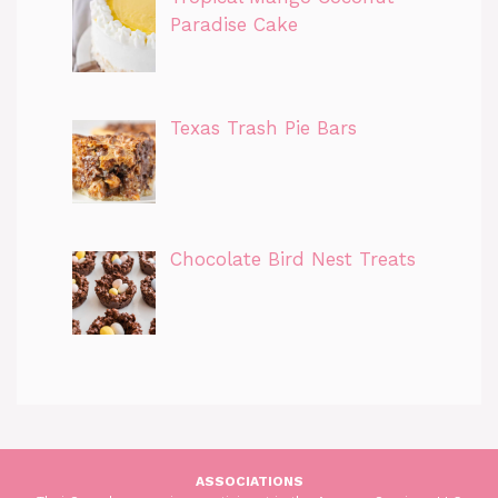
Paradise Cake
Texas Trash Pie Bars
Chocolate Bird Nest Treats
ASSOCIATIONS