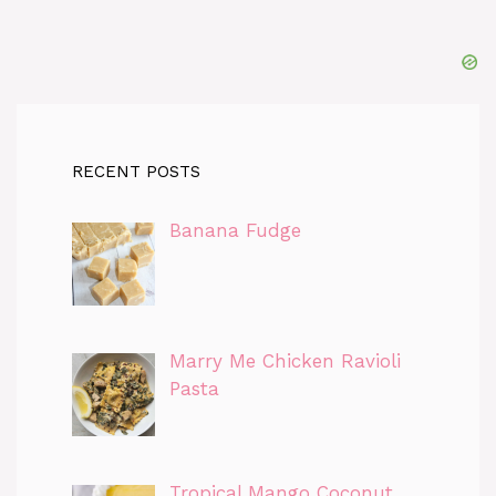
RECENT POSTS
Banana Fudge
Marry Me Chicken Ravioli
Pasta
Tropical Mango Coconut