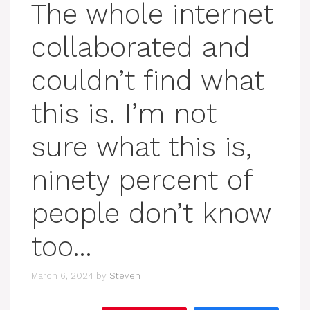
The whole internet
collaborated and
couldn’t find what
this is. I’m not
sure what this is,
ninety percent of
people don’t know
too…
March 6, 2024
by
Steven