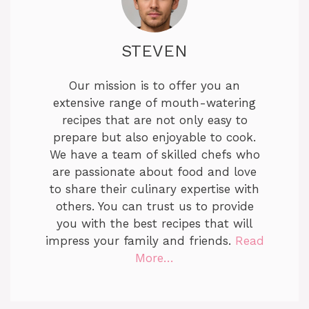
STEVEN
Our mission is to offer you an
extensive range of mouth-watering
recipes that are not only easy to
prepare but also enjoyable to cook.
We have a team of skilled chefs who
are passionate about food and love
to share their culinary expertise with
others. You can trust us to provide
you with the best recipes that will
impress your family and friends.
Read
More…