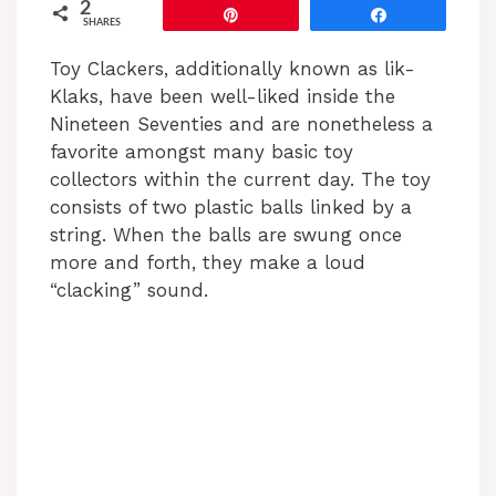
2
Pin
Share
SHARES
Toy Clackers, additionally known as lik-
Klaks, have been well-liked inside the
Nineteen Seventies and are nonetheless a
favorite amongst many basic toy
collectors within the current day. The toy
consists of two plastic balls linked by a
string. When the balls are swung once
more and forth, they make a loud
“clacking” sound.