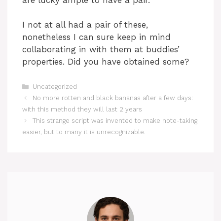
I not at all had a pair of these,
nonetheless I can sure keep in mind
collaborating in with them at buddies’
properties. Did you have obtained some?
Categories
Uncategorized
No more rotten and black bananas after a few days:
with this method they will last 2 years
This strange script was invented to make note-taking
easier, but to many it is unrecognizable.