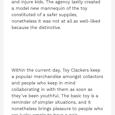
and injure kids. The agency lastly created
a model new mannequin of the toy
constituted of a safer supplies,
nonetheless it was not at all as well-liked
because the distinctive.
Within the current day, Toy Clackers keep
a popular merchandise amongst collectors
and people who keep in mind
collaborating in with them as soon as
they’ve been youthful. The basic toy is a
reminder of simpler situations, and it
nonetheless brings pleasure to people who
are lucky ample to have a pair.