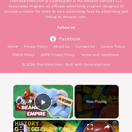
TheirSearches.com is a participant in the Amazon Services LLC
Associates Program, an affiliate advertising program designed to
provide a means for sites to earn advertising fees by advertising and
linking to Amazon.com.
Follow us
Facebook
Home
Privacy Policy
About Us
Contact Us
Cookie Policy
DMCA Policy
GDPR Privacy Policy
Terms and Conditions
© 2026 TheirSearches
• Built with
GeneratePress
Now Playing
Play Video
LEGO- The Complicated History of the World's Most Wholesome Toy