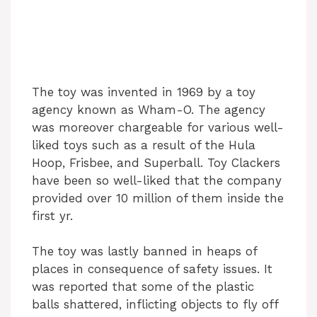
The toy was invented in 1969 by a toy
agency known as Wham-O. The agency
was moreover chargeable for various well-
liked toys such as a result of the Hula
Hoop, Frisbee, and Superball. Toy Clackers
have been so well-liked that the company
provided over 10 million of them inside the
first yr.
The toy was lastly banned in heaps of
places in consequence of safety issues. It
was reported that some of the plastic
balls shattered, inflicting objects to fly off