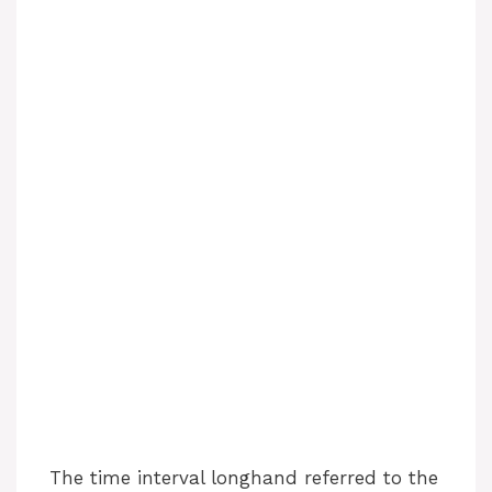
The time interval longhand referred to the