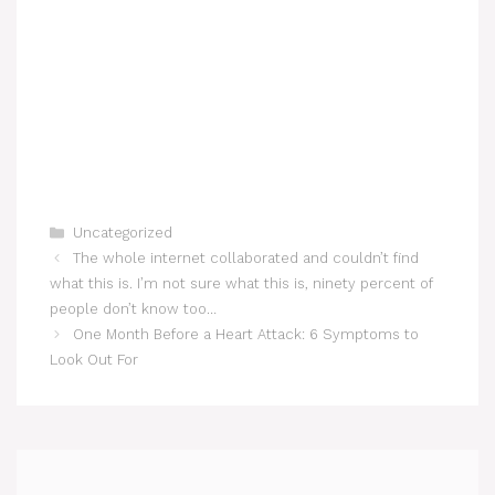
Categories
Uncategorized
The whole internet collaborated and couldn’t find
what this is. I’m not sure what this is, ninety percent of
people don’t know too…
One Month Before a Heart Attack: 6 Symptoms to
Look Out For