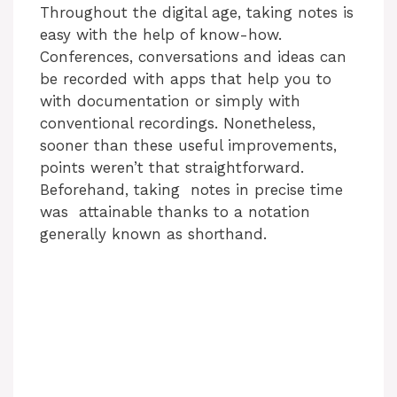
Throughout the digital age, taking notes is
easy with the help of know-how.
Conferences, conversations and ideas can
be recorded with apps that help you to
with documentation or simply with
conventional recordings. Nonetheless,
sooner than these useful improvements,
points weren’t that straightforward.
Beforehand, taking notes in precise time
was attainable thanks to a notation
generally known as shorthand.