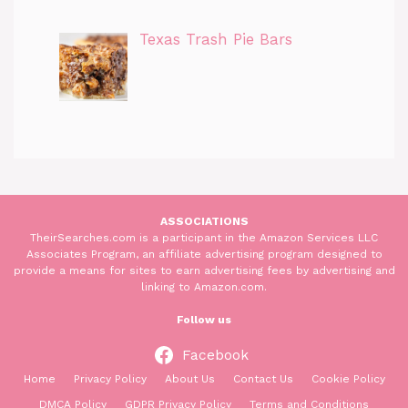
Texas Trash Pie Bars
ASSOCIATIONS
TheirSearches.com is a participant in the Amazon Services LLC
Associates Program, an affiliate advertising program designed to
provide a means for sites to earn advertising fees by advertising and
linking to Amazon.com.
Follow us
Facebook
Home
Privacy Policy
About Us
Contact Us
Cookie Policy
DMCA Policy
GDPR Privacy Policy
Terms and Conditions