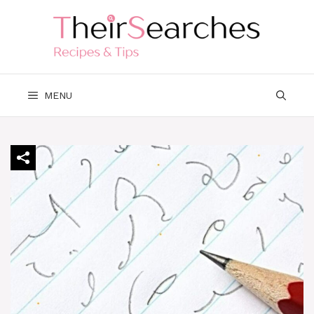
Skip
to
content
MENU