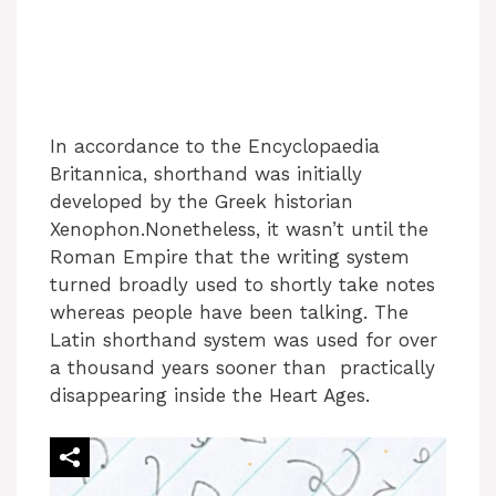
In accordance to the Encyclopaedia
Britannica, shorthand was initially
developed by the Greek historian
Xenophon.Nonetheless, it wasn’t until the
Roman Empire that the writing system
turned broadly used to shortly take notes
whereas people have been talking. The
Latin shorthand system was used for over
a thousand years sooner than practically
disappearing inside the Heart Ages.