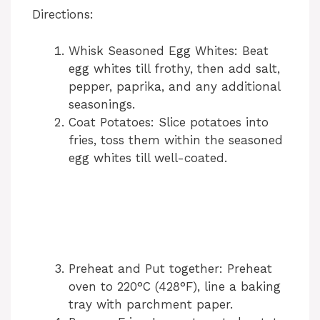
Directions:
Whisk Seasoned Egg Whites: Beat
egg whites till frothy, then add salt,
pepper, paprika, and any additional
seasonings.
Coat Potatoes: Slice potatoes into
fries, toss them within the seasoned
egg whites till well-coated.
Preheat and Put together: Preheat
oven to 220°C (428°F), line a baking
tray with parchment paper.