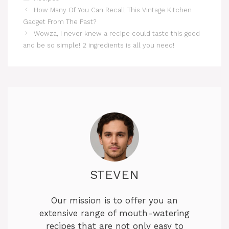
How Many Of You Can Recall This Vintage Kitchen
Gadget From The Past?
Wowza, I never knew a recipe could taste this good
and be so simple! 2 ingredients is all you need!
STEVEN
Our mission is to offer you an
extensive range of mouth-watering
recipes that are not only easy to