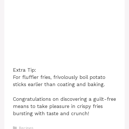
Extra Tip:
For fluffier fries, frivolously boil potato
sticks earlier than coating and baking.
Congratulations on discovering a guilt-free
means to take pleasure in crispy fries
bursting with taste and crunch!
Categories
Recipes