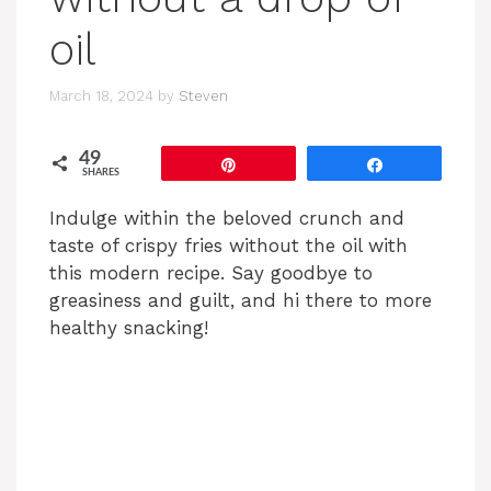
oil
March 18, 2024
by
Steven
49
Pin
Share
SHARES
Indulge within the beloved crunch and
taste of crispy fries without the oil with
this modern recipe. Say goodbye to
greasiness and guilt, and hi there to more
healthy snacking!