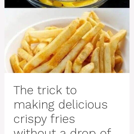
The trick to
making delicious
crispy fries
without a drop of