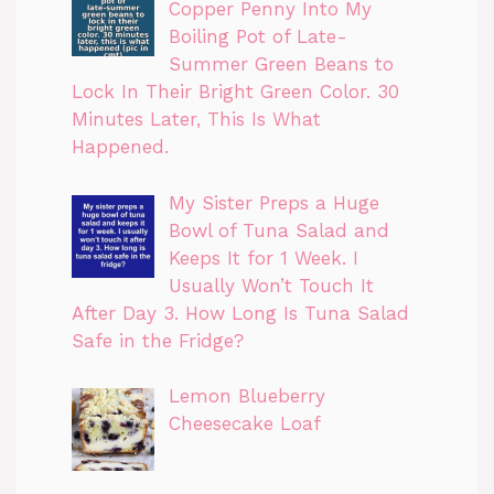
Copper Penny Into My
Boiling Pot of Late-
Summer Green Beans to
Lock In Their Bright Green Color. 30
Minutes Later, This Is What
Happened.
My Sister Preps a Huge
Bowl of Tuna Salad and
Keeps It for 1 Week. I
Usually Won’t Touch It
After Day 3. How Long Is Tuna Salad
Safe in the Fridge?
Lemon Blueberry
Cheesecake Loaf