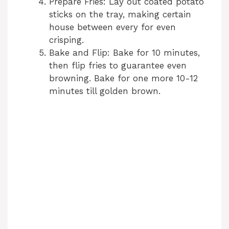
Prepare Fries: Lay out coated potato
sticks on the tray, making certain
house between every for even
crisping.
Bake and Flip: Bake for 10 minutes,
then flip fries to guarantee even
browning. Bake for one more 10-12
minutes till golden brown.