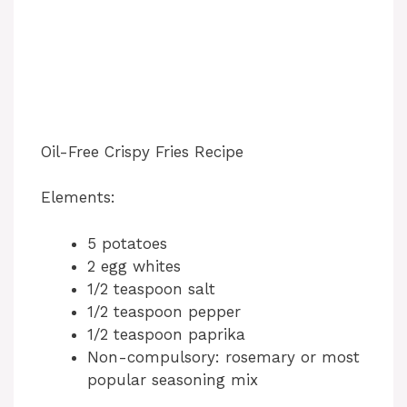
Oil-Free Crispy Fries Recipe
Elements:
5 potatoes
2 egg whites
1/2 teaspoon salt
1/2 teaspoon pepper
1/2 teaspoon paprika
Non-compulsory: rosemary or most
popular seasoning mix