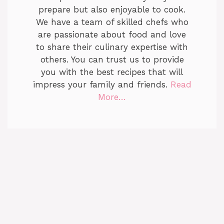
prepare but also enjoyable to cook.
We have a team of skilled chefs who
are passionate about food and love
to share their culinary expertise with
others. You can trust us to provide
you with the best recipes that will
impress your family and friends.
Read
More…