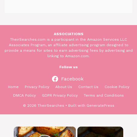
ASSOCIATIONS
TheirSearches.com is a participant in the Amazon Services LLC
Associates Program, an affiliate advertising program designed to
provide a means for sites to earn advertising fees by advertising and
linking to Amazon.com.
Follow us
Facebook
Home
Privacy Policy
About Us
Contact Us
Cookie Policy
DMCA Policy
GDPR Privacy Policy
Terms and Conditions
© 2026 TheirSearches
• Built with
GeneratePress
×