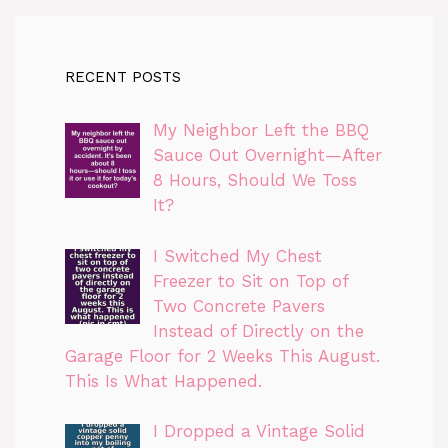
RECENT POSTS
My Neighbor Left the BBQ
Sauce Out Overnight—After
8 Hours, Should We Toss
It?
I Switched My Chest
Freezer to Sit on Top of
Two Concrete Pavers
Instead of Directly on the
Garage Floor for 2 Weeks This August.
This Is What Happened.
I Dropped a Vintage Solid