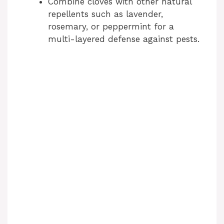
Combine cloves with other natural
repellents such as lavender,
rosemary, or peppermint for a
multi-layered defense against pests.