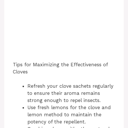
Tips for Maximizing the Effectiveness of
Cloves
Refresh your clove sachets regularly
to ensure their aroma remains
strong enough to repel insects.
Use fresh lemons for the clove and
lemon method to maintain the
potency of the repellent.