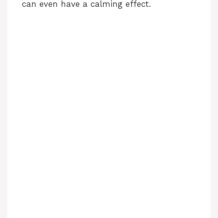
can even have a calming effect.