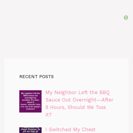
RECENT POSTS
My Neighbor Left the BBQ
Sauce Out Overnight—After
8 Hours, Should We Toss
It?
I Switched My Chest