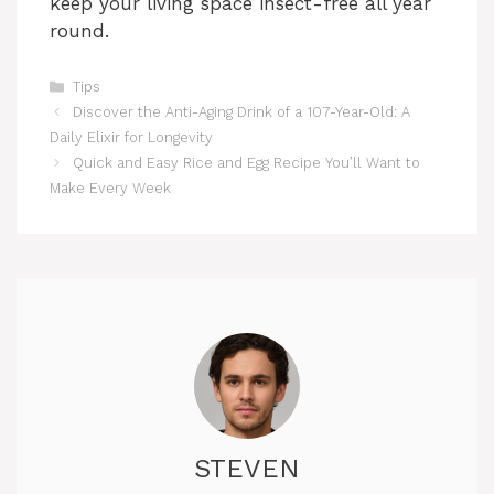
keep your living space insect-free all year
round.
Categories
Tips
Discover the Anti-Aging Drink of a 107-Year-Old: A
Daily Elixir for Longevity
Quick and Easy Rice and Egg Recipe You’ll Want to
Make Every Week
STEVEN