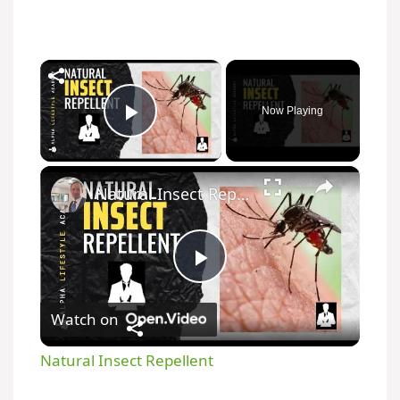
×
Now Playing
Play Video
×
Natural Insect Repellent
P
Watch on
l
Natural Insect Repellent
a