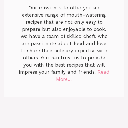
Our mission is to offer you an
extensive range of mouth-watering
recipes that are not only easy to
prepare but also enjoyable to cook.
We have a team of skilled chefs who
are passionate about food and love
to share their culinary expertise with
others. You can trust us to provide
you with the best recipes that will
impress your family and friends.
Read
More…