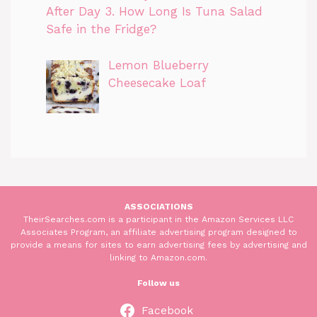
After Day 3. How Long Is Tuna Salad
Safe in the Fridge?
Lemon Blueberry
Cheesecake Loaf
ASSOCIATIONS
TheirSearches.com is a participant in the Amazon Services LLC
Associates Program, an affiliate advertising program designed to
provide a means for sites to earn advertising fees by advertising and
linking to Amazon.com.
Follow us
Facebook