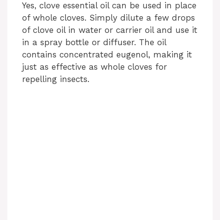
Yes, clove essential oil can be used in place
of whole cloves. Simply dilute a few drops
of clove oil in water or carrier oil and use it
in a spray bottle or diffuser. The oil
contains concentrated eugenol, making it
just as effective as whole cloves for
repelling insects.