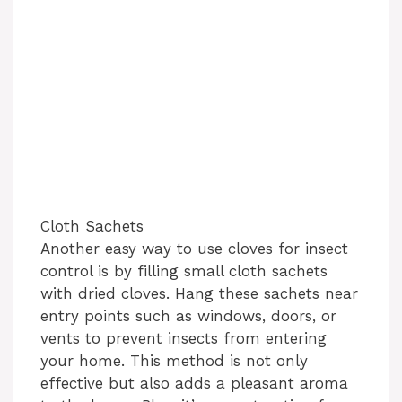
Cloth Sachets
Another easy way to use cloves for insect
control is by filling small cloth sachets
with dried cloves. Hang these sachets near
entry points such as windows, doors, or
vents to prevent insects from entering
your home. This method is not only
effective but also adds a pleasant aroma