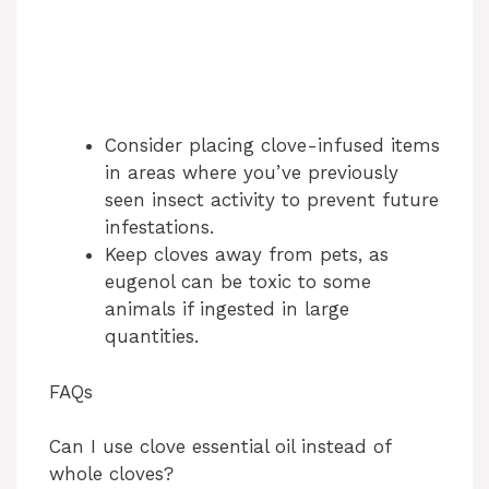
Consider placing clove-infused items
in areas where you’ve previously
seen insect activity to prevent future
infestations.
Keep cloves away from pets, as
eugenol can be toxic to some
animals if ingested in large
quantities.
FAQs
Can I use clove essential oil instead of
whole cloves?