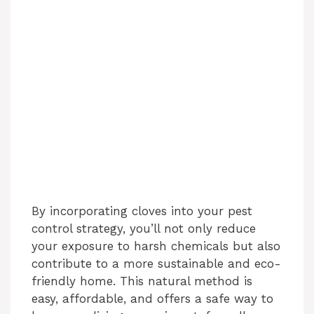
By incorporating cloves into your pest
control strategy, you’ll not only reduce
your exposure to harsh chemicals but also
contribute to a more sustainable and eco-
friendly home. This natural method is
easy, affordable, and offers a safe way to