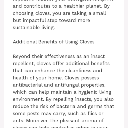
and contributes to a healthier planet. By
choosing cloves, you are taking a small
but impactful step toward more
sustainable living.
Additional Benefits of Using Cloves
Beyond their effectiveness as an insect
repellent, cloves offer additional benefits
that can enhance the cleanliness and
health of your home. Cloves possess
antibacterial and antifungal properties,
which can help maintain a hygienic living
environment. By repelling insects, you also
reduce the risk of bacteria and germs that
some pests may carry, such as flies or
ants. Moreover, the pleasant aroma of
cloves can help neutralize odors in your