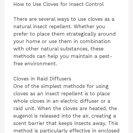
How to Use Cloves for Insect Control
y
There are several ways to use cloves as a
natural insect repellent. Whether you
V
prefer to place them strategically around
your home or use them in combination
i
with other natural substances, these
methods can help you maintain a pest-
free environment.
d
Cloves in Raid Diffusers
e
One of the simplest methods for using
cloves as an insect repellent is to place
whole cloves in an electric diffuser or a
o
raid unit. When the cloves are heated, the
eugenol is released into the air, creating a
scent barrier that keeps insects away. This
method is particularly effective in enclosed