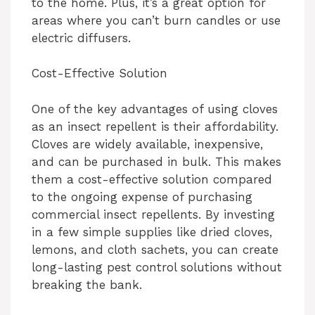
to the home. Plus, it’s a great option for
areas where you can’t burn candles or use
electric diffusers.
Cost-Effective Solution
One of the key advantages of using cloves
as an insect repellent is their affordability.
Cloves are widely available, inexpensive,
and can be purchased in bulk. This makes
them a cost-effective solution compared
to the ongoing expense of purchasing
commercial insect repellents. By investing
in a few simple supplies like dried cloves,
lemons, and cloth sachets, you can create
long-lasting pest control solutions without
breaking the bank.