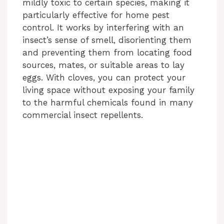
mildly toxic to certain species, making it
particularly effective for home pest
control. It works by interfering with an
insect’s sense of smell, disorienting them
and preventing them from locating food
sources, mates, or suitable areas to lay
eggs. With cloves, you can protect your
living space without exposing your family
to the harmful chemicals found in many
commercial insect repellents.