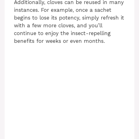
Additionally, cloves can be reused in many
instances. For example, once a sachet
begins to lose its potency, simply refresh it
with a few more cloves, and you’ll
continue to enjoy the insect-repelling
benefits for weeks or even months.