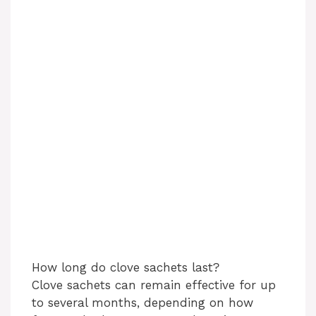
How long do clove sachets last?
Clove sachets can remain effective for up
to several months, depending on how