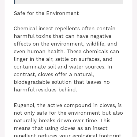
Safe for the Environment
Chemical insect repellents often contain
harmful toxins that can have negative
effects on the environment, wildlife, and
even human health. These chemicals can
linger in the air, settle on surfaces, and
contaminate soil and water sources. In
contrast, cloves offer a natural,
biodegradable solution that leaves no
harmful residues behind.
Eugenol, the active compound in cloves, is
not only safe for the environment but also
naturally breaks down over time. This
means that using cloves as an insect
repellent reduces your ecological footprint