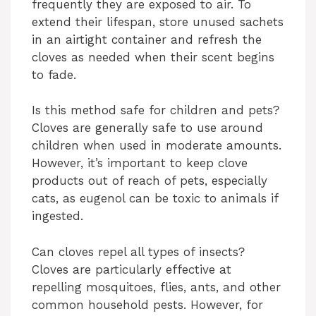
frequently they are exposed to air. To
extend their lifespan, store unused sachets
in an airtight container and refresh the
cloves as needed when their scent begins
to fade.
Is this method safe for children and pets?
Cloves are generally safe to use around
children when used in moderate amounts.
However, it’s important to keep clove
products out of reach of pets, especially
cats, as eugenol can be toxic to animals if
ingested.
Can cloves repel all types of insects?
Cloves are particularly effective at
repelling mosquitoes, flies, ants, and other
common household pests. However, for