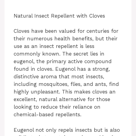
Natural Insect Repellent with Cloves
Cloves have been valued for centuries for
their numerous health benefits, but their
use as an insect repellent is less
commonly known. The secret lies in
eugenol, the primary active compound
found in cloves. Eugenol has a strong,
distinctive aroma that most insects,
including mosquitoes, flies, and ants, find
highly unpleasant. This makes cloves an
excellent, natural alternative for those
looking to reduce their reliance on
chemical-based repellents.
Eugenol not only repels insects but is also