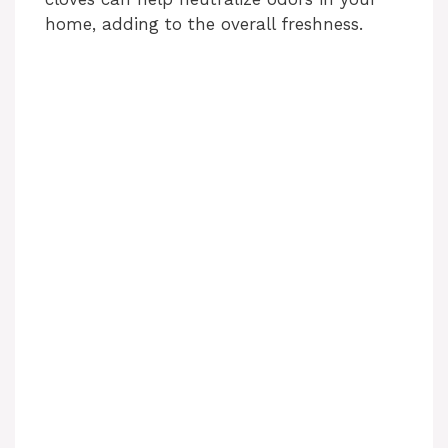
home, adding to the overall freshness.