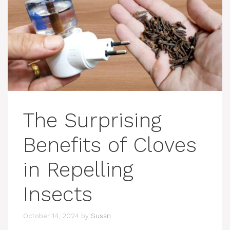
The Surprising
Benefits of Cloves
in Repelling
Insects
October 14, 2024
by
Susan