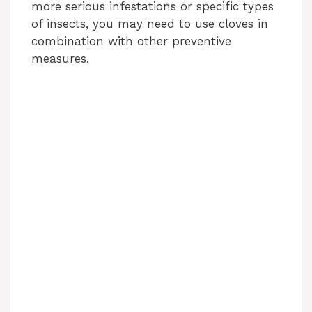
more serious infestations or specific types
of insects, you may need to use cloves in
combination with other preventive
measures.