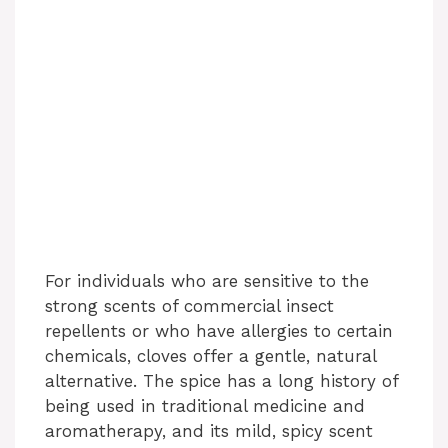
For individuals who are sensitive to the
strong scents of commercial insect
repellents or who have allergies to certain
chemicals, cloves offer a gentle, natural
alternative. The spice has a long history of
being used in traditional medicine and
aromatherapy, and its mild, spicy scent