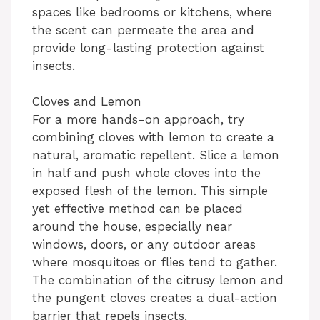
spaces like bedrooms or kitchens, where
the scent can permeate the area and
provide long-lasting protection against
insects.
Cloves and Lemon
For a more hands-on approach, try
combining cloves with lemon to create a
natural, aromatic repellent. Slice a lemon
in half and push whole cloves into the
exposed flesh of the lemon. This simple
yet effective method can be placed
around the house, especially near
windows, doors, or any outdoor areas
where mosquitoes or flies tend to gather.
The combination of the citrusy lemon and
the pungent cloves creates a dual-action
barrier that repels insects.