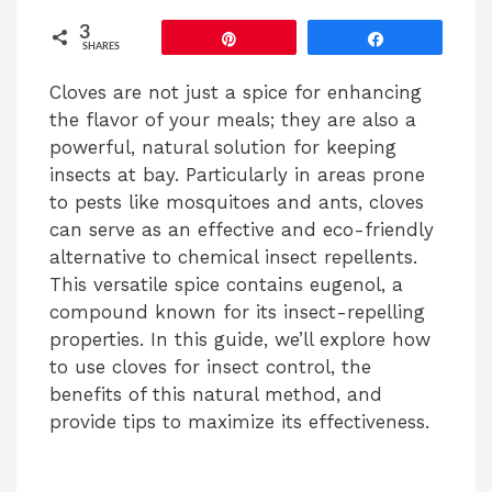
3
Pin
Share
SHARES
Cloves are not just a spice for enhancing
the flavor of your meals; they are also a
powerful, natural solution for keeping
insects at bay. Particularly in areas prone
to pests like mosquitoes and ants, cloves
can serve as an effective and eco-friendly
alternative to chemical insect repellents.
This versatile spice contains eugenol, a
compound known for its insect-repelling
properties. In this guide, we’ll explore how
to use cloves for insect control, the
benefits of this natural method, and
provide tips to maximize its effectiveness.