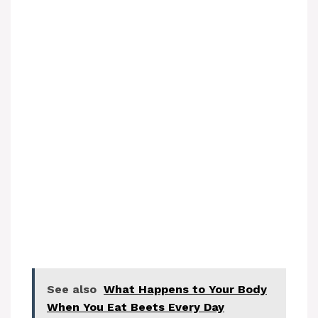
See also
What Happens to Your Body
When You Eat Beets Every Day