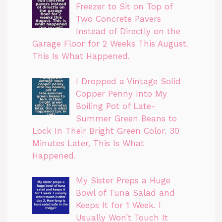
Freezer to Sit on Top of
Two Concrete Pavers
Instead of Directly on the
Garage Floor for 2 Weeks This August.
This Is What Happened.
I Dropped a Vintage Solid
Copper Penny Into My
Boiling Pot of Late-
Summer Green Beans to
Lock In Their Bright Green Color. 30
Minutes Later, This Is What
Happened.
My Sister Preps a Huge
Bowl of Tuna Salad and
Keeps It for 1 Week. I
Usually Won’t Touch It