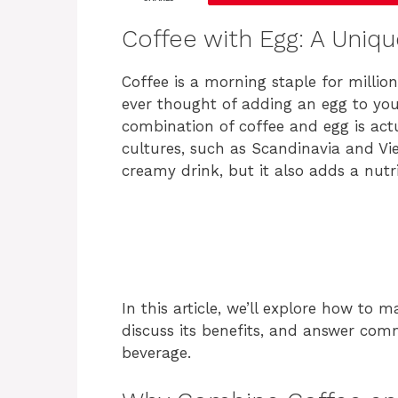
Coffee with Egg: A Uniq
Coffee is a morning staple for milli
ever thought of adding an egg to you
combination of coffee and egg is actu
cultures, such as Scandinavia and Vie
creamy drink, but it also adds a nutr
In this article, we’ll explore how to 
discuss its benefits, and answer com
beverage.