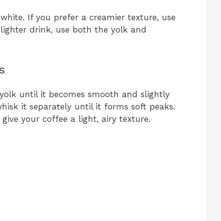
hite. If you prefer a creamier texture, use
 lighter drink, use both the yolk and
s
 yolk until it becomes smooth and slightly
whisk it separately until it forms soft peaks.
ive your coffee a light, airy texture.