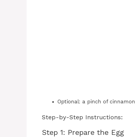
Optional: a pinch of cinnamon o
Step-by-Step Instructions:
Step 1: Prepare the Egg