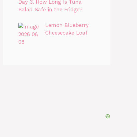
Day 3. How Long Is Tuna
Salad Safe in the Fridge?
Lemon Blueberry
Cheesecake Loaf