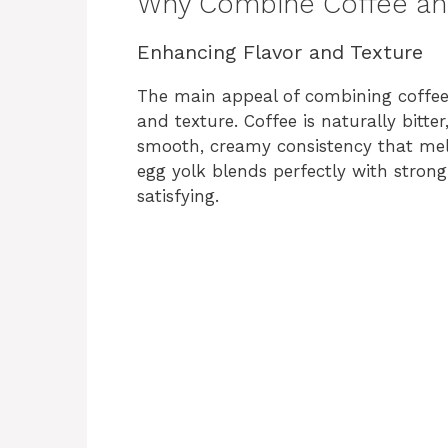
Why Combine Coffee an
Enhancing Flavor and Texture
The main appeal of combining coffee 
and texture. Coffee is naturally bitte
smooth, creamy consistency that mell
egg yolk blends perfectly with stron
satisfying.