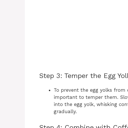
Step 3: Temper the Egg Yol
To prevent the egg yolks from 
important to temper them. Slo
into the egg yolk, whisking con
gradually.
Step 4: Combine with Coff