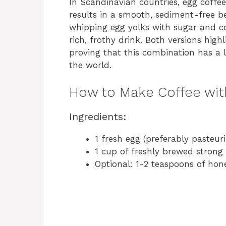
In Scandinavian countries, egg coffe
results in a smooth, sediment-free b
whipping egg yolks with sugar and co
rich, frothy drink. Both versions high
proving that this combination has a l
the world.
How to Make Coffee wit
Ingredients:
1 fresh egg (preferably pasteur
1 cup of freshly brewed strong
Optional: 1-2 teaspoons of hon