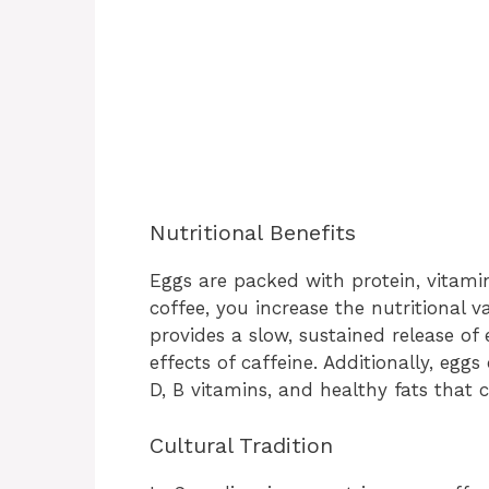
Nutritional Benefits
Eggs are packed with protein, vitami
coffee, you increase the nutritional v
provides a slow, sustained release of
effects of caffeine. Additionally, egg
D, B vitamins, and healthy fats that 
Cultural Tradition