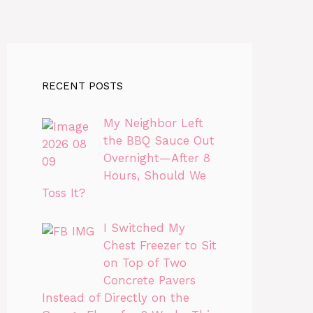
RECENT POSTS
My Neighbor Left
the BBQ Sauce Out
Overnight—After 8
Hours, Should We
Toss It?
I Switched My
Chest Freezer to Sit
on Top of Two
Concrete Pavers
Instead of Directly on the