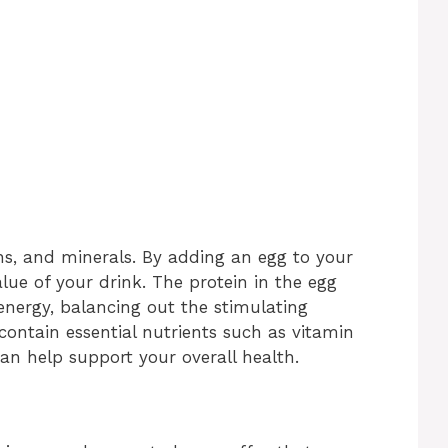
ns, and minerals. By adding an egg to your
alue of your drink. The protein in the egg
 energy, balancing out the stimulating
s contain essential nutrients such as vitamin
can help support your overall health.