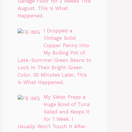
Garage Floor for 2 Weeks This
August. This Is What
Happened.
I Dropped a
Vintage Solid
Copper Penny Into
My Boiling Pot of
Late-Summer Green Beans to
Lock In Their Bright Green
Color. 30 Minutes Later, This
Is What Happened.
My Sister Preps a
Huge Bowl of Tuna
Salad and Keeps It
for 1 Week. I
Usually Won’t Touch It After