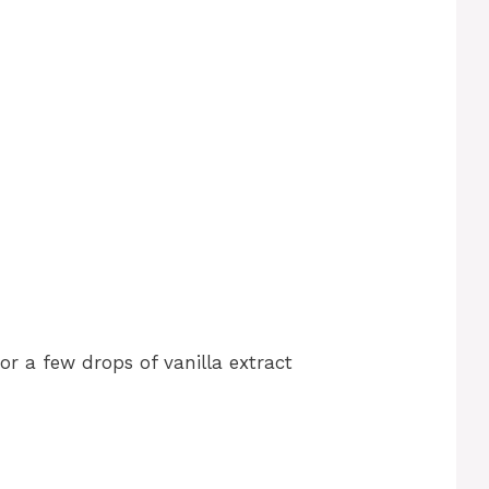
r a few drops of vanilla extract