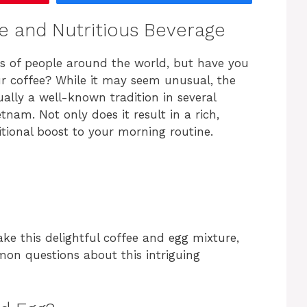
ue and Nutritious Beverage
ons of people around the world, but have you
r coffee? While it may seem unusual, the
ally a well-known tradition in several
tnam. Not only does it result in a rich,
itional boost to your morning routine.
make this delightful coffee and egg mixture,
mon questions about this intriguing