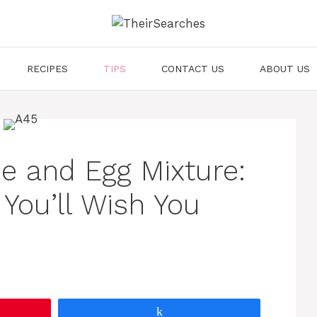
RECIPES
TIPS
CONTACT US
ABOUT US
e and Egg Mixture:
You’ll Wish You
Share