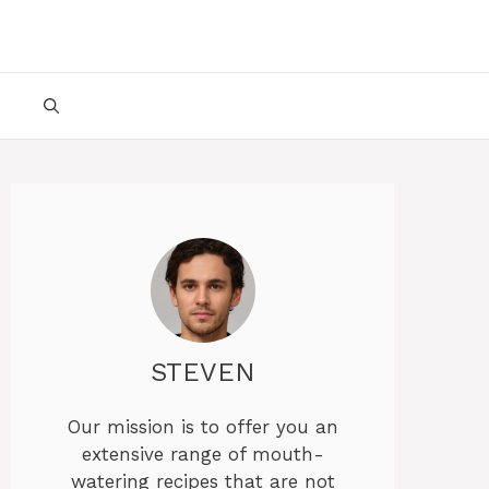
STEVEN
Our mission is to offer you an
extensive range of mouth-
watering recipes that are not