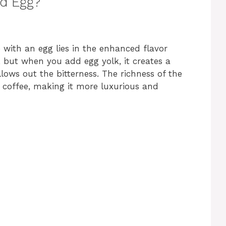
d Egg?
with an egg lies in the enhanced flavor
r, but when you add egg yolk, it creates a
ows out the bitterness. The richness of the
g coffee, making it more luxurious and