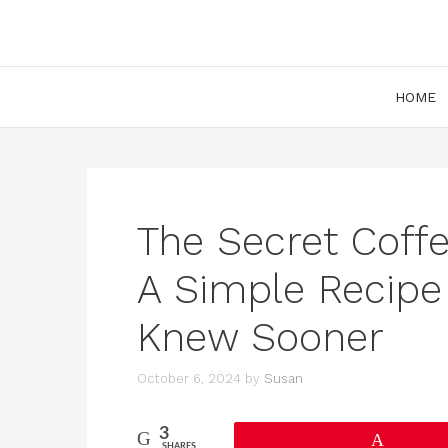
Skip
to
content
HOME
The Secret Coffe
A Simple Recipe 
Knew Sooner
October 6, 2024
by
Susan
3
Pin
SHARES