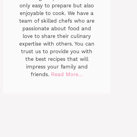
only easy to prepare but also
enjoyable to cook. We have a
team of skilled chefs who are
passionate about food and
love to share their culinary
expertise with others. You can
trust us to provide you with
the best recipes that will
impress your family and
friends.
Read More…