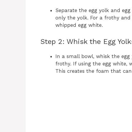
Separate the egg yolk and egg w
only the yolk. For a frothy and
whipped egg white.
Step 2: Whisk the Egg Yolk
In a small bowl, whisk the egg
frothy. If using the egg white, 
This creates the foam that can g