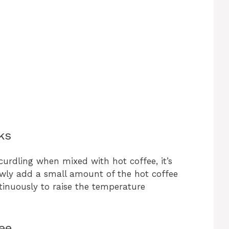
ks
curdling when mixed with hot coffee, it’s
wly add a small amount of the hot coffee
tinuously to raise the temperature
ee