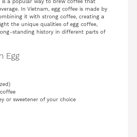
e is a popular way to brew coffee that
everage. In Vietnam, egg coffee is made by
mbining it with strong coffee, creating a
light the unique qualities of egg coffee,
ong-standing history in different parts of
h Egg
ized)
 coffee
ey or sweetener of your choice