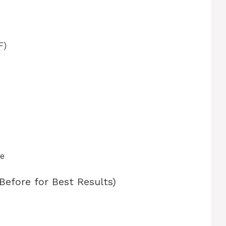
F)
se
Before for Best Results)