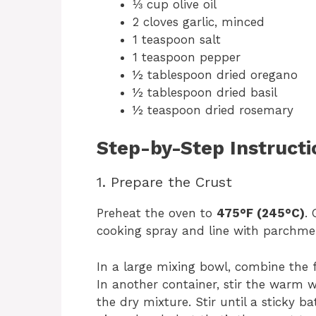
⅓ cup olive oil
2 cloves garlic, minced
1 teaspoon salt
1 teaspoon pepper
½ tablespoon dried oregano
½ tablespoon dried basil
½ teaspoon dried rosemary
Step-by-Step Instructi
1. Prepare the Crust
Preheat the oven to
475°F (245°C)
.
cooking spray and line with parchme
In a large mixing bowl, combine the f
In another container, stir the warm wa
the dry mixture. Stir until a sticky ba