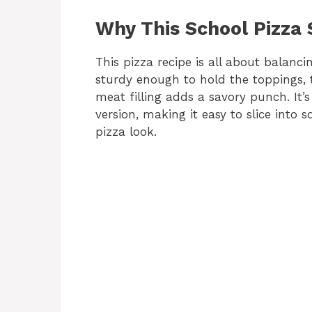
Why This School Pizza
This pizza recipe is all about balancin
sturdy enough to hold the toppings, 
meat filling adds a savory punch. It’s
version, making it easy to slice into
pizza look.