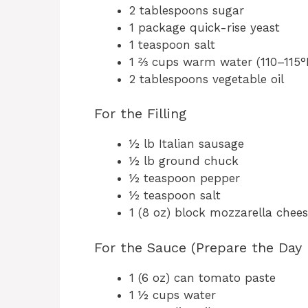
2 tablespoons sugar
1 package quick-rise yeast
1 teaspoon salt
1 ⅔ cups warm water (110–115°
2 tablespoons vegetable oil
For the Filling
½ lb Italian sausage
½ lb ground chuck
½ teaspoon pepper
½ teaspoon salt
1 (8 oz) block mozzarella chee
For the Sauce (Prepare the Day 
1 (6 oz) can tomato paste
1 ½ cups water