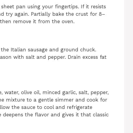
eet pan using your fingertips. If it resists
nd try again. Partially bake the crust for 8–
, then remove it from the oven.
 the Italian sausage and ground chuck.
son with salt and pepper. Drain excess fat
ater, olive oil, minced garlic, salt, pepper,
the mixture to a gentle simmer and cook for
Allow the sauce to cool and refrigerate
e deepens the flavor and gives it that classic