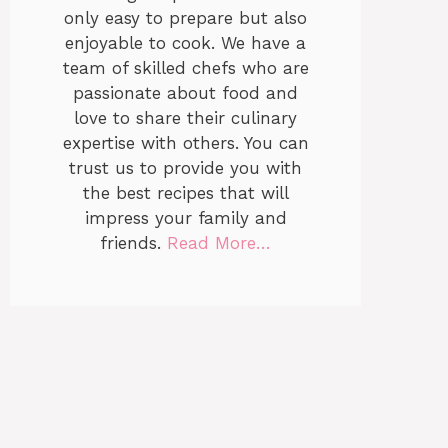
only easy to prepare but also
enjoyable to cook. We have a
team of skilled chefs who are
passionate about food and
love to share their culinary
expertise with others. You can
trust us to provide you with
the best recipes that will
impress your family and
friends.
Read More…