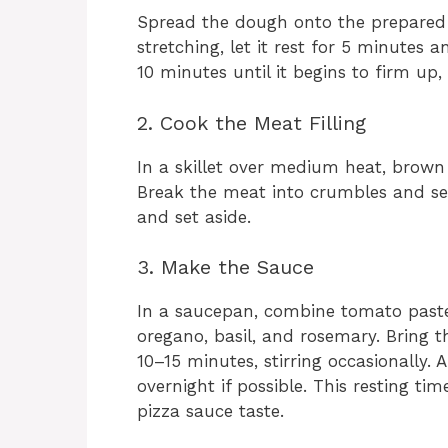
Spread the dough onto the prepared sh
stretching, let it rest for 5 minutes a
10 minutes until it begins to firm up
2. Cook the Meat Filling
In a skillet over medium heat, brown
Break the meat into crumbles and sea
and set aside.
3. Make the Sauce
In a saucepan, combine tomato paste, w
oregano, basil, and rosemary. Bring 
10–15 minutes, stirring occasionally. 
overnight if possible. This resting tim
pizza sauce taste.