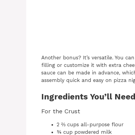
Another bonus? It’s versatile. You can
filling or customize it with extra che
sauce can be made in advance, which
assembly quick and easy on pizza nig
Ingredients You’ll Nee
For the Crust
2 ⅔ cups all-purpose flour
¾ cup powdered milk