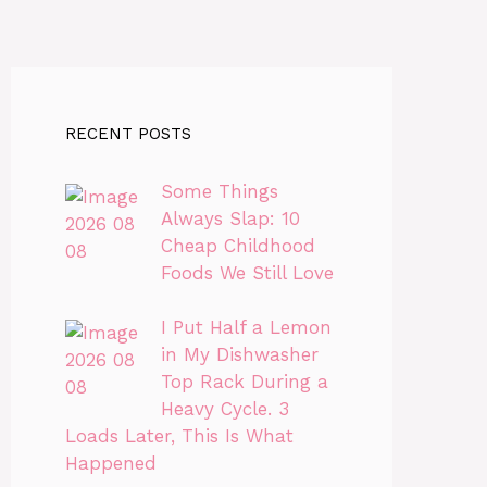
RECENT POSTS
Some Things
Always Slap: 10
Cheap Childhood
Foods We Still Love
I Put Half a Lemon
in My Dishwasher
Top Rack During a
Heavy Cycle. 3
Loads Later, This Is What
Happened