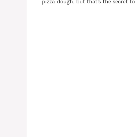
pizza dough, but that’s the secret to 