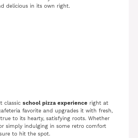
d delicious in its own right.
t classic
school pizza experience
right at
afeteria favorite and upgrades it with fresh,
 true to its hearty, satisfying roots. Whether
 or simply indulging in some retro comfort
ure to hit the spot.