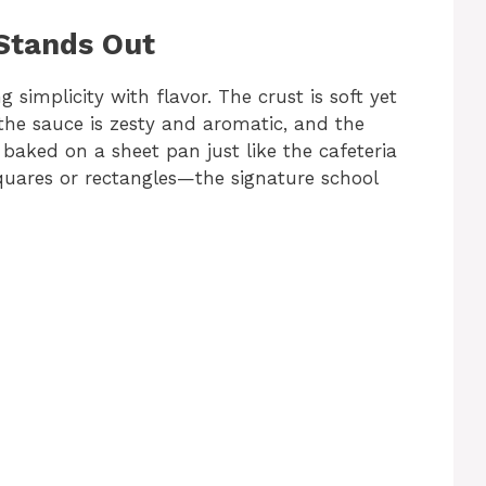
 Stands Out
g simplicity with flavor. The crust is soft yet
the sauce is zesty and aromatic, and the
 baked on a sheet pan just like the cafeteria
 squares or rectangles—the signature school