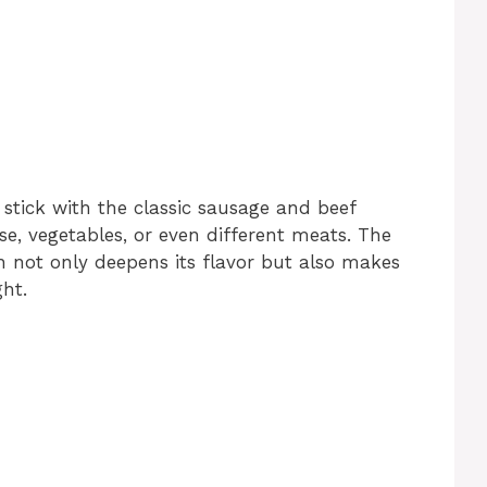
 stick with the classic sausage and beef
ese, vegetables, or even different meats. The
 not only deepens its flavor but also makes
ht.
d