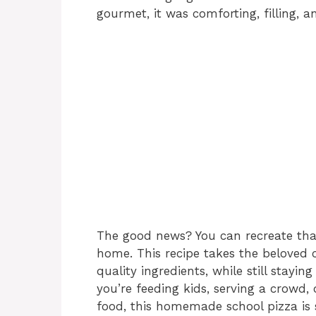
gourmet, it was comforting, filling, an
The good news? You can recreate tha
home. This recipe takes the beloved c
quality ingredients, while still staying
you’re feeding kids, serving a crowd,
food, this homemade school pizza is s