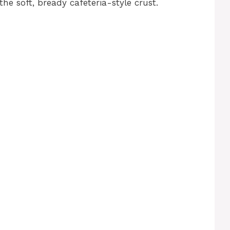
the soft, bready cafeteria-style crust.