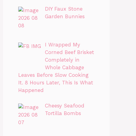
DIY Faux Stone
Garden Bunnies
I Wrapped My
Corned Beef Brisket
Completely in
Whole Cabbage
Leaves Before Slow Cooking
It. 8 Hours Later, This Is What
Happened
Cheesy Seafood
Tortilla Bombs