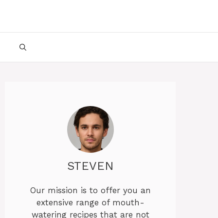
STEVEN
Our mission is to offer you an
extensive range of mouth-
watering recipes that are not