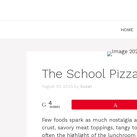
Skip
to
content
HOME
The School Pizz
August 30, 2025
by
Susan
4
Pin
SHARES
Few foods spark as much nostalgia as 
crust, savory meat toppings, tangy t
often the highlight of the lunchroo