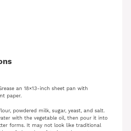
ons
 Grease an 18×13-inch sheet pan with
nt paper.
lour, powdered milk, sugar, yeast, and salt.
ter with the vegetable oil, then pour it into
tter forms. It may not look like traditional