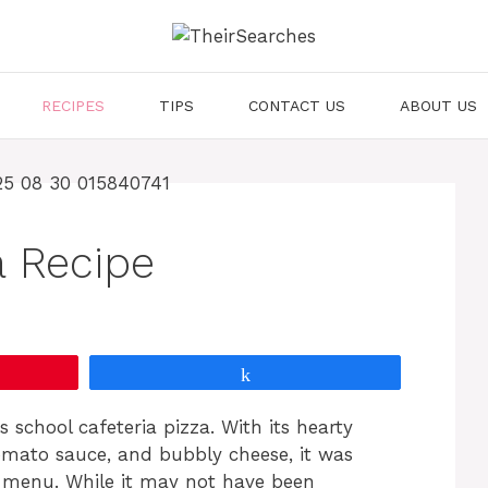
RECIPES
TIPS
CONTACT US
ABOUT US
a Recipe
Share
school cafeteria pizza. With its hearty
omato sauce, and bubbly cheese, it was
m menu. While it may not have been