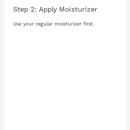
Step 2: Apply Moisturizer
Use your regular moisturizer first.