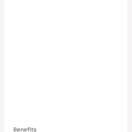
Benefits