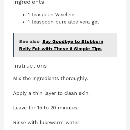
Ingredients
1 teaspoon Vaseline
1 teaspoon pure aloe vera gel
See also
Say Goodbye to Stubborn
Belly Fat with These 8 Simple Tips
Instructions
Mix the ingredients thoroughly.
Apply a thin layer to clean skin.
Leave for 15 to 20 minutes.
Rinse with lukewarm water.