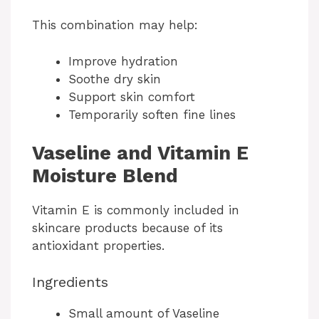
This combination may help:
Improve hydration
Soothe dry skin
Support skin comfort
Temporarily soften fine lines
Vaseline and Vitamin E
Moisture Blend
Vitamin E is commonly included in
skincare products because of its
antioxidant properties.
Ingredients
Small amount of Vaseline