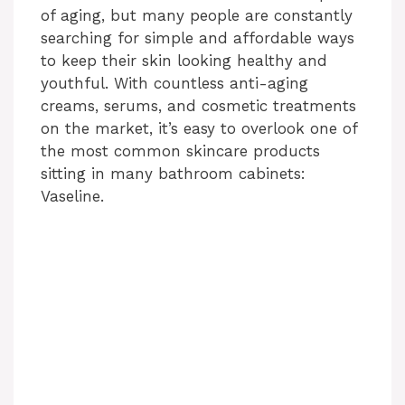
of aging, but many people are constantly
searching for simple and affordable ways
to keep their skin looking healthy and
youthful. With countless anti-aging
creams, serums, and cosmetic treatments
on the market, it’s easy to overlook one of
the most common skincare products
sitting in many bathroom cabinets:
Vaseline.