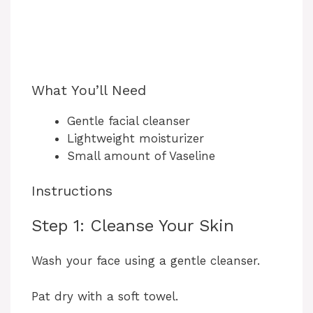
What You’ll Need
Gentle facial cleanser
Lightweight moisturizer
Small amount of Vaseline
Instructions
Step 1: Cleanse Your Skin
Wash your face using a gentle cleanser.
Pat dry with a soft towel.