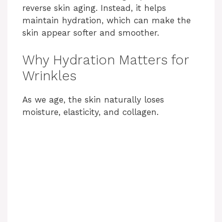
reverse skin aging. Instead, it helps
maintain hydration, which can make the
skin appear softer and smoother.
Why Hydration Matters for
Wrinkles
As we age, the skin naturally loses
moisture, elasticity, and collagen.