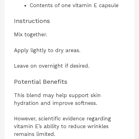
Contents of one vitamin E capsule
Instructions
Mix together.
Apply lightly to dry areas.
Leave on overnight if desired.
Potential Benefits
This blend may help support skin
hydration and improve softness.
However, scientific evidence regarding
vitamin E’s ability to reduce wrinkles
remains limited.