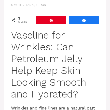
May 31, 2026
by
Susan
3
Pin
Share
SHARES
Vaseline for
Wrinkles: Can
Petroleum Jelly
Help Keep Skin
Looking Smooth
and Hydrated?
Wrinkles and fine lines are a natural part