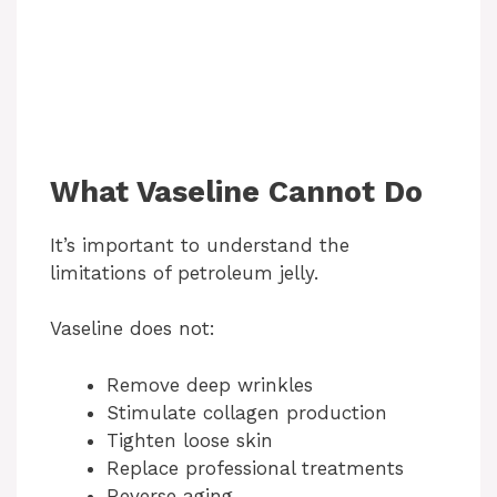
What Vaseline Cannot Do
It’s important to understand the
limitations of petroleum jelly.
Vaseline does not:
Remove deep wrinkles
Stimulate collagen production
Tighten loose skin
Replace professional treatments
Reverse aging