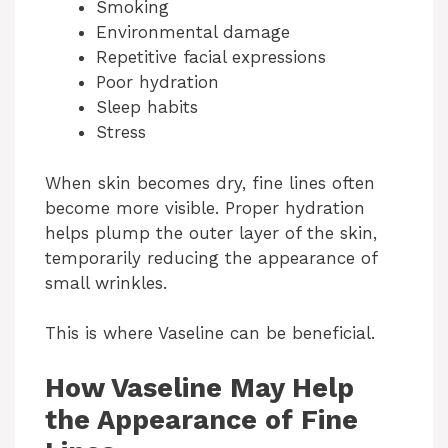
Smoking
d
Environmental damage
Repetitive facial expressions
Poor hydration
e
Sleep habits
Stress
o
When skin becomes dry, fine lines often
become more visible. Proper hydration
helps plump the outer layer of the skin,
temporarily reducing the appearance of
small wrinkles.
This is where Vaseline can be beneficial.
How Vaseline May Help
the Appearance of Fine