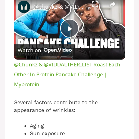
​@Chunkz & @VIDDALTHERILIST Roast Each Other In Protein Pancake Challenge | Myprotein
P
Watch on
l
​@Chunkz & @VIDDALTHERILIST Roast Each
a
Other In Protein Pancake Challenge |
Myprotein
y
Several factors contribute to the
V
appearance of wrinkles:
Aging
i
Sun exposure