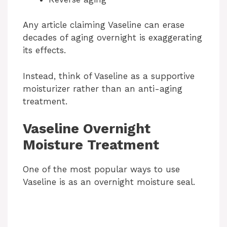
Any article claiming Vaseline can erase
decades of aging overnight is exaggerating
its effects.
Instead, think of Vaseline as a supportive
moisturizer rather than an anti-aging
treatment.
Vaseline Overnight
Moisture Treatment
One of the most popular ways to use
Vaseline is as an overnight moisture seal.