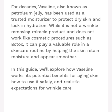
For decades, Vaseline, also known as
petroleum jelly, has been used as a
trusted moisturizer to protect dry skin and
lock in hydration. While it is not a wrinkle-
removing miracle product and does not
work like cosmetic procedures such as
Botox, it can play a valuable role in a
skincare routine by helping the skin retain
moisture and appear smoother.
In this guide, we’ll explore how Vaseline
works, its potential benefits for aging skin,
how to use it safely, and realistic
expectations for wrinkle care.