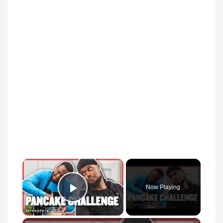
×
Now Playing
Play Video
×