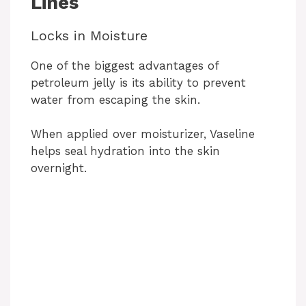
Lines
Locks in Moisture
One of the biggest advantages of
petroleum jelly is its ability to prevent
water from escaping the skin.
When applied over moisturizer, Vaseline
helps seal hydration into the skin
overnight.