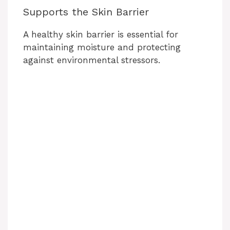
Supports the Skin Barrier
A healthy skin barrier is essential for
maintaining moisture and protecting
against environmental stressors.