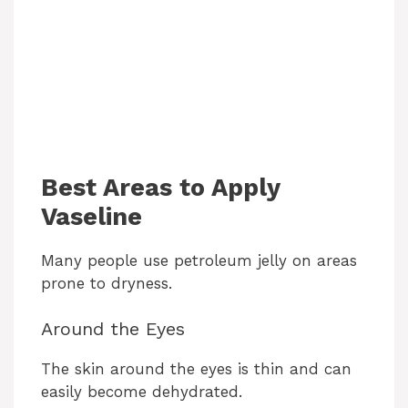
Best Areas to Apply
Vaseline
Many people use petroleum jelly on areas
prone to dryness.
Around the Eyes
The skin around the eyes is thin and can
easily become dehydrated.