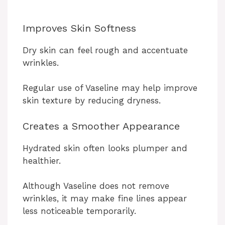
Improves Skin Softness
Dry skin can feel rough and accentuate
wrinkles.
Regular use of Vaseline may help improve
skin texture by reducing dryness.
Creates a Smoother Appearance
Hydrated skin often looks plumper and
healthier.
Although Vaseline does not remove
wrinkles, it may make fine lines appear
less noticeable temporarily.