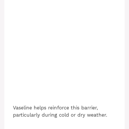
Vaseline helps reinforce this barrier,
particularly during cold or dry weather.