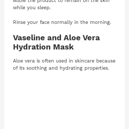
Allow the product to remain on the skin
while you sleep.
Rinse your face normally in the morning.
Vaseline and Aloe Vera
Hydration Mask
Aloe vera is often used in skincare because
of its soothing and hydrating properties.