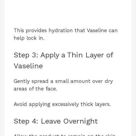
This provides hydration that Vaseline can
help lock in.
Step 3: Apply a Thin Layer of
Vaseline
Gently spread a small amount over dry
areas of the face.
Avoid applying excessively thick layers.
Step 4: Leave Overnight