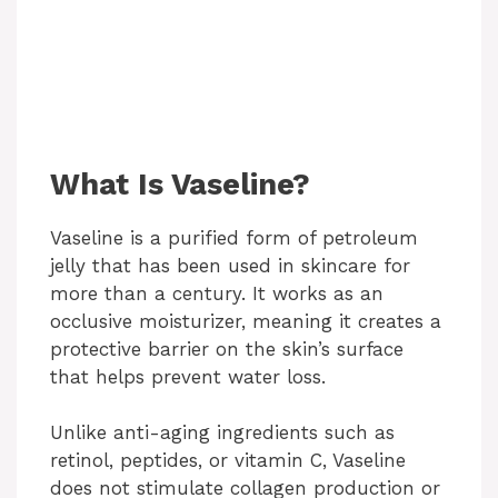
What Is Vaseline?
Vaseline is a purified form of petroleum
jelly that has been used in skincare for
more than a century. It works as an
occlusive moisturizer, meaning it creates a
protective barrier on the skin’s surface
that helps prevent water loss.
Unlike anti-aging ingredients such as
retinol, peptides, or vitamin C, Vaseline
does not stimulate collagen production or