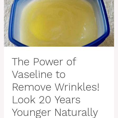
The Power of
Vaseline to
Remove Wrinkles!
Look 20 Years
Younger Naturally