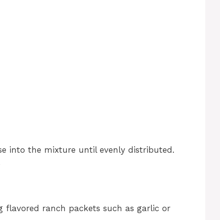
 into the mixture until evenly distributed.
.
g flavored ranch packets such as garlic or