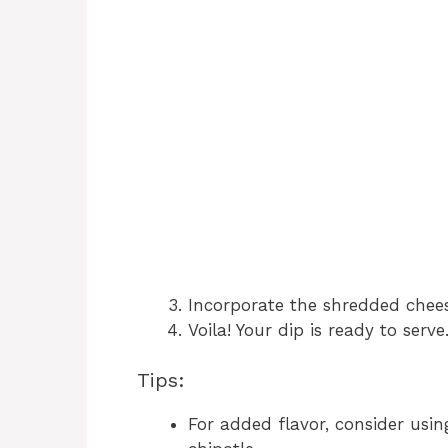
Incorporate the shredded cheese
Voila! Your dip is ready to serve
Tips:
For added flavor, consider usin