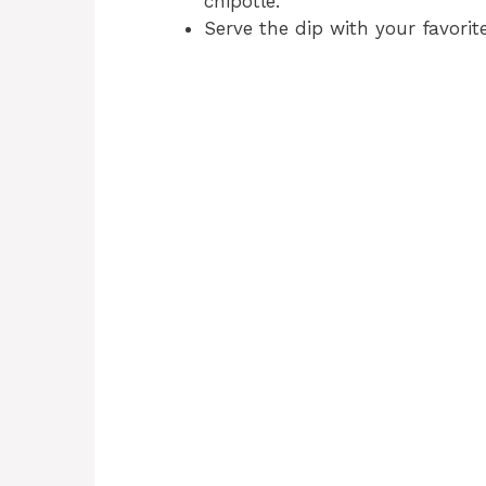
chipotle.
Serve the dip with your favorite