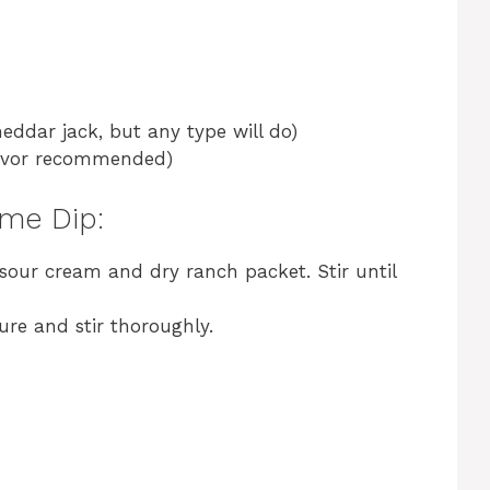
eddar jack, but any type will do)
flavor recommended)
me Dip:
sour cream and dry ranch packet. Stir until
ure and stir thoroughly.