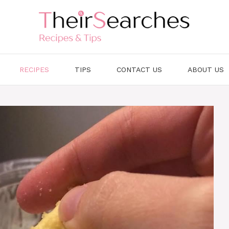
RECIPES
TIPS
CONTACT US
ABOUT US