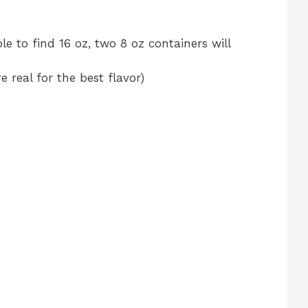
le to find 16 oz, two 8 oz containers will
 real for the best flavor)