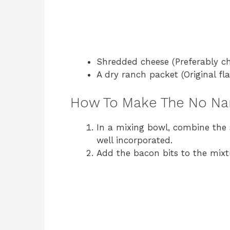
Shredded cheese (Preferably ch
A dry ranch packet (Original 
How To Make The No Na
In a mixing bowl, combine the 
well incorporated.
Add the bacon bits to the mixt