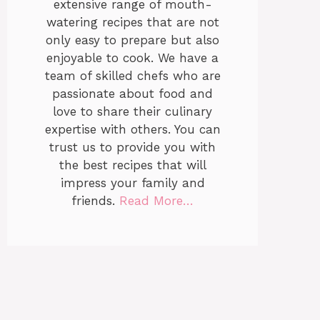
extensive range of mouth-
watering recipes that are not
only easy to prepare but also
enjoyable to cook. We have a
team of skilled chefs who are
passionate about food and
love to share their culinary
expertise with others. You can
trust us to provide you with
the best recipes that will
impress your family and
friends.
Read More…