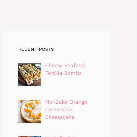
RECENT POSTS
Cheesy Seafood
Tortilla Bombs
No-Bake Orange
Creamsicle
Cheesecake