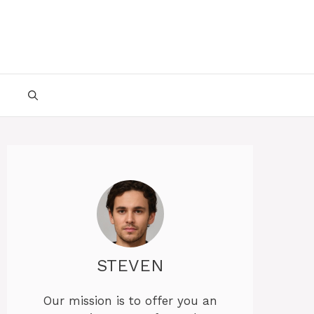
STEVEN
Our mission is to offer you an