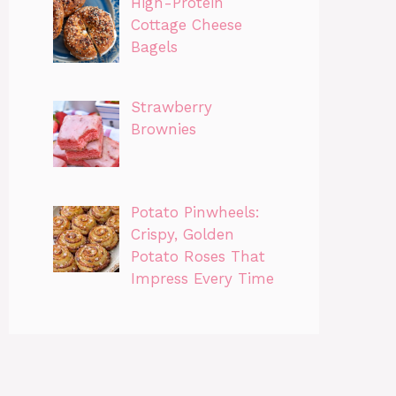
High-Protein
Cottage Cheese
Bagels
Strawberry
Brownies
Potato Pinwheels:
Crispy, Golden
Potato Roses That
Impress Every Time