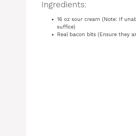
Ingredients:
16 oz sour cream (Note: If unab
suffice)
Real bacon bits (Ensure they are