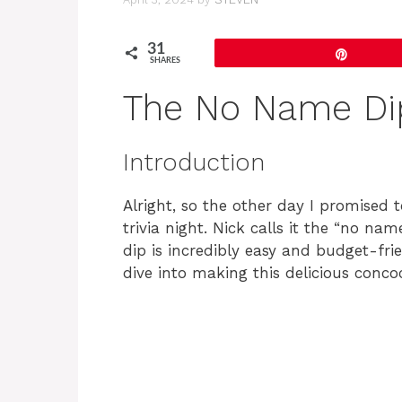
31
Pin
SHARES
The No Name Di
Introduction
Alright, so the other day I promised 
trivia night. Nick calls it the “no name
dip is incredibly easy and budget-frie
dive into making this delicious conco