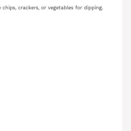
 chips, crackers, or vegetables for dipping.