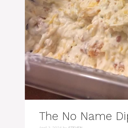
The No Name Di
April 3, 2024
by
STEVEN