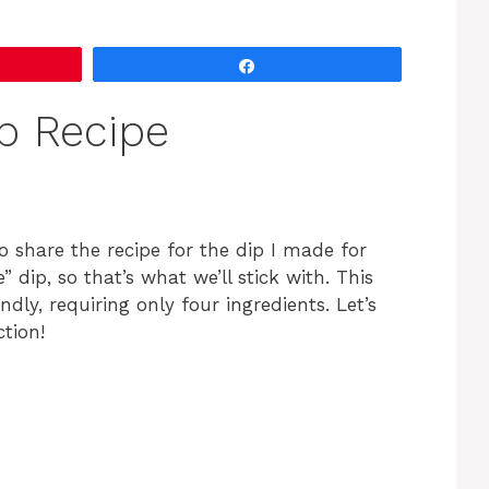
Share
p Recipe
to share the recipe for the dip I made for
” dip, so that’s what we’ll stick with. This
ndly, requiring only four ingredients. Let’s
ction!