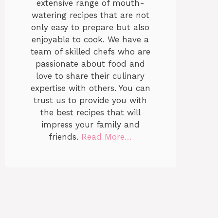
extensive range of mouth-
watering recipes that are not
only easy to prepare but also
enjoyable to cook. We have a
team of skilled chefs who are
passionate about food and
love to share their culinary
expertise with others. You can
trust us to provide you with
the best recipes that will
impress your family and
friends.
Read More…