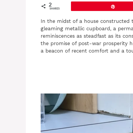
2
Pin
SHARES
In the midst of a house constructed 
gleaming metallic cupboard, a perma
reminiscences as steadfast as its con
the promise of post-war prosperity hu
a beacon of recent comfort and a tou