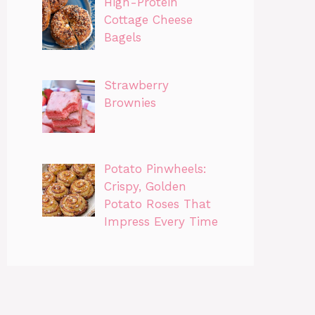
High-Protein
Cottage Cheese
Bagels
Strawberry
Brownies
Potato Pinwheels:
Crispy, Golden
Potato Roses That
Impress Every Time