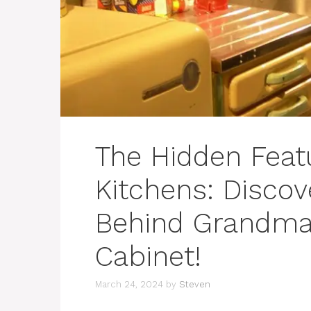
The Hidden Featu
Kitchens: Discov
Behind Grandma’
Cabinet!
March 24, 2024
by
Steven