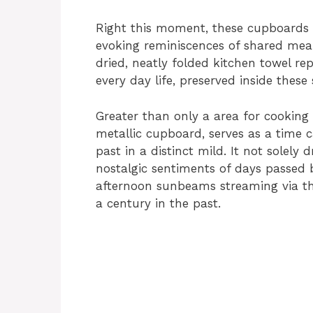
Right this moment, these cupboards s
evoking reminiscences of shared meals
dried, neatly folded kitchen towel re
every day life, preserved inside these
Greater than only a area for cooking 
metallic cupboard, serves as a time c
past in a distinct mild. It not solely
nostalgic sentiments of days passed
afternoon sunbeams streaming via th
a century in the past.