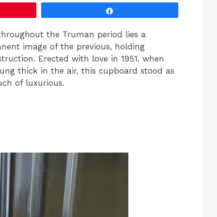
Share
throughout the Truman period lies a
nent image of the previous, holding
struction. Erected with love in 1951, when
ng thick in the air, this cupboard stood as
ch of luxurious.