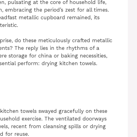
n, pulsating at the core of household life,
 embracing the period’s zest for all times.
eadfast metallic cupboard remained, its
eristic.
rise, do these meticulously crafted metallic
ents? The reply lies in the rhythms of a
re storage for china or baking necessities,
ential perform: drying kitchen towels.
kitchen towels swayed gracefully on these
ousehold exercise. The ventilated doorways
wels, recent from cleansing spills or drying
d for reuse.