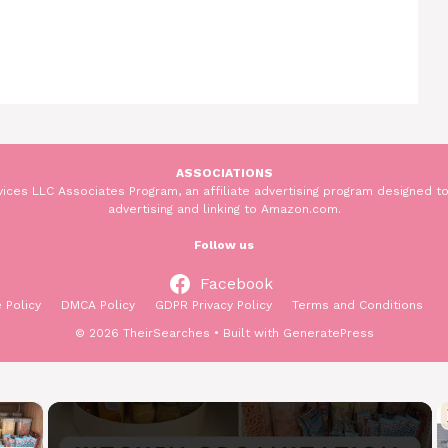
ASSOCIATIONS
ices LLC Associates Program, an affiliate advertising program designed to
advertising and linking to Amazon.com.
Follow us
Facebook
 Policy
DMCA Policy
GDPR Privacy Policy
Terms and Conditions
© 2026 TheirSearches
• Built with
GeneratePress
×