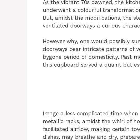
As the vibrant 70s dawned, the kitche
underwent a colourful transformation,
But, amidst the modifications, the st
ventilated doorways a curious charact
However why, one would possibly surp
doorways bear intricate patterns of v
bygone period of domesticity. Past me
this cupboard served a quaint but ess
Image a less complicated time when 
metallic racks, amidst the whirl of h
facilitated airflow, making certain to
dishes, may breathe and dry, prepare