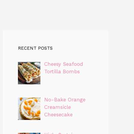
RECENT POSTS
Cheesy Seafood
Tortilla Bombs
No-Bake Orange
Creamsicle
Cheesecake