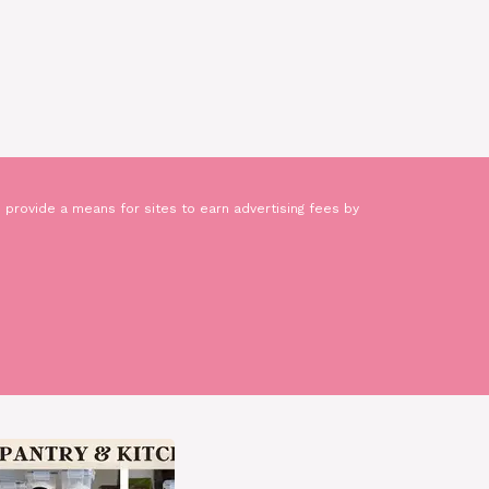
 provide a means for sites to earn advertising fees by