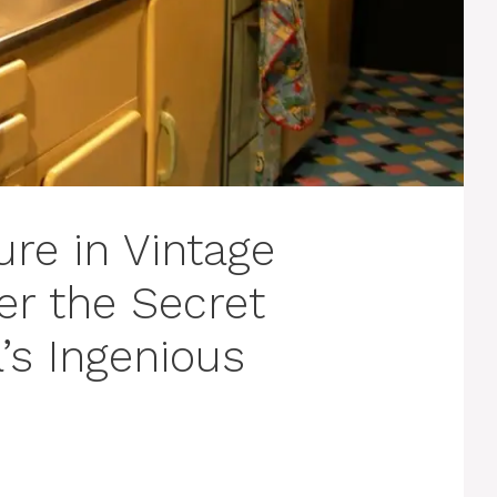
re in Vintage
er the Secret
s Ingenious