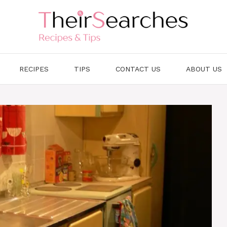
RECIPES
TIPS
CONTACT US
ABOUT US