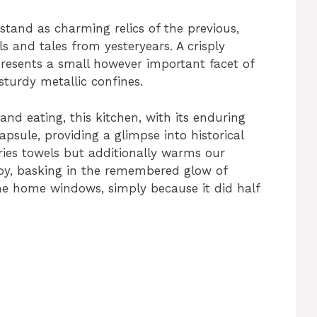
tand as charming relics of the previous,
 and tales from yesteryears. A crisply
presents a small however important facet of
 sturdy metallic confines.
and eating, this kitchen, with its enduring
apsule, providing a glimpse into historical
 dries towels but additionally warms our
 by, basking in the remembered glow of
e home windows, simply because it did half