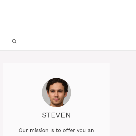
STEVEN
Our mission is to offer you an