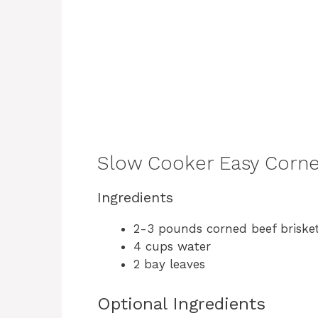
Slow Cooker Easy Corne
Ingredients
2-3 pounds corned beef brisket
4 cups water
2 bay leaves
Optional Ingredients