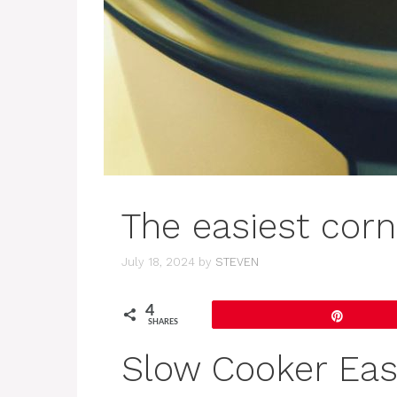
The easiest corn
July 18, 2024
by
STEVEN
4
Pin
SHARES
Slow Cooker Eas