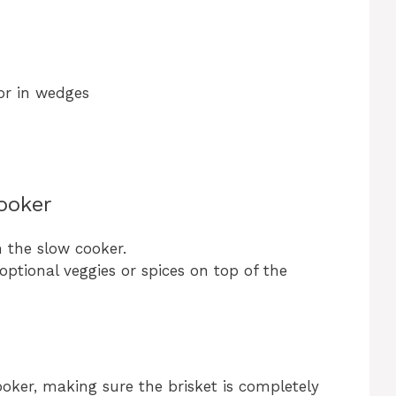
or in wedges
ooker
n the slow cooker.
optional veggies or spices on top of the
ooker, making sure the brisket is completely