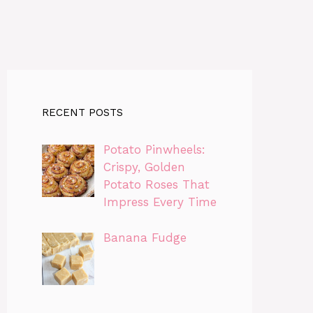
RECENT POSTS
Potato Pinwheels:
Crispy, Golden
Potato Roses That
Impress Every Time
Banana Fudge