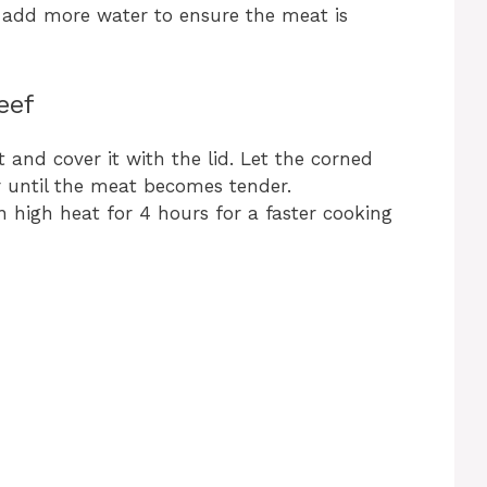
 add more water to ensure the meat is
eef
 and cover it with the lid. Let the corned
r until the meat becomes tender.
on high heat for 4 hours for a faster cooking