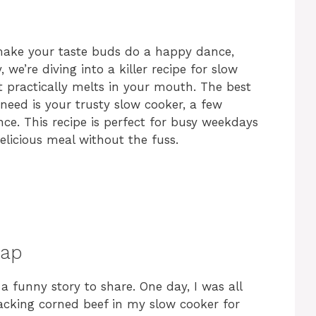
l make your taste buds do a happy dance,
 we’re diving into a killer recipe for slow
it practically melts in your mouth. The best
 need is your trusty slow cooker, a few
nce. This recipe is perfect for busy weekdays
licious meal without the fuss.
hap
 a funny story to share. One day, I was all
king corned beef in my slow cooker for