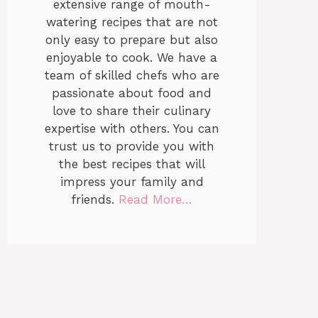
extensive range of mouth-
watering recipes that are not
only easy to prepare but also
enjoyable to cook. We have a
team of skilled chefs who are
passionate about food and
love to share their culinary
expertise with others. You can
trust us to provide you with
the best recipes that will
impress your family and
friends.
Read More…