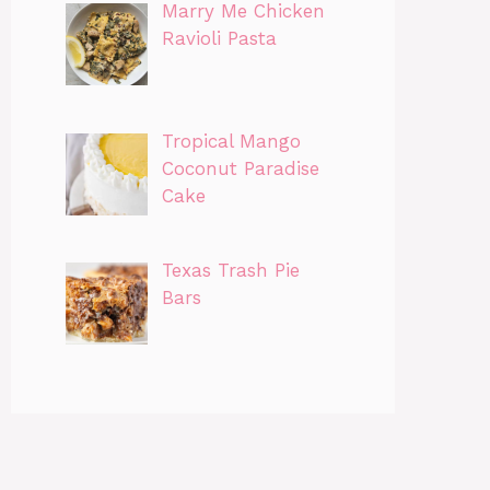
Marry Me Chicken
Ravioli Pasta
Tropical Mango
Coconut Paradise
Cake
Texas Trash Pie
Bars