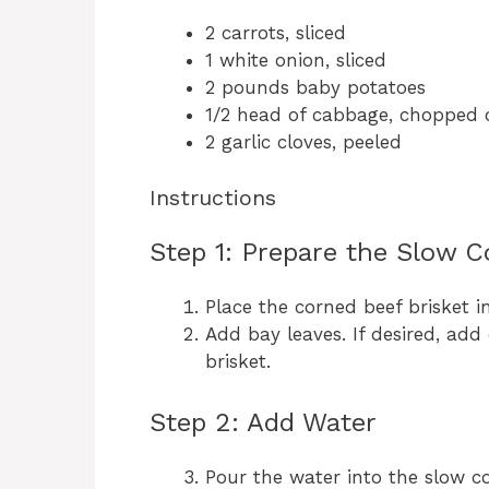
2 carrots, sliced
1 white onion, sliced
2 pounds baby potatoes
1/2 head of cabbage, chopped 
2 garlic cloves, peeled
Instructions
Step 1: Prepare the Slow C
Place the corned beef brisket i
Add bay leaves. If desired, add 
brisket.
Step 2: Add Water
Pour the water into the slow c