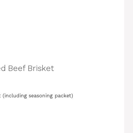
d Beef Brisket
 (including seasoning packet)