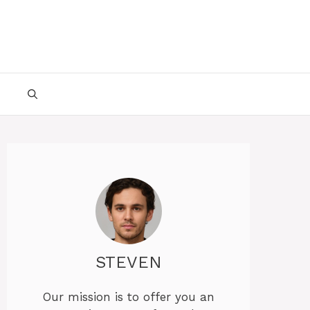
STEVEN
Our mission is to offer you an