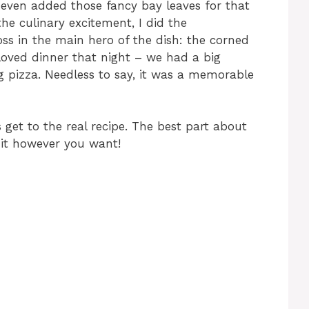
 even added those fancy bay leaves for that
the culinary excitement, I did the
oss in the main hero of the dish: the corned
ds loved dinner that night – we had a big
 pizza. Needless to say, it was a memorable
 get to the real recipe. The best part about
 it however you want!