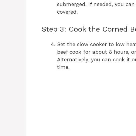
submerged. If needed, you can
covered.
Step 3: Cook the Corned B
Set the slow cooker to low heat
beef cook for about 8 hours, o
Alternatively, you can cook it 
time.