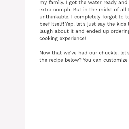
my family. I got the water ready and
extra oomph. But in the midst of all 
unthinkable. I completely forgot to t
beef itself! Yep, let’s just say the ki
laugh about it and ended up ordering
cooking experience!
Now that we’ve had our chuckle, let’s
the recipe below? You can customize