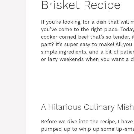
Brisket Recipe
If you’re looking for a dish that wil
you’ve come to the right place. Today,
cooker corned beef that’s so tender, 
part? It’s super easy to make! All you
simple ingredients, and a bit of patie
or lazy weekends when you want a de
A Hilarious Culinary Mis
Before we dive into the recipe, I have
pumped up to whip up some lip-smac