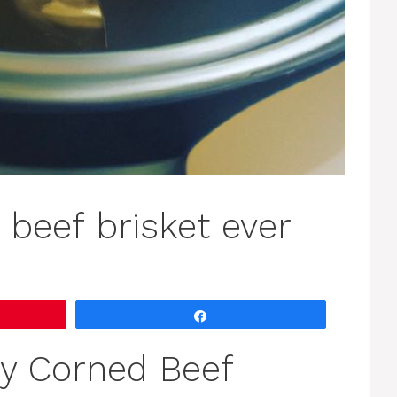
 beef brisket ever
Share
y Corned Beef