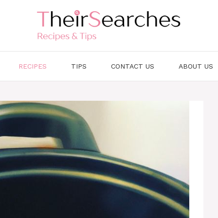
RECIPES
TIPS
CONTACT US
ABOUT US