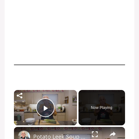
Now Playing
Play Video
Potato Leek Soup with Crispy Guanciale – Easy and Delicious Comfort Food!