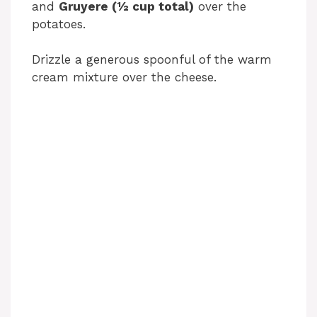
and
Gruyere (½ cup total)
over the
potatoes.
Drizzle a generous spoonful of the warm
cream mixture over the cheese.