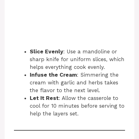
Slice Evenly
: Use a mandoline or
sharp knife for uniform slices, which
helps everything cook evenly.
Infuse the Cream
: Simmering the
cream with garlic and herbs takes
the flavor to the next level.
Let It Rest
: Allow the casserole to
cool for 10 minutes before serving to
help the layers set.