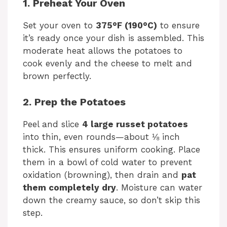
1. Preheat Your Oven
Set your oven to
375°F (190°C)
to ensure
it’s ready once your dish is assembled. This
moderate heat allows the potatoes to
cook evenly and the cheese to melt and
brown perfectly.
2. Prep the Potatoes
Peel and slice
4 large russet potatoes
into thin, even rounds—about ⅛ inch
thick. This ensures uniform cooking. Place
them in a bowl of cold water to prevent
oxidation (browning), then drain and
pat
them completely dry
. Moisture can water
down the creamy sauce, so don’t skip this
step.