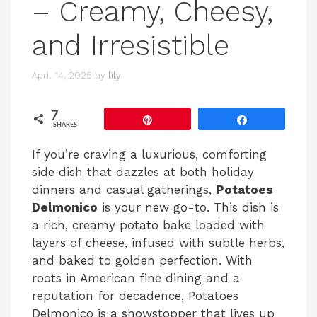
– Creamy, Cheesy,
and Irresistible
April 14, 2025
by
lily
7
Pin
Share
SHARES
If you’re craving a luxurious, comforting
side dish that dazzles at both holiday
dinners and casual gatherings,
Potatoes
Delmonico
is your new go-to. This dish is
a rich, creamy potato bake loaded with
layers of cheese, infused with subtle herbs,
and baked to golden perfection. With
roots in American fine dining and a
reputation for decadence, Potatoes
Delmonico is a showstopper that lives up