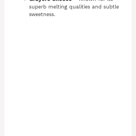
superb melting qualities and subtle
sweetness.