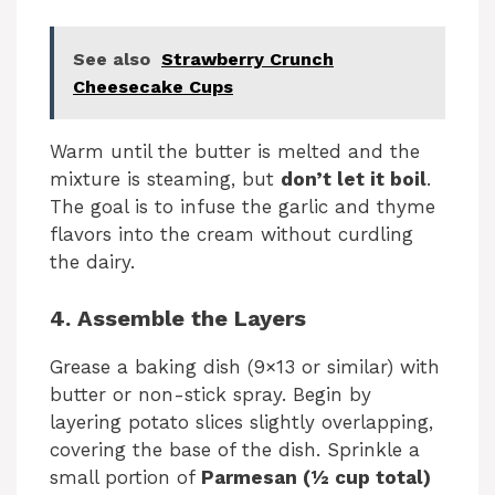
See also
Strawberry Crunch
Cheesecake Cups
Warm until the butter is melted and the
mixture is steaming, but
don’t let it boil
.
The goal is to infuse the garlic and thyme
flavors into the cream without curdling
the dairy.
4. Assemble the Layers
Grease a baking dish (9×13 or similar) with
butter or non-stick spray. Begin by
layering potato slices slightly overlapping,
covering the base of the dish. Sprinkle a
small portion of
Parmesan (½ cup total)