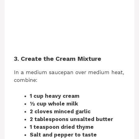
3. Create the Cream Mixture
In a medium saucepan over medium heat,
combine:
1 cup heavy cream
½ cup whole milk
2 cloves minced garlic
2 tablespoons unsalted butter
1 teaspoon dried thyme
Salt and pepper to taste