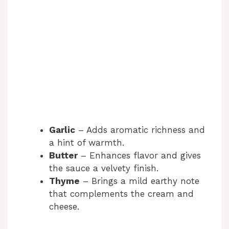
Garlic
– Adds aromatic richness and
a hint of warmth.
Butter
– Enhances flavor and gives
the sauce a velvety finish.
Thyme
– Brings a mild earthy note
that complements the cream and
cheese.