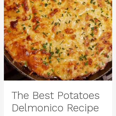
The Best Potatoes
Delmonico Recipe