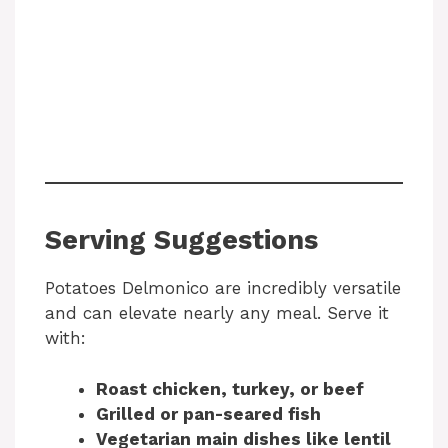
Serving Suggestions
Potatoes Delmonico are incredibly versatile
and can elevate nearly any meal. Serve it
with:
Roast chicken, turkey, or beef
Grilled or pan-seared fish
Vegetarian main dishes like lentil