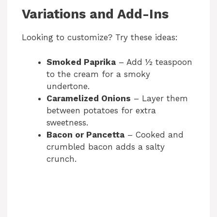
Variations and Add-Ins
Looking to customize? Try these ideas:
Smoked Paprika
– Add ½ teaspoon
to the cream for a smoky
undertone.
Caramelized Onions
– Layer them
between potatoes for extra
sweetness.
Bacon or Pancetta
– Cooked and
crumbled bacon adds a salty
crunch.