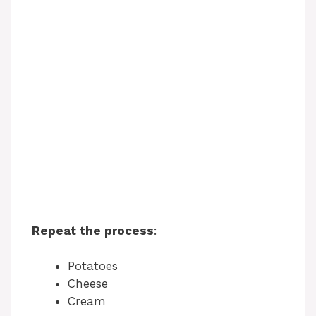
Repeat the process
:
Potatoes
Cheese
Cream