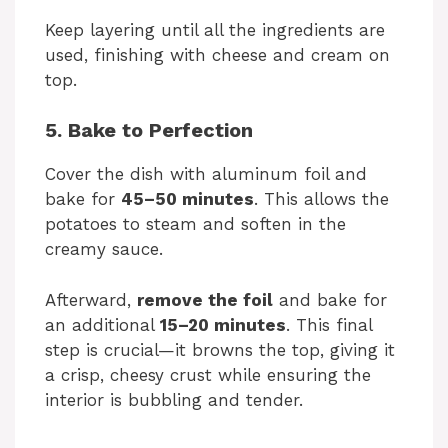
Keep layering until all the ingredients are
used, finishing with cheese and cream on
top.
5. Bake to Perfection
Cover the dish with aluminum foil and
bake for
45–50 minutes
. This allows the
potatoes to steam and soften in the
creamy sauce.
Afterward,
remove the foil
and bake for
an additional
15–20 minutes
. This final
step is crucial—it browns the top, giving it
a crisp, cheesy crust while ensuring the
interior is bubbling and tender.