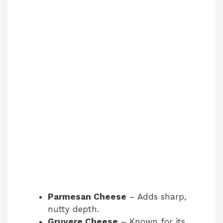
Parmesan Cheese
– Adds sharp,
nutty depth.
Gruyere Cheese
– Known for its