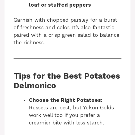
loaf or stuffed peppers
Garnish with chopped parsley for a burst
of freshness and color. It’s also fantastic
paired with a crisp green salad to balance
the richness.
Tips for the Best Potatoes
Delmonico
Choose the Right Potatoes
:
Russets are best, but Yukon Golds
work well too if you prefer a
creamier bite with less starch.