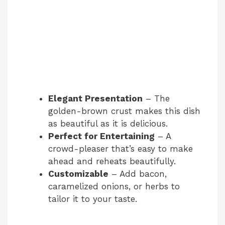
Elegant Presentation
– The
golden-brown crust makes this dish
as beautiful as it is delicious.
Perfect for Entertaining
– A
crowd-pleaser that’s easy to make
ahead and reheats beautifully.
Customizable
– Add bacon,
caramelized onions, or herbs to
tailor it to your taste.