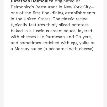
Potatoes Delmonico
originated at
Delmonico’s Restaurant in New York City—
one of the first fine-dining establishments
in the United States. The classic recipe
typically features thinly sliced potatoes
baked in a luscious cream sauce, layered
with cheeses like Parmesan and Gruyere,
and sometimes enriched with egg yolks or
a Mornay sauce (a béchamel with cheese).