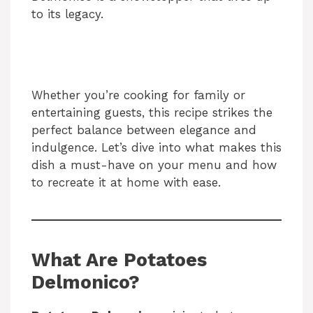
to its legacy.
Whether you’re cooking for family or
entertaining guests, this recipe strikes the
perfect balance between elegance and
indulgence. Let’s dive into what makes this
dish a must-have on your menu and how
to recreate it at home with ease.
What Are Potatoes
Delmonico?