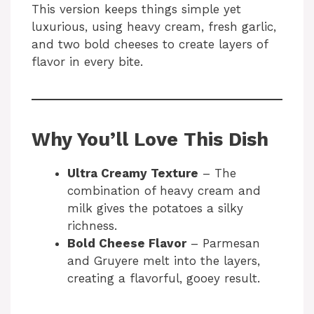
This version keeps things simple yet
luxurious, using heavy cream, fresh garlic,
and two bold cheeses to create layers of
flavor in every bite.
Why You’ll Love This Dish
Ultra Creamy Texture
– The
combination of heavy cream and
milk gives the potatoes a silky
richness.
Bold Cheese Flavor
– Parmesan
and Gruyere melt into the layers,
creating a flavorful, gooey result.