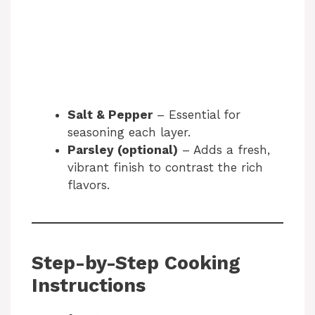
Salt & Pepper
– Essential for
seasoning each layer.
Parsley (optional)
– Adds a fresh,
vibrant finish to contrast the rich
flavors.
Step-by-Step Cooking
Instructions