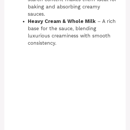
d
baking and absorbing creamy
sauces.
e
Heavy Cream & Whole Milk
– A rich
base for the sauce, blending
o
luxurious creaminess with smooth
consistency.