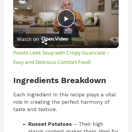
P
Watch on
l
Potato Leek Soup with Crispy Guanciale –
a
Easy and Delicious Comfort Food!
y
Ingredients Breakdown
Each ingredient in this recipe plays a vital
V
role in creating the perfect harmony of
taste and texture.
i
Russet Potatoes
– Their high
starch content makes them ideal for