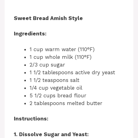
Sweet Bread Amish Style
Ingredients:
1 cup warm water (110°F)
1 cup whole milk (110°F)
2/3 cup sugar
1 1/2 tablespoons active dry yeast
1 1/2 teaspoons salt
1/4 cup vegetable oil
5 1/2 cups bread flour
2 tablespoons melted butter
Instructions:
1. Dissolve Sugar and Yeast: