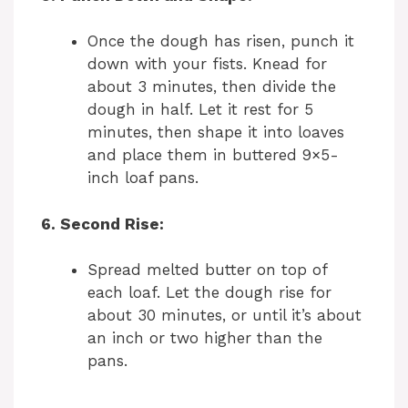
Once the dough has risen, punch it
down with your fists. Knead for
about 3 minutes, then divide the
dough in half. Let it rest for 5
minutes, then shape it into loaves
and place them in buttered 9×5-
inch loaf pans.
6. Second Rise:
Spread melted butter on top of
each loaf. Let the dough rise for
about 30 minutes, or until it’s about
an inch or two higher than the
pans.