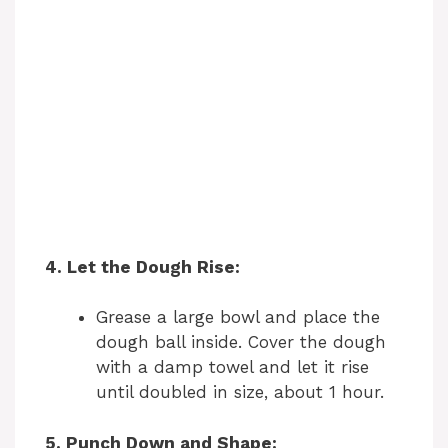
4. Let the Dough Rise:
Grease a large bowl and place the
dough ball inside. Cover the dough
with a damp towel and let it rise
until doubled in size, about 1 hour.
5. Punch Down and Shape: