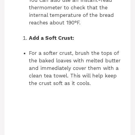
You can also use an instant-read
thermometer to check that the
internal temperature of the bread
reaches about 190°F.
Add a Soft Crust:
For a softer crust, brush the tops of
the baked loaves with melted butter
and immediately cover them with a
clean tea towel. This will help keep
the crust soft as it cools.