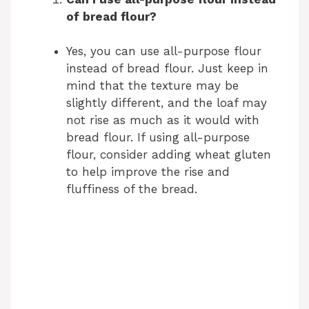
of bread flour?
Yes, you can use all-purpose flour
instead of bread flour. Just keep in
mind that the texture may be
slightly different, and the loaf may
not rise as much as it would with
bread flour. If using all-purpose
flour, consider adding wheat gluten
to help improve the rise and
fluffiness of the bread.