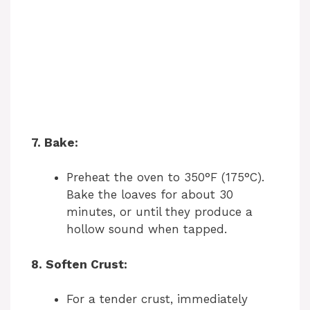
7. Bake:
Preheat the oven to 350°F (175°C).
Bake the loaves for about 30
minutes, or until they produce a
hollow sound when tapped.
8. Soften Crust:
For a tender crust, immediately