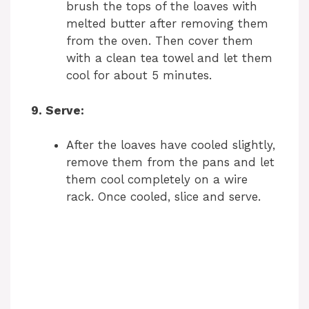
brush the tops of the loaves with
melted butter after removing them
from the oven. Then cover them
with a clean tea towel and let them
cool for about 5 minutes.
9. Serve:
After the loaves have cooled slightly,
remove them from the pans and let
them cool completely on a wire
rack. Once cooled, slice and serve.