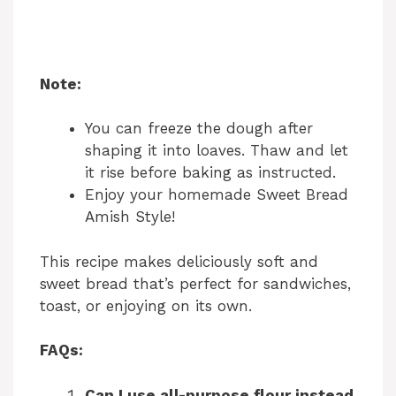
Note:
You can freeze the dough after
shaping it into loaves. Thaw and let
it rise before baking as instructed.
Enjoy your homemade Sweet Bread
Amish Style!
This recipe makes deliciously soft and
sweet bread that’s perfect for sandwiches,
toast, or enjoying on its own.
FAQs:
Can I use all-purpose flour instead