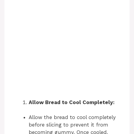
Allow Bread to Cool Completely:
Allow the bread to cool completely
before slicing to prevent it from
becoming gummy. Once cooled,