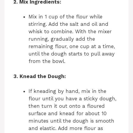
2. Mix Ingredients:
Mix in 1 cup of the flour while
stirring. Add the salt and oil and
whisk to combine. With the mixer
running, gradually add the
remaining flour, one cup at a time,
until the dough starts to pull away
from the bowl.
3. Knead the Dough:
If kneading by hand, mix in the
flour until you have a sticky dough,
then turn it out onto a floured
surface and knead for about 10
minutes until the dough is smooth
and elastic. Add more flour as