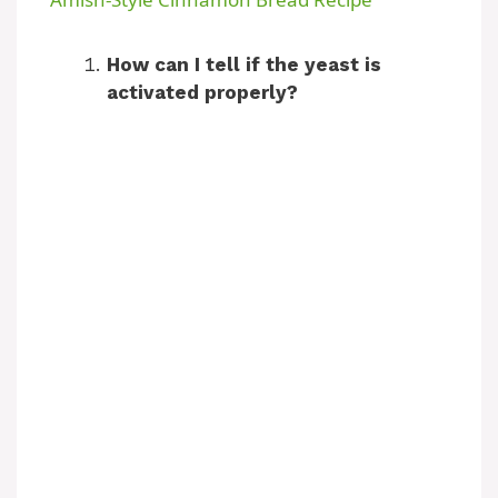
a
How can I tell if the yeast is
activated properly?
y
V
i
d
e
o