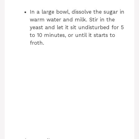
In a large bowl, dissolve the sugar in
warm water and milk. Stir in the
yeast and let it sit undisturbed for 5
to 10 minutes, or until it starts to
froth.