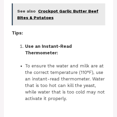
See also
Crockpot Garlic Butter Beef
Bites & Potatoes
Tips:
Use an Instant-Read
Thermometer:
To ensure the water and milk are at
the correct temperature (110°F), use
an instant-read thermometer. Water
that is too hot can kill the yeast,
while water that is too cold may not
activate it properly.