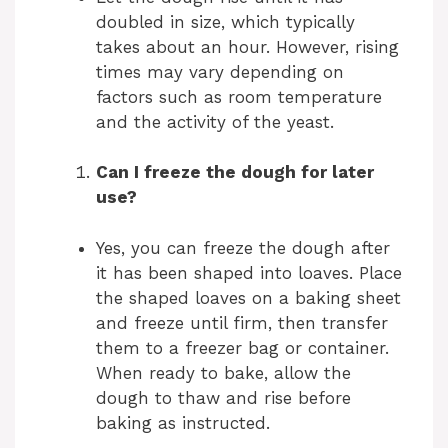
doubled in size, which typically
takes about an hour. However, rising
times may vary depending on
factors such as room temperature
and the activity of the yeast.
Can I freeze the dough for later
use?
Yes, you can freeze the dough after
it has been shaped into loaves. Place
the shaped loaves on a baking sheet
and freeze until firm, then transfer
them to a freezer bag or container.
When ready to bake, allow the
dough to thaw and rise before
baking as instructed.