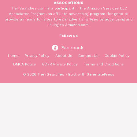
ASSOCIATIONS
TheirSearches.com is a participant in the Amazon Services LLC
Associates Program, an affiliate advertising program designed to
provide a means for sites to earn advertising fees by advertising and
linking to Amazon.com.
Follow us
Facebook
Home
Privacy Policy
About Us
Contact Us
Cookie Policy
DMCA Policy
GDPR Privacy Policy
Terms and Conditions
© 2026 TheirSearches
• Built with
GeneratePress