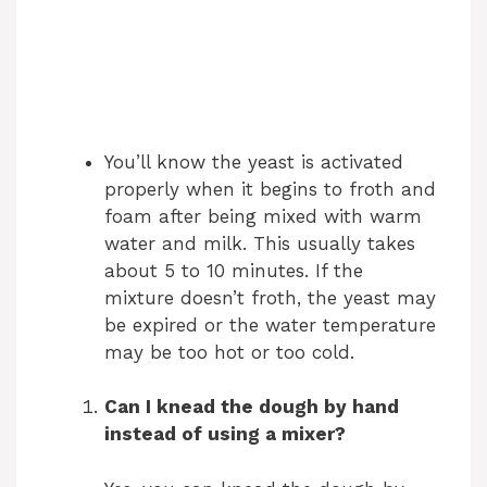
You’ll know the yeast is activated
properly when it begins to froth and
foam after being mixed with warm
water and milk. This usually takes
about 5 to 10 minutes. If the
mixture doesn’t froth, the yeast may
be expired or the water temperature
may be too hot or too cold.
Can I knead the dough by hand
instead of using a mixer?