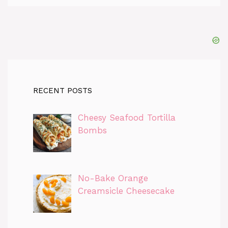
RECENT POSTS
Cheesy Seafood Tortilla
Bombs
No-Bake Orange
Creamsicle Cheesecake