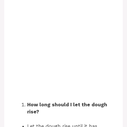
How long should I let the dough
rise?
Let the dough rise until it has