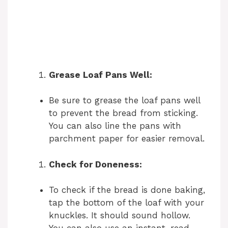
Grease Loaf Pans Well:
Be sure to grease the loaf pans well
to prevent the bread from sticking.
You can also line the pans with
parchment paper for easier removal.
Check for Doneness:
To check if the bread is done baking,
tap the bottom of the loaf with your
knuckles. It should sound hollow.