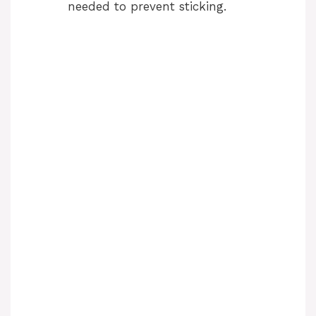
needed to prevent sticking.