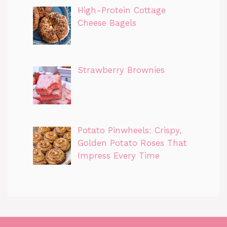
High-Protein Cottage
Cheese Bagels
Strawberry Brownies
Potato Pinwheels: Crispy,
Golden Potato Roses That
Impress Every Time