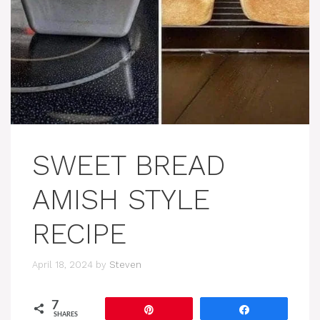
SWEET BREAD
AMISH STYLE
RECIPE
April 18, 2024
by
Steven
7
Pin
Share
SHARES