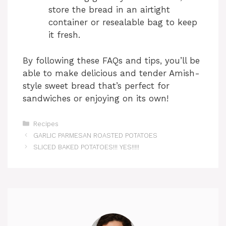
store the bread in an airtight
container or resealable bag to keep
it fresh.
By following these FAQs and tips, you’ll be
able to make delicious and tender Amish-
style sweet bread that’s perfect for
sandwiches or enjoying on its own!
Categories
Recipes
GARLIC PARMESAN ROASTED POTATOES
SLICED BAKED POTATOES!!! YES!!!!!