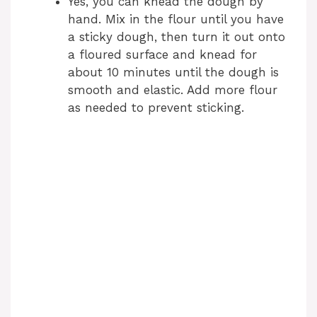
Yes, you can knead the dough by
hand. Mix in the flour until you have
a sticky dough, then turn it out onto
a floured surface and knead for
about 10 minutes until the dough is
smooth and elastic. Add more flour
as needed to prevent sticking.