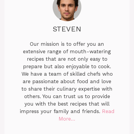
STEVEN
Our mission is to offer you an
extensive range of mouth-watering
recipes that are not only easy to
prepare but also enjoyable to cook.
We have a team of skilled chefs who
are passionate about food and love
to share their culinary expertise with
others. You can trust us to provide
you with the best recipes that will
impress your family and friends.
Read
More…