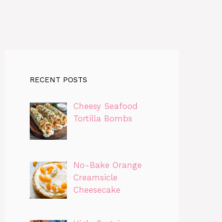
RECENT POSTS
Cheesy Seafood
Tortilla Bombs
No-Bake Orange
Creamsicle
Cheesecake