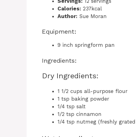
Servings:
12 servings
Calories:
237kcal
Author:
Sue Moran
Equipment:
9 inch springform pan
Ingredients:
Dry Ingredients:
1 1/2 cups all-purpose flour
1 tsp baking powder
1/4 tsp salt
1/2 tsp cinnamon
1/4 tsp nutmeg (freshly grated 