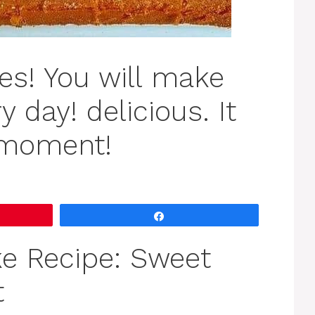
es! You will make
y day! delicious. It
 moment!
Share
e Recipe: Sweet
t