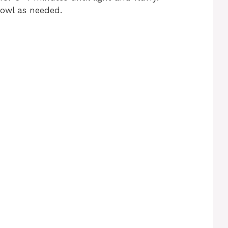
bowl as needed.