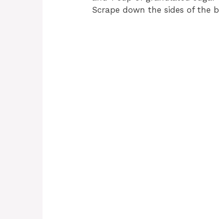
Scrape down the sides of the 