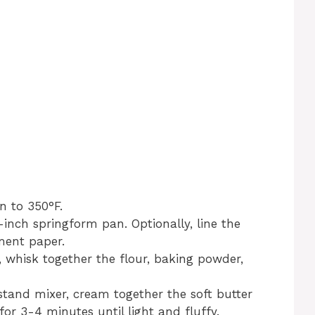
n to 350°F.
-inch springform pan. Optionally, line the
ment paper.
 whisk together the flour, baking powder,
stand mixer, cream together the soft butter
or 3-4 minutes until light and fluffy.