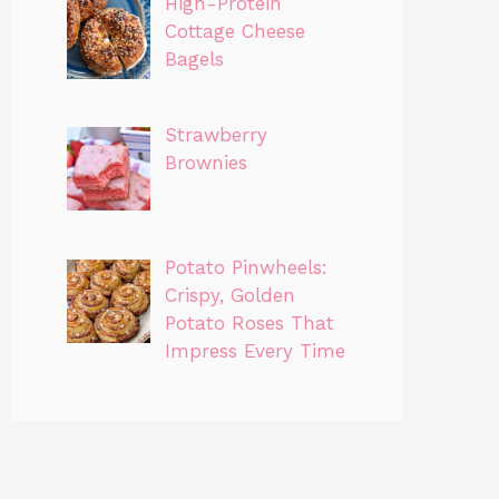
High-Protein
Cottage Cheese
Bagels
Strawberry
Brownies
Potato Pinwheels:
Crispy, Golden
Potato Roses That
Impress Every Time