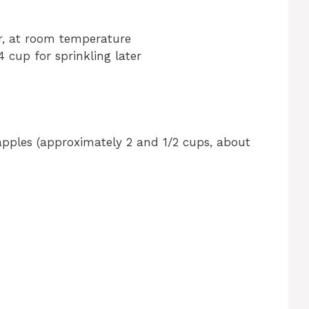
er, at room temperature
4 cup for sprinkling later
 apples (approximately 2 and 1/2 cups, about