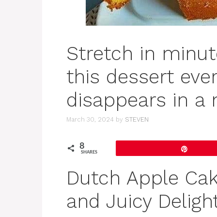
Stretch in minut
this dessert ever
disappears in a
March 30, 2024
by
STEVEN
8
Pin
SHARES
Dutch Apple Cak
and Juicy Deligh