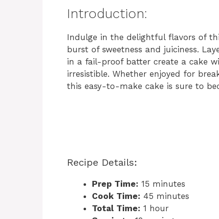
Introduction:
Indulge in the delightful flavors of t
burst of sweetness and juiciness. Laye
in a fail-proof batter create a cake w
irresistible. Whether enjoyed for brea
this easy-to-make cake is sure to be
Recipe Details:
Prep Time:
15 minutes
Cook Time:
45 minutes
Total Time:
1 hour