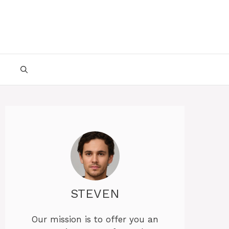
STEVEN
Our mission is to offer you an