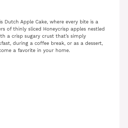
his Dutch Apple Cake, where every bite is a
rs of thinly sliced Honeycrisp apples nestled
ith a crisp sugary crust that’s simply
kfast, during a coffee break, or as a dessert,
come a favorite in your home.