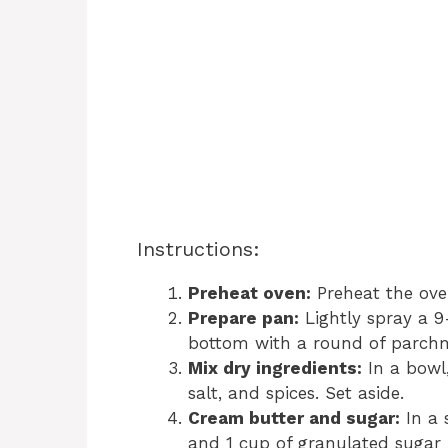
Instructions:
Preheat oven:
Preheat the ove
Prepare pan:
Lightly spray a 9
bottom with a round of parch
Mix dry ingredients:
In a bowl,
salt, and spices. Set aside.
Cream butter and sugar:
In a 
and 1 cup of granulated sugar f