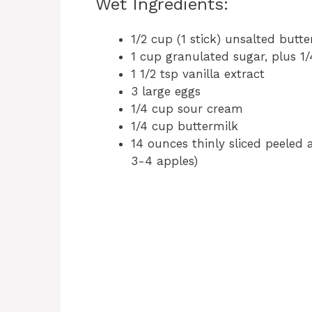
Wet Ingredients:
1/2 cup (1 stick) unsalted butt
1 cup granulated sugar, plus 1/
1 1/2 tsp vanilla extract
3 large eggs
1/4 cup sour cream
1/4 cup buttermilk
14 ounces thinly sliced peeled
3-4 apples)