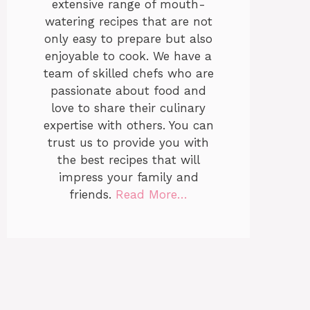
extensive range of mouth-
watering recipes that are not
only easy to prepare but also
enjoyable to cook. We have a
team of skilled chefs who are
passionate about food and
love to share their culinary
expertise with others. You can
trust us to provide you with
the best recipes that will
impress your family and
friends.
Read More…