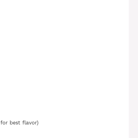
for best flavor)