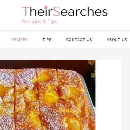
RECIPES
TIPS
CONTACT US
ABOUT US