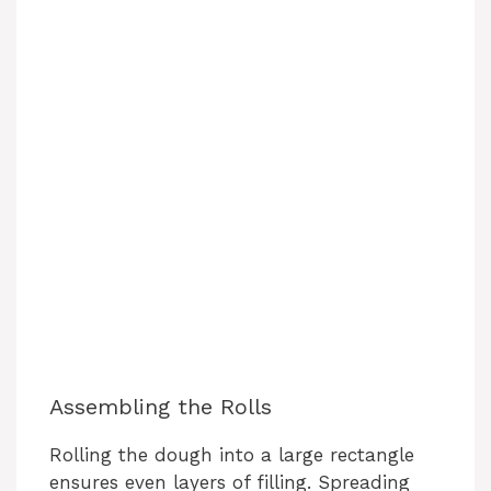
Assembling the Rolls
Rolling the dough into a large rectangle
ensures even layers of filling. Spreading