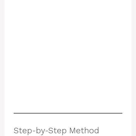
Step-by-Step Method