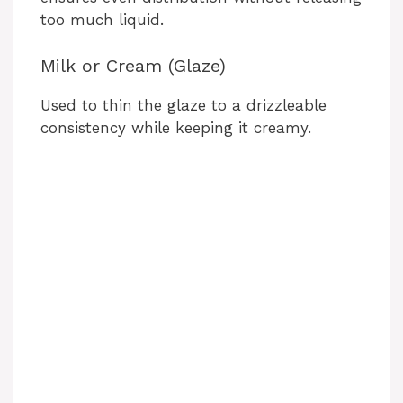
too much liquid.
Milk or Cream (Glaze)
Used to thin the glaze to a drizzleable
consistency while keeping it creamy.