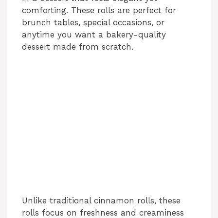
comforting. These rolls are perfect for
e
brunch tables, special occasions, or
anytime you want a bakery-quality
o
dessert made from scratch.
Unlike traditional cinnamon rolls, these
rolls focus on freshness and creaminess