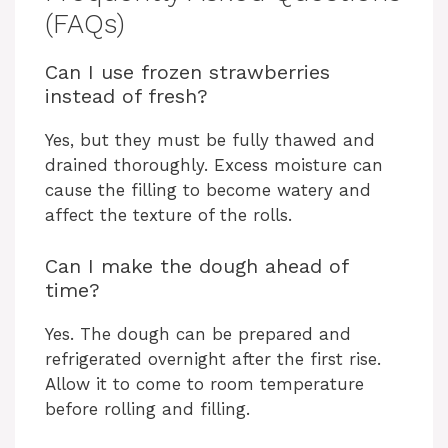
(FAQs)
Can I use frozen strawberries
instead of fresh?
Yes, but they must be fully thawed and
drained thoroughly. Excess moisture can
cause the filling to become watery and
affect the texture of the rolls.
Can I make the dough ahead of
time?
Yes. The dough can be prepared and
refrigerated overnight after the first rise.
Allow it to come to room temperature
before rolling and filling.