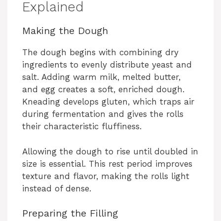
Explained
Making the Dough
The dough begins with combining dry
ingredients to evenly distribute yeast and
salt. Adding warm milk, melted butter,
and egg creates a soft, enriched dough.
Kneading develops gluten, which traps air
during fermentation and gives the rolls
their characteristic fluffiness.
Allowing the dough to rise until doubled in
size is essential. This rest period improves
texture and flavor, making the rolls light
instead of dense.
Preparing the Filling