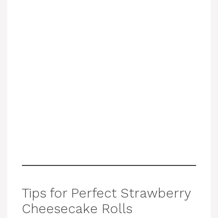
Tips for Perfect Strawberry
Cheesecake Rolls