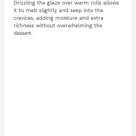
Drizzling the glaze over warm rolls allows
it to melt slightly and seep into the
crevices, adding moisture and extra
richness without overwhelming the
dessert.