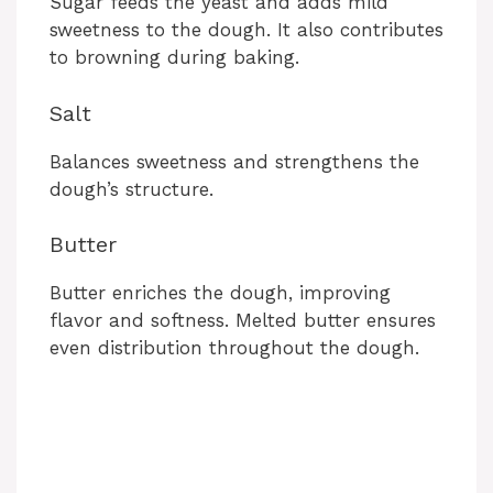
Sugar feeds the yeast and adds mild
sweetness to the dough. It also contributes
to browning during baking.
Salt
Balances sweetness and strengthens the
dough’s structure.
Butter
Butter enriches the dough, improving
flavor and softness. Melted butter ensures
even distribution throughout the dough.