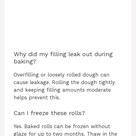
Why did my filling leak out during
baking?
Overfilling or loosely rolled dough can
cause leakage. Rolling the dough tightly
and keeping filling amounts moderate
helps prevent this.
Can I freeze these rolls?
Yes. Baked rolls can be frozen without
glaze for up to two months. Thaw in the