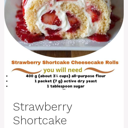
Strawberry
Shortcake