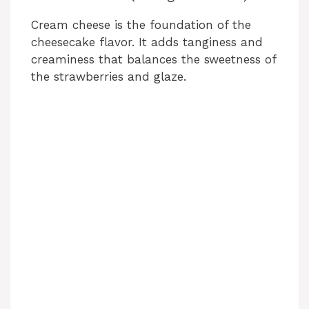
Cream cheese is the foundation of the
cheesecake flavor. It adds tanginess and
creaminess that balances the sweetness of
the strawberries and glaze.