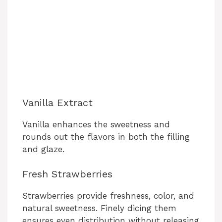
Vanilla Extract
Vanilla enhances the sweetness and
rounds out the flavors in both the filling
and glaze.
Fresh Strawberries
Strawberries provide freshness, color, and
natural sweetness. Finely dicing them
ensures even distribution without releasing