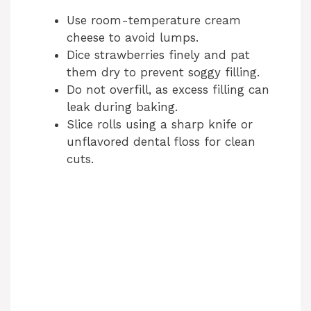
Use room-temperature cream
cheese to avoid lumps.
Dice strawberries finely and pat
them dry to prevent soggy filling.
Do not overfill, as excess filling can
leak during baking.
Slice rolls using a sharp knife or
unflavored dental floss for clean
cuts.