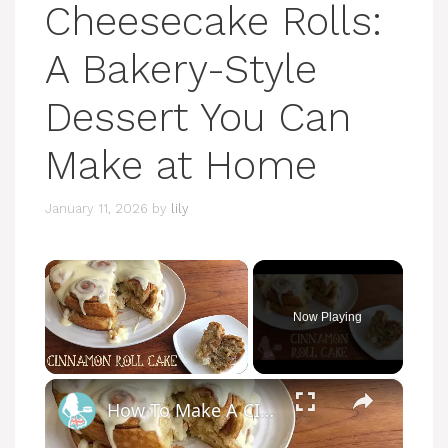
Cheesecake Rolls:
A Bakery-Style
Dessert You Can
Make at Home
January 11, 2026
by
lily
×
Now Playing
×
Unmute
How To Make A CINNAMON ROLL CAKE