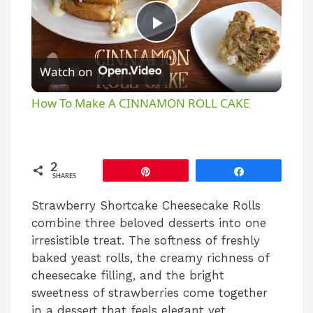
P
Watch on
l
How To Make A CINNAMON ROLL CAKE
a
y
2
Pin
Share
SHARES
V
Strawberry Shortcake Cheesecake Rolls
combine three beloved desserts into one
irresistible treat. The softness of freshly
i
baked yeast rolls, the creamy richness of
cheesecake filling, and the bright
d
sweetness of strawberries come together
in a dessert that feels elegant yet