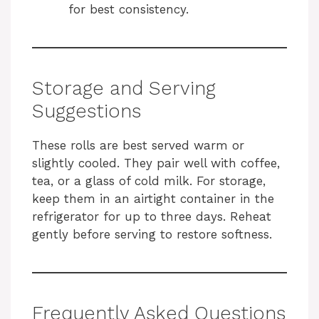
for best consistency.
Storage and Serving
Suggestions
These rolls are best served warm or
slightly cooled. They pair well with coffee,
tea, or a glass of cold milk. For storage,
keep them in an airtight container in the
refrigerator for up to three days. Reheat
gently before serving to restore softness.
Frequently Asked Questions