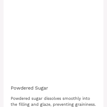
Powdered Sugar
Powdered sugar dissolves smoothly into
the filling and glaze, preventing graininess.