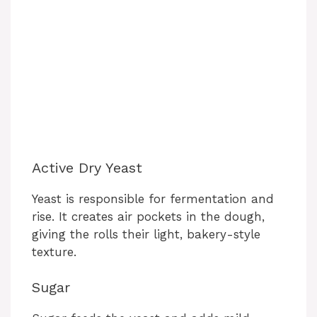
Active Dry Yeast
Yeast is responsible for fermentation and
rise. It creates air pockets in the dough,
giving the rolls their light, bakery-style
texture.
Sugar