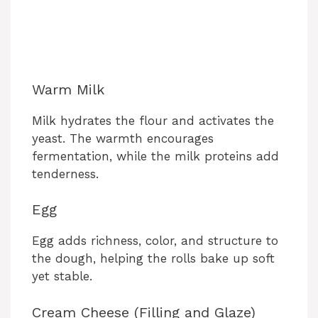
Warm Milk
Milk hydrates the flour and activates the
yeast. The warmth encourages
fermentation, while the milk proteins add
tenderness.
Egg
Egg adds richness, color, and structure to
the dough, helping the rolls bake up soft
yet stable.
Cream Cheese (Filling and Glaze)