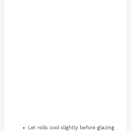
Let rolls cool slightly before glazing