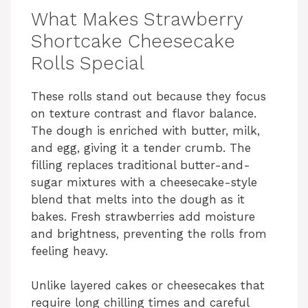
What Makes Strawberry
Shortcake Cheesecake
Rolls Special
These rolls stand out because they focus
on texture contrast and flavor balance.
The dough is enriched with butter, milk,
and egg, giving it a tender crumb. The
filling replaces traditional butter-and-
sugar mixtures with a cheesecake-style
blend that melts into the dough as it
bakes. Fresh strawberries add moisture
and brightness, preventing the rolls from
feeling heavy.
Unlike layered cakes or cheesecakes that
require long chilling times and careful