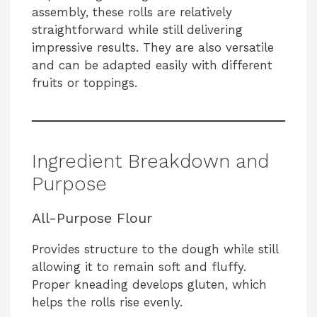
assembly, these rolls are relatively
straightforward while still delivering
impressive results. They are also versatile
and can be adapted easily with different
fruits or toppings.
Ingredient Breakdown and
Purpose
All-Purpose Flour
Provides structure to the dough while still
allowing it to remain soft and fluffy.
Proper kneading develops gluten, which
helps the rolls rise evenly.