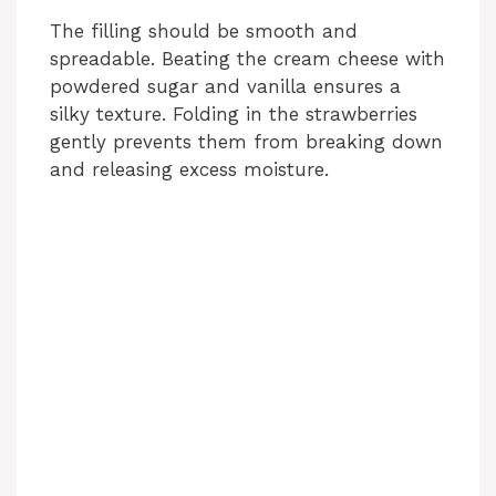
The filling should be smooth and
spreadable. Beating the cream cheese with
powdered sugar and vanilla ensures a
silky texture. Folding in the strawberries
gently prevents them from breaking down
and releasing excess moisture.