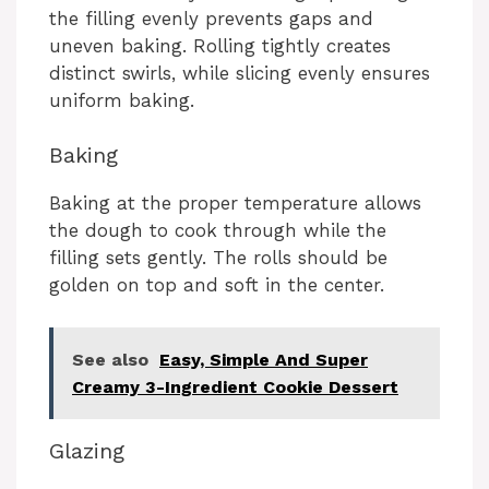
the filling evenly prevents gaps and
uneven baking. Rolling tightly creates
distinct swirls, while slicing evenly ensures
uniform baking.
Baking
Baking at the proper temperature allows
the dough to cook through while the
filling sets gently. The rolls should be
golden on top and soft in the center.
See also
Easy, Simple And Super
Creamy 3-Ingredient Cookie Dessert
Glazing