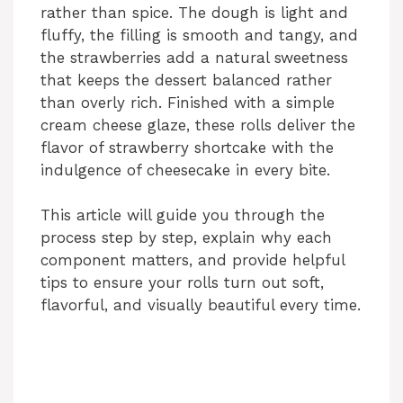
rather than spice. The dough is light and
fluffy, the filling is smooth and tangy, and
the strawberries add a natural sweetness
that keeps the dessert balanced rather
than overly rich. Finished with a simple
cream cheese glaze, these rolls deliver the
flavor of strawberry shortcake with the
indulgence of cheesecake in every bite.
This article will guide you through the
process step by step, explain why each
component matters, and provide helpful
tips to ensure your rolls turn out soft,
flavorful, and visually beautiful every time.