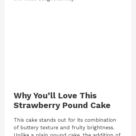
Why You’ll Love This
Strawberry Pound Cake
This cake stands out for its combination
of buttery texture and fruity brightness.
Unlike a plain pound cake, the addition of