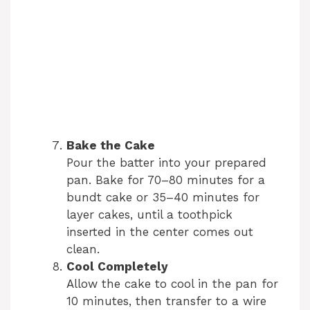
Bake the Cake
Pour the batter into your prepared
pan. Bake for 70–80 minutes for a
bundt cake or 35–40 minutes for
layer cakes, until a toothpick
inserted in the center comes out
clean.
Cool Completely
Allow the cake to cool in the pan for
10 minutes, then transfer to a wire