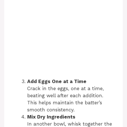
Add Eggs One at a Time
Crack in the eggs, one at a time,
beating well after each addition.
This helps maintain the batter’s
smooth consistency.
Mix Dry Ingredients
In another bowl, whisk together the