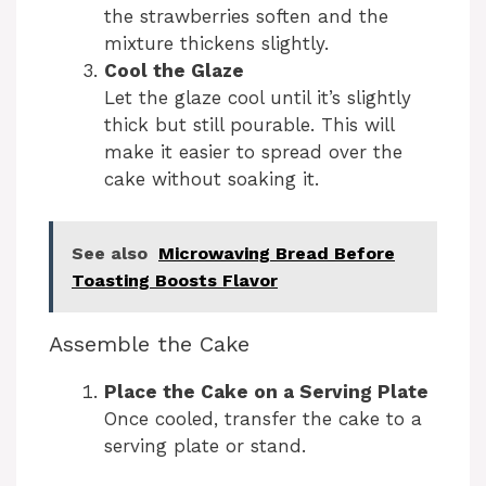
the strawberries soften and the
mixture thickens slightly.
Cool the Glaze
Let the glaze cool until it’s slightly
thick but still pourable. This will
make it easier to spread over the
cake without soaking it.
See also
Microwaving Bread Before
Toasting Boosts Flavor
Assemble the Cake
Place the Cake on a Serving Plate
Once cooled, transfer the cake to a
serving plate or stand.