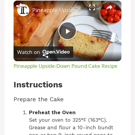
Pineapple Upside-Down Pound Cake Recipe
P
Watch on
l
Pineapple Upside-Down Pound Cake Recipe
a
Instructions
y
Prepare the Cake
V
Preheat the Oven
Set your oven to 325°F (163°C).
Grease and flour a 10-inch bundt
i
pan or two 9-inch round pans to