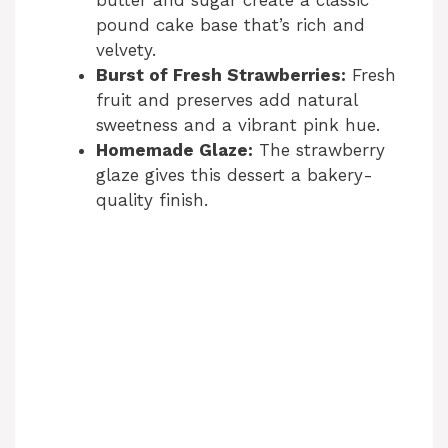
butter and sugar create a classic
pound cake base that’s rich and
velvety.
Burst of Fresh Strawberries:
Fresh
fruit and preserves add natural
sweetness and a vibrant pink hue.
Homemade Glaze:
The strawberry
glaze gives this dessert a bakery-
quality finish.