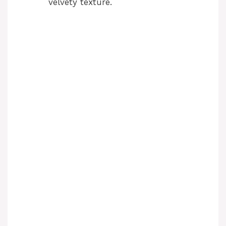
velvety texture.