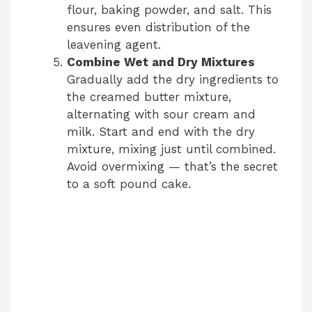
flour, baking powder, and salt. This
ensures even distribution of the
leavening agent.
Combine Wet and Dry Mixtures
Gradually add the dry ingredients to
the creamed butter mixture,
alternating with sour cream and
milk. Start and end with the dry
mixture, mixing just until combined.
Avoid overmixing — that’s the secret
to a soft pound cake.