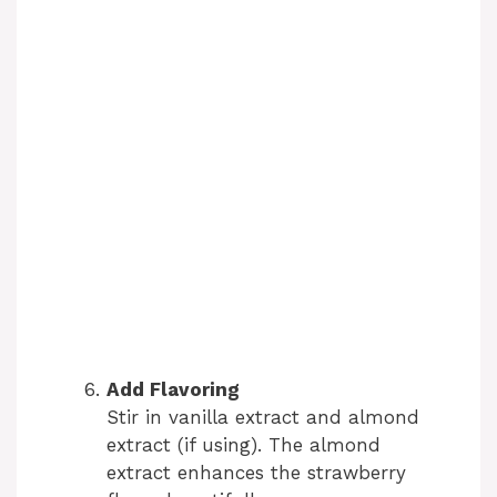
Add Flavoring
Stir in vanilla extract and almond
extract (if using). The almond
extract enhances the strawberry