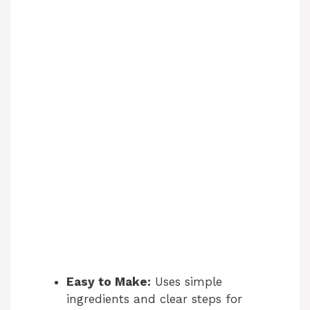
Easy to Make:
Uses simple
ingredients and clear steps for