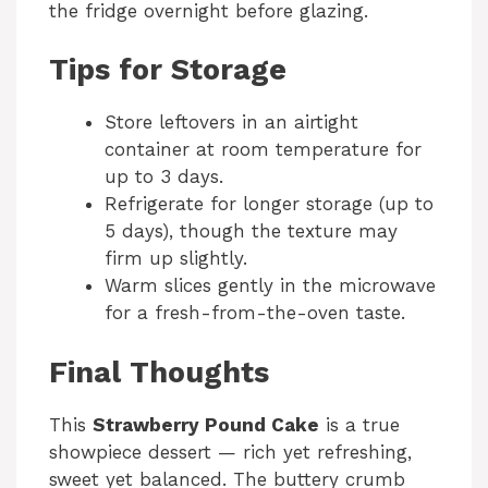
the fridge overnight before glazing.
Tips for Storage
Store leftovers in an airtight
container at room temperature for
up to 3 days.
Refrigerate for longer storage (up to
5 days), though the texture may
firm up slightly.
Warm slices gently in the microwave
for a fresh-from-the-oven taste.
Final Thoughts
This
Strawberry Pound Cake
is a true
showpiece dessert — rich yet refreshing,
sweet yet balanced. The buttery crumb