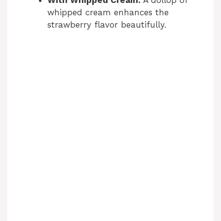
With Whipped Cream:
A dollop of
whipped cream enhances the
strawberry flavor beautifully.