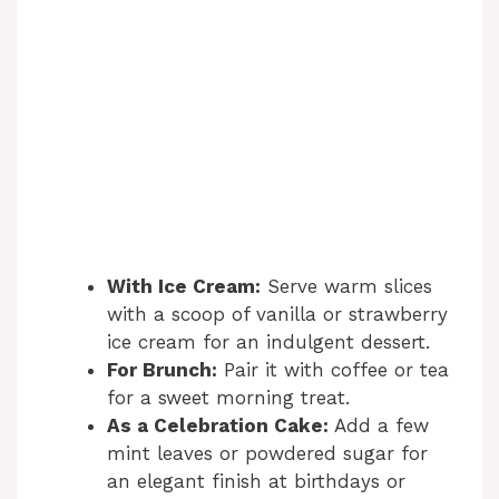
With Ice Cream:
Serve warm slices
with a scoop of vanilla or strawberry
ice cream for an indulgent dessert.
For Brunch:
Pair it with coffee or tea
for a sweet morning treat.
As a Celebration Cake:
Add a few
mint leaves or powdered sugar for
an elegant finish at birthdays or