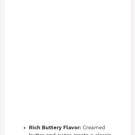
Rich Buttery Flavor:
Creamed