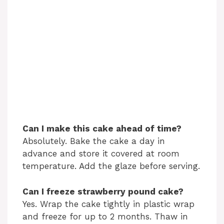
Can I make this cake ahead of time?
Absolutely. Bake the cake a day in
advance and store it covered at room
temperature. Add the glaze before serving.
Can I freeze strawberry pound cake?
Yes. Wrap the cake tightly in plastic wrap
and freeze for up to 2 months. Thaw in