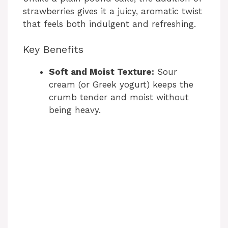
strawberries gives it a juicy, aromatic twist
that feels both indulgent and refreshing.
Key Benefits
Soft and Moist Texture:
Sour
cream (or Greek yogurt) keeps the
crumb tender and moist without
being heavy.