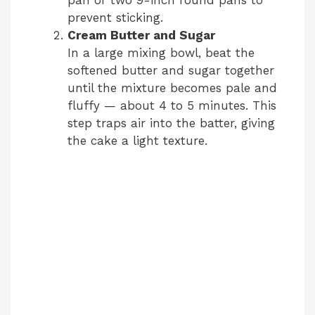
prevent sticking.
d
Cream Butter and Sugar
In a large mixing bowl, beat the
e
softened butter and sugar together
until the mixture becomes pale and
fluffy — about 4 to 5 minutes. This
o
step traps air into the batter, giving
the cake a light texture.