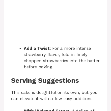
Add a Twist:
For a more intense
strawberry flavor, fold in finely
chopped strawberries into the batter
before baking.
Serving Suggestions
This cake is delightful on its own, but you
can elevate it with a few easy additions: