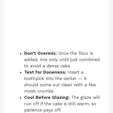
Don’t Overmix:
Once the flour is
added, mix only until just combined
to avoid a dense cake.
Test for Doneness:
Insert a
toothpick into the center — it
should come out clean with a few
moist crumbs.
Cool Before Glazing:
The glaze will
run off if the cake is still warm, so
patience pays off.