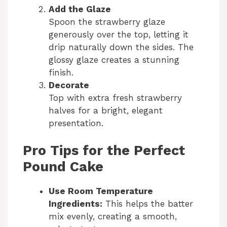
Add the Glaze
Spoon the strawberry glaze
generously over the top, letting it
drip naturally down the sides. The
glossy glaze creates a stunning
finish.
Decorate
Top with extra fresh strawberry
halves for a bright, elegant
presentation.
Pro Tips for the Perfect
Pound Cake
Use Room Temperature
Ingredients:
This helps the batter
mix evenly, creating a smooth,