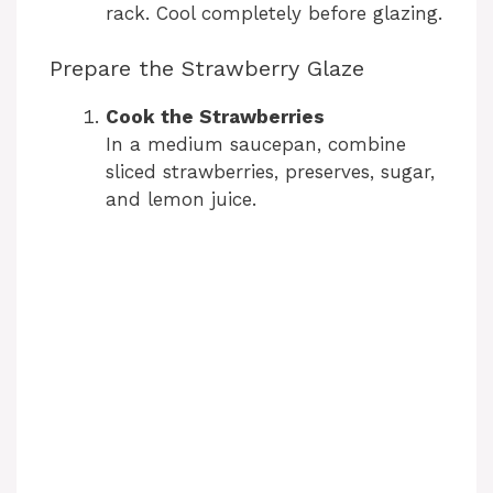
rack. Cool completely before glazing.
Prepare the Strawberry Glaze
Cook the Strawberries
In a medium saucepan, combine
sliced strawberries, preserves, sugar,
and lemon juice.