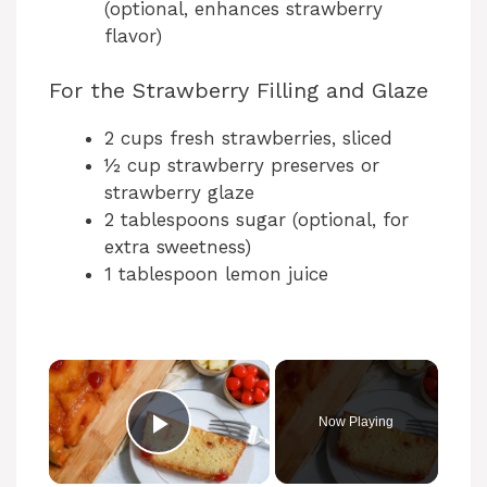
(optional, enhances strawberry
flavor)
For the Strawberry Filling and Glaze
2 cups fresh strawberries, sliced
½ cup strawberry preserves or
strawberry glaze
2 tablespoons sugar (optional, for
extra sweetness)
1 tablespoon lemon juice
Now Playing
Play Video