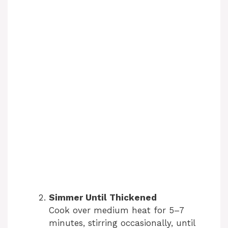
Simmer Until Thickened
Cook over medium heat for 5–7
minutes, stirring occasionally, until