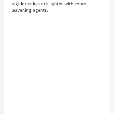
regular cakes are lighter with more
leavening agents.