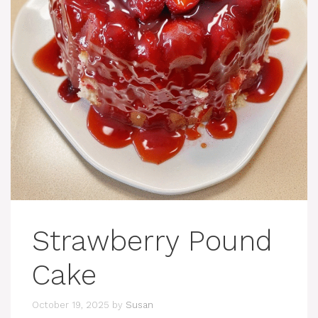
Strawberry Pound
Cake
October 19, 2025
by
Susan