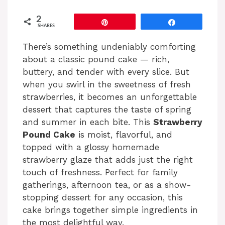
2
Pin
Share
SHARES
There’s something undeniably comforting
about a classic pound cake — rich,
buttery, and tender with every slice. But
when you swirl in the sweetness of fresh
strawberries, it becomes an unforgettable
dessert that captures the taste of spring
and summer in each bite. This
Strawberry
Pound Cake
is moist, flavorful, and
topped with a glossy homemade
strawberry glaze that adds just the right
touch of freshness. Perfect for family
gatherings, afternoon tea, or as a show-
stopping dessert for any occasion, this
cake brings together simple ingredients in
the most delightful way.