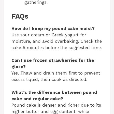
gatherings.
FAQs
How do I keep my pound cake moist?
Use sour cream or Greek yogurt for
moisture, and avoid overbaking. Check the
cake 5 minutes before the suggested time.
Can I use frozen strawberries for the
glaze?
Yes. Thaw and drain them first to prevent
excess liquid, then cook as directed.
What’s the difference between pound
cake and regular cake?
Pound cake is denser and richer due to its
higher butter and egg content, while