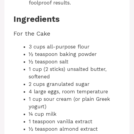
foolproof results.
Ingredients
For the Cake
3 cups all-purpose flour
½ teaspoon baking powder
½ teaspoon salt
1 cup (2 sticks) unsalted butter,
softened
2 cups granulated sugar
4 large eggs, room temperature
1 cup sour cream (or plain Greek
yogurt)
¼ cup milk
1 teaspoon vanilla extract
½ teaspoon almond extract