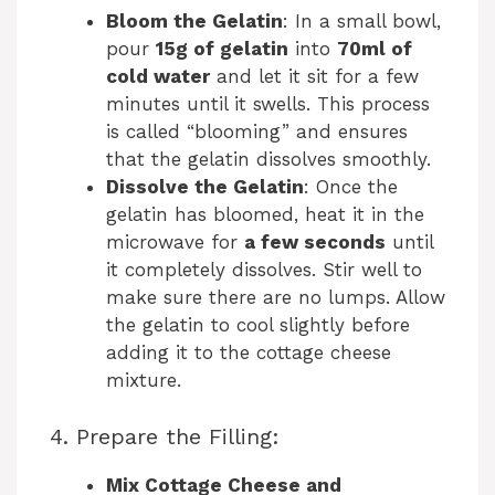
Bloom the Gelatin
: In a small bowl,
pour
15g of gelatin
into
70ml of
cold water
and let it sit for a few
minutes until it swells. This process
is called “blooming” and ensures
that the gelatin dissolves smoothly.
Dissolve the Gelatin
: Once the
gelatin has bloomed, heat it in the
microwave for
a few seconds
until
it completely dissolves. Stir well to
make sure there are no lumps. Allow
the gelatin to cool slightly before
adding it to the cottage cheese
mixture.
4. Prepare the Filling:
Mix Cottage Cheese and