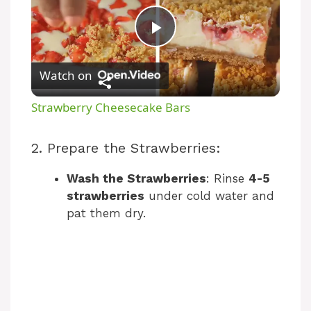
P
Watch on
l
Strawberry Cheesecake Bars
a
2. Prepare the Strawberries:
y
Wash the Strawberries
: Rinse
4-5
strawberries
under cold water and
V
pat them dry.
i
d