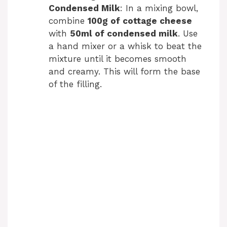
Condensed Milk
: In a mixing bowl,
combine
100g of cottage cheese
with
50ml of condensed milk
. Use
a hand mixer or a whisk to beat the
mixture until it becomes smooth
and creamy. This will form the base
of the filling.