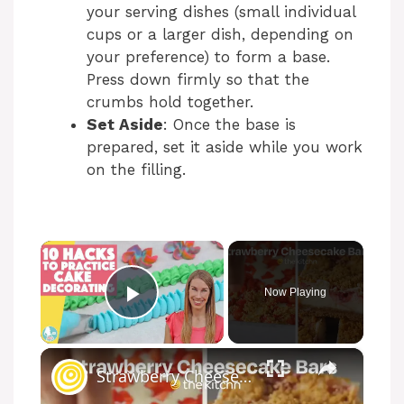
your serving dishes (small individual
cups or a larger dish, depending on
your preference) to form a base.
Press down firmly so that the
crumbs hold together.
Set Aside
: Once the base is
prepared, set it aside while you work
on the filling.
×
Now Playing
Play Video
×
Strawberry Cheesecake Bars