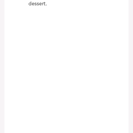
dessert.