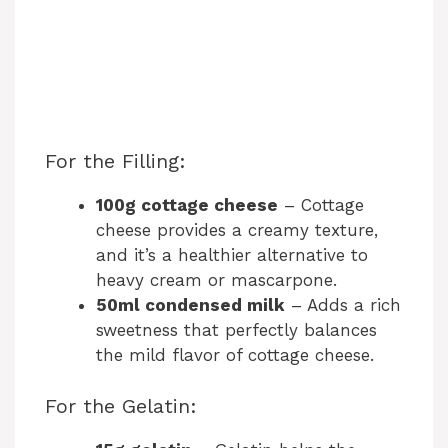
For the Filling:
100g cottage cheese
– Cottage
cheese provides a creamy texture,
and it’s a healthier alternative to
heavy cream or mascarpone.
50ml condensed milk
– Adds a rich
sweetness that perfectly balances
the mild flavor of cottage cheese.
For the Gelatin: