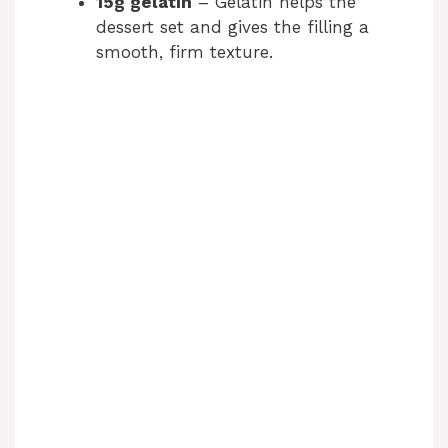
15g gelatin
– Gelatin helps the
dessert set and gives the filling a
smooth, firm texture.