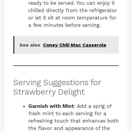
ready to be served. You can enjoy it
chilled directly from the refrigerator
or let it sit at room temperature for
a few minutes before serving.
See also
Coney Chili Mac Casserole
Serving Suggestions for
Strawberry Delight
Garnish with Mint
: Add a sprig of
fresh mint to each serving for a
refreshing touch that enhances both
the flavor and appearance of the