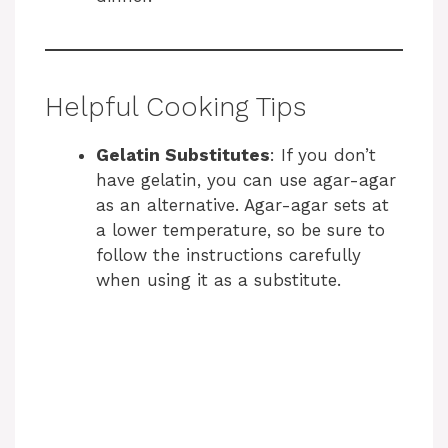
Helpful Cooking Tips
Gelatin Substitutes
: If you don’t
have gelatin, you can use agar-agar
as an alternative. Agar-agar sets at
a lower temperature, so be sure to
follow the instructions carefully
when using it as a substitute.