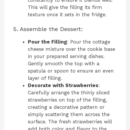
This will give the filling its firm
texture once it sets in the fridge.
5. Assemble the Dessert:
Pour the Filling
: Pour the cottage
cheese mixture over the cookie base
in your prepared serving dishes.
Gently smooth the top with a
spatula or spoon to ensure an even
layer of filling.
Decorate with Strawberries
:
Carefully arrange the thinly sliced
strawberries on top of the filling,
creating a decorative pattern or
simply scattering them across the
surface. The fresh strawberries will
add both color and flavor to the