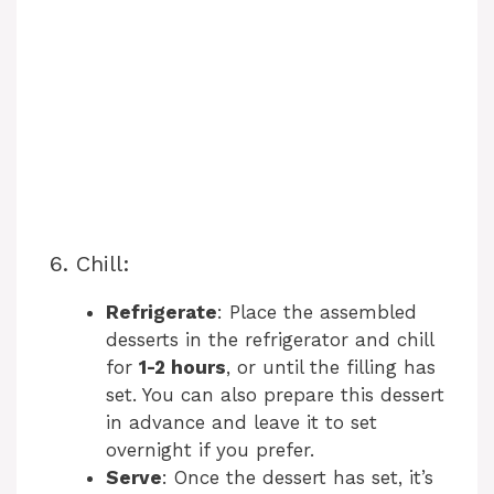
6. Chill:
Refrigerate
: Place the assembled
desserts in the refrigerator and chill
for
1-2 hours
, or until the filling has
set. You can also prepare this dessert
in advance and leave it to set
overnight if you prefer.
Serve
: Once the dessert has set, it’s