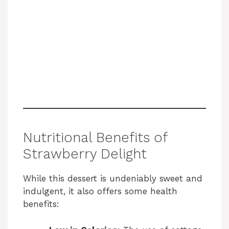
Nutritional Benefits of
Strawberry Delight
While this dessert is undeniably sweet and
indulgent, it also offers some health
benefits: