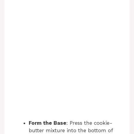
Form the Base
: Press the cookie-
butter mixture into the bottom of