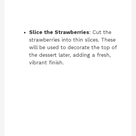
Slice the Strawberries
: Cut the
strawberries into thin slices. These
will be used to decorate the top of
the dessert later, adding a fresh,
vibrant finish.