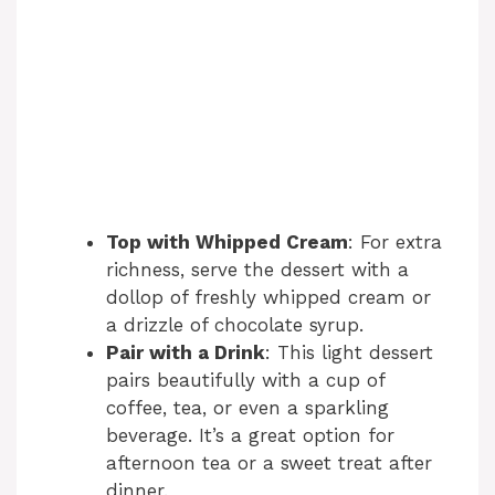
Top with Whipped Cream
: For extra
richness, serve the dessert with a
dollop of freshly whipped cream or
a drizzle of chocolate syrup.
Pair with a Drink
: This light dessert
pairs beautifully with a cup of
coffee, tea, or even a sparkling
beverage. It’s a great option for
afternoon tea or a sweet treat after
dinner.