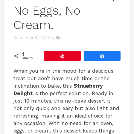
No Eggs, No
Cream!
December 9, 2024
by
lily
1
Pin
Share
SHARES
When you’re in the mood for a delicious
treat but don’t have much time or the
inclination to bake, this
Strawberry
Delight
is the perfect solution. Ready in
just 10 minutes, this no-bake dessert is
not only quick and easy but also light and
refreshing, making it an ideal choice for
any occasion. With no need for an oven,
eggs, or cream, this dessert keeps things