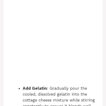
Add Gelatin
: Gradually pour the
cooled, dissolved gelatin into the
cottage cheese mixture while stirring
constantly to ensure it blends well.