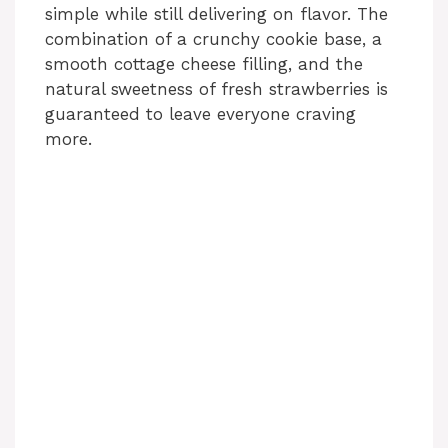
simple while still delivering on flavor. The
combination of a crunchy cookie base, a
smooth cottage cheese filling, and the
natural sweetness of fresh strawberries is
guaranteed to leave everyone craving
more.