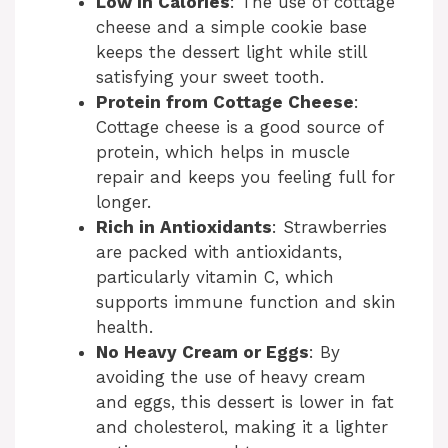
Low in Calories
: The use of cottage
cheese and a simple cookie base
keeps the dessert light while still
satisfying your sweet tooth.
Protein from Cottage Cheese
:
Cottage cheese is a good source of
protein, which helps in muscle
repair and keeps you feeling full for
longer.
Rich in Antioxidants
: Strawberries
are packed with antioxidants,
particularly vitamin C, which
supports immune function and skin
health.
No Heavy Cream or Eggs
: By
avoiding the use of heavy cream
and eggs, this dessert is lower in fat
and cholesterol, making it a lighter