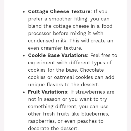
Cottage Cheese Texture
: If you
prefer a smoother filling, you can
blend the cottage cheese in a food
processor before mixing it with
condensed milk. This will create an
even creamier texture.
Cookie Base Variations
: Feel free to
experiment with different types of
cookies for the base. Chocolate
cookies or oatmeal cookies can add
unique flavors to the dessert.
Fruit Variations
: If strawberries are
not in season or you want to try
something different, you can use
other fresh fruits like blueberries,
raspberries, or even peaches to
decorate the dessert.