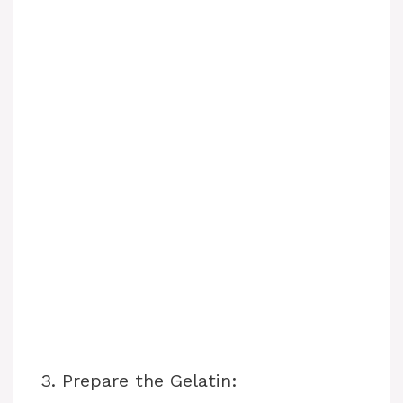
3. Prepare the Gelatin: