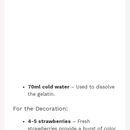
70ml cold water
– Used to dissolve
the gelatin.
For the Decoration:
4-5 strawberries
– Fresh
strawberries provide a burst of color,