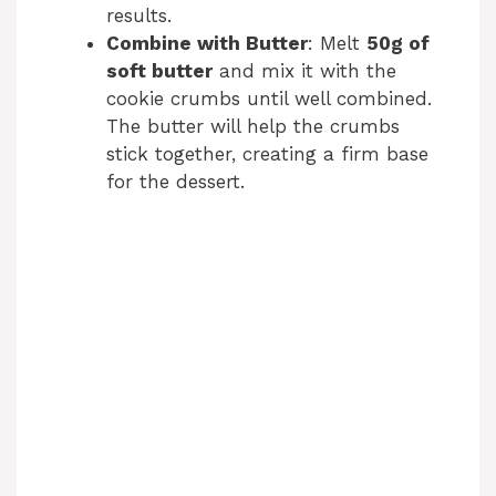
results.
Combine with Butter
: Melt
50g of
soft butter
and mix it with the
cookie crumbs until well combined.
The butter will help the crumbs
stick together, creating a firm base
for the dessert.