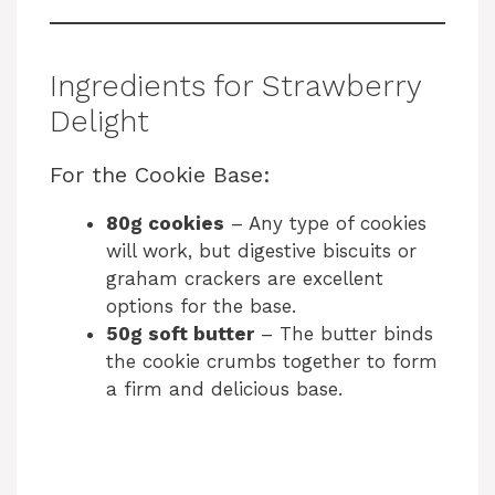
Ingredients for Strawberry
Delight
For the Cookie Base:
80g cookies
– Any type of cookies
will work, but digestive biscuits or
graham crackers are excellent
options for the base.
50g soft butter
– The butter binds
the cookie crumbs together to form
a firm and delicious base.