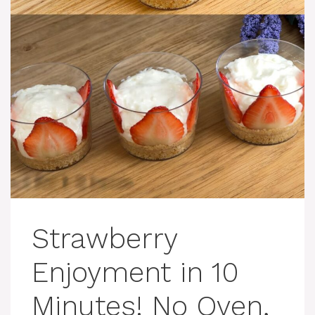
Strawberry
Enjoyment in 10
Minutes! No Oven,