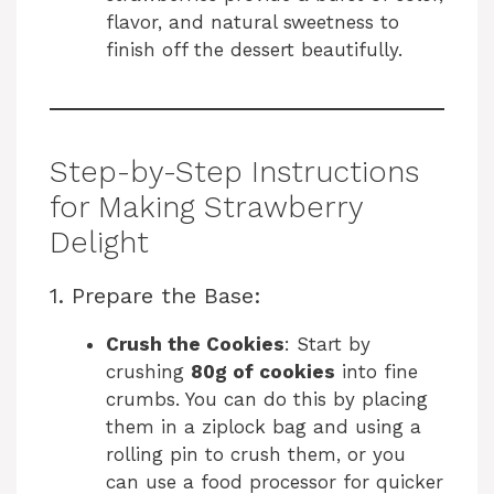
flavor, and natural sweetness to
finish off the dessert beautifully.
Step-by-Step Instructions
for Making Strawberry
Delight
1. Prepare the Base:
Crush the Cookies
: Start by
crushing
80g of cookies
into fine
crumbs. You can do this by placing
them in a ziplock bag and using a
rolling pin to crush them, or you
can use a food processor for quicker