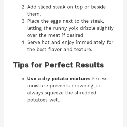
Add sliced steak on top or beside
them.
Place the eggs next to the steak,
letting the runny yolk drizzle slightly
over the meat if desired.
Serve hot and enjoy immediately for
the best flavor and texture.
Tips for Perfect Results
Use a dry potato mixture:
Excess
moisture prevents browning, so
always squeeze the shredded
potatoes well.