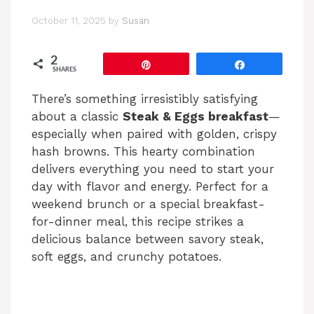
October 11, 2025
by
Susan
2
Pin
Share
SHARES
There’s something irresistibly satisfying
about a classic
Steak & Eggs breakfast
—
especially when paired with golden, crispy
hash browns. This hearty combination
delivers everything you need to start your
day with flavor and energy. Perfect for a
weekend brunch or a special breakfast-
for-dinner meal, this recipe strikes a
delicious balance between savory steak,
soft eggs, and crunchy potatoes.