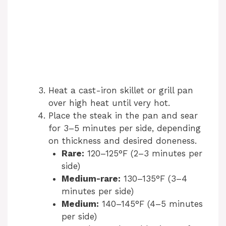
Heat a cast-iron skillet or grill pan
over high heat until very hot.
Place the steak in the pan and sear
for 3–5 minutes per side, depending
on thickness and desired doneness.
Rare:
120–125°F (2–3 minutes per
side)
Medium-rare:
130–135°F (3–4
minutes per side)
Medium:
140–145°F (4–5 minutes
per side)