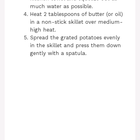
much water as possible.
Heat 2 tablespoons of butter (or oil)
in a non-stick skillet over medium-
high heat.
Spread the grated potatoes evenly
in the skillet and press them down
gently with a spatula.