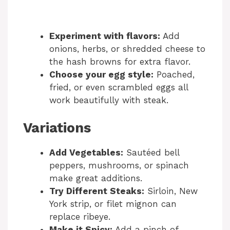
Experiment with flavors:
Add
onions, herbs, or shredded cheese to
the hash browns for extra flavor.
Choose your egg style:
Poached,
fried, or even scrambled eggs all
work beautifully with steak.
Variations
Add Vegetables:
Sautéed bell
peppers, mushrooms, or spinach
make great additions.
Try Different Steaks:
Sirloin, New
York strip, or filet mignon can
replace ribeye.
Make it Spicy:
Add a pinch of