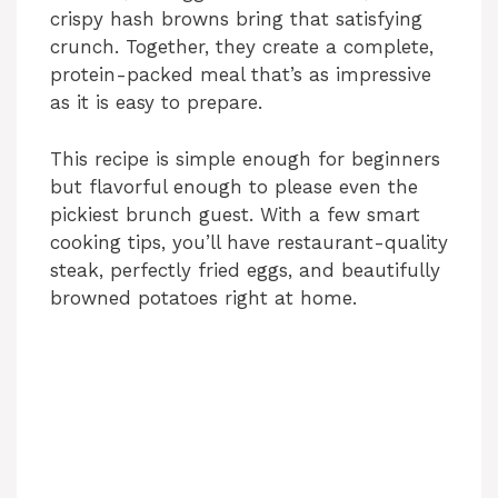
crispy hash browns bring that satisfying
crunch. Together, they create a complete,
protein-packed meal that’s as impressive
as it is easy to prepare.
This recipe is simple enough for beginners
but flavorful enough to please even the
pickiest brunch guest. With a few smart
cooking tips, you’ll have restaurant-quality
steak, perfectly fried eggs, and beautifully
browned potatoes right at home.