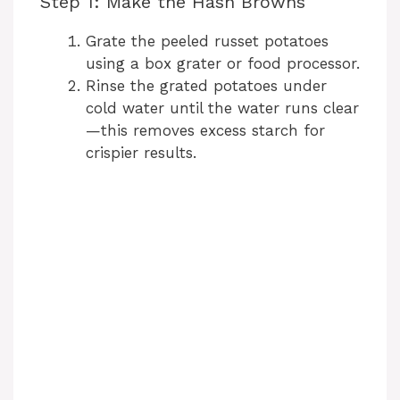
Step 1: Make the Hash Browns
d
Grate the peeled russet potatoes
using a box grater or food processor.
e
Rinse the grated potatoes under
cold water until the water runs clear
—this removes excess starch for
o
crispier results.