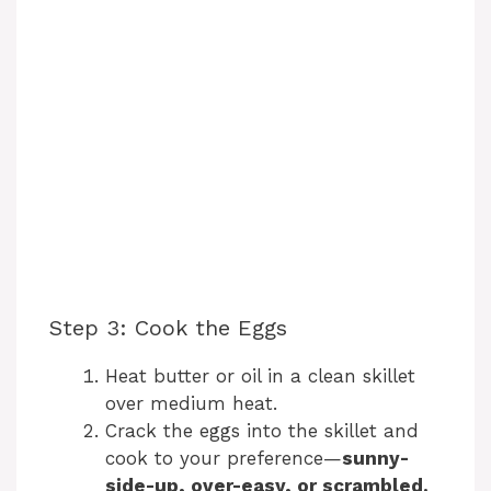
Step 3: Cook the Eggs
Heat butter or oil in a clean skillet
over medium heat.
Crack the eggs into the skillet and
cook to your preference—
sunny-
side-up, over-easy, or scrambled.