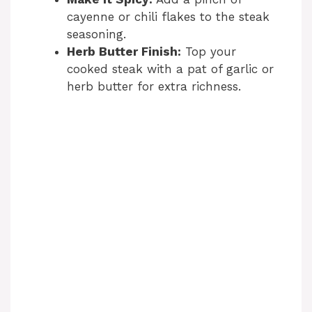
cayenne or chili flakes to the steak
seasoning.
Herb Butter Finish:
Top your
cooked steak with a pat of garlic or
herb butter for extra richness.