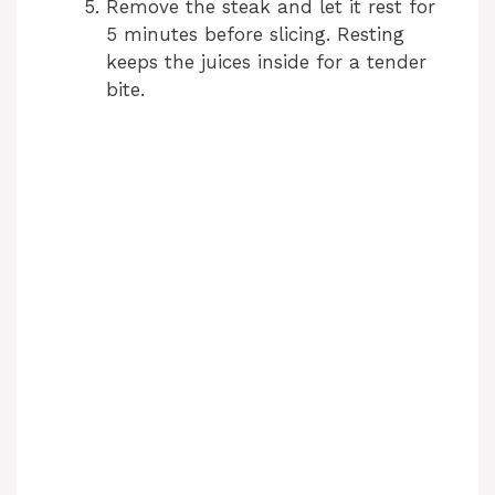
Remove the steak and let it rest for
5 minutes before slicing. Resting
keeps the juices inside for a tender
bite.