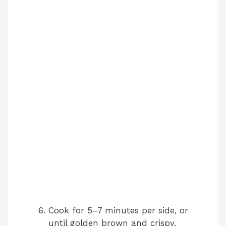
Cook for 5–7 minutes per side, or
until golden brown and crispy.