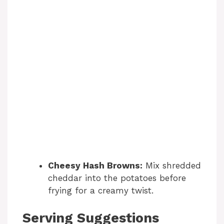
Cheesy Hash Browns:
Mix shredded
cheddar into the potatoes before
frying for a creamy twist.
Serving Suggestions