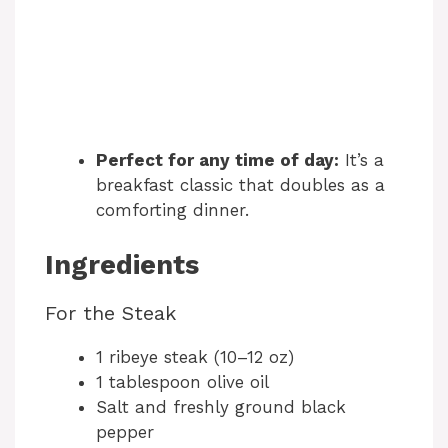
Perfect for any time of day:
It’s a
breakfast classic that doubles as a
comforting dinner.
Ingredients
For the Steak
1 ribeye steak (10–12 oz)
1 tablespoon olive oil
Salt and freshly ground black
pepper