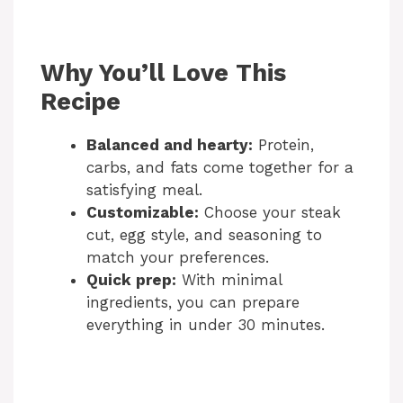
Why You’ll Love This
Recipe
Balanced and hearty:
Protein,
carbs, and fats come together for a
satisfying meal.
Customizable:
Choose your steak
cut, egg style, and seasoning to
match your preferences.
Quick prep:
With minimal
ingredients, you can prepare
everything in under 30 minutes.