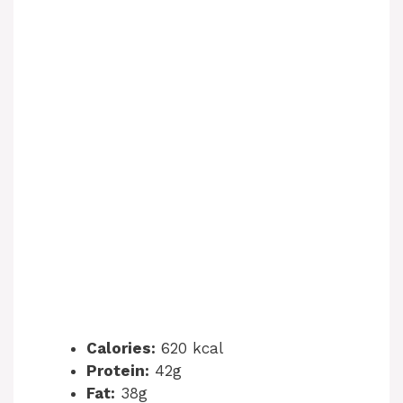
Calories:
620 kcal
Protein:
42g
Fat:
38g