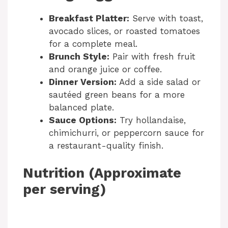
Breakfast Platter:
Serve with toast,
avocado slices, or roasted tomatoes
for a complete meal.
Brunch Style:
Pair with fresh fruit
and orange juice or coffee.
Dinner Version:
Add a side salad or
sautéed green beans for a more
balanced plate.
Sauce Options:
Try hollandaise,
chimichurri, or peppercorn sauce for
a restaurant-quality finish.
Nutrition (Approximate
per serving)