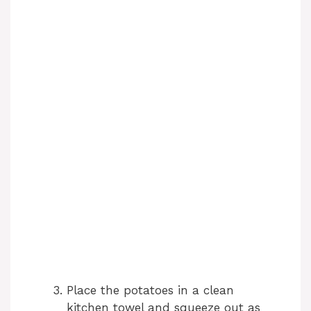
Place the potatoes in a clean
kitchen towel and squeeze out as