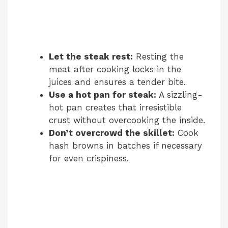
Let the steak rest:
Resting the
meat after cooking locks in the
juices and ensures a tender bite.
Use a hot pan for steak:
A sizzling-
hot pan creates that irresistible
crust without overcooking the inside.
Don’t overcrowd the skillet:
Cook
hash browns in batches if necessary
for even crispiness.