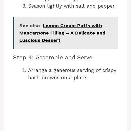
Season lightly with salt and pepper.
See also
Lemon Cream Puffs with
Mascarpone Filling – A Delicate and
Luscious Dessert
Step 4: Assemble and Serve
Arrange a generous serving of crispy
hash browns on a plate.