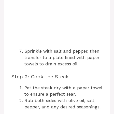
Sprinkle with salt and pepper, then
transfer to a plate lined with paper
towels to drain excess oil.
Step 2: Cook the Steak
Pat the steak dry with a paper towel
to ensure a perfect sear.
Rub both sides with olive oil, salt,
pepper, and any desired seasonings.