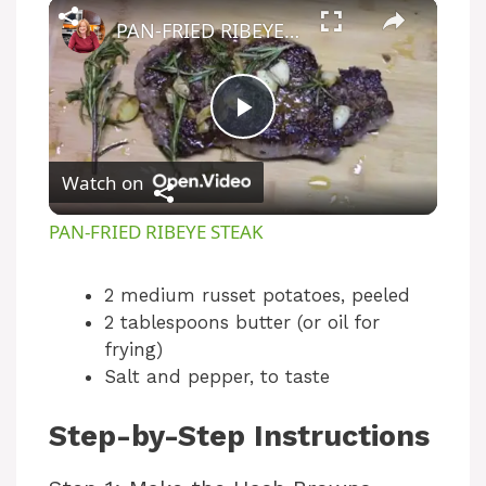
×
PAN-FRIED RIBEYE STEAK
P
Watch on
l
PAN-FRIED RIBEYE STEAK
a
2 medium russet potatoes, peeled
2 tablespoons butter (or oil for
y
frying)
Salt and pepper, to taste
V
Step-by-Step Instructions
i