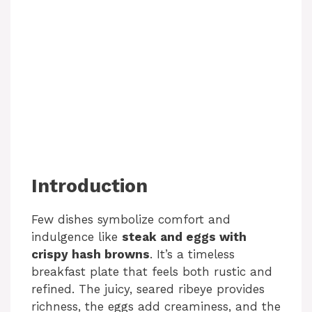
Introduction
Few dishes symbolize comfort and
indulgence like
steak and eggs with
crispy hash browns
. It’s a timeless
breakfast plate that feels both rustic and
refined. The juicy, seared ribeye provides
richness, the eggs add creaminess, and the