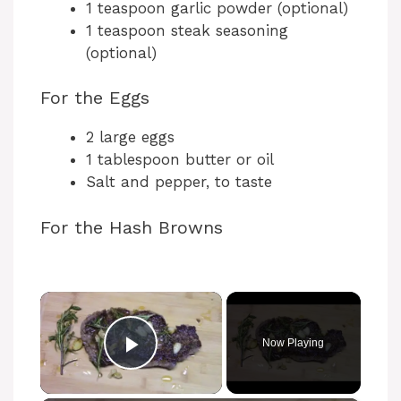
1 teaspoon garlic powder (optional)
1 teaspoon steak seasoning
(optional)
For the Eggs
2 large eggs
1 tablespoon butter or oil
Salt and pepper, to taste
For the Hash Browns
×
Now Playing
Play Video