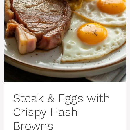
Steak & Eggs with
Crispy Hash
Browns