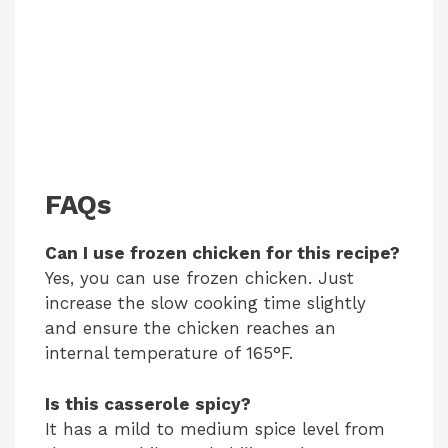
FAQs
Can I use frozen chicken for this recipe?
Yes, you can use frozen chicken. Just
increase the slow cooking time slightly
and ensure the chicken reaches an
internal temperature of 165°F.
Is this casserole spicy?
It has a mild to medium spice level from