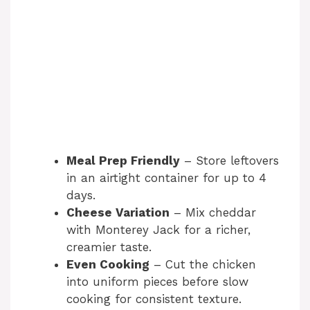
Meal Prep Friendly
– Store leftovers
in an airtight container for up to 4
days.
Cheese Variation
– Mix cheddar
with Monterey Jack for a richer,
creamier taste.
Even Cooking
– Cut the chicken
into uniform pieces before slow
cooking for consistent texture.