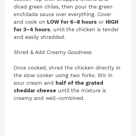
diced green chiles, then pour the green
enchilada sauce over everything. Cover
and cook on
LOW for 6–8 hours
or
HIGH
for 3–4 hours
, until the chicken is tender
and easily shredded.
Shred & Add Creamy Goodness
Once cooked, shred the chicken directly in
the slow cooker using two forks. Stir in
sour cream and
half of the grated
cheddar cheese
until the mixture is
creamy and well-combined.