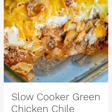
Slow Cooker Green
Chicken Chile