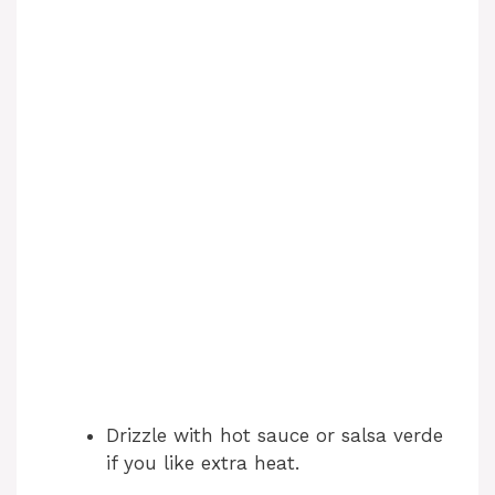
Drizzle with hot sauce or salsa verde
if you like extra heat.