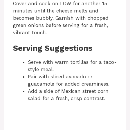
Cover and cook on LOW for another 15
minutes until the cheese melts and
becomes bubbly. Garnish with chopped
green onions before serving for a fresh,
vibrant touch.
Serving Suggestions
Serve with warm tortillas for a taco-
style meal.
Pair with sliced avocado or
guacamole for added creaminess.
Add a side of Mexican street corn
salad for a fresh, crisp contrast.