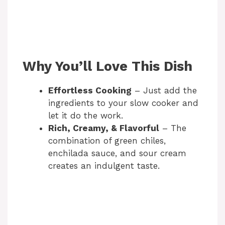
Why You’ll Love This Dish
Effortless Cooking
– Just add the
ingredients to your slow cooker and
let it do the work.
Rich, Creamy, & Flavorful
– The
combination of green chiles,
enchilada sauce, and sour cream
creates an indulgent taste.