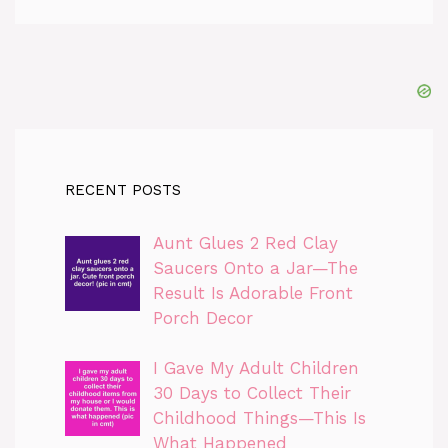
RECENT POSTS
Aunt Glues 2 Red Clay
Saucers Onto a Jar—The
Result Is Adorable Front
Porch Decor
I Gave My Adult Children
30 Days to Collect Their
Childhood Things—This Is
What Happened