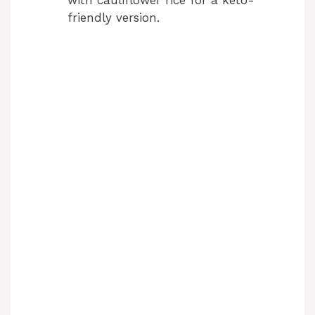
friendly version.