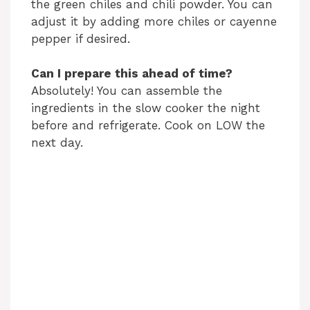
the green chiles and chili powder. You can
adjust it by adding more chiles or cayenne
pepper if desired.
Can I prepare this ahead of time?
Absolutely! You can assemble the
ingredients in the slow cooker the night
before and refrigerate. Cook on LOW the
next day.