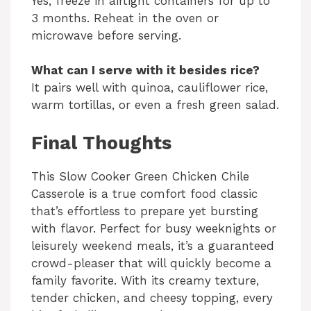
Yes, freeze in airtight containers for up to
3 months. Reheat in the oven or
microwave before serving.
What can I serve with it besides rice?
It pairs well with quinoa, cauliflower rice,
warm tortillas, or even a fresh green salad.
Final Thoughts
This Slow Cooker Green Chicken Chile
Casserole is a true comfort food classic
that’s effortless to prepare yet bursting
with flavor. Perfect for busy weeknights or
leisurely weekend meals, it’s a guaranteed
crowd-pleaser that will quickly become a
family favorite. With its creamy texture,
tender chicken, and cheesy topping, every