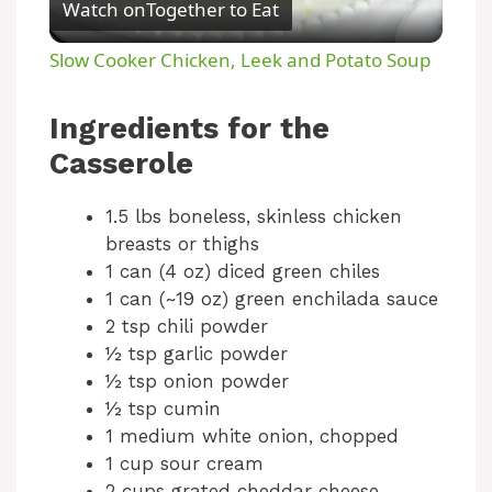
Watch on
Together to Eat
l
Slow Cooker Chicken, Leek and Potato Soup
a
Ingredients for the
y
Casserole
1.5 lbs boneless, skinless chicken
V
breasts or thighs
1 can (4 oz) diced green chiles
i
1 can (~19 oz) green enchilada sauce
2 tsp chili powder
d
½ tsp garlic powder
½ tsp onion powder
½ tsp cumin
e
1 medium white onion, chopped
1 cup sour cream
o
2 cups grated cheddar cheese,