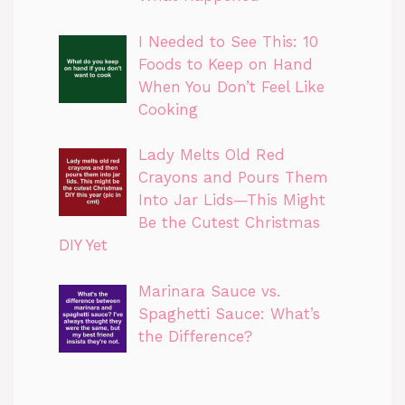
I Needed to See This: 10
Foods to Keep on Hand
When You Don’t Feel Like
Cooking
Lady Melts Old Red
Crayons and Pours Them
Into Jar Lids—This Might
Be the Cutest Christmas
DIY Yet
Marinara Sauce vs.
Spaghetti Sauce: What’s
the Difference?