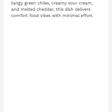
tangy green chiles, creamy sour cream,
and melted cheddar, this dish delivers
comfort food vibes with minimal effort.