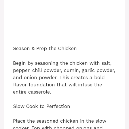
Season & Prep the Chicken
Begin by seasoning the chicken with salt,
pepper, chili powder, cumin, garlic powder,
and onion powder. This creates a bold
flavor foundation that will infuse the
entire casserole.
Slow Cook to Perfection
Place the seasoned chicken in the slow
cooker. Top with chopped onions and