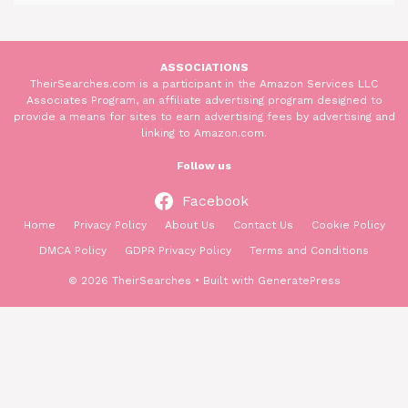
ASSOCIATIONS
TheirSearches.com is a participant in the Amazon Services LLC
Associates Program, an affiliate advertising program designed to
provide a means for sites to earn advertising fees by advertising and
linking to Amazon.com.
Follow us
Facebook
Home
Privacy Policy
About Us
Contact Us
Cookie Policy
DMCA Policy
GDPR Privacy Policy
Terms and Conditions
© 2026 TheirSearches
• Built with
GeneratePress