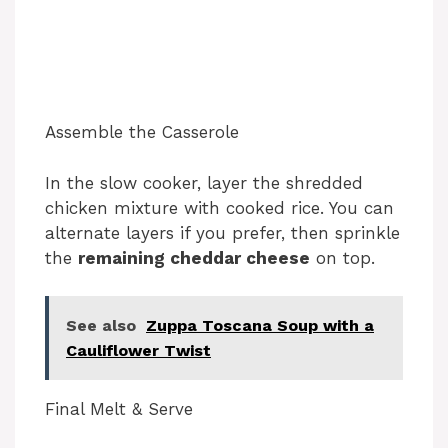
Assemble the Casserole
In the slow cooker, layer the shredded
chicken mixture with cooked rice. You can
alternate layers if you prefer, then sprinkle
the
remaining cheddar cheese
on top.
See also
Zuppa Toscana Soup with a
Cauliflower Twist
Final Melt & Serve