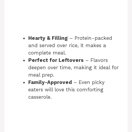
Hearty & Filling
– Protein-packed
and served over rice, it makes a
complete meal.
Perfect for Leftovers
– Flavors
deepen over time, making it ideal for
meal prep.
Family-Approved
– Even picky
eaters will love this comforting
casserole.