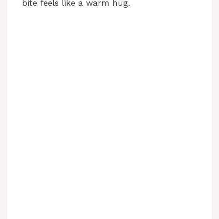
bite feels like a warm hug.