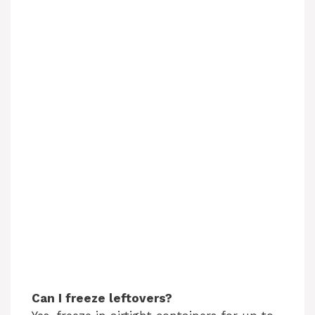
Can I freeze leftovers?