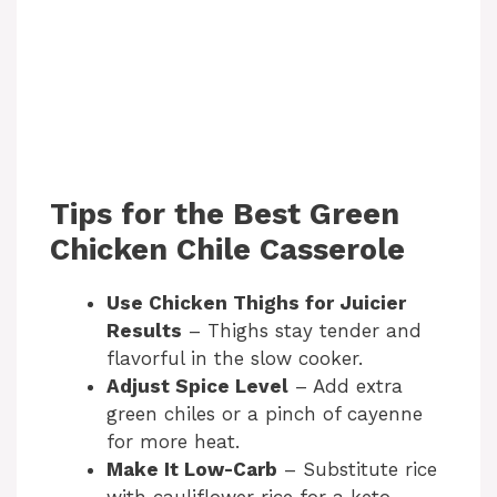
Tips for the Best Green
Chicken Chile Casserole
Use Chicken Thighs for Juicier
Results
– Thighs stay tender and
flavorful in the slow cooker.
Adjust Spice Level
– Add extra
green chiles or a pinch of cayenne
for more heat.
Make It Low-Carb
– Substitute rice
with cauliflower rice for a keto-