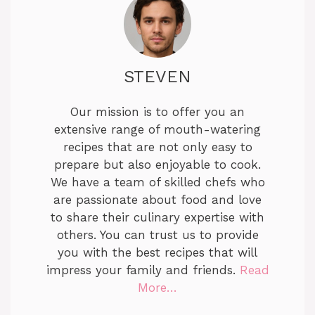
STEVEN
Our mission is to offer you an
extensive range of mouth-watering
recipes that are not only easy to
prepare but also enjoyable to cook.
We have a team of skilled chefs who
are passionate about food and love
to share their culinary expertise with
others. You can trust us to provide
you with the best recipes that will
impress your family and friends.
Read
More…