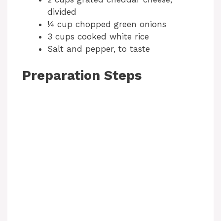
divided
¼ cup chopped green onions
3 cups cooked white rice
Salt and pepper, to taste
Preparation Steps