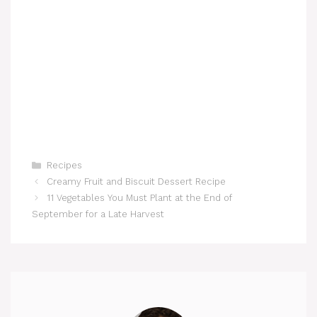
Categories
Recipes
Creamy Fruit and Biscuit Dessert Recipe
11 Vegetables You Must Plant at the End of
September for a Late Harvest