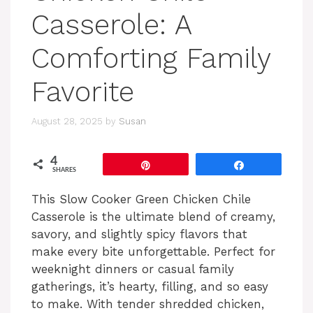
Casserole: A
Comforting Family
Favorite
August 28, 2025
by
Susan
4
Pin
Share
SHARES
This Slow Cooker Green Chicken Chile
Casserole is the ultimate blend of creamy,
savory, and slightly spicy flavors that
make every bite unforgettable. Perfect for
weeknight dinners or casual family
gatherings, it’s hearty, filling, and so easy
to make. With tender shredded chicken,