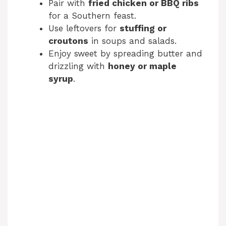
Pair with
fried chicken or BBQ ribs
for a Southern feast.
Use leftovers for
stuffing or
croutons
in soups and salads.
Enjoy sweet by spreading butter and
drizzling with
honey or maple
syrup
.