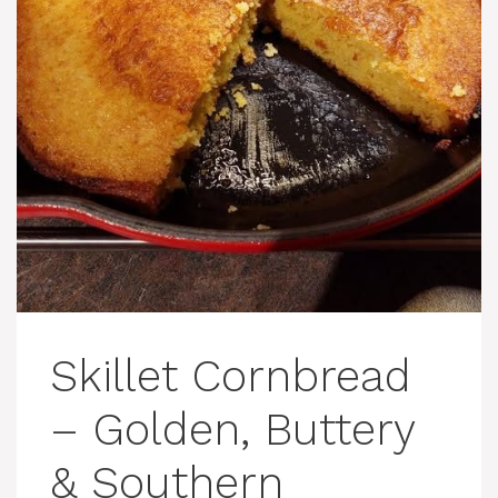
Skillet Cornbread
– Golden, Buttery
& Southern