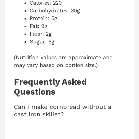
Calories: 220
Carbohydrates: 30g
Protein: 5g
Fat: 9g
Fiber: 2g
Sugar: 6g
(Nutrition values are approximate and
may vary based on portion size.)
Frequently Asked
Questions
Can I make cornbread without a
cast iron skillet?