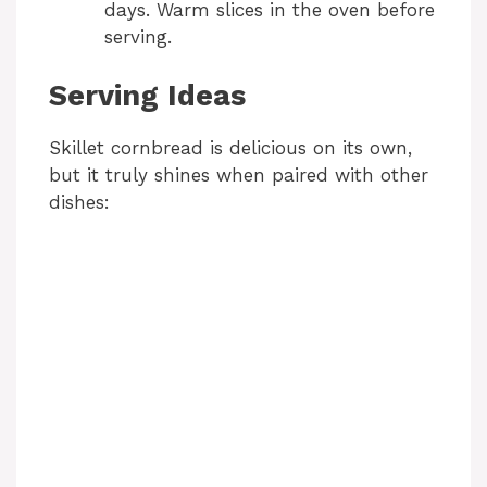
days. Warm slices in the oven before
serving.
Serving Ideas
Skillet cornbread is delicious on its own,
but it truly shines when paired with other
dishes: