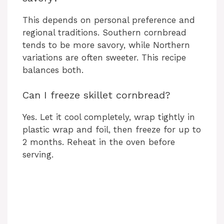
This depends on personal preference and
regional traditions. Southern cornbread
tends to be more savory, while Northern
variations are often sweeter. This recipe
balances both.
Can I freeze skillet cornbread?
Yes. Let it cool completely, wrap tightly in
plastic wrap and foil, then freeze for up to
2 months. Reheat in the oven before
serving.