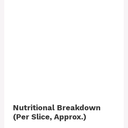
Nutritional Breakdown
(Per Slice, Approx.)