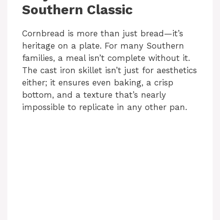
Southern Classic
Cornbread is more than just bread—it’s
heritage on a plate. For many Southern
families, a meal isn’t complete without it.
The cast iron skillet isn’t just for aesthetics
either; it ensures even baking, a crisp
bottom, and a texture that’s nearly
impossible to replicate in any other pan.