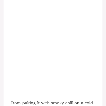
From pairing it with smoky chili on a cold