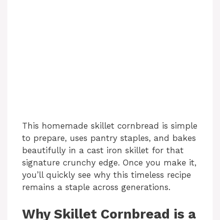
This homemade skillet cornbread is simple
to prepare, uses pantry staples, and bakes
beautifully in a cast iron skillet for that
signature crunchy edge. Once you make it,
you’ll quickly see why this timeless recipe
remains a staple across generations.
Why Skillet Cornbread is a