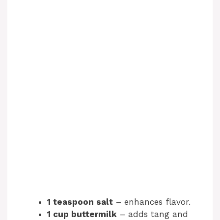
1 teaspoon salt
– enhances flavor.
1 cup buttermilk
– adds tang and