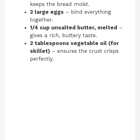
keeps the bread moist.
2 large eggs
– bind everything
together.
1/4 cup unsalted butter, melted
–
gives a rich, buttery taste.
2 tablespoons vegetable oil (for
skillet)
– ensures the crust crisps
perfectly.