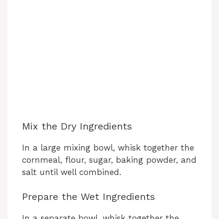
Mix the Dry Ingredients
In a large mixing bowl, whisk together the
cornmeal, flour, sugar, baking powder, and
salt until well combined.
Prepare the Wet Ingredients
In a separate bowl, whisk together the