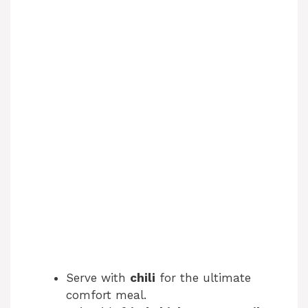
Serve with
chili
for the ultimate
comfort meal.