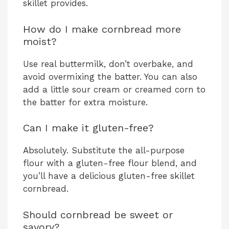
skillet provides.
How do I make cornbread more
moist?
Use real buttermilk, don’t overbake, and
avoid overmixing the batter. You can also
add a little sour cream or creamed corn to
the batter for extra moisture.
Can I make it gluten-free?
Absolutely. Substitute the all-purpose
flour with a gluten-free flour blend, and
you’ll have a delicious gluten-free skillet
cornbread.
Should cornbread be sweet or
savory?