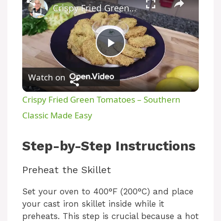
Crispy Fried Green Tomatoes – Southern Classic Made Easy
P
Watch on
l
Crispy Fried Green Tomatoes – Southern
a
Classic Made Easy
y
Step-by-Step Instructions
Preheat the Skillet
V
Set your oven to 400°F (200°C) and place
i
your cast iron skillet inside while it
preheats. This step is crucial because a hot