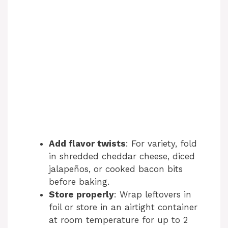
Add flavor twists
: For variety, fold
in shredded cheddar cheese, diced
jalapeños, or cooked bacon bits
before baking.
Store properly
: Wrap leftovers in
foil or store in an airtight container
at room temperature for up to 2