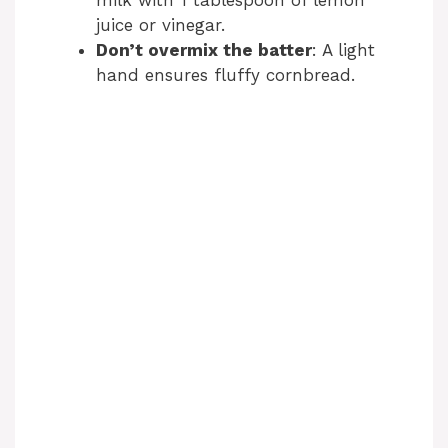
juice or vinegar.
Don’t overmix the batter
: A light
hand ensures fluffy cornbread.