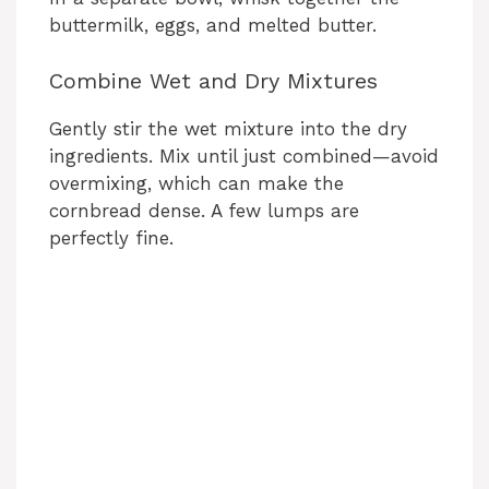
buttermilk, eggs, and melted butter.
Combine Wet and Dry Mixtures
Gently stir the wet mixture into the dry
ingredients. Mix until just combined—avoid
overmixing, which can make the
cornbread dense. A few lumps are
perfectly fine.