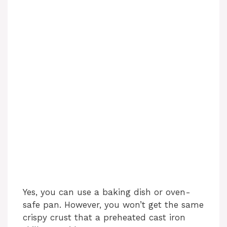
Yes, you can use a baking dish or oven-
safe pan. However, you won’t get the same
crispy crust that a preheated cast iron