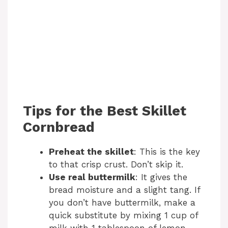
Tips for the Best Skillet
Cornbread
Preheat the skillet
: This is the key
to that crisp crust. Don’t skip it.
Use real buttermilk
: It gives the
bread moisture and a slight tang. If
you don’t have buttermilk, make a
quick substitute by mixing 1 cup of
milk with 1 tablespoon of lemon