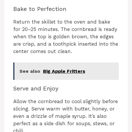
Bake to Perfection
Return the skillet to the oven and bake
for 20–25 minutes. The cornbread is ready
when the top is golden brown, the edges
are crisp, and a toothpick inserted into the
center comes out clean.
See also
Big Apple Fritters
Serve and Enjoy
Allow the cornbread to cool slightly before
slicing. Serve warm with butter, honey, or
even a drizzle of maple syrup. It’s also
perfect as a side dish for soups, stews, or
chili.