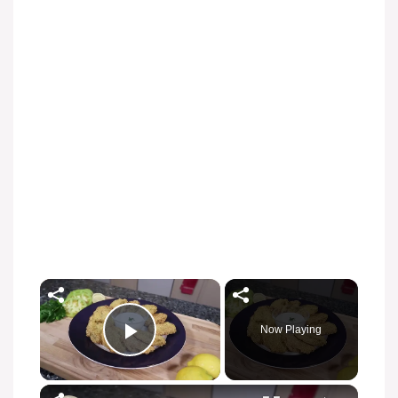
Now Playing
Play Video