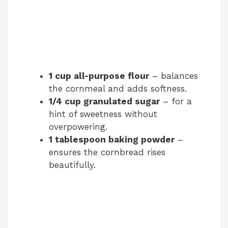
1 cup all-purpose flour
– balances
the cornmeal and adds softness.
1/4 cup granulated sugar
– for a
hint of sweetness without
overpowering.
1 tablespoon baking powder
–
ensures the cornbread rises
beautifully.