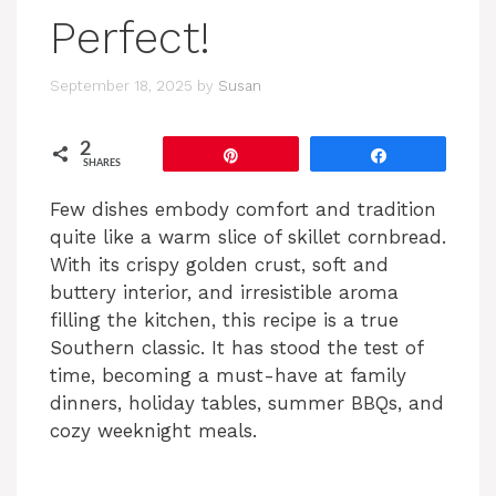
Perfect!
September 18, 2025
by
Susan
2
Pin
Share
SHARES
Few dishes embody comfort and tradition
quite like a warm slice of skillet cornbread.
With its crispy golden crust, soft and
buttery interior, and irresistible aroma
filling the kitchen, this recipe is a true
Southern classic. It has stood the test of
time, becoming a must-have at family
dinners, holiday tables, summer BBQs, and
cozy weeknight meals.