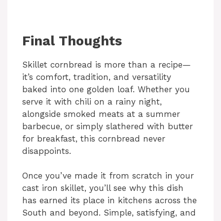
Final Thoughts
Skillet cornbread is more than a recipe—
it’s comfort, tradition, and versatility
baked into one golden loaf. Whether you
serve it with chili on a rainy night,
alongside smoked meats at a summer
barbecue, or simply slathered with butter
for breakfast, this cornbread never
disappoints.
Once you’ve made it from scratch in your
cast iron skillet, you’ll see why this dish
has earned its place in kitchens across the
South and beyond. Simple, satisfying, and