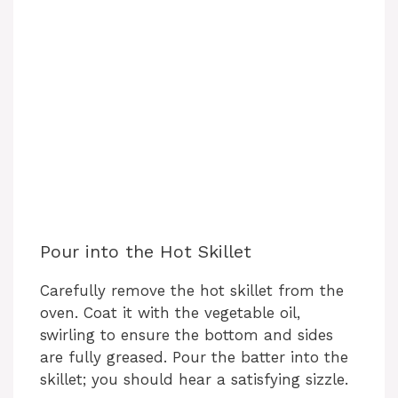
Pour into the Hot Skillet
Carefully remove the hot skillet from the
oven. Coat it with the vegetable oil,
swirling to ensure the bottom and sides
are fully greased. Pour the batter into the
skillet; you should hear a satisfying sizzle.