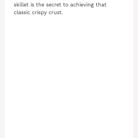
skillet is the secret to achieving that
d
classic crispy crust.
e
o