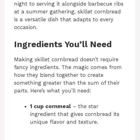
night to serving it alongside barbecue ribs
at a summer gathering, skillet cornbread
is a versatile dish that adapts to every
occasion.
Ingredients You’ll Need
Making skillet cornbread doesn’t require
fancy ingredients. The magic comes from
how they blend together to create
something greater than the sum of their
parts. Here’s what you’ll need:
1 cup cornmeal
– the star
ingredient that gives cornbread its
unique flavor and texture.