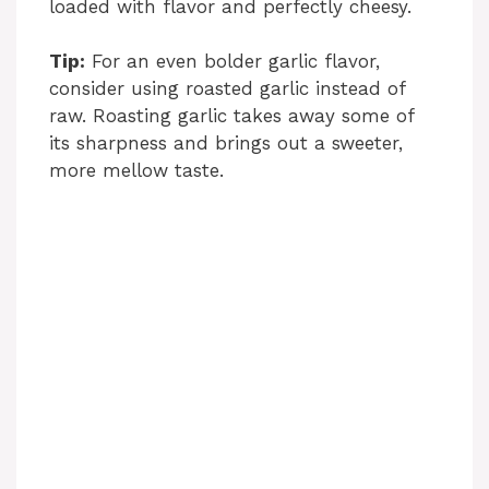
loaded with flavor and perfectly cheesy.
o
Tip:
For an even bolder garlic flavor,
consider using roasted garlic instead of
raw. Roasting garlic takes away some of
its sharpness and brings out a sweeter,
more mellow taste.