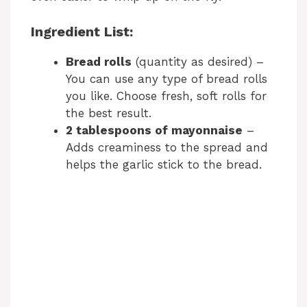
Ingredient List:
Bread rolls
(quantity as desired) –
You can use any type of bread rolls
you like. Choose fresh, soft rolls for
the best result.
2 tablespoons of mayonnaise
–
Adds creaminess to the spread and
helps the garlic stick to the bread.