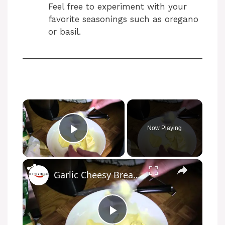
Feel free to experiment with your
favorite seasonings such as oregano
or basil.
Now Playing
Play Video
Garlic Cheesy Bread Recipe
P