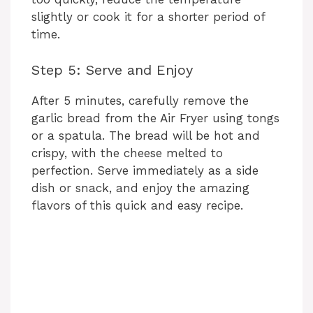
slightly or cook it for a shorter period of
time.
Step 5: Serve and Enjoy
After 5 minutes, carefully remove the
garlic bread from the Air Fryer using tongs
or a spatula. The bread will be hot and
crispy, with the cheese melted to
perfection. Serve immediately as a side
dish or snack, and enjoy the amazing
flavors of this quick and easy recipe.