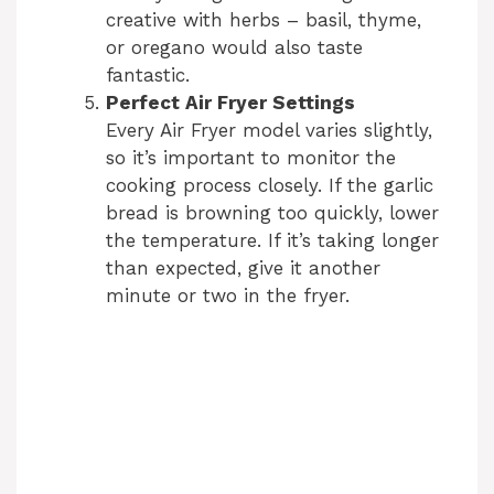
creative with herbs – basil, thyme,
or oregano would also taste
fantastic.
Perfect Air Fryer Settings
Every Air Fryer model varies slightly,
so it’s important to monitor the
cooking process closely. If the garlic
bread is browning too quickly, lower
the temperature. If it’s taking longer
than expected, give it another
minute or two in the fryer.