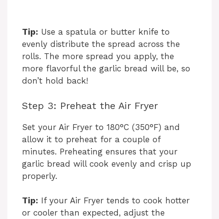
Tip:
Use a spatula or butter knife to
evenly distribute the spread across the
rolls. The more spread you apply, the
more flavorful the garlic bread will be, so
don’t hold back!
Step 3: Preheat the Air Fryer
Set your Air Fryer to 180°C (350°F) and
allow it to preheat for a couple of
minutes. Preheating ensures that your
garlic bread will cook evenly and crisp up
properly.
Tip:
If your Air Fryer tends to cook hotter
or cooler than expected, adjust the