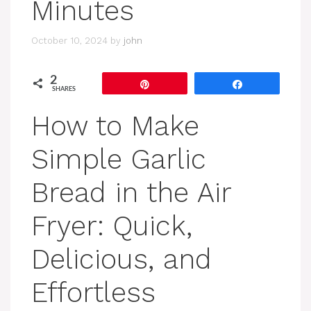
Minutes
October 10, 2024
by
john
2
Pin
Share
SHARES
How to Make
Simple Garlic
Bread in the Air
Fryer: Quick,
Delicious, and
Effortless