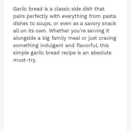
Garlic bread is a classic side dish that
pairs perfectly with everything from pasta
dishes to soups, or even as a savory snack
all on its own. Whether you’re serving it
alongside a big family meal or just craving
something indulgent and flavorful, this
simple garlic bread recipe is an absolute
must-try.