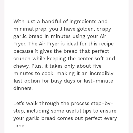
With just a handful of ingredients and
minimal prep, you’ll have golden, crispy
garlic bread in minutes using your Air
Fryer. The Air Fryer is ideal for this recipe
because it gives the bread that perfect
crunch while keeping the center soft and
chewy. Plus, it takes only about five
minutes to cook, making it an incredibly
fast option for busy days or last-minute
dinners.
Let’s walk through the process step-by-
step, including some useful tips to ensure
your garlic bread comes out perfect every
time.