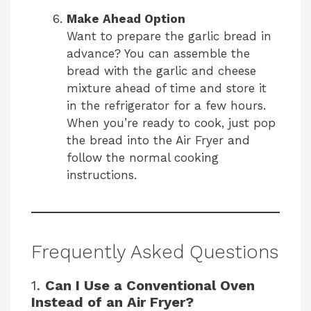
Make Ahead Option
Want to prepare the garlic bread in
advance? You can assemble the
bread with the garlic and cheese
mixture ahead of time and store it
in the refrigerator for a few hours.
When you’re ready to cook, just pop
the bread into the Air Fryer and
follow the normal cooking
instructions.
Frequently Asked Questions
1.
Can I Use a Conventional Oven
Instead of an Air Fryer?