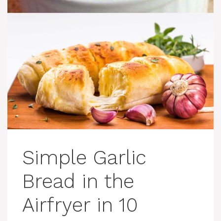
Simple Garlic
Bread in the
Airfryer in 10