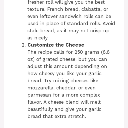
fresher roll will give you the best
texture. French bread, ciabatta, or
even leftover sandwich rolls can be
used in place of standard rolls. Avoid
stale bread, as it may not crisp up
as nicely.
Customize the Cheese
The recipe calls for 250 grams (8.8
oz) of grated cheese, but you can
adjust this amount depending on
how cheesy you like your garlic
bread. Try mixing cheeses like
mozzarella, cheddar, or even
parmesan for a more complex
flavor. A cheese blend will melt
beautifully and give your garlic
bread that extra stretch.