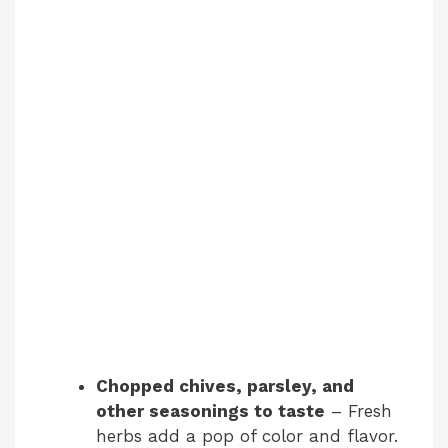
Chopped chives, parsley, and
other seasonings to taste
– Fresh
herbs add a pop of color and flavor.