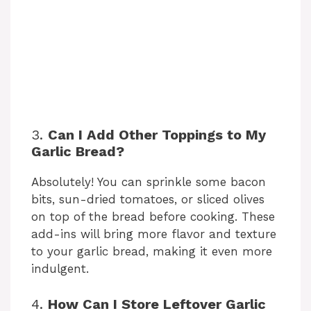
3.
Can I Add Other Toppings to My
Garlic Bread?
Absolutely! You can sprinkle some bacon
bits, sun-dried tomatoes, or sliced olives
on top of the bread before cooking. These
add-ins will bring more flavor and texture
to your garlic bread, making it even more
indulgent.
4.
How Can I Store Leftover Garlic