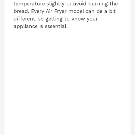
temperature slightly to avoid burning the
bread. Every Air Fryer model can be a bit
different, so getting to know your
appliance is essential.