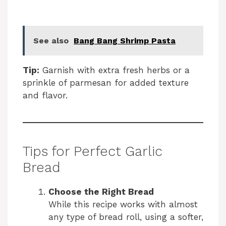
See also
Bang Bang Shrimp Pasta
Tip:
Garnish with extra fresh herbs or a
sprinkle of parmesan for added texture
and flavor.
Tips for Perfect Garlic
Bread
Choose the Right Bread
While this recipe works with almost
any type of bread roll, using a softer,