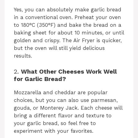
Yes, you can absolutely make garlic bread
in a conventional oven. Preheat your oven
to 180°C (350°F) and bake the bread on a
baking sheet for about 10 minutes, or until
golden and crispy. The Air Fryer is quicker,
but the oven will still yield delicious
results.
2.
What Other Cheeses Work Well
for Garlic Bread?
Mozzarella and cheddar are popular
choices, but you can also use parmesan,
gouda, or Monterey Jack. Each cheese will
bring a different flavor and texture to
your garlic bread, so feel free to
experiment with your favorites.