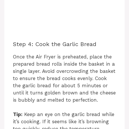
Step 4: Cook the Garlic Bread
Once the Air Fryer is preheated, place the
prepared bread rolls inside the basket in a
single layer. Avoid overcrowding the basket
to ensure the bread cooks evenly. Cook
the garlic bread for about 5 minutes or
until it turns golden brown and the cheese
is bubbly and melted to perfection.
Tip:
Keep an eye on the garlic bread while
it’s cooking. If it seems like it’s browning
too quickly, reduce the temperature