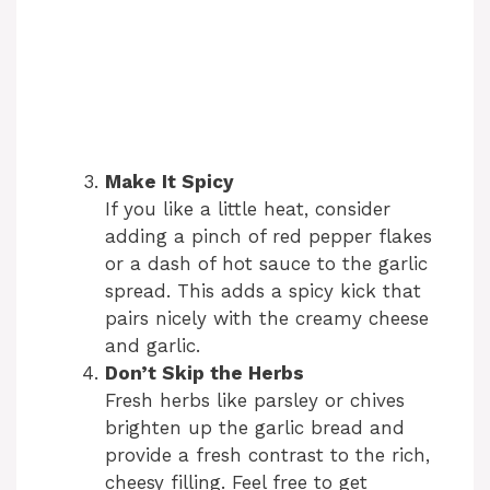
Make It Spicy
If you like a little heat, consider
adding a pinch of red pepper flakes
or a dash of hot sauce to the garlic
spread. This adds a spicy kick that
pairs nicely with the creamy cheese
and garlic.
Don’t Skip the Herbs
Fresh herbs like parsley or chives
brighten up the garlic bread and
provide a fresh contrast to the rich,
cheesy filling. Feel free to get