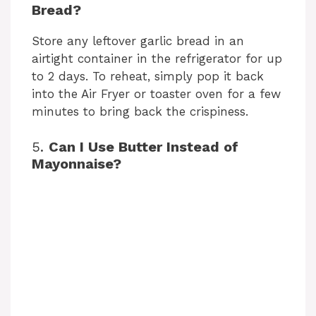
Bread?
Store any leftover garlic bread in an
airtight container in the refrigerator for up
to 2 days. To reheat, simply pop it back
into the Air Fryer or toaster oven for a few
minutes to bring back the crispiness.
5.
Can I Use Butter Instead of
Mayonnaise?