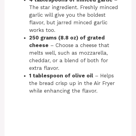
The star ingredient. Freshly minced
garlic will give you the boldest
flavor, but jarred minced garlic
works too.
250 grams (8.8 oz) of grated
cheese
– Choose a cheese that
melts well, such as mozzarella,
cheddar, or a blend of both for
extra flavor.
1 tablespoon of olive oil
– Helps
the bread crisp up in the Air Fryer
while enhancing the flavor.