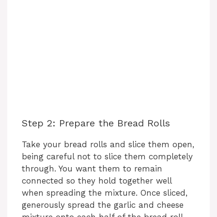
Step 2: Prepare the Bread Rolls
Take your bread rolls and slice them open,
being careful not to slice them completely
through. You want them to remain
connected so they hold together well
when spreading the mixture. Once sliced,
generously spread the garlic and cheese
mixture onto each half of the bread roll.