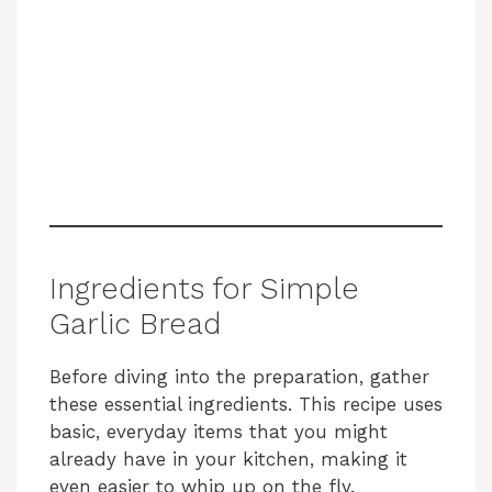
Ingredients for Simple
Garlic Bread
Before diving into the preparation, gather
these essential ingredients. This recipe uses
basic, everyday items that you might
already have in your kitchen, making it
even easier to whip up on the fly.