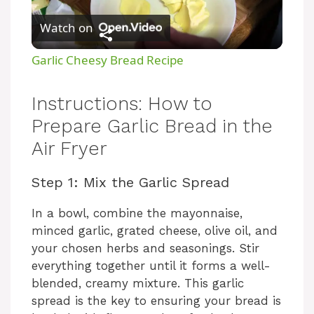
Watch on
l
Garlic Cheesy Bread Recipe
a
Instructions: How to
y
Prepare Garlic Bread in the
Air Fryer
V
Step 1: Mix the Garlic Spread
i
In a bowl, combine the mayonnaise,
minced garlic, grated cheese, olive oil, and
d
your chosen herbs and seasonings. Stir
everything together until it forms a well-
blended, creamy mixture. This garlic
e
spread is the key to ensuring your bread is