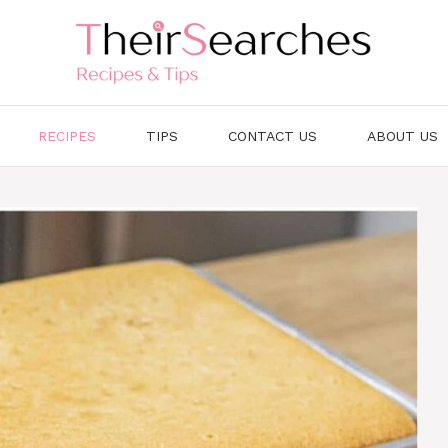
RECIPES
TIPS
CONTACT US
ABOUT US