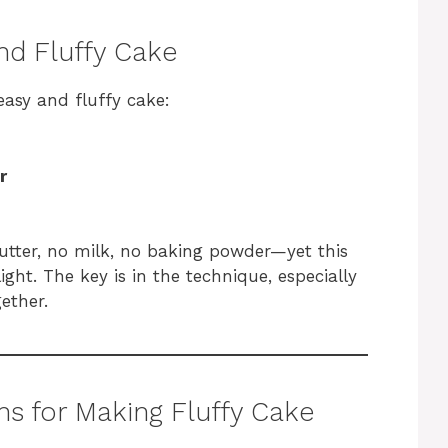
nd Fluffy Cake
easy and fluffy cake:
r
 butter, no milk, no baking powder—yet this
ght. The key is in the technique, especially
ether.
ns for Making Fluffy Cake