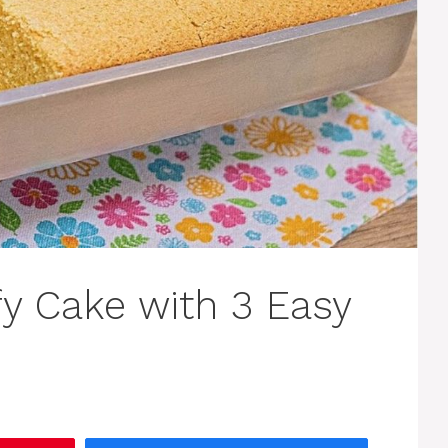
fy Cake with 3 Easy