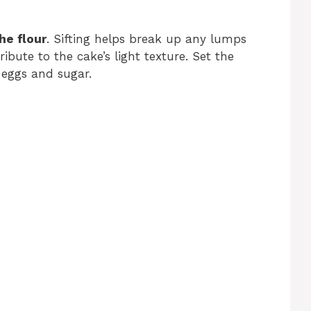
the flour
. Sifting helps break up any lumps
ribute to the cake’s light texture. Set the
 eggs and sugar.