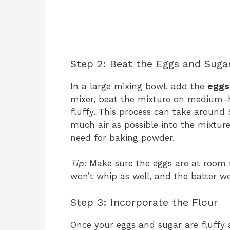
Step 2: Beat the Eggs and Suga
In a large mixing bowl, add the
eggs
mixer, beat the mixture on medium-hi
fluffy. This process can take around 
much air as possible into the mixture
need for baking powder.
Tip:
Make sure the eggs are at room t
won’t whip as well, and the batter wo
Step 3: Incorporate the Flour
Once your eggs and sugar are fluffy 