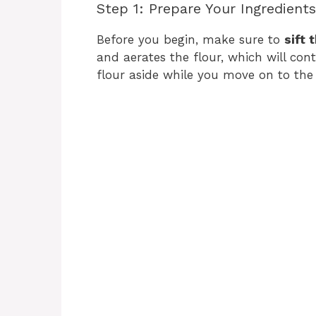
Step 1: Prepare Your Ingredients
Before you begin, make sure to
sift 
and aerates the flour, which will cont
flour aside while you move on to the