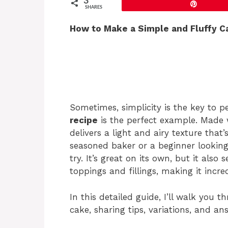
3
Pin
SHARES
How to Make a Simple and Fluffy Ca
Sometimes, simplicity is the key to p
recipe
is the perfect example. Made wi
delivers a light and airy texture that
seasoned baker or a beginner looking 
try. It’s great on its own, but it also 
toppings and fillings, making it incred
In this detailed guide, I’ll walk you 
cake, sharing tips, variations, and 