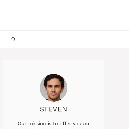
STEVEN
Our mission is to offer you an