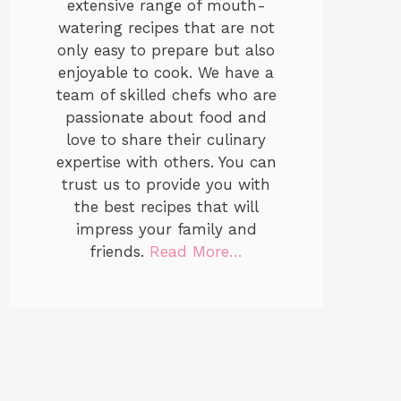
extensive range of mouth-
watering recipes that are not
only easy to prepare but also
enjoyable to cook. We have a
team of skilled chefs who are
passionate about food and
love to share their culinary
expertise with others. You can
trust us to provide you with
the best recipes that will
impress your family and
friends.
Read More…