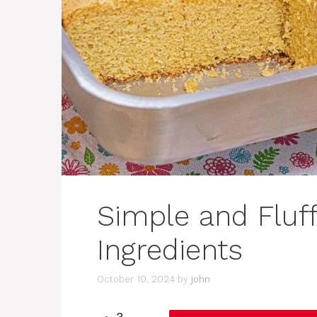
Simple and Fluf
Ingredients
October 10, 2024
by
john