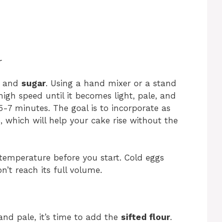
r
and
sugar
. Using a hand mixer or a stand
gh speed until it becomes light, pale, and
5-7 minutes. The goal is to incorporate as
, which will help your cake rise without the
emperature before you start. Cold eggs
n’t reach its full volume.
and pale, it’s time to add the
sifted flour
.