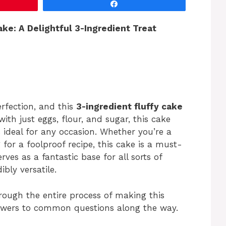
Share
ke: A Delightful 3-Ingredient Treat
erfection, and this
3-ingredient fluffy cake
th just eggs, flour, and sugar, this cake
’s ideal for any occasion. Whether you’re a
for a foolproof recipe, this cake is a must-
serves as a fantastic base for all sorts of
ibly versatile.
through the entire process of making this
answers to common questions along the way.