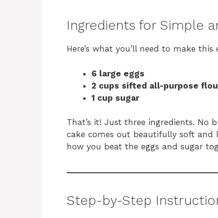
Ingredients for Simple a
Here’s what you’ll need to make this 
6 large eggs
2 cups sifted all-purpose flou
1 cup sugar
That’s it! Just three ingredients. No
cake comes out beautifully soft and li
how you beat the eggs and sugar tog
Step-by-Step Instructio