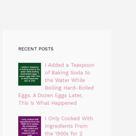
RECENT POSTS
I Added a Teaspoon
of Baking Soda to
the Water While
Boiling Hard-Boiled
Eggs. A Dozen Eggs Later,
This Is What Happened
I Only Cooked With
Ingredients From
the 1950s for 2