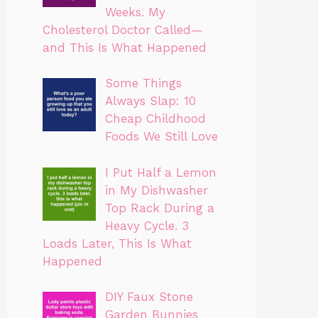
Weeks. My
Cholesterol Doctor Called—
and This Is What Happened
Some Things
Always Slap: 10
Cheap Childhood
Foods We Still Love
I Put Half a Lemon
in My Dishwasher
Top Rack During a
Heavy Cycle. 3
Loads Later, This Is What
Happened
DIY Faux Stone
Garden Bunnies