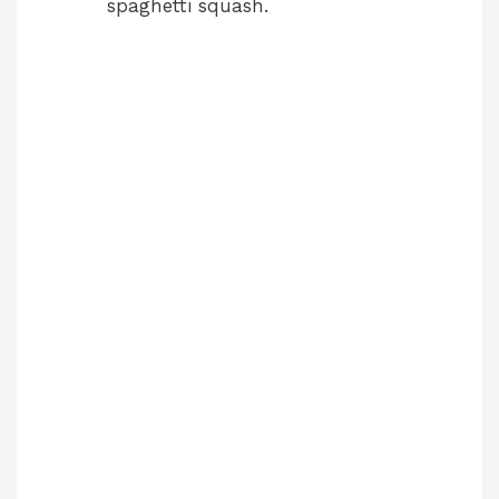
spaghetti squash.