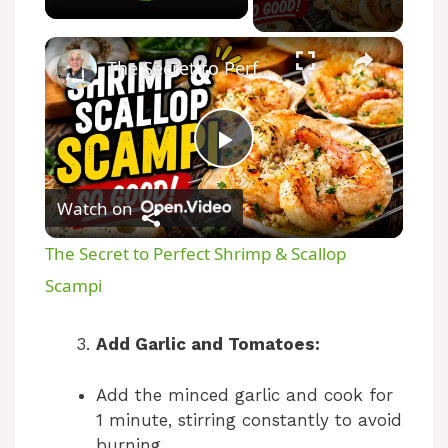
×
The Secret to Perfect Shrimp & Scallop Scampi
P
Watch on
l
The Secret to Perfect Shrimp & Scallop
a
Scampi
y
Add Garlic and Tomatoes:
Add the minced garlic and cook for
V
1 minute, stirring constantly to avoid
burning.