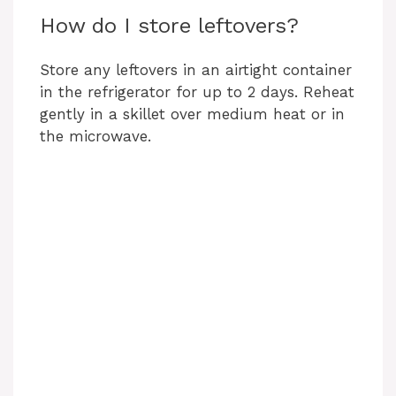
How do I store leftovers?
Store any leftovers in an airtight container
in the refrigerator for up to 2 days. Reheat
gently in a skillet over medium heat or in
the microwave.