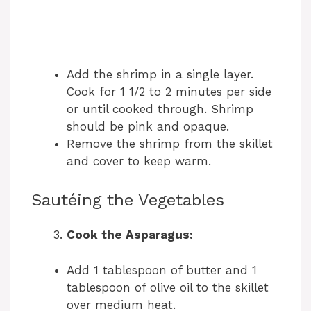
Add the shrimp in a single layer.
Cook for 1 1/2 to 2 minutes per side
or until cooked through. Shrimp
should be pink and opaque.
Remove the shrimp from the skillet
and cover to keep warm.
Sautéing the Vegetables
Cook the Asparagus:
Add 1 tablespoon of butter and 1
tablespoon of olive oil to the skillet
over medium heat.