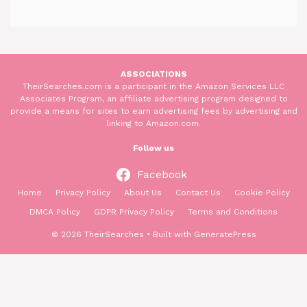
ASSOCIATIONS
TheirSearches.com is a participant in the Amazon Services LLC
Associates Program, an affiliate advertising program designed to
provide a means for sites to earn advertising fees by advertising and
linking to Amazon.com.
Follow us
Facebook
Home
Privacy Policy
About Us
Contact Us
Cookie Policy
DMCA Policy
GDPR Privacy Policy
Terms and Conditions
© 2026 TheirSearches
• Built with
GeneratePress