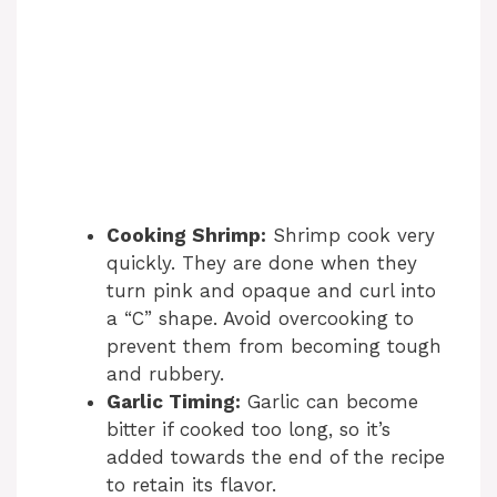
Cooking Shrimp:
Shrimp cook very
quickly. They are done when they
turn pink and opaque and curl into
a “C” shape. Avoid overcooking to
prevent them from becoming tough
and rubbery.
Garlic Timing:
Garlic can become
bitter if cooked too long, so it’s
added towards the end of the recipe
to retain its flavor.