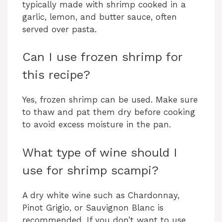
typically made with shrimp cooked in a
garlic, lemon, and butter sauce, often
served over pasta.
Can I use frozen shrimp for
this recipe?
Yes, frozen shrimp can be used. Make sure
to thaw and pat them dry before cooking
to avoid excess moisture in the pan.
What type of wine should I
use for shrimp scampi?
A dry white wine such as Chardonnay,
Pinot Grigio, or Sauvignon Blanc is
recommended. If you don’t want to use