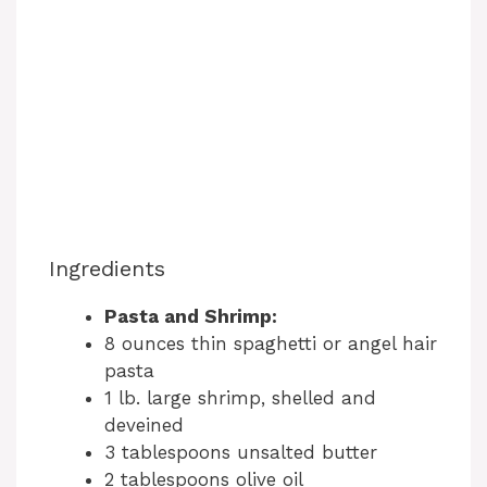
Ingredients
Pasta and Shrimp:
8 ounces thin spaghetti or angel hair
pasta
1 lb. large shrimp, shelled and
deveined
3 tablespoons unsalted butter
2 tablespoons olive oil