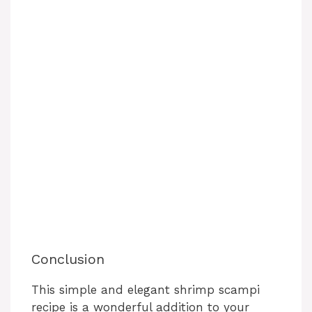
Conclusion
This simple and elegant shrimp scampi
recipe is a wonderful addition to your