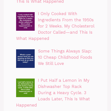
This Is What Happened
I Only Cooked With
Ingredients From the 1950s
for 2 Weeks. My Cholesterol
Doctor Called—and This Is
What Happened
Some Things Always Slap:
10 Cheap Childhood Foods
We Still Love
I Put Half a Lemon in My
Dishwasher Top Rack
During a Heavy Cycle. 3
Loads Later, This Is What
Happened