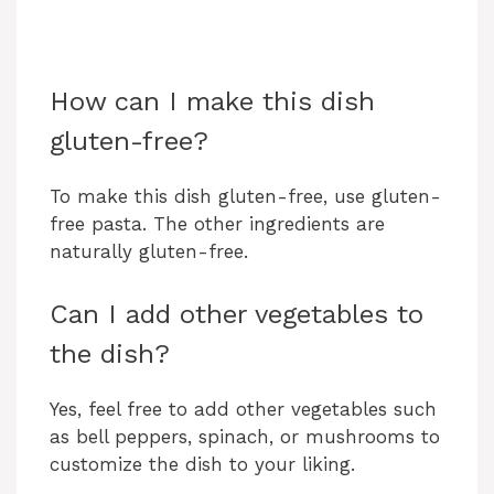
How can I make this dish
gluten-free?
To make this dish gluten-free, use gluten-
free pasta. The other ingredients are
naturally gluten-free.
Can I add other vegetables to
the dish?
Yes, feel free to add other vegetables such
as bell peppers, spinach, or mushrooms to
customize the dish to your liking.