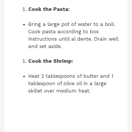
Cook the Pasta:
Bring a large pot of water to a boil.
Cook pasta according to box
instructions until al dente. Drain well
and set aside.
Cook the Shrimp:
Heat 2 tablespoons of butter and 1
tablespoon of olive oil in a large
skillet over medium heat.