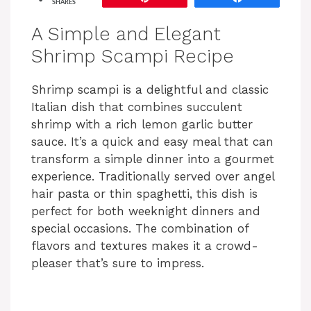
SHARES
A Simple and Elegant
Shrimp Scampi Recipe
Shrimp scampi is a delightful and classic
Italian dish that combines succulent
shrimp with a rich lemon garlic butter
sauce. It’s a quick and easy meal that can
transform a simple dinner into a gourmet
experience. Traditionally served over angel
hair pasta or thin spaghetti, this dish is
perfect for both weeknight dinners and
special occasions. The combination of
flavors and textures makes it a crowd-
pleaser that’s sure to impress.