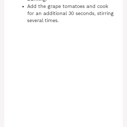
i
Add the grape tomatoes and cook
for an additional 30 seconds, stirring
d
several times.
e
o