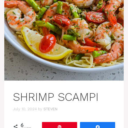
SHRIMP SCAMPI
July 10, 2024
by
STEVEN
6
Pin
Share