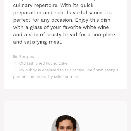
culinary repertoire. With its quick
preparation and rich, flavorful sauce, it’s
perfect for any occasion. Enjoy this dish
with a glass of your favorite white wine
and a side of crusty bread for a complete
and satisfying meal.
Categories
Recipes
Old fashioned Pound Cake
My hubby is enslaved to this recipe. We finish eating 1
portion and he swiftly asks for more