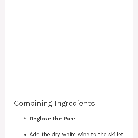
Combining Ingredients
Deglaze the Pan:
Add the dry white wine to the skillet