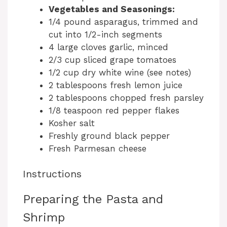
Vegetables and Seasonings:
1/4 pound asparagus, trimmed and
cut into 1/2-inch segments
4 large cloves garlic, minced
2/3 cup sliced grape tomatoes
1/2 cup dry white wine (see notes)
2 tablespoons fresh lemon juice
2 tablespoons chopped fresh parsley
1/8 teaspoon red pepper flakes
Kosher salt
Freshly ground black pepper
Fresh Parmesan cheese
Instructions
Preparing the Pasta and
Shrimp