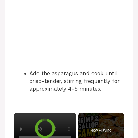
Add the asparagus and cook until
crisp-tender, stirring frequently for
approximately 4-5 minutes.
×
Now Playing