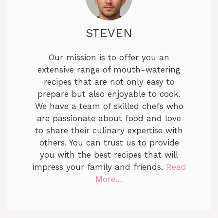
STEVEN
Our mission is to offer you an
extensive range of mouth-watering
recipes that are not only easy to
prepare but also enjoyable to cook.
We have a team of skilled chefs who
are passionate about food and love
to share their culinary expertise with
others. You can trust us to provide
you with the best recipes that will
impress your family and friends.
Read
More…