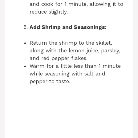
and cook for 1 minute, allowing it to
reduce slightly.
Add Shrimp and Seasonings:
Return the shrimp to the skillet,
along with the lemon juice, parsley,
and red pepper flakes.
Warm for a little less than 1 minute
while seasoning with salt and
pepper to taste.