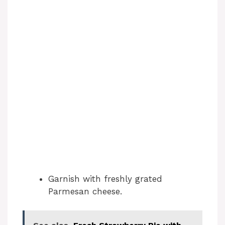
Garnish with freshly grated
Parmesan cheese.