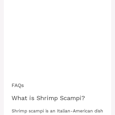
FAQs
What is Shrimp Scampi?
Shrimp scampi is an Italian-American dish