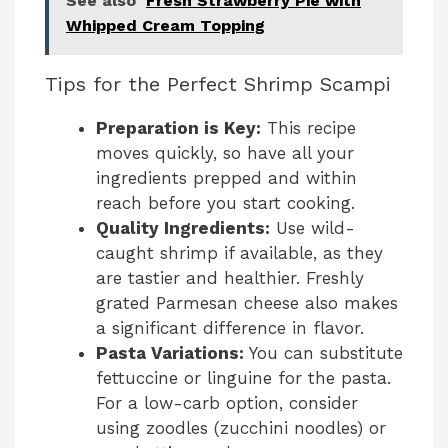
See also
Fresh Strawberry Pie with
Whipped Cream Topping
Tips for the Perfect Shrimp Scampi
Preparation is Key:
This recipe
moves quickly, so have all your
ingredients prepped and within
reach before you start cooking.
Quality Ingredients:
Use wild-
caught shrimp if available, as they
are tastier and healthier. Freshly
grated Parmesan cheese also makes
a significant difference in flavor.
Pasta Variations:
You can substitute
fettuccine or linguine for the pasta.
For a low-carb option, consider
using zoodles (zucchini noodles) or