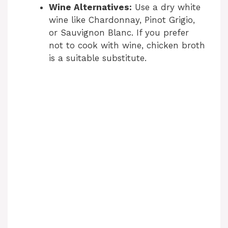
Wine Alternatives:
Use a dry white
wine like Chardonnay, Pinot Grigio,
or Sauvignon Blanc. If you prefer
not to cook with wine, chicken broth
is a suitable substitute.