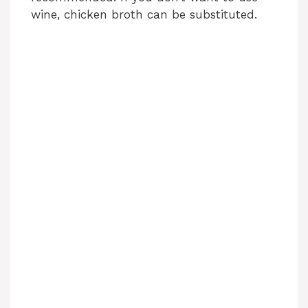
wine, chicken broth can be substituted.