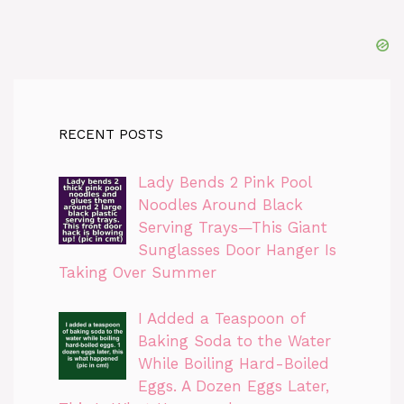
RECENT POSTS
Lady Bends 2 Pink Pool
Noodles Around Black
Serving Trays—This Giant
Sunglasses Door Hanger Is
Taking Over Summer
I Added a Teaspoon of
Baking Soda to the Water
While Boiling Hard-Boiled
Eggs. A Dozen Eggs Later,