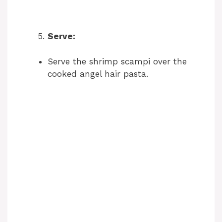
Serve:
Serve the shrimp scampi over the
cooked angel hair pasta.