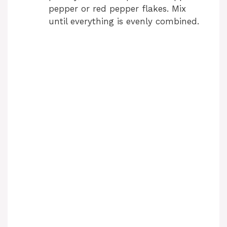
pepper or red pepper flakes. Mix
d
until everything is evenly combined.
e
o