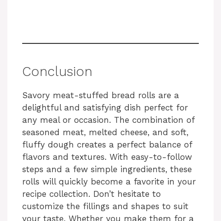
Conclusion
Savory meat-stuffed bread rolls are a
delightful and satisfying dish perfect for
any meal or occasion. The combination of
seasoned meat, melted cheese, and soft,
fluffy dough creates a perfect balance of
flavors and textures. With easy-to-follow
steps and a few simple ingredients, these
rolls will quickly become a favorite in your
recipe collection. Don’t hesitate to
customize the fillings and shapes to suit
your taste. Whether you make them for a