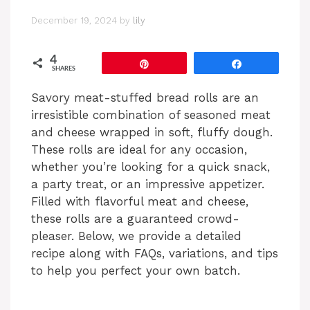
December 19, 2024
by
lily
4
Pin
Share
SHARES
Savory meat-stuffed bread rolls are an
irresistible combination of seasoned meat
and cheese wrapped in soft, fluffy dough.
These rolls are ideal for any occasion,
whether you’re looking for a quick snack,
a party treat, or an impressive appetizer.
Filled with flavorful meat and cheese,
these rolls are a guaranteed crowd-
pleaser. Below, we provide a detailed
recipe along with FAQs, variations, and tips
to help you perfect your own batch.