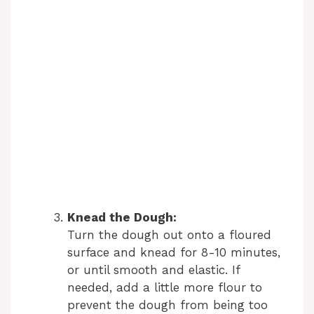
Knead the Dough:
Turn the dough out onto a floured
surface and knead for 8-10 minutes,
or until smooth and elastic. If
needed, add a little more flour to
prevent the dough from being too