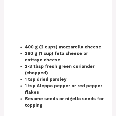
400 g (2 cups) mozzarella cheese
260 g (1 cup) feta cheese or
cottage cheese
2-3 tbsp fresh green coriander
(chopped)
1 tsp dried parsley
1 tsp Aleppo pepper or red pepper
flakes
Sesame seeds or nigella seeds for
topping