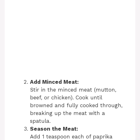
Add Minced Meat:
Stir in the minced meat (mutton,
beef, or chicken). Cook until
browned and fully cooked through,
breaking up the meat with a
spatula.
Season the Meat:
Add 1 teaspoon each of paprika