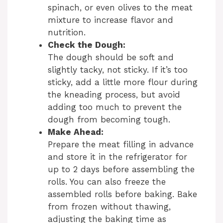
spinach, or even olives to the meat
mixture to increase flavor and
nutrition.
Check the Dough:
The dough should be soft and
slightly tacky, not sticky. If it’s too
sticky, add a little more flour during
the kneading process, but avoid
adding too much to prevent the
dough from becoming tough.
Make Ahead:
Prepare the meat filling in advance
and store it in the refrigerator for
up to 2 days before assembling the
rolls. You can also freeze the
assembled rolls before baking. Bake
from frozen without thawing,
adjusting the baking time as