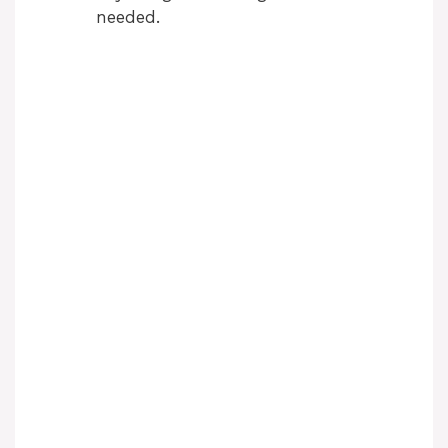
needed.