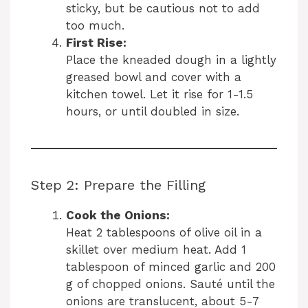
sticky, but be cautious not to add
too much.
First Rise:
Place the kneaded dough in a lightly
greased bowl and cover with a
kitchen towel. Let it rise for 1-1.5
hours, or until doubled in size.
Step 2: Prepare the Filling
Cook the Onions:
Heat 2 tablespoons of olive oil in a
skillet over medium heat. Add 1
tablespoon of minced garlic and 200
g of chopped onions. Sauté until the
onions are translucent, about 5-7