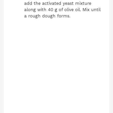
add the activated yeast mixture
along with 40 g of olive oil. Mix until
a rough dough forms.