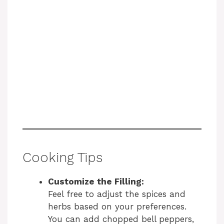
Cooking Tips
Customize the Filling:
Feel free to adjust the spices and
herbs based on your preferences.
You can add chopped bell peppers,