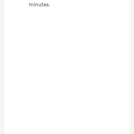
minutes.