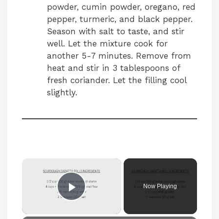
powder, cumin powder, oregano, red
pepper, turmeric, and black pepper.
Season with salt to taste, and stir
well. Let the mixture cook for
another 5-7 minutes. Remove from
heat and stir in 3 tablespoons of
fresh coriander. Let the filling cool
slightly.
Now Playing
Play Video