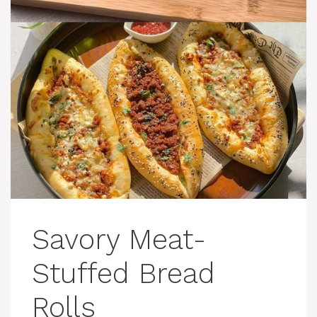
Savory Meat-
Stuffed Bread
Rolls