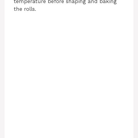
temperature before shaping and baking
the rolls.