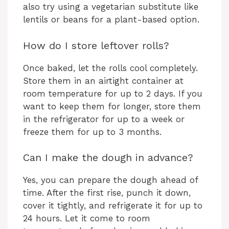
also try using a vegetarian substitute like
lentils or beans for a plant-based option.
How do I store leftover rolls?
Once baked, let the rolls cool completely.
Store them in an airtight container at
room temperature for up to 2 days. If you
want to keep them for longer, store them
in the refrigerator for up to a week or
freeze them for up to 3 months.
Can I make the dough in advance?
Yes, you can prepare the dough ahead of
time. After the first rise, punch it down,
cover it tightly, and refrigerate it for up to
24 hours. Let it come to room