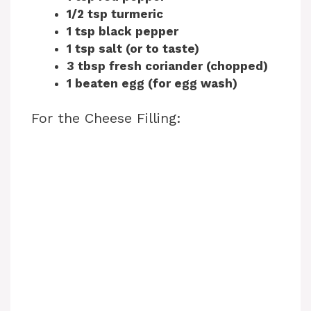
1/2 tsp turmeric
1 tsp black pepper
1 tsp salt (or to taste)
3 tbsp fresh coriander (chopped)
1 beaten egg (for egg wash)
For the Cheese Filling: