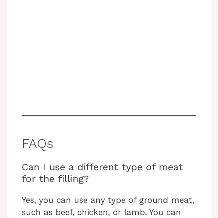
FAQs
Can I use a different type of meat
for the filling?
Yes, you can use any type of ground meat,
such as beef, chicken, or lamb. You can