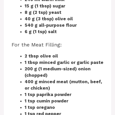
15 g (1 tbsp) sugar
8 g (2 tsp) yeast
40 g (3 tbsp) olive oil
540 g all-purpose flour
6 g (1 tsp) salt
For the Meat Filling:
2 tbsp olive oil
1 tbsp minced garlic or garlic paste
200 g (1 medium-sized) onion
(chopped)
400 g minced meat (mutton, beef,
or chicken)
1 tsp paprika powder
1 tsp cumin powder
1 tsp oregano
1 tsp red pepper