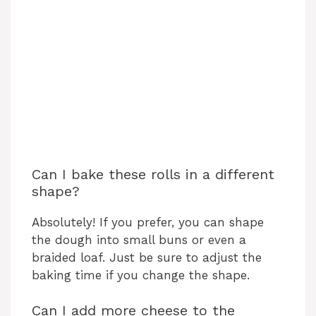
Can I bake these rolls in a different
shape?
Absolutely! If you prefer, you can shape
the dough into small buns or even a
braided loaf. Just be sure to adjust the
baking time if you change the shape.
Can I add more cheese to the