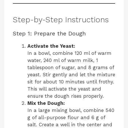
Step-by-Step Instructions
Step 1: Prepare the Dough
Activate the Yeast:
In a bowl, combine 120 ml of warm
water, 240 ml of warm milk, 1
tablespoon of sugar, and 8 grams of
yeast. Stir gently and let the mixture
sit for about 10 minutes until frothy.
This will activate the yeast and
ensure the dough rises properly.
Mix the Dough:
In a large mixing bowl, combine 540
g of all-purpose flour and 6 g of
salt. Create a well in the center and