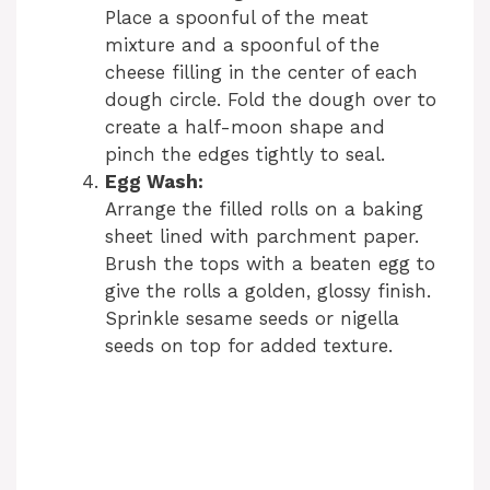
Place a spoonful of the meat
mixture and a spoonful of the
cheese filling in the center of each
dough circle. Fold the dough over to
create a half-moon shape and
pinch the edges tightly to seal.
Egg Wash:
Arrange the filled rolls on a baking
sheet lined with parchment paper.
Brush the tops with a beaten egg to
give the rolls a golden, glossy finish.
Sprinkle sesame seeds or nigella
seeds on top for added texture.