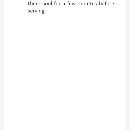
them cool for a few minutes before
serving.