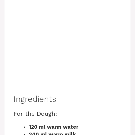
Ingredients
For the Dough:
120 ml warm water
240 ml warm milk