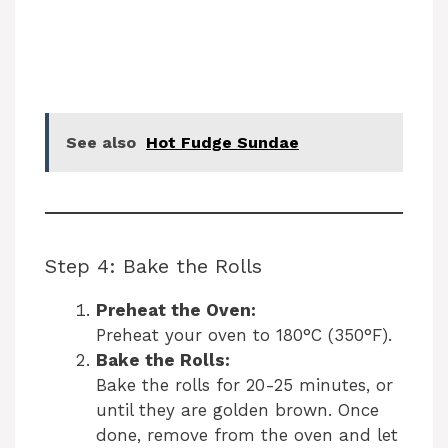
See also
Hot Fudge Sundae
Step 4: Bake the Rolls
Preheat the Oven:
Preheat your oven to 180°C (350°F).
Bake the Rolls:
Bake the rolls for 20-25 minutes, or
until they are golden brown. Once
done, remove from the oven and let