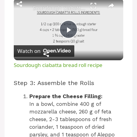
Sourdough ciabatta bread roll recipe
P
Watch on
l
Sourdough ciabatta bread roll recipe
a
Step 3: Assemble the Rolls
y
Prepare the Cheese Filling:
In a bowl, combine 400 g of
V
mozzarella cheese, 260 g of feta
cheese, 2-3 tablespoons of fresh
coriander, 1 teaspoon of dried
i
parsley, and 1 teaspoon of Aleppo