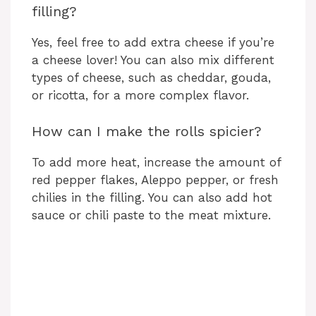
filling?
Yes, feel free to add extra cheese if you’re
a cheese lover! You can also mix different
types of cheese, such as cheddar, gouda,
or ricotta, for a more complex flavor.
How can I make the rolls spicier?
To add more heat, increase the amount of
red pepper flakes, Aleppo pepper, or fresh
chilies in the filling. You can also add hot
sauce or chili paste to the meat mixture.