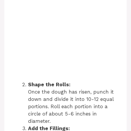
Shape the Rolls:
Once the dough has risen, punch it
down and divide it into 10-12 equal
portions. Roll each portion into a
circle of about 5-6 inches in
diameter.
Add the Fillings: