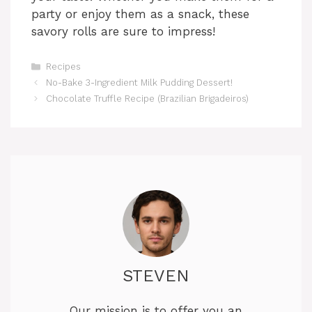
party or enjoy them as a snack, these
savory rolls are sure to impress!
Categories
Recipes
No-Bake 3-Ingredient Milk Pudding Dessert!
Chocolate Truffle Recipe (Brazilian Brigadeiros)
STEVEN
Our mission is to offer you an