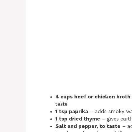
4 cups beef or chicken broth
taste.
1 tsp paprika
– adds smoky w
1 tsp dried thyme
– gives earth
Salt and pepper, to taste
– ad