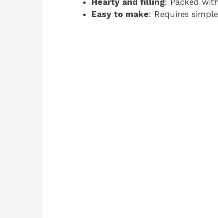
Hearty and filling
: Packed with
Easy to make
: Requires simpl