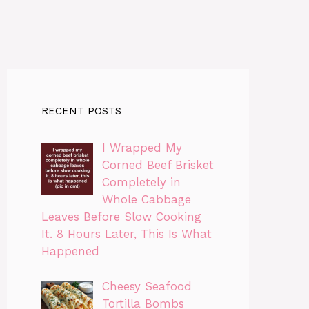
RECENT POSTS
I Wrapped My
Corned Beef Brisket
Completely in
Whole Cabbage
Leaves Before Slow Cooking
It. 8 Hours Later, This Is What
Happened
Cheesy Seafood
Tortilla Bombs