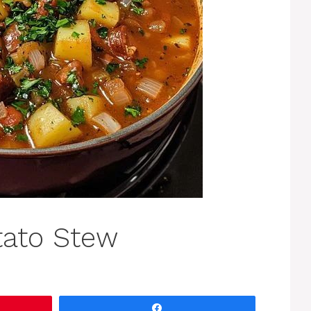
tato Stew
Share