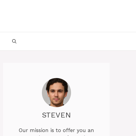
STEVEN
Our mission is to offer you an