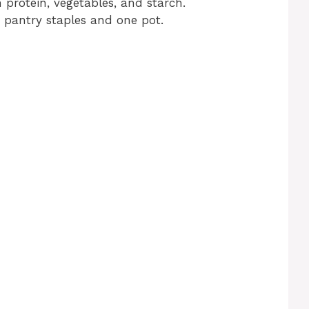
 protein, vegetables, and starch.
e pantry staples and one pot.