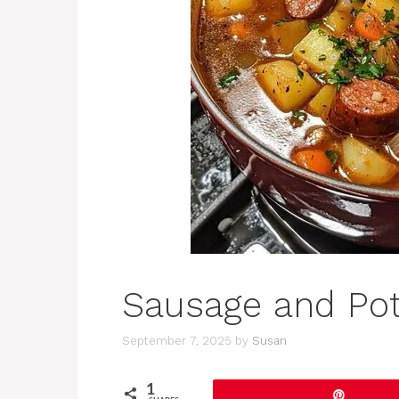
Sausage and Po
September 7, 2025
by
Susan
1
Pin