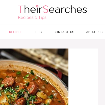
RECIPES
TIPS
CONTACT US
ABOUT US