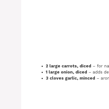
2 large carrots, diced
– for na
1 large onion, diced
– adds dep
3 cloves garlic, minced
– arom