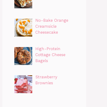
No-Bake Orange
Creamsicle
Cheesecake
High-Protein
Cottage Cheese
Bagels
Strawberry
Brownies