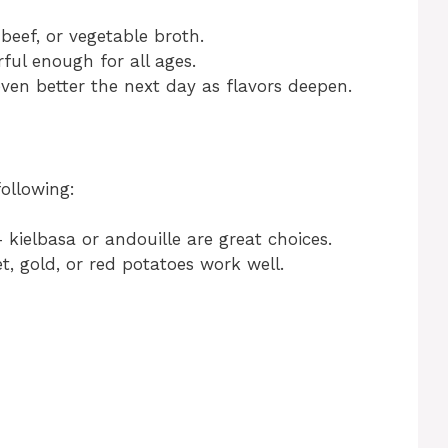
beef, or vegetable broth.
rful enough for all ages.
even better the next day as flavors deepen.
d
following:
 kielbasa or andouille are great choices.
t, gold, or red potatoes work well.