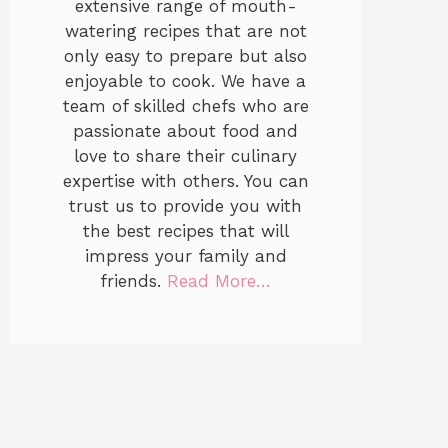
extensive range of mouth-
watering recipes that are not
only easy to prepare but also
enjoyable to cook. We have a
team of skilled chefs who are
passionate about food and
love to share their culinary
expertise with others. You can
trust us to provide you with
the best recipes that will
impress your family and
friends.
Read More…