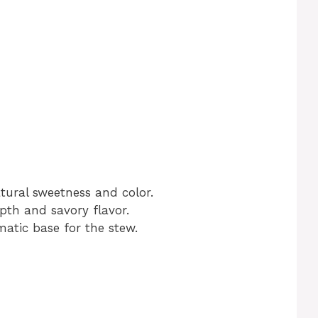
tural sweetness and color.
th and savory flavor.
atic base for the stew.