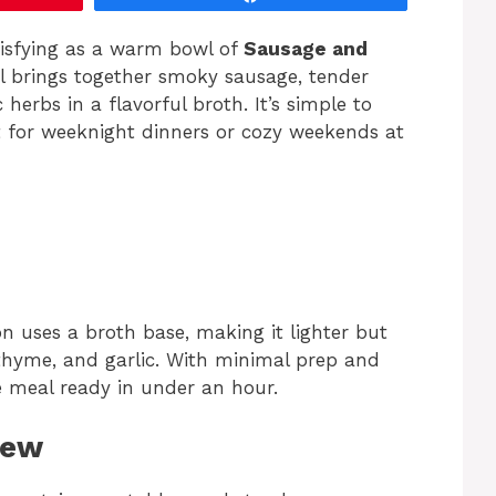
tisfying as a warm bowl of
Sausage and
al brings together smoky sausage, tender
herbs in a flavorful broth. It’s simple to
t for weeknight dinners or cozy weekends at
n uses a broth base, making it lighter but
, thyme, and garlic. With minimal prep and
e meal ready in under an hour.
tew