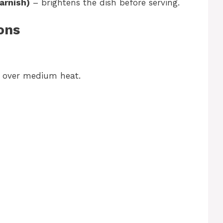
arnish)
– brightens the dish before serving.
ons
n over medium heat.