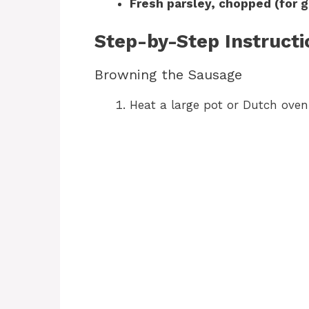
Fresh parsley, chopped (for g
Step-by-Step Instructi
Browning the Sausage
Heat a large pot or Dutch ove