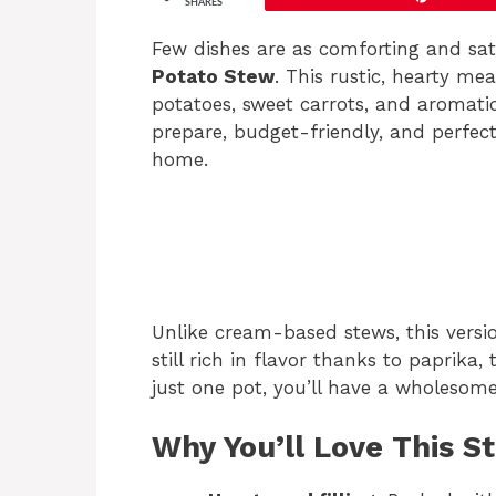
SHARES
Few dishes are as comforting and sa
Potato Stew
. This rustic, hearty me
potatoes, sweet carrots, and aromatic 
prepare, budget-friendly, and perfec
home.
Unlike cream-based stews, this versio
still rich in flavor thanks to paprika
just one pot, you’ll have a wholesom
Why You’ll Love This S