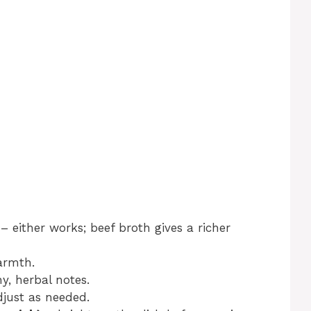
– either works; beef broth gives a richer
armth.
y, herbal notes.
just as needed.