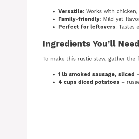
Versatile
: Works with chicken, 
Family-friendly
: Mild yet flavo
Perfect for leftovers
: Tastes 
Ingredients You’ll Nee
To make this rustic stew, gather the 
1 lb smoked sausage, sliced
–
4 cups diced potatoes
– russe