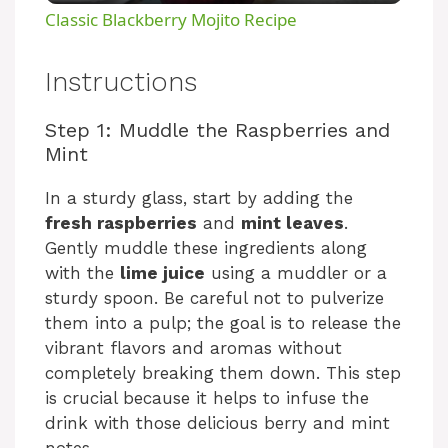
Classic Blackberry Mojito Recipe
a
Instructions
y
Step 1: Muddle the Raspberries and
Mint
V
In a sturdy glass, start by adding the
fresh raspberries
and
mint leaves
.
i
Gently muddle these ingredients along
with the
lime juice
using a muddler or a
d
sturdy spoon. Be careful not to pulverize
them into a pulp; the goal is to release the
e
vibrant flavors and aromas without
completely breaking them down. This step
is crucial because it helps to infuse the
o
drink with those delicious berry and mint