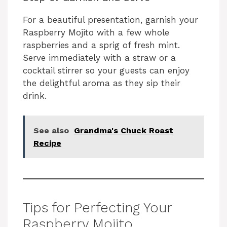
For a beautiful presentation, garnish your
Raspberry Mojito with a few whole
raspberries and a sprig of fresh mint.
Serve immediately with a straw or a
cocktail stirrer so your guests can enjoy
the delightful aroma as they sip their
drink.
See also
Grandma's Chuck Roast
Recipe
Tips for Perfecting Your
Raspberry Mojito