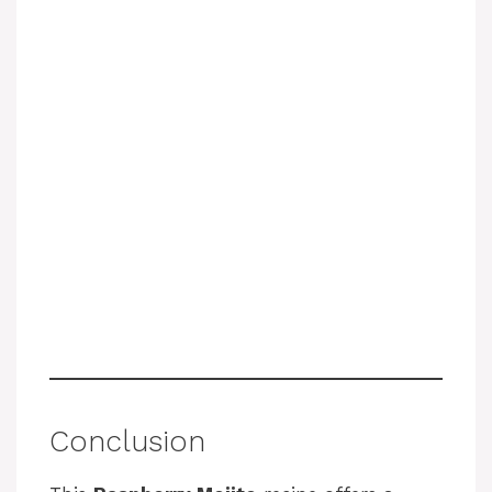
Conclusion