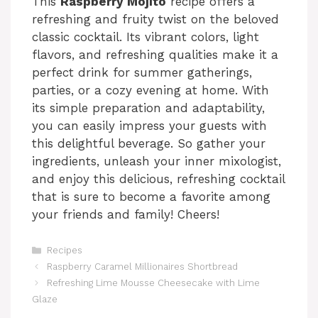
This
Raspberry Mojito
recipe offers a
refreshing and fruity twist on the beloved
classic cocktail. Its vibrant colors, light
flavors, and refreshing qualities make it a
perfect drink for summer gatherings,
parties, or a cozy evening at home. With
its simple preparation and adaptability,
you can easily impress your guests with
this delightful beverage. So gather your
ingredients, unleash your inner mixologist,
and enjoy this delicious, refreshing cocktail
that is sure to become a favorite among
your friends and family! Cheers!
Categories
Recipes
Raspberry Caramel Millionaires Shortbread
Refreshing Lime Mousse Cheesecake with Lime
Glaze