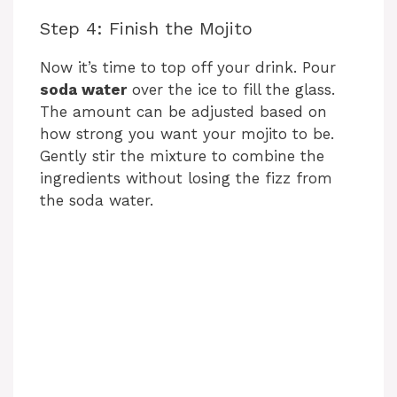
Step 4: Finish the Mojito
Now it’s time to top off your drink. Pour
soda water
over the ice to fill the glass.
The amount can be adjusted based on
how strong you want your mojito to be.
Gently stir the mixture to combine the
ingredients without losing the fizz from
the soda water.