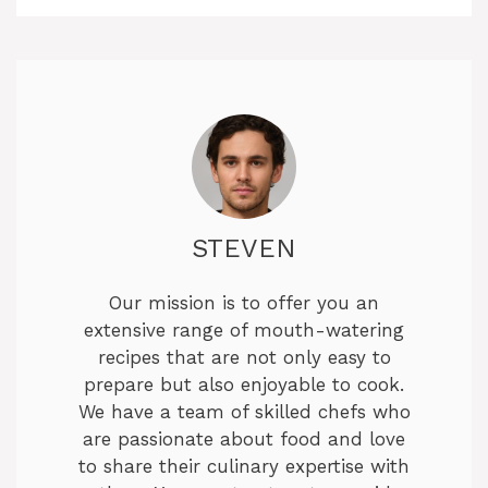
STEVEN
Our mission is to offer you an
extensive range of mouth-watering
recipes that are not only easy to
prepare but also enjoyable to cook.
We have a team of skilled chefs who
are passionate about food and love
to share their culinary expertise with