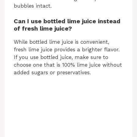
bubbles intact.
Can I use bottled lime juice instead
of fresh lime juice?
While bottled lime juice is convenient,
fresh lime juice provides a brighter flavor.
If you use bottled juice, make sure to
choose one that is 100% lime juice without
added sugars or preservatives.