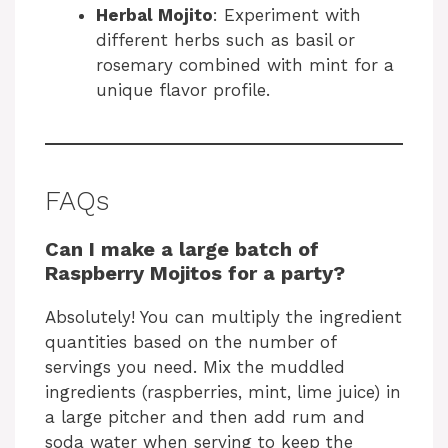
Herbal Mojito
: Experiment with
different herbs such as basil or
rosemary combined with mint for a
unique flavor profile.
FAQs
Can I make a large batch of
Raspberry Mojitos for a party?
Absolutely! You can multiply the ingredient
quantities based on the number of
servings you need. Mix the muddled
ingredients (raspberries, mint, lime juice) in
a large pitcher and then add rum and
soda water when serving to keep the