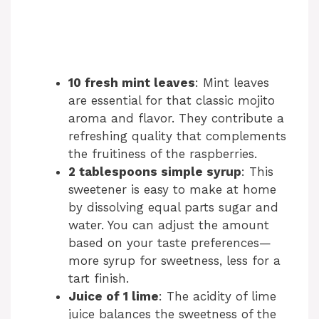
10 fresh mint leaves
: Mint leaves
are essential for that classic mojito
aroma and flavor. They contribute a
refreshing quality that complements
the fruitiness of the raspberries.
2 tablespoons simple syrup
: This
sweetener is easy to make at home
by dissolving equal parts sugar and
water. You can adjust the amount
based on your taste preferences—
more syrup for sweetness, less for a
tart finish.
Juice of 1 lime
: The acidity of lime
juice balances the sweetness of the