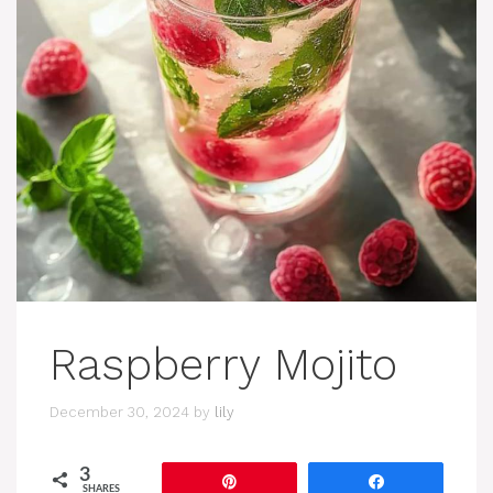
Raspberry Mojito
December 30, 2024
by
lily
3
Pin
Share
SHARES