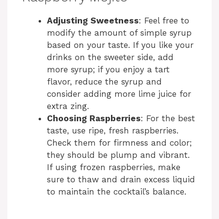
Adjusting Sweetness
: Feel free to
modify the amount of simple syrup
based on your taste. If you like your
drinks on the sweeter side, add
more syrup; if you enjoy a tart
flavor, reduce the syrup and
consider adding more lime juice for
extra zing.
Choosing Raspberries
: For the best
taste, use ripe, fresh raspberries.
Check them for firmness and color;
they should be plump and vibrant.
If using frozen raspberries, make
sure to thaw and drain excess liquid
to maintain the cocktail’s balance.