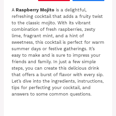
A
Raspberry Mojito
is a delightful,
refreshing cocktail that adds a fruity twist
to the classic mojito. With its vibrant
combination of fresh raspberries, zesty
lime, fragrant mint, and a hint of
sweetness, this cocktail is perfect for warm
summer days or festive gatherings. It’s
easy to make and is sure to impress your
friends and family. In just a few simple
steps, you can create this delicious drink
that offers a burst of flavor with every sip.
Let’s dive into the ingredients, instructions,
tips for perfecting your cocktail, and
answers to some common questions.