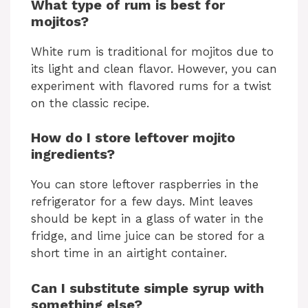
What type of rum is best for
mojitos?
White rum is traditional for mojitos due to
its light and clean flavor. However, you can
experiment with flavored rums for a twist
on the classic recipe.
How do I store leftover mojito
ingredients?
You can store leftover raspberries in the
refrigerator for a few days. Mint leaves
should be kept in a glass of water in the
fridge, and lime juice can be stored for a
short time in an airtight container.
Can I substitute simple syrup with
something else?