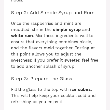
notes.
Step 2: Add Simple Syrup and Rum
Once the raspberries and mint are
muddled, stir in the
simple syrup
and
white rum
. Mix these ingredients well to
ensure that everything combines nicely,
and the flavors meld together. Tasting at
this point allows you to adjust the
sweetness; if you prefer it sweeter, feel free
to add another splash of syrup.
Step 3: Prepare the Glass
Fill the glass to the top with
ice cubes
.
This will help keep your cocktail cold and
refreshing as you enjoy it.