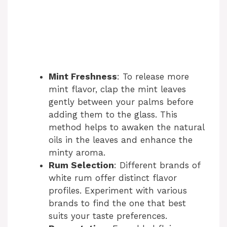
Mint Freshness
: To release more
mint flavor, clap the mint leaves
gently between your palms before
adding them to the glass. This
method helps to awaken the natural
oils in the leaves and enhance the
minty aroma.
Rum Selection
: Different brands of
white rum offer distinct flavor
profiles. Experiment with various
brands to find the one that best
suits your taste preferences.