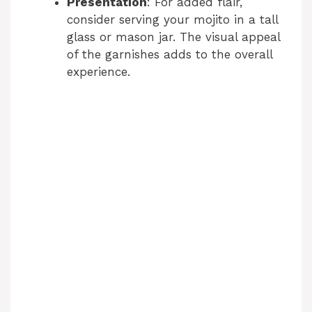
Presentation
: For added flair,
consider serving your mojito in a tall
glass or mason jar. The visual appeal
of the garnishes adds to the overall
experience.