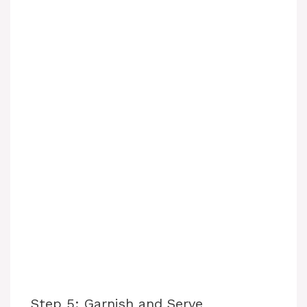
Step 5: Garnish and Serve