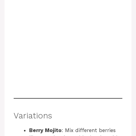
Variations
Berry Mojito
: Mix different berries