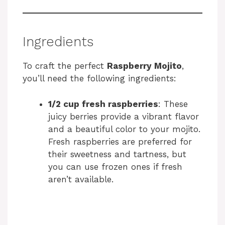
Ingredients
To craft the perfect
Raspberry Mojito
,
you’ll need the following ingredients:
1/2 cup fresh raspberries
: These
juicy berries provide a vibrant flavor
and a beautiful color to your mojito.
Fresh raspberries are preferred for
their sweetness and tartness, but
you can use frozen ones if fresh
aren’t available.