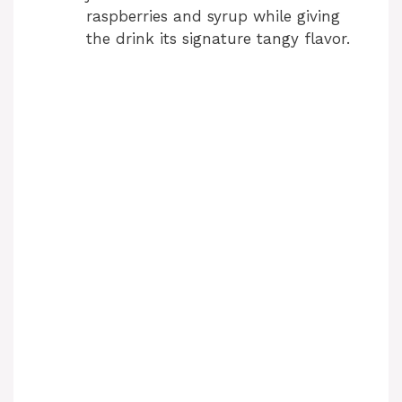
raspberries and syrup while giving
the drink its signature tangy flavor.