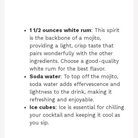
1 1/2 ounces white rum
: This spirit
is the backbone of a mojito,
providing a light, crisp taste that
pairs wonderfully with the other
ingredients. Choose a good-quality
white rum for the best flavor.
Soda water
: To top off the mojito,
soda water adds effervescence and
lightness to the drink, making it
refreshing and enjoyable.
Ice cubes
: Ice is essential for chilling
your cocktail and keeping it cool as
you sip.