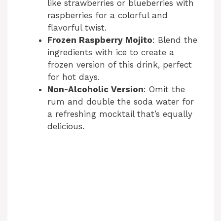
like strawberries or blueberries with
raspberries for a colorful and
flavorful twist.
Frozen Raspberry Mojito
: Blend the
ingredients with ice to create a
frozen version of this drink, perfect
for hot days.
Non-Alcoholic Version
: Omit the
rum and double the soda water for
a refreshing mocktail that’s equally
delicious.