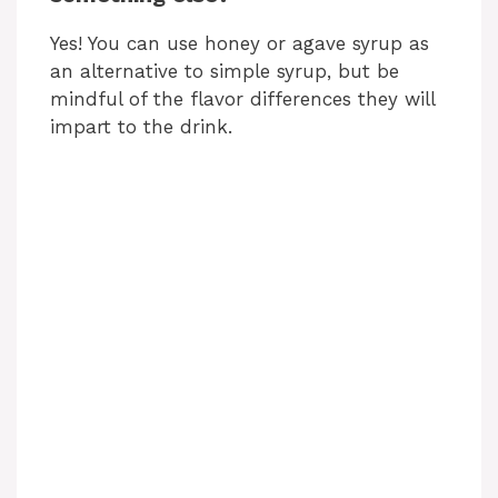
Yes! You can use honey or agave syrup as
an alternative to simple syrup, but be
mindful of the flavor differences they will
impart to the drink.