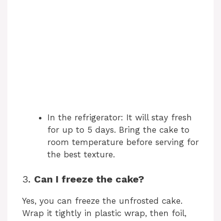
In the refrigerator: It will stay fresh
for up to 5 days. Bring the cake to
room temperature before serving for
the best texture.
3.
Can I freeze the cake?
Yes, you can freeze the unfrosted cake.
Wrap it tightly in plastic wrap, then foil,