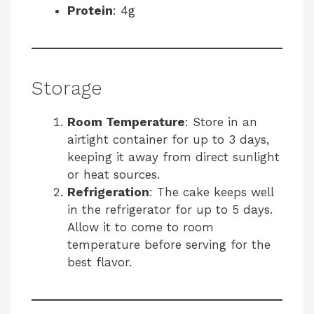
Protein
: 4g
Storage
Room Temperature
: Store in an
airtight container for up to 3 days,
keeping it away from direct sunlight
or heat sources.
Refrigeration
: The cake keeps well
in the refrigerator for up to 5 days.
Allow it to come to room
temperature before serving for the
best flavor.