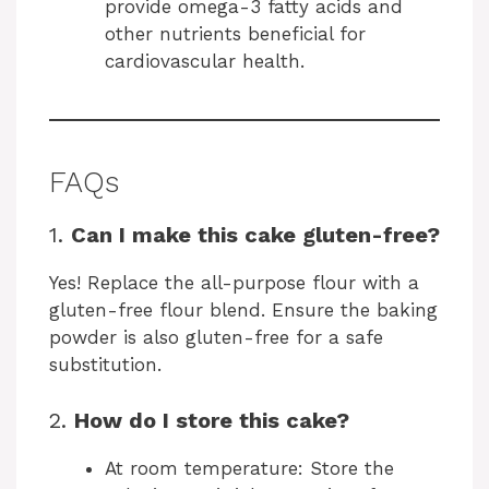
provide omega-3 fatty acids and
other nutrients beneficial for
cardiovascular health.
FAQs
1.
Can I make this cake gluten-free?
Yes! Replace the all-purpose flour with a
gluten-free flour blend. Ensure the baking
powder is also gluten-free for a safe
substitution.
2.
How do I store this cake?
At room temperature: Store the