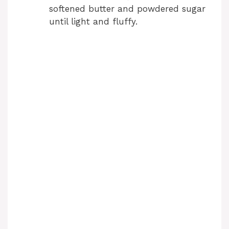
softened butter and powdered sugar
until light and fluffy.