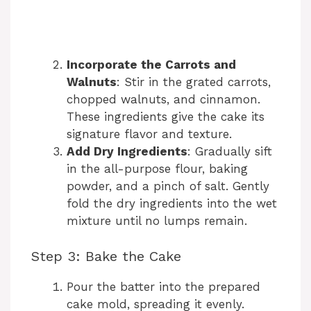
Incorporate the Carrots and
Walnuts
: Stir in the grated carrots,
chopped walnuts, and cinnamon.
These ingredients give the cake its
signature flavor and texture.
Add Dry Ingredients
: Gradually sift
in the all-purpose flour, baking
powder, and a pinch of salt. Gently
fold the dry ingredients into the wet
mixture until no lumps remain.
Step 3: Bake the Cake
Pour the batter into the prepared
cake mold, spreading it evenly.