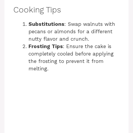
Cooking Tips
Substitutions
: Swap walnuts with
pecans or almonds for a different
nutty flavor and crunch.
Frosting Tips
: Ensure the cake is
completely cooled before applying
the frosting to prevent it from
melting.