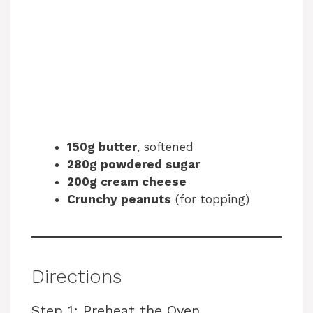
150g butter
, softened
280g powdered sugar
200g cream cheese
Crunchy peanuts
(for topping)
Directions
Step 1: Preheat the Oven