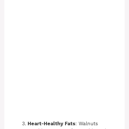
Heart-Healthy Fats
: Walnuts