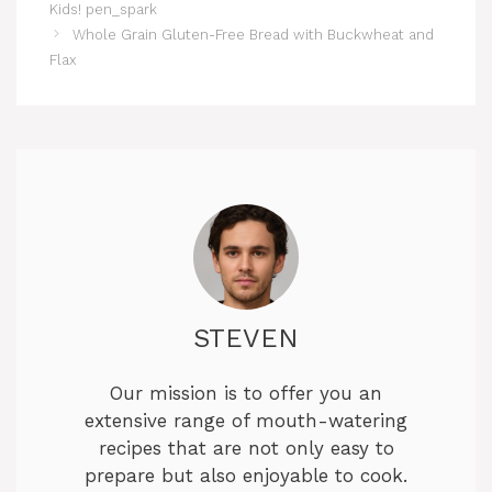
Kids! pen_spark
Whole Grain Gluten-Free Bread with Buckwheat and
Flax
STEVEN
Our mission is to offer you an
extensive range of mouth-watering
recipes that are not only easy to
prepare but also enjoyable to cook.