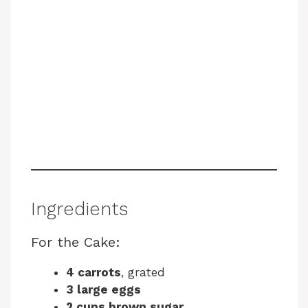
Ingredients
For the Cake:
4 carrots
, grated
3 large eggs
2 cups brown sugar