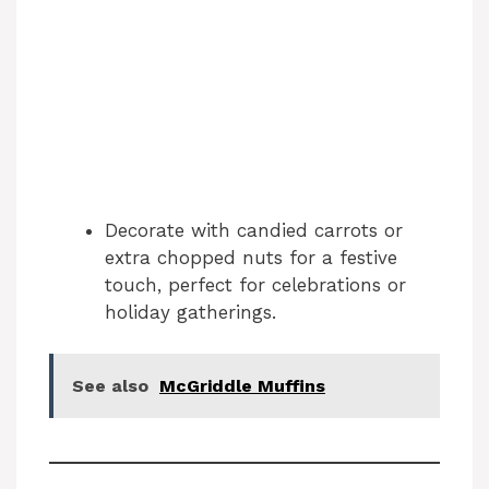
Decorate with candied carrots or
extra chopped nuts for a festive
touch, perfect for celebrations or
holiday gatherings.
See also
McGriddle Muffins