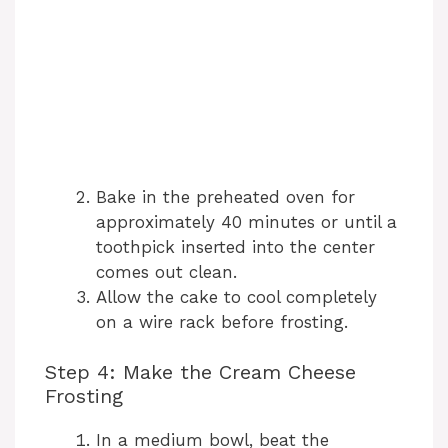
Bake in the preheated oven for
approximately 40 minutes or until a
toothpick inserted into the center
comes out clean.
Allow the cake to cool completely
on a wire rack before frosting.
Step 4: Make the Cream Cheese
Frosting
In a medium bowl, beat the