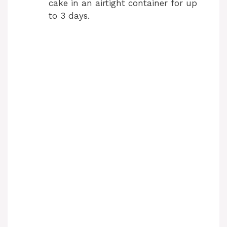
cake in an airtight container for up
to 3 days.