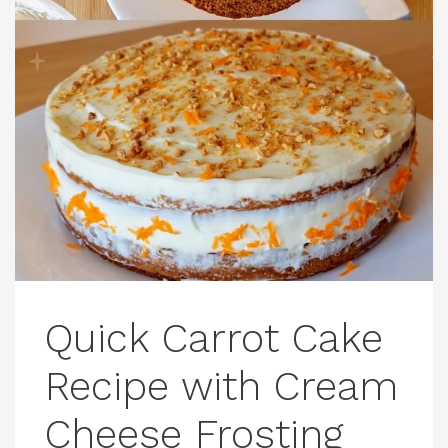
Quick Carrot Cake
Recipe with Cream
Cheese Frosting