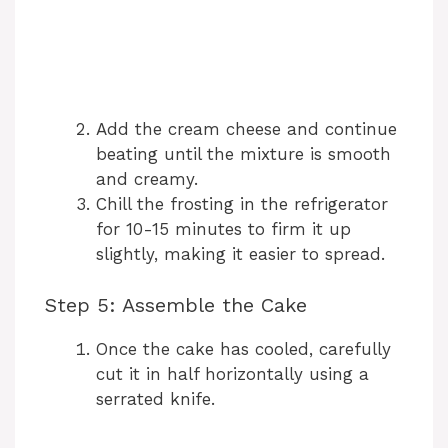
Add the cream cheese and continue
beating until the mixture is smooth
and creamy.
Chill the frosting in the refrigerator
for 10-15 minutes to firm it up
slightly, making it easier to spread.
Step 5: Assemble the Cake
Once the cake has cooled, carefully
cut it in half horizontally using a
serrated knife.