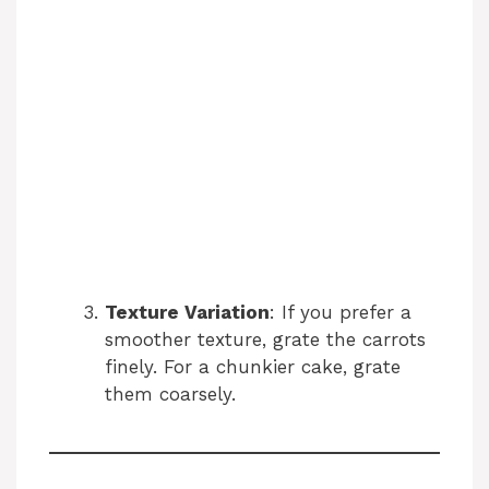
Texture Variation
: If you prefer a
smoother texture, grate the carrots
finely. For a chunkier cake, grate
them coarsely.