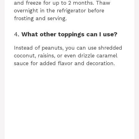
and freeze for up to 2 months. Thaw
overnight in the refrigerator before
frosting and serving.
4.
What other toppings can I use?
Instead of peanuts, you can use shredded
coconut, raisins, or even drizzle caramel
sauce for added flavor and decoration.