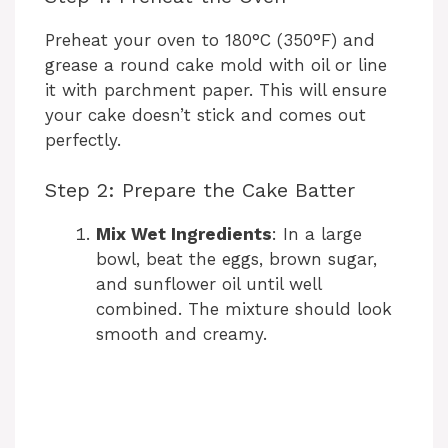
Preheat your oven to 180°C (350°F) and
grease a round cake mold with oil or line
it with parchment paper. This will ensure
your cake doesn’t stick and comes out
perfectly.
Step 2: Prepare the Cake Batter
Mix Wet Ingredients
: In a large
bowl, beat the eggs, brown sugar,
and sunflower oil until well
combined. The mixture should look
smooth and creamy.