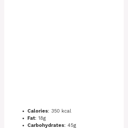
Calories
: 350 kcal
Fat
: 18g
Carbohydrates
: 45g