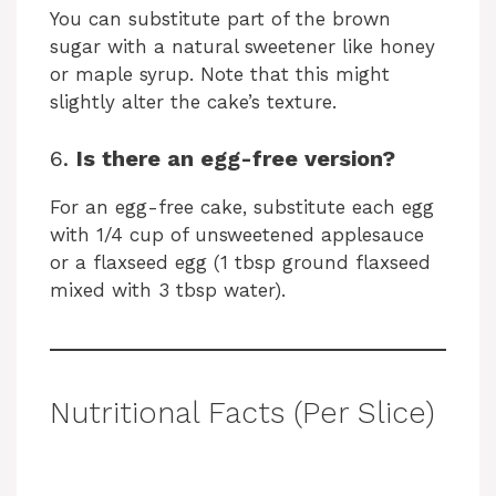
You can substitute part of the brown
sugar with a natural sweetener like honey
or maple syrup. Note that this might
slightly alter the cake’s texture.
6.
Is there an egg-free version?
For an egg-free cake, substitute each egg
with 1/4 cup of unsweetened applesauce
or a flaxseed egg (1 tbsp ground flaxseed
mixed with 3 tbsp water).
Nutritional Facts (Per Slice)