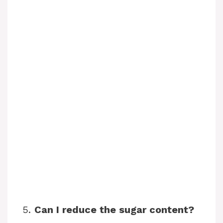
5.
Can I reduce the sugar content?