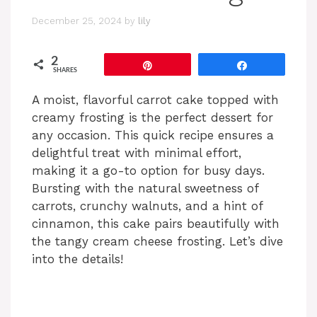
December 25, 2024
by
lily
2
Pin
Share
SHARES
A moist, flavorful carrot cake topped with
creamy frosting is the perfect dessert for
any occasion. This quick recipe ensures a
delightful treat with minimal effort,
making it a go-to option for busy days.
Bursting with the natural sweetness of
carrots, crunchy walnuts, and a hint of
cinnamon, this cake pairs beautifully with
the tangy cream cheese frosting. Let’s dive
into the details!