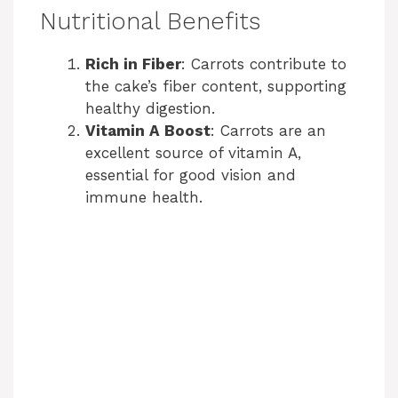
Nutritional Benefits
Rich in Fiber
: Carrots contribute to
the cake’s fiber content, supporting
healthy digestion.
Vitamin A Boost
: Carrots are an
excellent source of vitamin A,
essential for good vision and
immune health.