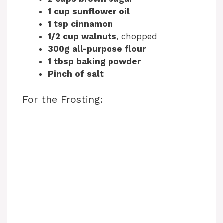
1 cup sunflower oil
1 tsp cinnamon
1/2 cup walnuts
, chopped
300g all-purpose flour
1 tbsp baking powder
Pinch of salt
For the Frosting: