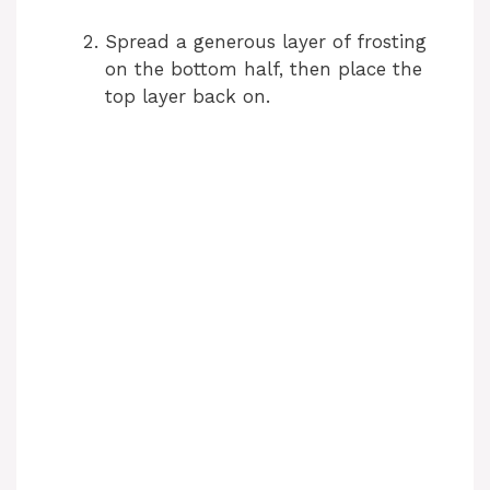
Spread a generous layer of frosting
on the bottom half, then place the
top layer back on.