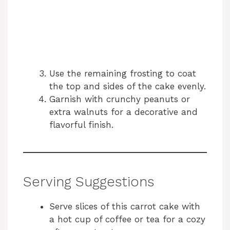
Use the remaining frosting to coat
the top and sides of the cake evenly.
Garnish with crunchy peanuts or
extra walnuts for a decorative and
flavorful finish.
Serving Suggestions
Serve slices of this carrot cake with
a hot cup of coffee or tea for a cozy