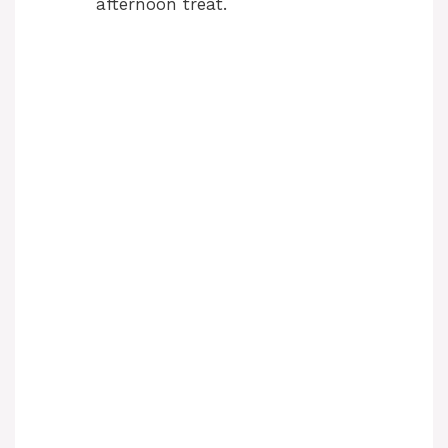
afternoon treat.