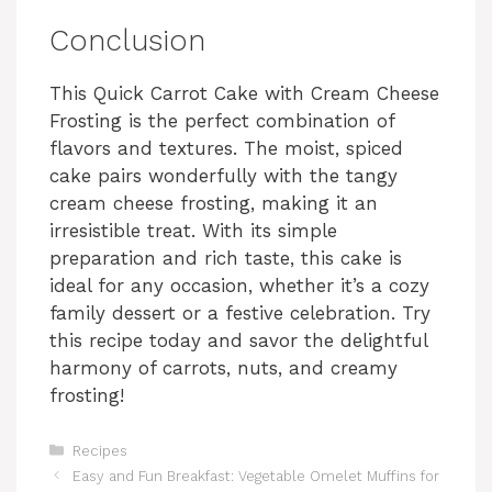
Conclusion
This Quick Carrot Cake with Cream Cheese
Frosting is the perfect combination of
flavors and textures. The moist, spiced
cake pairs wonderfully with the tangy
cream cheese frosting, making it an
irresistible treat. With its simple
preparation and rich taste, this cake is
ideal for any occasion, whether it’s a cozy
family dessert or a festive celebration. Try
this recipe today and savor the delightful
harmony of carrots, nuts, and creamy
frosting!
Categories
Recipes
Easy and Fun Breakfast: Vegetable Omelet Muffins for