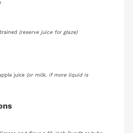
e
-drained
(reserve juice for glaze)
apple juice
(or milk, if more liquid is
ons