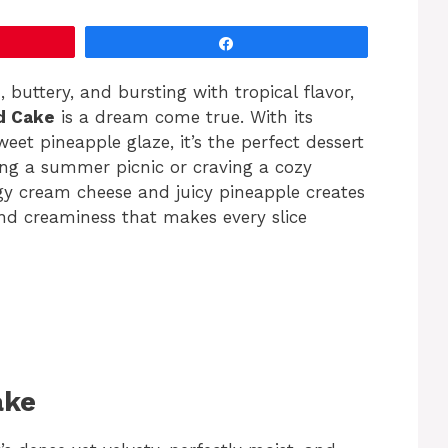
Share
h, buttery, and bursting with tropical flavor,
d Cake
is a dream come true. With its
et pineapple glaze, it’s the perfect dessert
ng a summer picnic or craving a cozy
gy cream cheese and juicy pineapple creates
and creaminess that makes every slice
ake