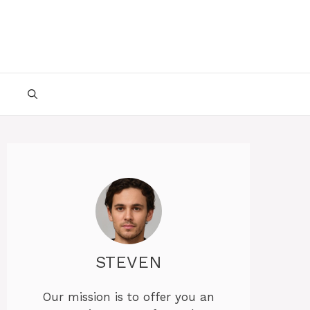
STEVEN
Our mission is to offer you an