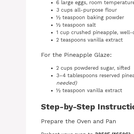
6 large eggs, room temperatur
3 cups all-purpose flour
½ teaspoon baking powder
½ teaspoon salt
1 cup crushed pineapple, well
2 teaspoons vanilla extract
For the Pineapple Glaze:
2 cups powdered sugar, sifted
3–4 tablespoons reserved pine
needed)
½ teaspoon vanilla extract
Step-by-Step Instructi
Prepare the Oven and Pan