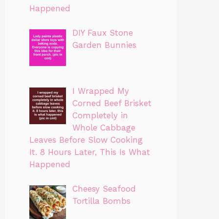
Happened
DIY Faux Stone
Garden Bunnies
I Wrapped My
Corned Beef Brisket
Completely in
Whole Cabbage
Leaves Before Slow Cooking
It. 8 Hours Later, This Is What
Happened
Cheesy Seafood
Tortilla Bombs