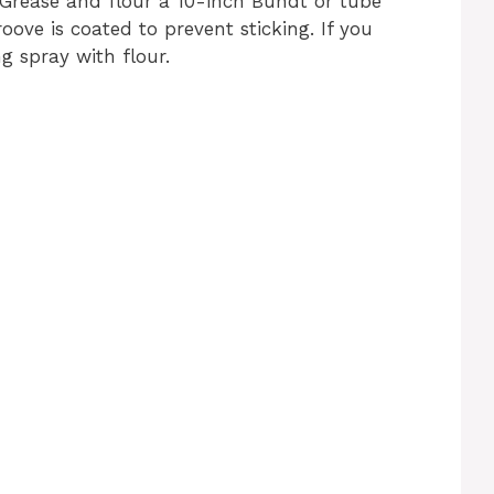
 Grease and flour a 10-inch Bundt or tube
ove is coated to prevent sticking. If you
g spray with flour.