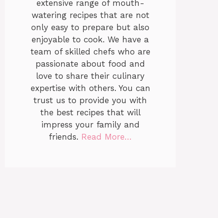
extensive range of mouth-
watering recipes that are not
only easy to prepare but also
enjoyable to cook. We have a
team of skilled chefs who are
passionate about food and
love to share their culinary
expertise with others. You can
trust us to provide you with
the best recipes that will
impress your family and
friends.
Read More…