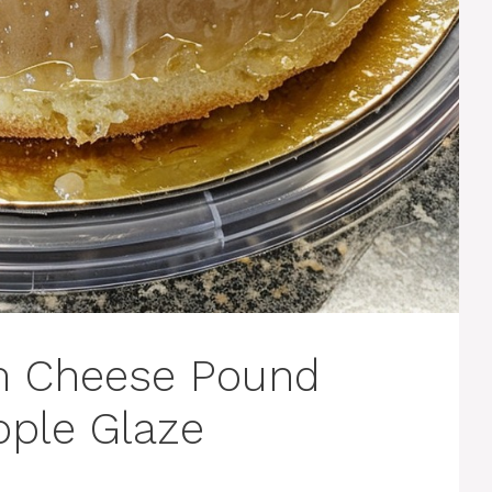
m Cheese Pound
pple Glaze