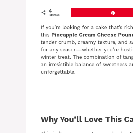
4
Pin
SHARES
If you’re looking for a cake that’s ric
this
Pineapple Cream Cheese Poun
tender crumb, creamy texture, and swe
for any season—whether you’re hosti
winter treat. The combination of tan
an irresistible balance of sweetness 
unforgettable.
Why You’ll Love This C