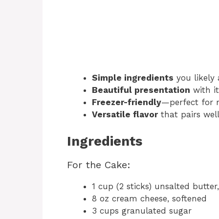
Simple ingredients
you likely
Beautiful presentation
with it
Freezer-friendly
—perfect for 
Versatile flavor
that pairs wel
Ingredients
For the Cake:
1 cup (2 sticks) unsalted butter
8 oz cream cheese, softened
3 cups granulated sugar