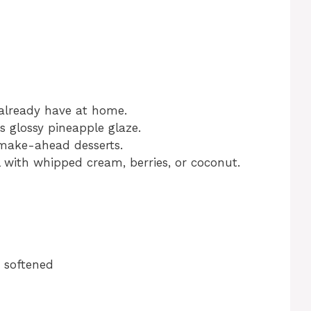
 already have at home.
s glossy pineapple glaze.
make-ahead desserts.
l with whipped cream, berries, or coconut.
, softened