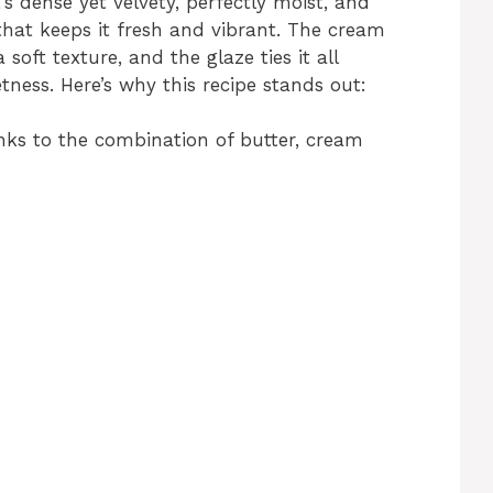
’s dense yet velvety, perfectly moist, and
that keeps it fresh and vibrant. The cream
soft texture, and the glaze ties it all
tness. Here’s why this recipe stands out:
ks to the combination of butter, cream