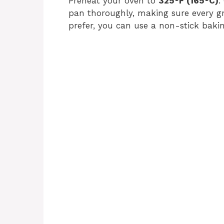
Preheat your oven to
325°F (165°C)
.
pan thoroughly, making sure every gro
prefer, you can use a non-stick bakin