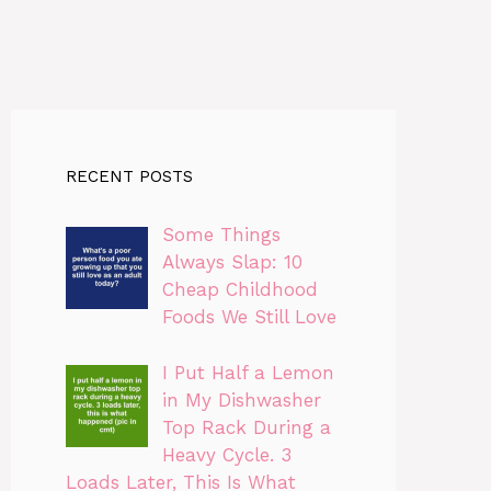
RECENT POSTS
Some Things
Always Slap: 10
Cheap Childhood
Foods We Still Love
I Put Half a Lemon
in My Dishwasher
Top Rack During a
Heavy Cycle. 3
Loads Later, This Is What