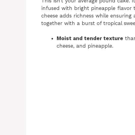
This isn’t your average pound cake. It
infused with bright pineapple flavor 
cheese adds richness while ensuring a 
together with a burst of tropical swee
Moist and tender texture
than
cheese, and pineapple.