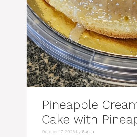
Pineapple Crea
Cake with Pinea
October 17, 2025
by
Susan