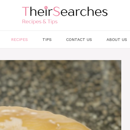
RECIPES
TIPS
CONTACT US
ABOUT US