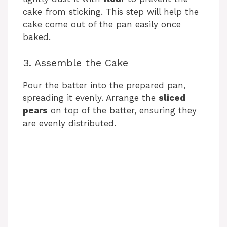
cake from sticking. This step will help the
cake come out of the pan easily once
baked.
3. Assemble the Cake
Pour the batter into the prepared pan,
spreading it evenly. Arrange the
sliced
pears
on top of the batter, ensuring they
are evenly distributed.