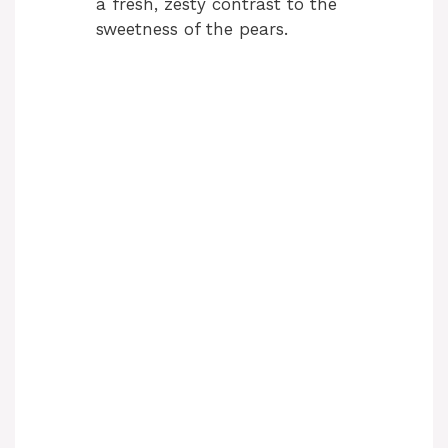
a fresh, zesty contrast to the
sweetness of the pears.