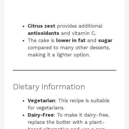
Citrus zest
provides additional
antioxidants
and vitamin C.
The cake is
lower in fat
and
sugar
compared to many other desserts,
making it a lighter option.
Dietary Information
Vegetarian
: This recipe is suitable
for vegetarians.
Dairy-Free
: To make it dairy-free,
replace the butter with a plant-