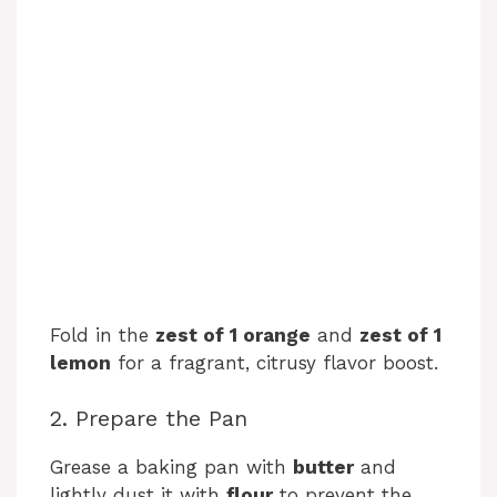
Fold in the
zest of 1 orange
and
zest of 1
lemon
for a fragrant, citrusy flavor boost.
2. Prepare the Pan
Grease a baking pan with
butter
and
lightly dust it with
flour
to prevent the