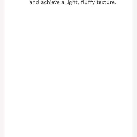
and achieve a light, fluffy texture.