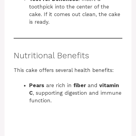
toothpick into the center of the
cake. If it comes out clean, the cake
is ready.
Nutritional Benefits
This cake offers several health benefits:
Pears
are rich in
fiber
and
vitamin
C
, supporting digestion and immune
function.