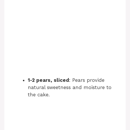
1-2 pears, sliced
: Pears provide
natural sweetness and moisture to
the cake.