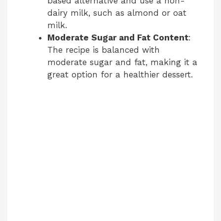
based alternative and use a non-
dairy milk, such as almond or oat
milk.
Moderate Sugar and Fat Content
:
The recipe is balanced with
moderate sugar and fat, making it a
great option for a healthier dessert.