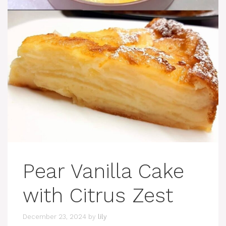
Pear Vanilla Cake
with Citrus Zest
December 23, 2024
by
lily