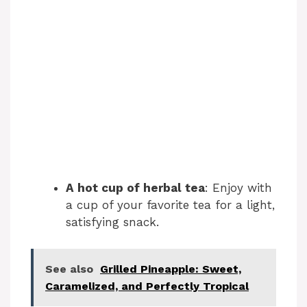
A hot cup of herbal tea
: Enjoy with
a cup of your favorite tea for a light,
satisfying snack.
See also
Grilled Pineapple: Sweet,
Caramelized, and Perfectly Tropical