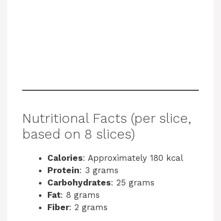
Nutritional Facts (per slice,
based on 8 slices)
Calories
: Approximately 180 kcal
Protein
: 3 grams
Carbohydrates
: 25 grams
Fat
: 8 grams
Fiber
: 2 grams