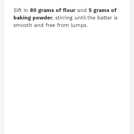
o
Sift in
80 grams of flour
and
5 grams of
baking powder
, stirring until the batter is
smooth and free from lumps.