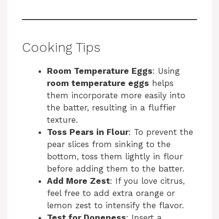
Cooking Tips
Room Temperature Eggs
: Using
room temperature eggs
helps
them incorporate more easily into
the batter, resulting in a fluffier
texture.
Toss Pears in Flour
: To prevent the
pear slices from sinking to the
bottom, toss them lightly in flour
before adding them to the batter.
Add More Zest
: If you love citrus,
feel free to add extra orange or
lemon zest to intensify the flavor.
Test for Doneness
: Insert a