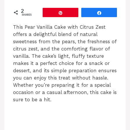
2
Pin
Share
SHARES
This Pear Vanilla Cake with Citrus Zest
offers a delightful blend of natural
sweetness from the pears, the freshness of
citrus zest, and the comforting flavor of
vanilla. The cake’s light, fluffy texture
makes it a perfect choice for a snack or
dessert, and its simple preparation ensures
you can enjoy this treat without hassle.
Whether you’re preparing it for a special
occasion or a casual afternoon, this cake is
sure to be a hit.