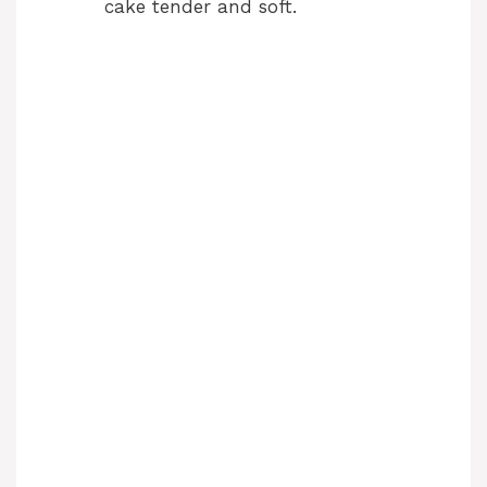
cake tender and soft.