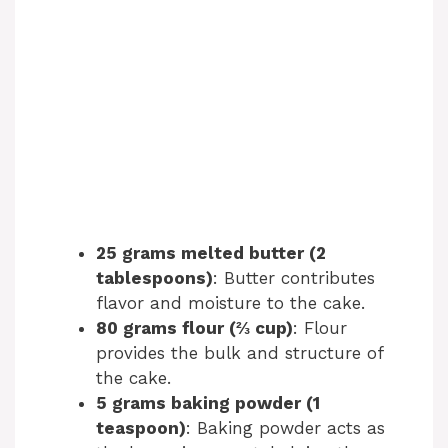
25 grams melted butter (2
tablespoons)
: Butter contributes
flavor and moisture to the cake.
80 grams flour (⅔ cup)
: Flour
provides the bulk and structure of
the cake.
5 grams baking powder (1
teaspoon)
: Baking powder acts as