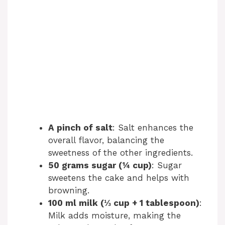
A pinch of salt
: Salt enhances the
overall flavor, balancing the
sweetness of the other ingredients.
50 grams sugar (¼ cup)
: Sugar
sweetens the cake and helps with
browning.
100 ml milk (⅓ cup + 1 tablespoon)
:
Milk adds moisture, making the