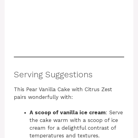
Serving Suggestions
This Pear Vanilla Cake with Citrus Zest
pairs wonderfully with:
A scoop of vanilla ice cream
: Serve
the cake warm with a scoop of ice
cream for a delightful contrast of
temperatures and textures.