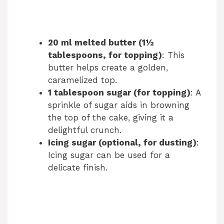
20 ml melted butter (1½
tablespoons, for topping)
: This
butter helps create a golden,
caramelized top.
1 tablespoon sugar (for topping)
: A
sprinkle of sugar aids in browning
the top of the cake, giving it a
delightful crunch.
Icing sugar (optional, for dusting)
:
Icing sugar can be used for a
delicate finish.