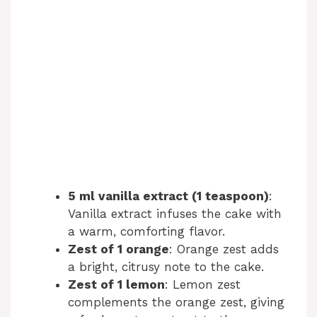
5 ml vanilla extract (1 teaspoon)
:
Vanilla extract infuses the cake with
a warm, comforting flavor.
Zest of 1 orange
: Orange zest adds
a bright, citrusy note to the cake.
Zest of 1 lemon
: Lemon zest
complements the orange zest, giving