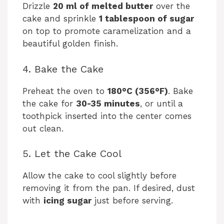
Drizzle
20 ml of melted butter
over the
cake and sprinkle
1 tablespoon of sugar
on top to promote caramelization and a
beautiful golden finish.
4. Bake the Cake
Preheat the oven to
180°C (356°F)
. Bake
the cake for
30-35 minutes
, or until a
toothpick inserted into the center comes
out clean.
5. Let the Cake Cool
Allow the cake to cool slightly before
removing it from the pan. If desired, dust
with
icing sugar
just before serving.