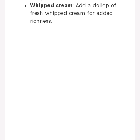
Whipped cream
: Add a dollop of
fresh whipped cream for added
richness.