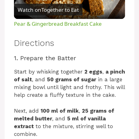
Watch on
Together to Eat
l
Pear & Gingerbread Breakfast Cake
a
Directions
y
1. Prepare the Batter
V
Start by whisking together
2 eggs
,
a pinch
of salt
, and
50 grams of sugar
in a large
mixing bowl until light and frothy. This will
i
help create a fluffy texture in the cake.
d
Next, add
100 ml of milk
,
25 grams of
melted butter
, and
5 ml of vanilla
e
extract
to the mixture, stirring well to
combine.