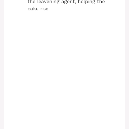
the leavening agent, helping the
cake rise.