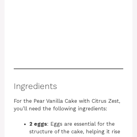
Ingredients
For the Pear Vanilla Cake with Citrus Zest,
you’ll need the following ingredients:
2 eggs
: Eggs are essential for the
structure of the cake, helping it rise