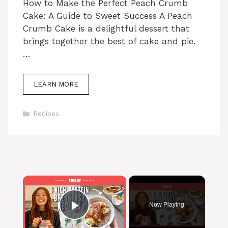
How to Make the Perfect Peach Crumb
Cake: A Guide to Sweet Success A Peach
Crumb Cake is a delightful dessert that
brings together the best of cake and pie.
…
LEARN MORE
Categories
Recipes
×
Now Playing
Play Video