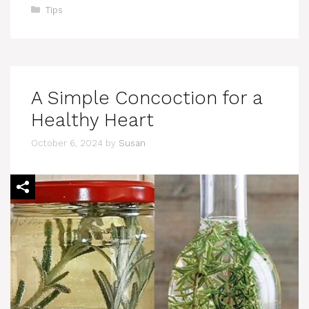
Categories
Tips
A Simple Concoction for a
Healthy Heart
October 6, 2024
by
Susan