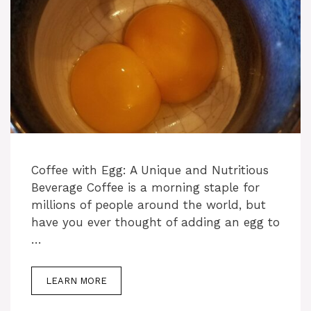
Coffee with Egg: A Unique and Nutritious
Beverage Coffee is a morning staple for
millions of people around the world, but
have you ever thought of adding an egg to
…
LEARN MORE