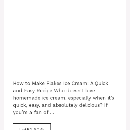
How to Make Flakes Ice Cream: A Quick
and Easy Recipe Who doesn’t love
homemade ice cream, especially when it’s
quick, easy, and absolutely delicious? If
you’re a fan of …
LEARN MORE