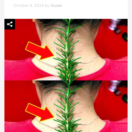
October 6, 2024
by
Susan