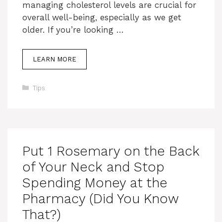
managing cholesterol levels are crucial for
overall well-being, especially as we get
older. If you’re looking …
LEARN MORE
Categories
Tips
Put 1 Rosemary on the Back
of Your Neck and Stop
Spending Money at the
Pharmacy (Did You Know
That?)