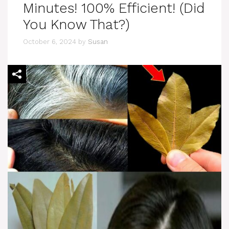
Minutes! 100% Efficient! (Did
You Know That?)
October 6, 2024
by
Susan