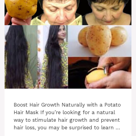
Boost Hair Growth Naturally with a Potato
Hair Mask If you’re looking for a natural
way to stimulate hair growth and prevent
hair loss, you may be surprised to learn …