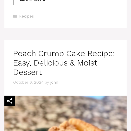
Categories
Recipes
Peach Crumb Cake Recipe:
Easy, Delicious & Moist
Dessert
October 6, 2024
by
john