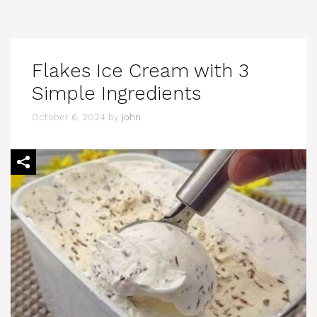
Flakes Ice Cream with 3
Simple Ingredients
October 6, 2024
by
john