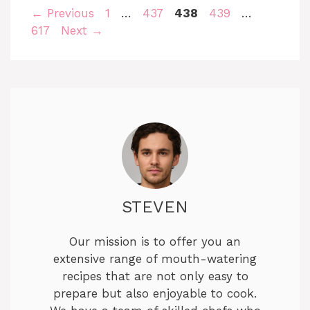
Page
Page
Page
Page
Page
←
Previous
1
…
437
438
439
…
617
Next
→
STEVEN
Our mission is to offer you an
extensive range of mouth-watering
recipes that are not only easy to
prepare but also enjoyable to cook.