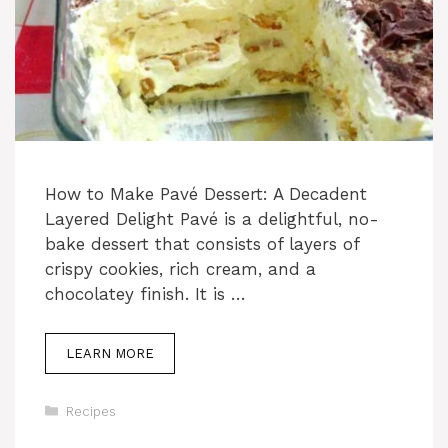
How to Make Pavé Dessert: A Decadent
Layered Delight Pavé is a delightful, no-
bake dessert that consists of layers of
crispy cookies, rich cream, and a
chocolatey finish. It is …
LEARN MORE
Categories
Recipes