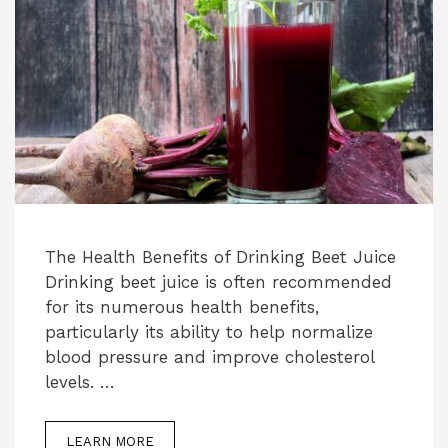
The Health Benefits of Drinking Beet Juice
Drinking beet juice is often recommended
for its numerous health benefits,
particularly its ability to help normalize
blood pressure and improve cholesterol
levels. …
LEARN MORE