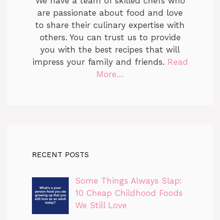
We have a team of skilled chefs who
are passionate about food and love
to share their culinary expertise with
others. You can trust us to provide
you with the best recipes that will
impress your family and friends.
Read
More…
RECENT POSTS
Some Things Always Slap:
10 Cheap Childhood Foods
We Still Love