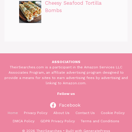
Cheesy Seafood Tortilla
Bombs
ASSOCIATIONS
TheirSearches.com is a participant in the Amazon Services LLC
Associates Program, an affiliate advertising program designed to
provide a means for sites to earn advertising fees by advertising and
linking to Amazon.com.
Follow us
Facebook
Home
Privacy Policy
About Us
Contact Us
Cookie Policy
DMCA Policy
GDPR Privacy Policy
Terms and Conditions
© 2026 TheirSearches
• Built with
GeneratePress