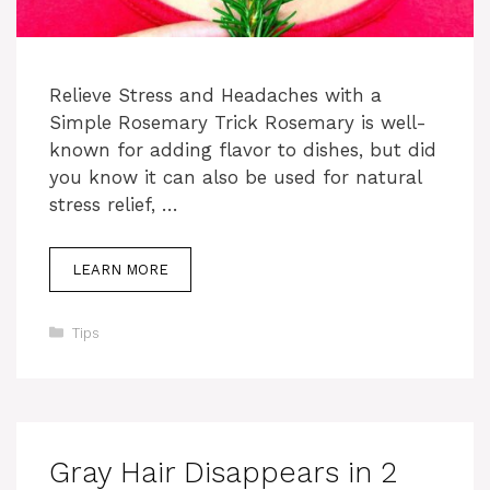
Relieve Stress and Headaches with a
Simple Rosemary Trick Rosemary is well-
known for adding flavor to dishes, but did
you know it can also be used for natural
stress relief, …
LEARN MORE
Categories
Tips
Gray Hair Disappears in 2