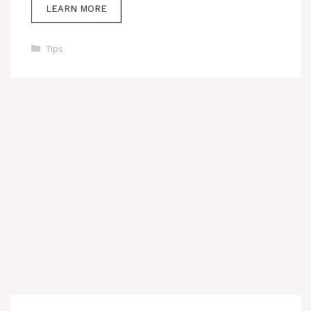
LEARN MORE
Categories
Tips