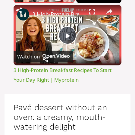
×
3 High-Protein Breakfast Recipes To Start Your Day Right | Myprotein
P
Watch on
l
3 High-Protein Breakfast Recipes To Start
a
Your Day Right | Myprotein
y
Pavé dessert without an
V
oven: a creamy, mouth-
watering delight
i