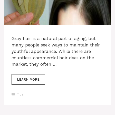
Gray hair is a natural part of aging, but
many people seek ways to maintain their
youthful appearance. While there are
countless commercial hair dyes on the
market, they often …
LEARN MORE
Categories
Tips