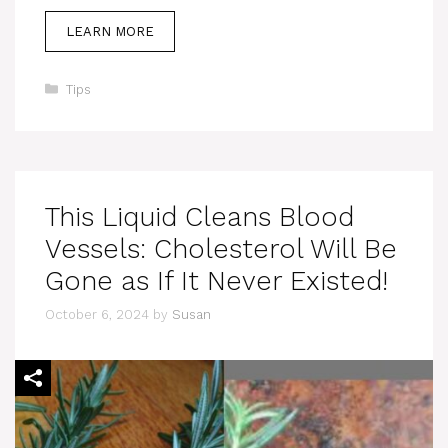
LEARN MORE
Categories
Tips
This Liquid Cleans Blood
Vessels: Cholesterol Will Be
Gone as If It Never Existed!
October 6, 2024
by
Susan