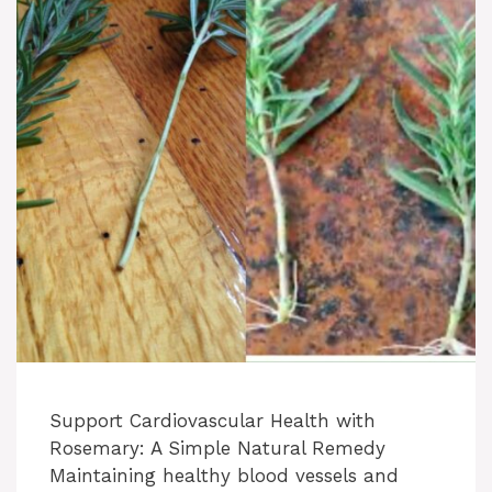
Support Cardiovascular Health with
Rosemary: A Simple Natural Remedy
Maintaining healthy blood vessels and