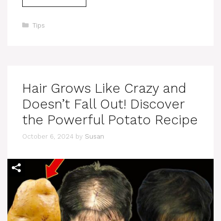
Categories
Tips
Hair Grows Like Crazy and
Doesn’t Fall Out! Discover
the Powerful Potato Recipe
October 6, 2024
by
Susan