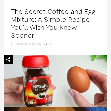
The Secret Coffee and Egg
Mixture: A Simple Recipe
You’ll Wish You Knew
Sooner
October 6, 2024
by
Susan