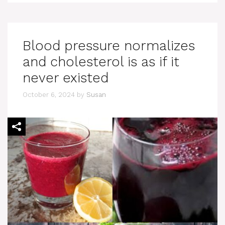
Blood pressure normalizes
and cholesterol is as if it
never existed
October 6, 2024
by
Susan