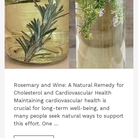
Rosemary and Wine: A Natural Remedy for
Cholesterol and Cardiovascular Health
Maintaining cardiovascular health is
crucial for long-term well-being, and
many people seek natural ways to support
this effort. One …