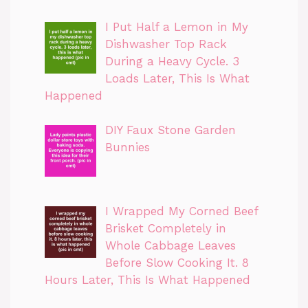
I Put Half a Lemon in My
Dishwasher Top Rack
During a Heavy Cycle. 3
Loads Later, This Is What
Happened
DIY Faux Stone Garden
Bunnies
I Wrapped My Corned Beef
Brisket Completely in
Whole Cabbage Leaves
Before Slow Cooking It. 8
Hours Later, This Is What Happened