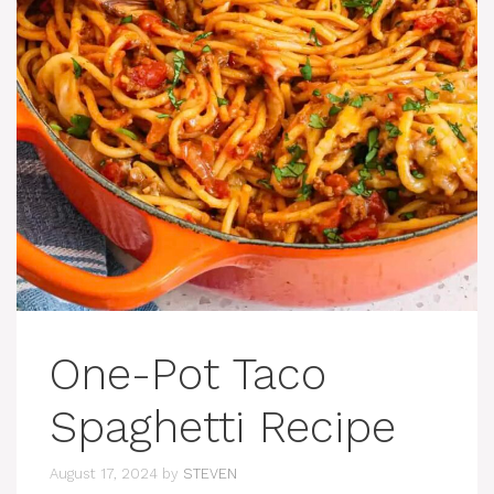
One-Pot Taco
Spaghetti Recipe
August 17, 2024
by
STEVEN