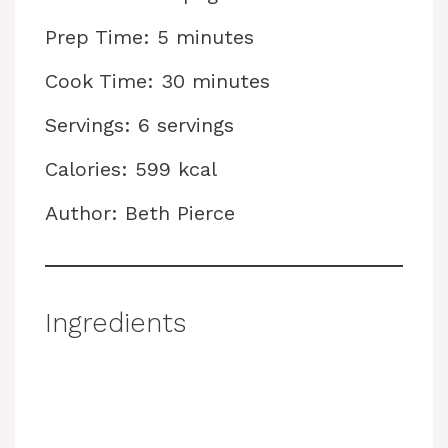
Prep Time: 5 minutes
Cook Time: 30 minutes
Servings: 6 servings
Calories: 599 kcal
Author: Beth Pierce
Ingredients