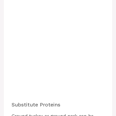
Substitute Proteins
Ground turkey or ground pork can be