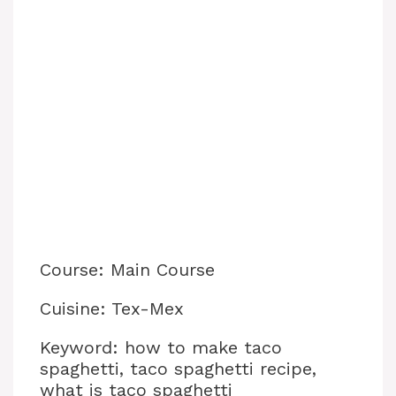
Course: Main Course
Cuisine: Tex-Mex
Keyword: how to make taco
spaghetti, taco spaghetti recipe,
what is taco spaghetti