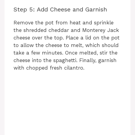
Step 5: Add Cheese and Garnish
d
Remove the pot from heat and sprinkle
e
the shredded cheddar and Monterey Jack
cheese over the top. Place a lid on the pot
to allow the cheese to melt, which should
o
take a few minutes. Once melted, stir the
cheese into the spaghetti. Finally, garnish
with chopped fresh cilantro.