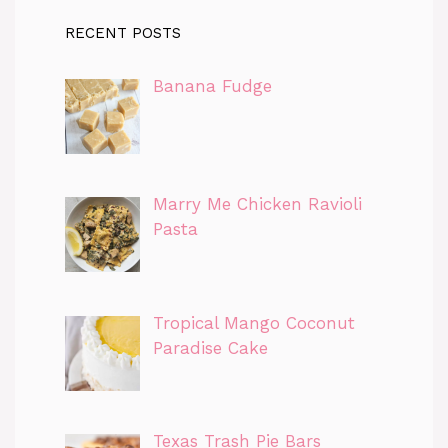
RECENT POSTS
Banana Fudge
Marry Me Chicken Ravioli
Pasta
Tropical Mango Coconut
Paradise Cake
Texas Trash Pie Bars