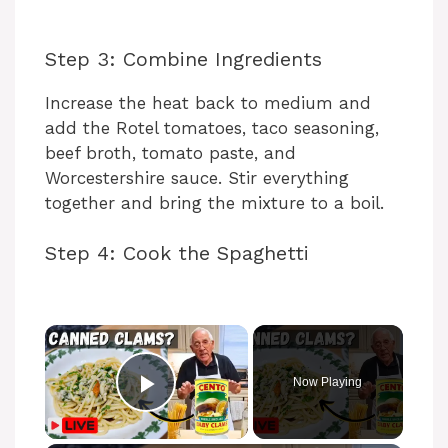
Step 3: Combine Ingredients
Increase the heat back to medium and
add the Rotel tomatoes, taco seasoning,
beef broth, tomato paste, and
Worcestershire sauce. Stir everything
together and bring the mixture to a boil.
Step 4: Cook the Spaghetti
Now Playing
Play Video