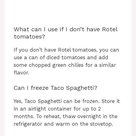
What can I use if I don’t have Rotel
tomatoes?
If you don’t have Rotel tomatoes, you can
use a can of diced tomatoes and add
some chopped green chilies for a similar
flavor.
Can I freeze Taco Spaghetti?
Yes, Taco Spaghetti can be frozen. Store it
in an airtight container for up to 2
months. To reheat, thaw overnight in the
refrigerator and warm on the stovetop.