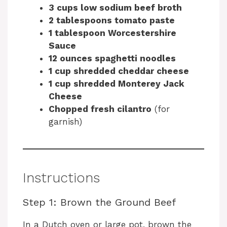
3 cups low sodium beef broth
2 tablespoons tomato paste
1 tablespoon Worcestershire
Sauce
12 ounces spaghetti noodles
1 cup shredded cheddar cheese
1 cup shredded Monterey Jack
Cheese
Chopped fresh cilantro
(for
garnish)
Instructions
Step 1: Brown the Ground Beef
In a Dutch oven or large pot, brown the