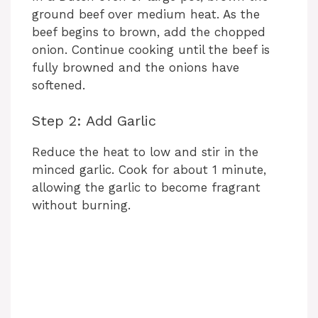
ground beef over medium heat. As the
beef begins to brown, add the chopped
onion. Continue cooking until the beef is
fully browned and the onions have
softened.
Step 2: Add Garlic
Reduce the heat to low and stir in the
minced garlic. Cook for about 1 minute,
allowing the garlic to become fragrant
without burning.