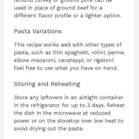
used in place of ground beef for a
different flavor profile or a lighter option.
Pasta Variations
This recipe works well with other types of
pasta, such as thin spaghetti, rotini, penne,
elbow macaroni, cavatappi, or rigatoni.
Feel free to use what you have on hand.
Storing and Reheating
Store any leftovers in an airtight container
in the refrigerator for up to 3 days. Reheat
the dish in the microwave at reduced
power or on the stovetop over low heat to
avoid drying out the pasta.