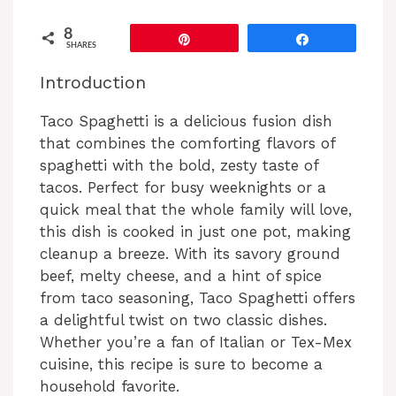
8
Pin
Share
SHARES
Introduction
Taco Spaghetti is a delicious fusion dish
that combines the comforting flavors of
spaghetti with the bold, zesty taste of
tacos. Perfect for busy weeknights or a
quick meal that the whole family will love,
this dish is cooked in just one pot, making
cleanup a breeze. With its savory ground
beef, melty cheese, and a hint of spice
from taco seasoning, Taco Spaghetti offers
a delightful twist on two classic dishes.
Whether you’re a fan of Italian or Tex-Mex
cuisine, this recipe is sure to become a
household favorite.