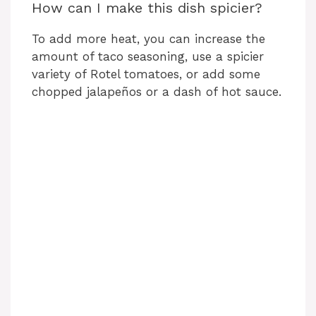
How can I make this dish spicier?
To add more heat, you can increase the
amount of taco seasoning, use a spicier
variety of Rotel tomatoes, or add some
chopped jalapeños or a dash of hot sauce.