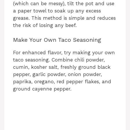
(which can be messy), tilt the pot and use
a paper towel to soak up any excess
grease. This method is simple and reduces
the risk of losing any beef.
Make Your Own Taco Seasoning
For enhanced flavor, try making your own
taco seasoning. Combine chili powder,
cumin, kosher salt, freshly ground black
pepper, garlic powder, onion powder,
paprika, oregano, red pepper flakes, and
ground cayenne pepper.