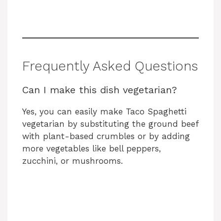
Frequently Asked Questions
Can I make this dish vegetarian?
Yes, you can easily make Taco Spaghetti
vegetarian by substituting the ground beef
with plant-based crumbles or by adding
more vegetables like bell peppers,
zucchini, or mushrooms.