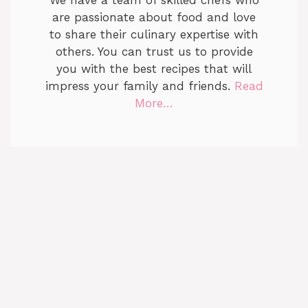
are passionate about food and love
to share their culinary expertise with
others. You can trust us to provide
you with the best recipes that will
impress your family and friends.
Read
More…