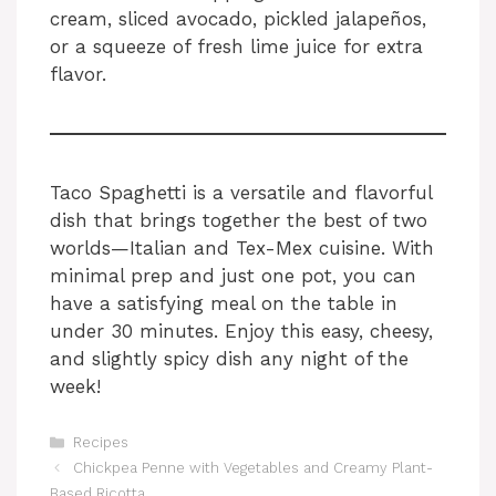
cream, sliced avocado, pickled jalapeños,
or a squeeze of fresh lime juice for extra
flavor.
Taco Spaghetti is a versatile and flavorful
dish that brings together the best of two
worlds—Italian and Tex-Mex cuisine. With
minimal prep and just one pot, you can
have a satisfying meal on the table in
under 30 minutes. Enjoy this easy, cheesy,
and slightly spicy dish any night of the
week!
Categories
Recipes
Chickpea Penne with Vegetables and Creamy Plant-
Based Ricotta