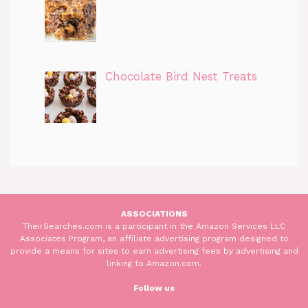
Chocolate Bird Nest Treats
ASSOCIATIONS
TheirSearches.com is a participant in the Amazon Services LLC
Associates Program, an affiliate advertising program designed to
provide a means for sites to earn advertising fees by advertising and
linking to Amazon.com.
Follow us