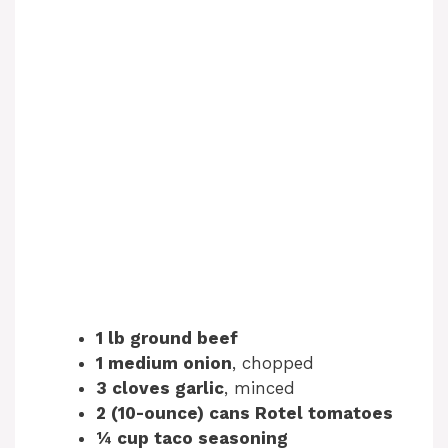
1 lb ground beef
1 medium onion
, chopped
3 cloves garlic
, minced
2 (10-ounce) cans Rotel tomatoes
¼ cup taco seasoning