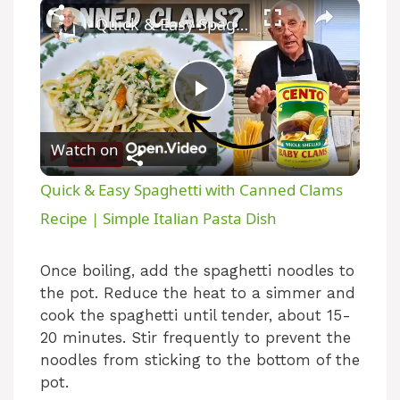
Quick & Easy Spaghetti with Canned Clams Recipe | Simple Italian Pasta Dish
P
Watch on
l
Quick & Easy Spaghetti with Canned Clams
a
Recipe | Simple Italian Pasta Dish
y
Once boiling, add the spaghetti noodles to
the pot. Reduce the heat to a simmer and
cook the spaghetti until tender, about 15-
V
20 minutes. Stir frequently to prevent the
noodles from sticking to the bottom of the
i
pot.