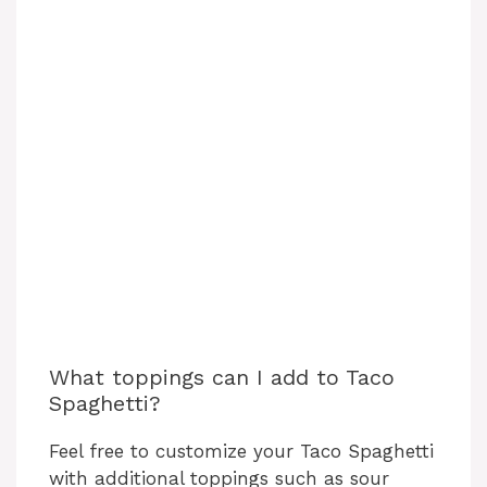
What toppings can I add to Taco
Spaghetti?
Feel free to customize your Taco Spaghetti
with additional toppings such as sour