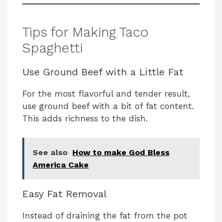
Tips for Making Taco
Spaghetti
Use Ground Beef with a Little Fat
For the most flavorful and tender result,
use ground beef with a bit of fat content.
This adds richness to the dish.
See also
How to make God Bless
America Cake
Easy Fat Removal
Instead of draining the fat from the pot