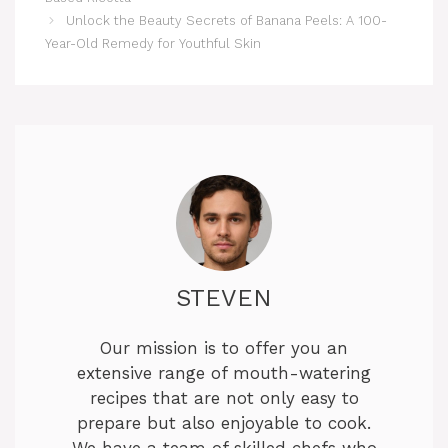
Unlock the Beauty Secrets of Banana Peels: A 100-
Year-Old Remedy for Youthful Skin
STEVEN
Our mission is to offer you an
extensive range of mouth-watering
recipes that are not only easy to
prepare but also enjoyable to cook.
We have a team of skilled chefs who