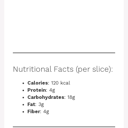
Nutritional Facts (per slice):
Calories
: 120 kcal
Protein
: 4g
Carbohydrates
: 18g
Fat
: 3g
Fiber
: 4g