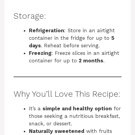
Storage:
Refrigeration
: Store in an airtight
container in the fridge for up to
5
days
. Reheat before serving.
Freezing
: Freeze slices in an airtight
container for up to
2 months
.
Why You’ll Love This Recipe:
It’s a
simple and healthy option
for
those seeking a nutritious breakfast,
snack, or dessert.
Naturally sweetened
with fruits