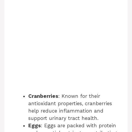
Cranberries
: Known for their
antioxidant properties, cranberries
help reduce inflammation and
support urinary tract health.
Eggs
: Eggs are packed with protein