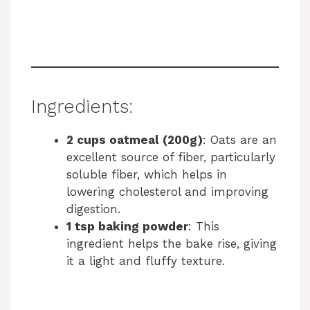
Ingredients:
2 cups oatmeal (200g)
: Oats are an
excellent source of fiber, particularly
soluble fiber, which helps in
lowering cholesterol and improving
digestion.
1 tsp baking powder
: This
ingredient helps the bake rise, giving
it a light and fluffy texture.