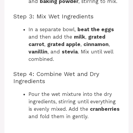
and
baking powder
, stirring to mix.
Step 3: Mix Wet Ingredients
In a separate bowl,
beat the eggs
and then add the
milk
,
grated
carrot
,
grated apple
,
cinnamon
,
vanillin
, and
stevia
. Mix until well
combined.
Step 4: Combine Wet and Dry
Ingredients
Pour the wet mixture into the dry
ingredients, stirring until everything
is evenly mixed. Add the
cranberries
and fold them in gently.