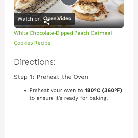
P
Watch on
l
White Chocolate-Dipped Peach Oatmeal
a
Cookies Recipe
y
Directions:
Step 1: Preheat the Oven
V
Preheat your oven to
180°C (360°F)
i
to ensure it’s ready for baking.
d
e