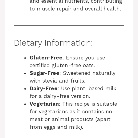
and essential nutrients, contributing
to muscle repair and overall health.
Dietary Information:
Gluten-Free
: Ensure you use
certified gluten-free oats.
Sugar-Free
: Sweetened naturally
with stevia and fruits.
Dairy-Free
: Use plant-based milk
for a dairy-free version.
Vegetarian
: This recipe is suitable
for vegetarians as it contains no
meat or animal products (apart
from eggs and milk).