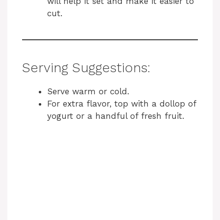
will help it set and make it easier to
cut.
Serving Suggestions:
Serve warm or cold.
For extra flavor, top with a dollop of
yogurt or a handful of fresh fruit.