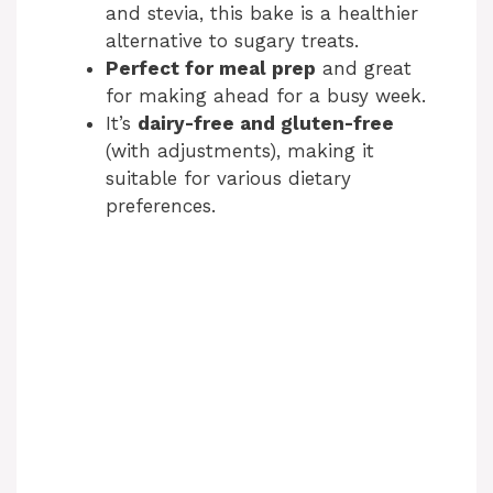
and stevia, this bake is a healthier
alternative to sugary treats.
Perfect for meal prep
and great
for making ahead for a busy week.
It’s
dairy-free and gluten-free
(with adjustments), making it
suitable for various dietary
preferences.