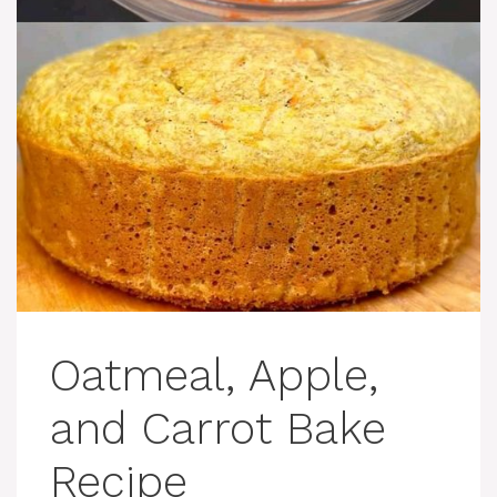
Oatmeal, Apple,
and Carrot Bake
Recipe