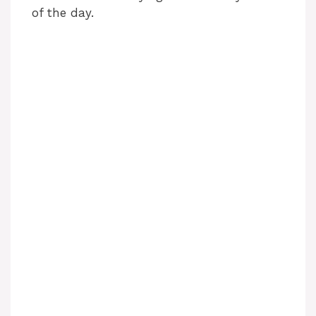
of the day.