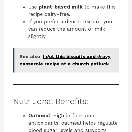
Use
plant-based milk
to make this
recipe dairy-free.
If you prefer a denser texture, you
can reduce the amount of milk
slightly.
See also
I got this biscuits and gravy
casserole recipe at a church potluck
Nutritional Benefits:
Oatmeal
: High in fiber and
antioxidants, oatmeal helps regulate
blood sugar levels and supports