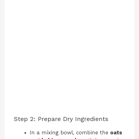
o
Step 2: Prepare Dry Ingredients
In a mixing bowl, combine the
oats