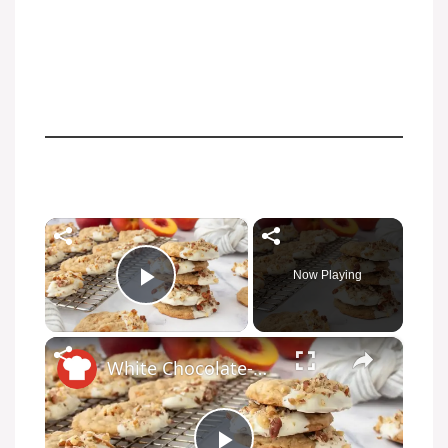
×
Now Playing
Play Video
×
White Chocolate-Dipped Peach Oatmeal Cookies Recipe