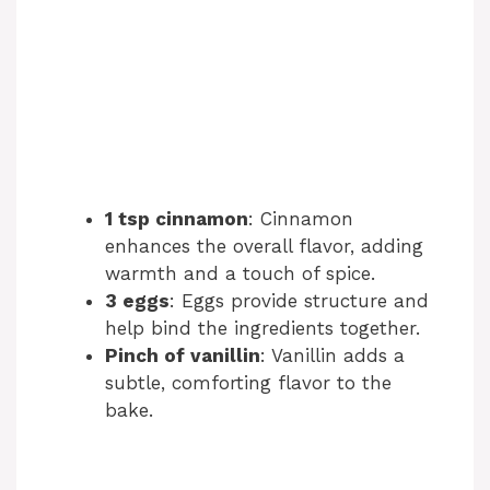
1 tsp cinnamon
: Cinnamon
enhances the overall flavor, adding
warmth and a touch of spice.
3 eggs
: Eggs provide structure and
help bind the ingredients together.
Pinch of vanillin
: Vanillin adds a
subtle, comforting flavor to the
bake.