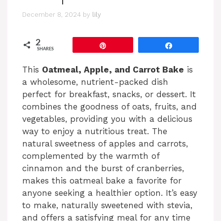
December 8, 2024
by
lily
2
Pin
Share
SHARES
This
Oatmeal, Apple, and Carrot Bake
is
a wholesome, nutrient-packed dish
perfect for breakfast, snacks, or dessert. It
combines the goodness of oats, fruits, and
vegetables, providing you with a delicious
way to enjoy a nutritious treat. The
natural sweetness of apples and carrots,
complemented by the warmth of
cinnamon and the burst of cranberries,
makes this oatmeal bake a favorite for
anyone seeking a healthier option. It’s easy
to make, naturally sweetened with stevia,
and offers a satisfying meal for any time