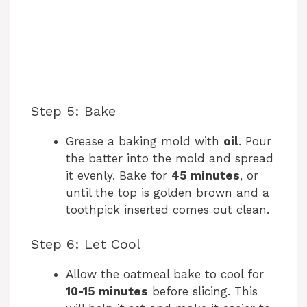
Step 5: Bake
Grease a baking mold with
oil
. Pour
the batter into the mold and spread
it evenly. Bake for
45 minutes
, or
until the top is golden brown and a
toothpick inserted comes out clean.
Step 6: Let Cool
Allow the oatmeal bake to cool for
10-15 minutes
before slicing. This