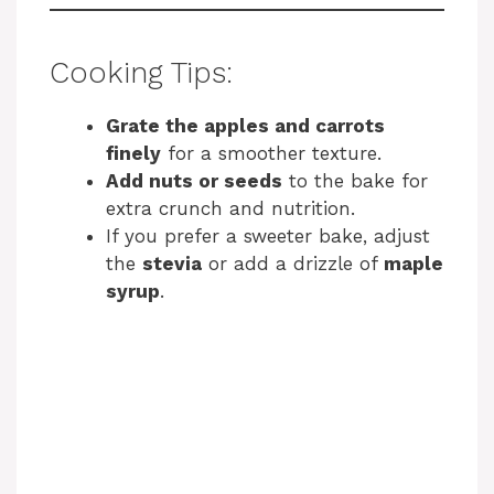
Cooking Tips:
Grate the apples and carrots
finely
for a smoother texture.
Add nuts or seeds
to the bake for
extra crunch and nutrition.
If you prefer a sweeter bake, adjust
the
stevia
or add a drizzle of
maple
syrup
.