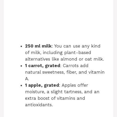
250 ml milk
: You can use any kind
of milk, including plant-based
alternatives like almond or oat milk.
1 carrot, grated
: Carrots add
natural sweetness, fiber, and vitamin
A.
1 apple, grated
: Apples offer
moisture, a slight tartness, and an
extra boost of vitamins and
antioxidants.