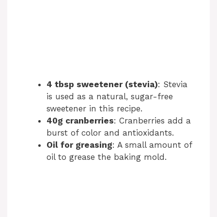
4 tbsp sweetener (stevia)
: Stevia
is used as a natural, sugar-free
sweetener in this recipe.
40g cranberries
: Cranberries add a
burst of color and antioxidants.
Oil for greasing
: A small amount of
oil to grease the baking mold.