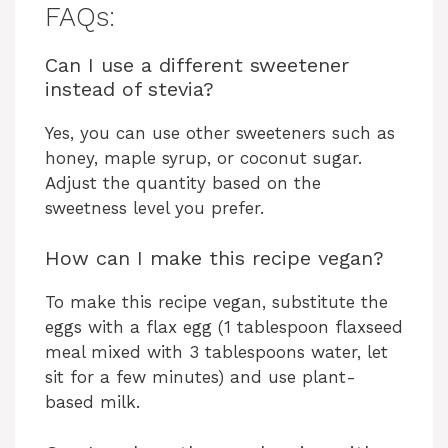
FAQs:
Can I use a different sweetener
instead of stevia?
Yes, you can use other sweeteners such as
honey, maple syrup, or coconut sugar.
Adjust the quantity based on the
sweetness level you prefer.
How can I make this recipe vegan?
To make this recipe vegan, substitute the
eggs with a flax egg (1 tablespoon flaxseed
meal mixed with 3 tablespoons water, let
sit for a few minutes) and use plant-
based milk.