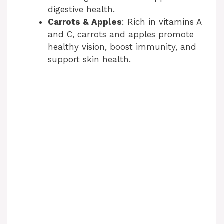
digestive health.
Carrots & Apples
: Rich in vitamins A
and C, carrots and apples promote
healthy vision, boost immunity, and
support skin health.