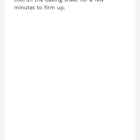
minutes to firm up.