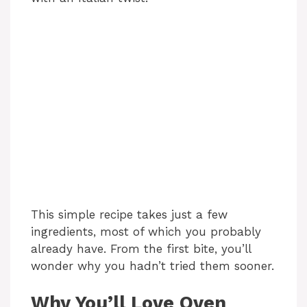
This simple recipe takes just a few
ingredients, most of which you probably
already have. From the first bite, you’ll
wonder why you hadn’t tried them sooner.
Why You’ll Love Oven