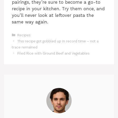
pairings, they’re sure to become a go-to
recipe in your kitchen. Try them once, and
you’ll never look at leftover pasta the
same way again.
Categories
Recipes
This recipe got gobbled up in record time – not a
trace remained
Fried Rice with Ground Beef and Vegetables