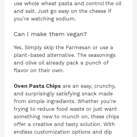
use whole wheat pasta and control the oil
and salt. Just go easy on the cheese if
you’re watching sodium.
Can I make them vegan?
Yes. Simply skip the Parmesan or use a
plant-based alternative. The seasonings
and olive oil already pack a punch of
flavor on their own.
Oven Pasta Chips
are an easy, crunchy,
and surprisingly satisfying snack made
from simple ingredients. Whether you’re
trying to reduce food waste or just want
something new to munch on, these chips
offer a creative and tasty solution. With
endless customization options and dip