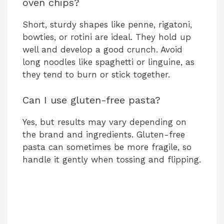
oven chips?
Short, sturdy shapes like penne, rigatoni,
bowties, or rotini are ideal. They hold up
well and develop a good crunch. Avoid
long noodles like spaghetti or linguine, as
they tend to burn or stick together.
Can I use gluten-free pasta?
Yes, but results may vary depending on
the brand and ingredients. Gluten-free
pasta can sometimes be more fragile, so
handle it gently when tossing and flipping.