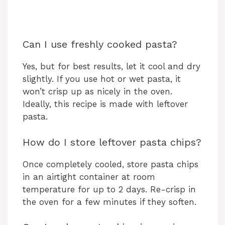
Can I use freshly cooked pasta?
Yes, but for best results, let it cool and dry
slightly. If you use hot or wet pasta, it
won’t crisp up as nicely in the oven.
Ideally, this recipe is made with leftover
pasta.
How do I store leftover pasta chips?
Once completely cooled, store pasta chips
in an airtight container at room
temperature for up to 2 days. Re-crisp in
the oven for a few minutes if they soften.