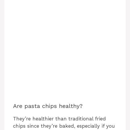
Are pasta chips healthy?
They’re healthier than traditional fried
chips since they’re baked, especially if you