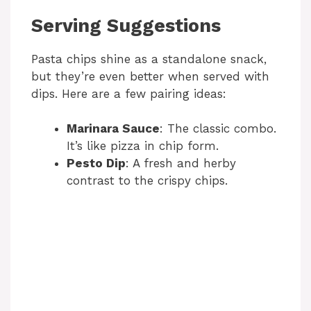
Serving Suggestions
Pasta chips shine as a standalone snack,
but they’re even better when served with
dips. Here are a few pairing ideas:
Marinara Sauce
: The classic combo.
It’s like pizza in chip form.
Pesto Dip
: A fresh and herby
contrast to the crispy chips.