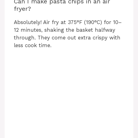
Can I make pasta chips in an air
fryer?
Absolutely! Air fry at 375°F (190°C) for 10–
12 minutes, shaking the basket halfway
through. They come out extra crispy with
less cook time.