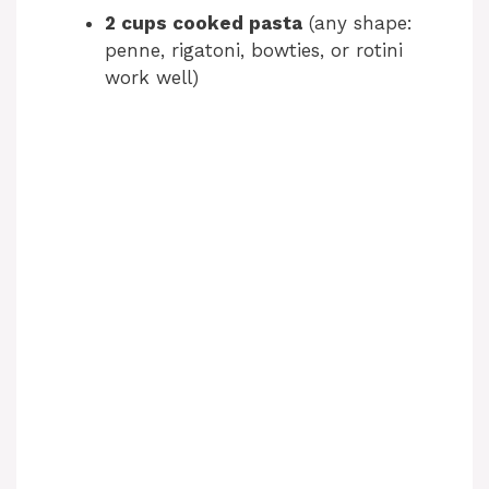
2 cups cooked pasta
(any shape:
penne, rigatoni, bowties, or rotini
work well)