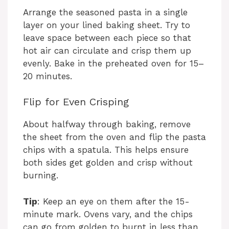
Arrange the seasoned pasta in a single
layer on your lined baking sheet. Try to
leave space between each piece so that
hot air can circulate and crisp them up
evenly. Bake in the preheated oven for 15–
20 minutes.
Flip for Even Crisping
About halfway through baking, remove
the sheet from the oven and flip the pasta
chips with a spatula. This helps ensure
both sides get golden and crisp without
burning.
Tip
: Keep an eye on them after the 15-
minute mark. Ovens vary, and the chips
can go from golden to burnt in less than