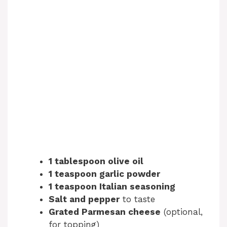
1 tablespoon olive oil
1 teaspoon garlic powder
1 teaspoon Italian seasoning
Salt and pepper
to taste
Grated Parmesan cheese
(optional,
for topping)