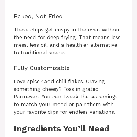
Baked, Not Fried
These chips get crispy in the oven without
the need for deep frying. That means less
mess, less oil, and a healthier alternative
to traditional snacks.
Fully Customizable
Love spice? Add chili flakes. Craving
something cheesy? Toss in grated
Parmesan. You can tweak the seasonings
to match your mood or pair them with
your favorite dips for endless variations.
Ingredients You’ll Need