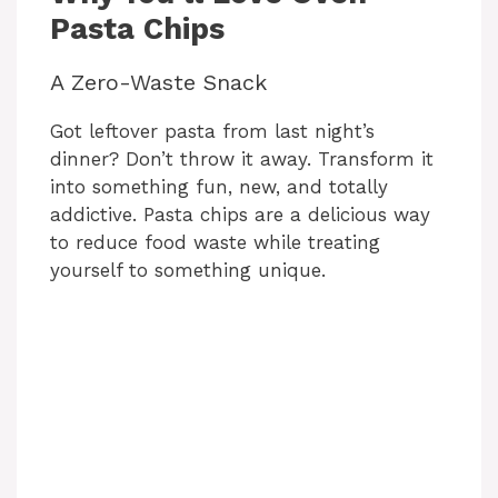
Pasta Chips
A Zero-Waste Snack
Got leftover pasta from last night’s
dinner? Don’t throw it away. Transform it
into something fun, new, and totally
addictive. Pasta chips are a delicious way
to reduce food waste while treating
yourself to something unique.