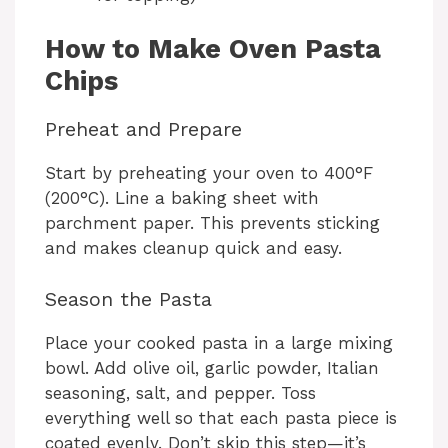
How to Make Oven Pasta
Chips
Preheat and Prepare
Start by preheating your oven to 400°F
(200°C). Line a baking sheet with
parchment paper. This prevents sticking
and makes cleanup quick and easy.
Season the Pasta
Place your cooked pasta in a large mixing
bowl. Add olive oil, garlic powder, Italian
seasoning, salt, and pepper. Toss
everything well so that each pasta piece is
coated evenly. Don’t skip this step—it’s