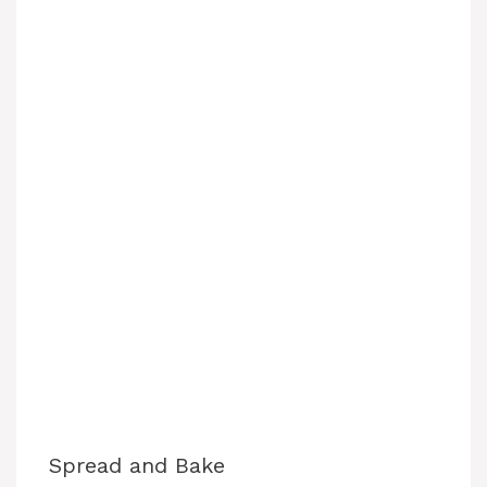
Spread and Bake