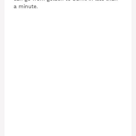
a minute.