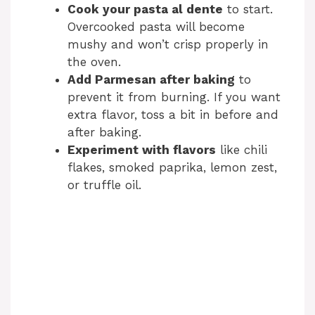
Cook your pasta al dente
to start.
Overcooked pasta will become
mushy and won’t crisp properly in
the oven.
Add Parmesan after baking
to
prevent it from burning. If you want
extra flavor, toss a bit in before and
after baking.
Experiment with flavors
like chili
flakes, smoked paprika, lemon zest,
or truffle oil.