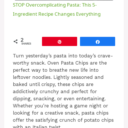
STOP Overcomplicating Pasta: This 5-
a
Ingredient Recipe Changes Everything
y
2
Pin
Share
SHARES
V
Turn yesterday’s pasta into today’s crave-
worthy snack. Oven Pasta Chips are the
i
perfect way to breathe new life into
leftover noodles. Lightly seasoned and
d
baked until crispy, these chips are
addictively crunchy and perfect for
e
dipping, snacking, or even entertaining.
Whether you’re hosting a game night or
looking for a creative snack, pasta chips
o
offer the satisfying crunch of potato chips
with an Italian twist.