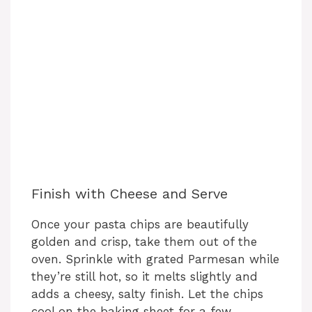
Finish with Cheese and Serve
Once your pasta chips are beautifully
golden and crisp, take them out of the
oven. Sprinkle with grated Parmesan while
they’re still hot, so it melts slightly and
adds a cheesy, salty finish. Let the chips
cool on the baking sheet for a few