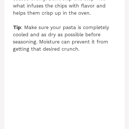
what infuses the chips with flavor and
helps them crisp up in the oven.
Tip
: Make sure your pasta is completely
cooled and as dry as possible before
seasoning. Moisture can prevent it from
getting that desired crunch.