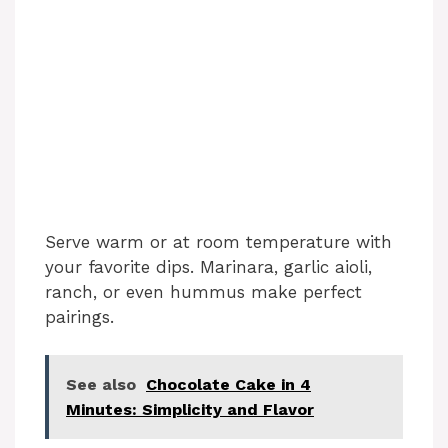
Serve warm or at room temperature with
your favorite dips. Marinara, garlic aioli,
ranch, or even hummus make perfect
pairings.
See also
Chocolate Cake in 4
Minutes: Simplicity and Flavor