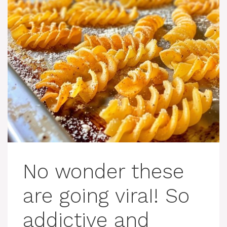
No wonder these
are going viraI! So
addictive and