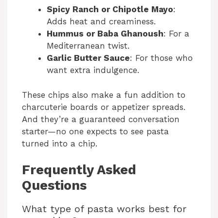
Spicy Ranch or Chipotle Mayo
:
Adds heat and creaminess.
Hummus or Baba Ghanoush
: For a
Mediterranean twist.
Garlic Butter Sauce
: For those who
want extra indulgence.
These chips also make a fun addition to
charcuterie boards or appetizer spreads.
And they’re a guaranteed conversation
starter—no one expects to see pasta
turned into a chip.
Frequently Asked
Questions
What type of pasta works best for