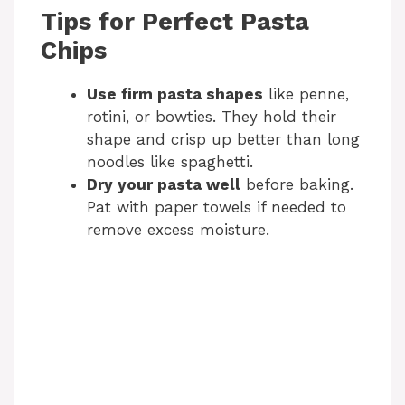
Tips for Perfect Pasta
Chips
Use firm pasta shapes
like penne,
rotini, or bowties. They hold their
shape and crisp up better than long
noodles like spaghetti.
Dry your pasta well
before baking.
Pat with paper towels if needed to
remove excess moisture.