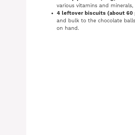
various vitamins and minerals, 
4 leftover biscuits (about 60 
and bulk to the chocolate balls
on hand.