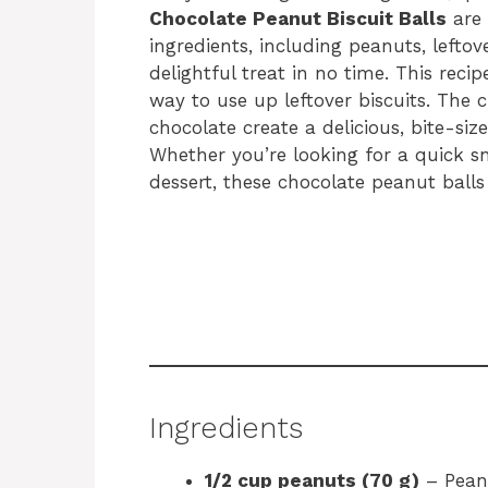
Chocolate Peanut Biscuit Balls
are 
ingredients, including peanuts, leftov
delightful treat in no time. This reci
way to use up leftover biscuits. The
chocolate create a delicious, bite-siz
Whether you’re looking for a quick s
dessert, these chocolate peanut balls
Ingredients
1/2 cup peanuts (70 g)
– Peanu