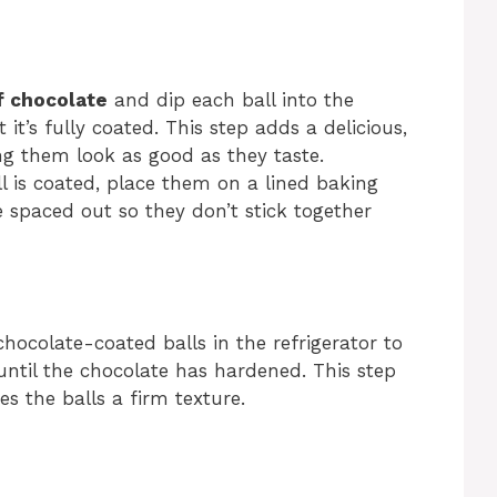
f chocolate
and dip each ball into the
it’s fully coated. This step adds a delicious,
ing them look as good as they taste.
l is coated, place them on a lined baking
e spaced out so they don’t stick together
 chocolate-coated balls in the refrigerator to
 until the chocolate has hardened. This step
es the balls a firm texture.