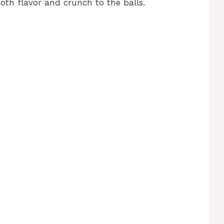
oth flavor and crunch to the balls.