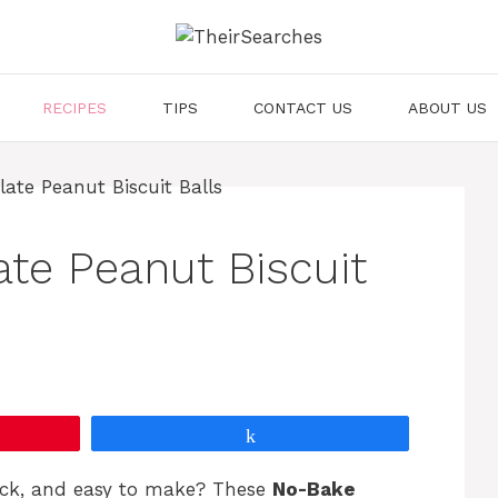
RECIPES
TIPS
CONTACT US
ABOUT US
te Peanut Biscuit
Share
ick, and easy to make? These
No-Bake