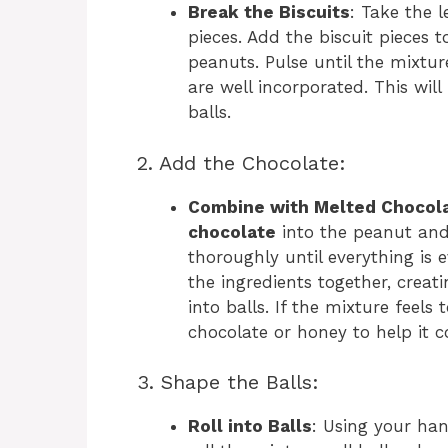
Break the Biscuits
: Take the 
pieces. Add the biscuit pieces 
peanuts. Pulse until the mixtu
are well incorporated. This wil
balls.
2. Add the Chocolate:
Combine with Melted Chocol
chocolate
into the peanut and 
thoroughly until everything is 
the ingredients together, creat
into balls. If the mixture feel
chocolate or honey to help it 
3. Shape the Balls:
Roll into Balls
: Using your han