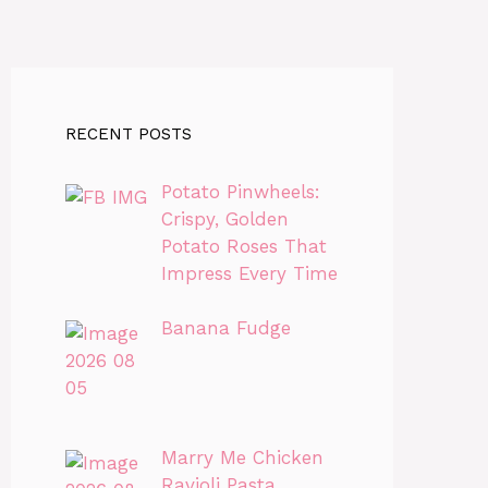
RECENT POSTS
Potato Pinwheels:
Crispy, Golden
Potato Roses That
Impress Every Time
Banana Fudge
Marry Me Chicken
Ravioli Pasta