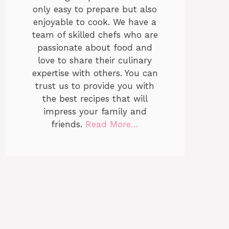
only easy to prepare but also
enjoyable to cook. We have a
team of skilled chefs who are
passionate about food and
love to share their culinary
expertise with others. You can
trust us to provide you with
the best recipes that will
impress your family and
friends.
Read More…