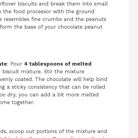
leftover biscuits and break them into small
to the food processor with the ground
re resembles fine crumbs and the peanuts
l form the base of your chocolate peanut
ate
: Pour
4 tablespoons of melted
biscuit mixture. Stir the mixture
evenly coated. The chocolate will help bind
ing a sticky consistency that can be rolled
s too dry, you can add a bit more melted
come together.
ds, scoop out portions of the mixture and