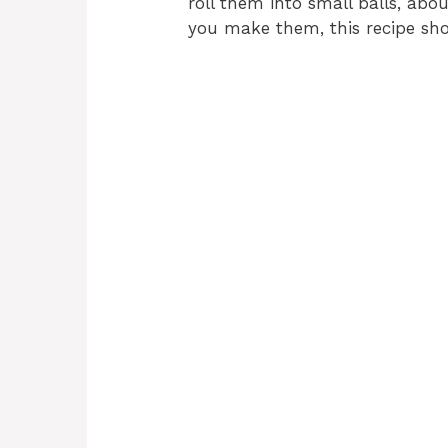
roll them into small balls, abo
you make them, this recipe sh