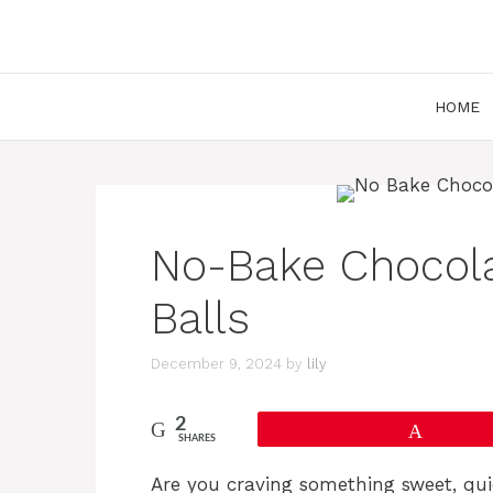
Skip
to
content
HOME
No-Bake Chocola
Balls
December 9, 2024
by
lily
2
Pin
SHARES
Are you craving something sweet, qu