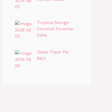
Tropical Mango
Coconut Paradise
Cake
Texas Trash Pie
Bars