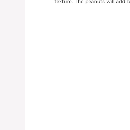
texture. The peanuts will add b