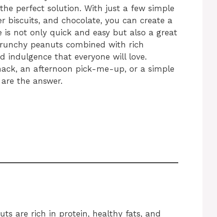
the perfect solution. With just a few simple
er biscuits, and chocolate, you can create a
pe is not only quick and easy but also a great
 crunchy peanuts combined with rich
ed indulgence that everyone will love.
nack, an afternoon pick-me-up, or a simple
 are the answer.
ts are rich in protein, healthy fats, and