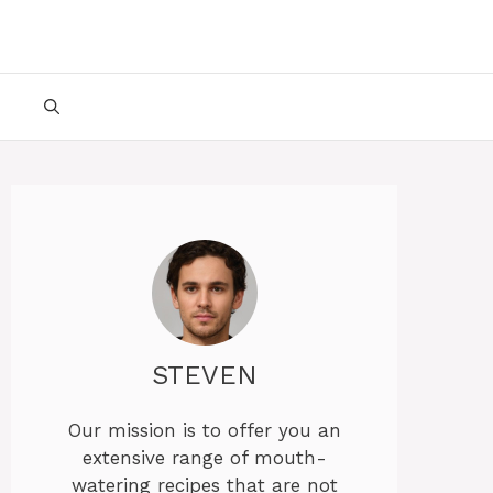
STEVEN
Our mission is to offer you an
extensive range of mouth-
watering recipes that are not