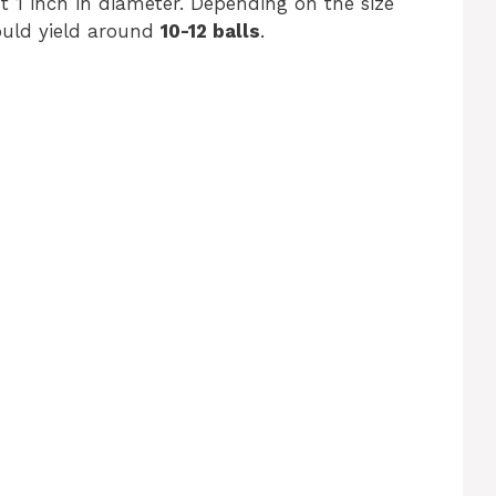
ut 1 inch in diameter. Depending on the size
ould yield around
10-12 balls
.