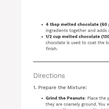
4 tbsp melted chocolate (60 
ingredients together and adds a
1/2 cup melted chocolate (120
chocolate is used to coat the ba
finish.
Directions
1. Prepare the Mixture:
Grind the Peanuts
: Place the 
they are coarsely ground. You 