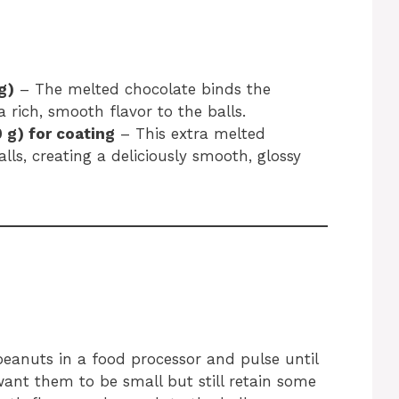
g)
– The melted chocolate binds the
 rich, smooth flavor to the balls.
 g) for coating
– This extra melted
lls, creating a deliciously smooth, glossy
peanuts in a food processor and pulse until
want them to be small but still retain some