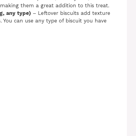
making them a great addition to this treat.
g, any type)
– Leftover biscuits add texture
. You can use any type of biscuit you have