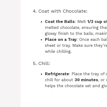
4. Coat with Chocolate:
Coat the Balls
: Melt
1/2 cup o
melted chocolate, ensuring that 
glossy finish to the balls, mak
Place on a Tray
: Once each bal
sheet or tray. Make sure they’r
while chilling.
5. Chill:
Refrigerate
: Place the tray of
chill for about
30 minutes
, or
helps the chocolate set and giv