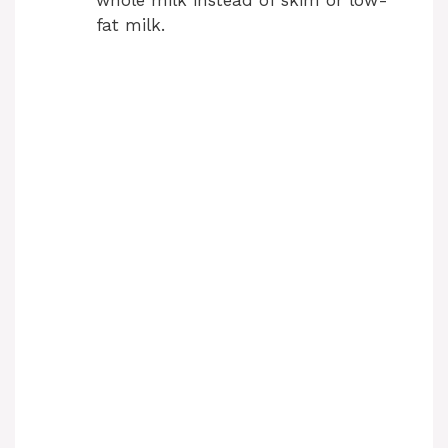
fat milk.