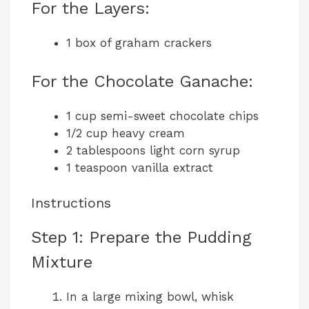
For the Layers:
1 box of graham crackers
For the Chocolate Ganache:
1 cup semi-sweet chocolate chips
1/2 cup heavy cream
2 tablespoons light corn syrup
1 teaspoon vanilla extract
Instructions
Step 1: Prepare the Pudding
Mixture
In a large mixing bowl, whisk