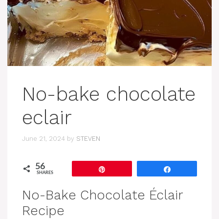
No-bake chocolate
eclair
June 21, 2024
by
STEVEN
56
Pin
Share
SHARES
No-Bake Chocolate Éclair
Recipe