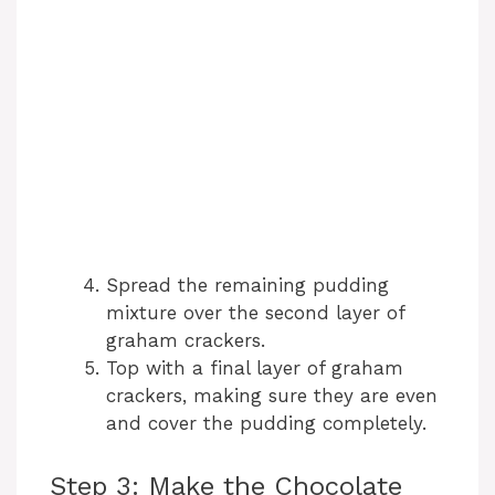
Spread the remaining pudding
mixture over the second layer of
graham crackers.
Top with a final layer of graham
crackers, making sure they are even
and cover the pudding completely.
Step 3: Make the Chocolate