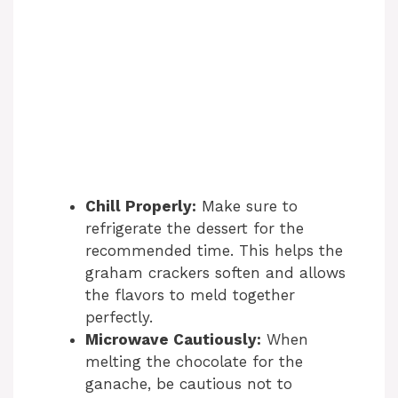
Chill Properly:
Make sure to
refrigerate the dessert for the
recommended time. This helps the
graham crackers soften and allows
the flavors to meld together
perfectly.
Microwave Cautiously:
When
melting the chocolate for the
ganache, be cautious not to