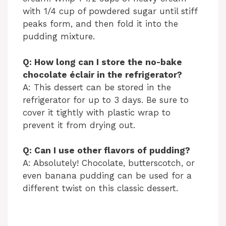
with 1/4 cup of powdered sugar until stiff
peaks form, and then fold it into the
pudding mixture.
Q: How long can I store the no-bake
chocolate éclair in the refrigerator?
A: This dessert can be stored in the
refrigerator for up to 3 days. Be sure to
cover it tightly with plastic wrap to
prevent it from drying out.
Q: Can I use other flavors of pudding?
A: Absolutely! Chocolate, butterscotch, or
even banana pudding can be used for a
different twist on this classic dessert.