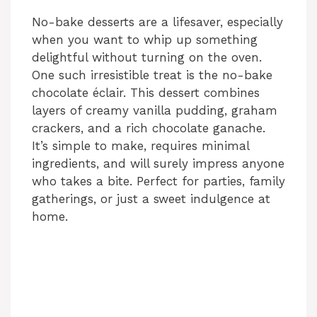
No-bake desserts are a lifesaver, especially
when you want to whip up something
delightful without turning on the oven.
One such irresistible treat is the no-bake
chocolate éclair. This dessert combines
layers of creamy vanilla pudding, graham
crackers, and a rich chocolate ganache.
It’s simple to make, requires minimal
ingredients, and will surely impress anyone
who takes a bite. Perfect for parties, family
gatherings, or just a sweet indulgence at
home.