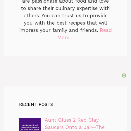
are passionate about food and love
to share their culinary expertise with
others. You can trust us to provide
you with the best recipes that will
impress your family and friends.
Read
More…
RECENT POSTS
Aunt Glues 2 Red Clay
Saucers Onto a Jar—The