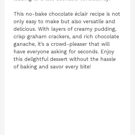
This no-bake chocolate éclair recipe is not
only easy to make but also versatile and
delicious. With layers of creamy pudding,
crisp graham crackers, and rich chocolate
ganache, it’s a crowd-pleaser that will
have everyone asking for seconds. Enjoy
this delightful dessert without the hassle
of baking and savor every bite!