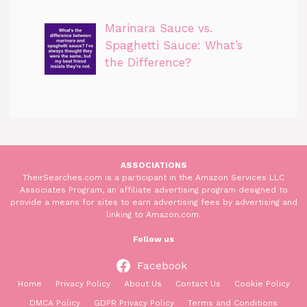
Marinara Sauce vs.
Spaghetti Sauce: What’s
the Difference?
ASSOCIATIONS
TheirSearches.com is a participant in the Amazon Services LLC
Associates Program, an affiliate advertising program designed to
provide a means for sites to earn advertising fees by advertising and
linking to Amazon.com.
Follow us
Facebook
Home
Privacy Policy
About Us
Contact Us
Cookie Policy
DMCA Policy
GDPR Privacy Policy
Terms and Conditions