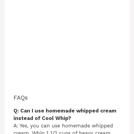
FAQs
Q: Can I use homemade whipped cream
instead of Cool Whip?
A: Yes, you can use homemade whipped
cream. Whip 1 1/2 cups of heavy cream