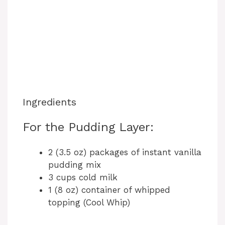
Ingredients
For the Pudding Layer:
2 (3.5 oz) packages of instant vanilla
pudding mix
3 cups cold milk
1 (8 oz) container of whipped
topping (Cool Whip)