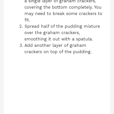
a single layer of graham crackers,
covering the bottom completely. You
i
may need to break some crackers to
fit.
d
Spread half of the pudding mixture
over the graham crackers,
smoothing it out with a spatula.
e
Add another layer of graham
crackers on top of the pudding.
o