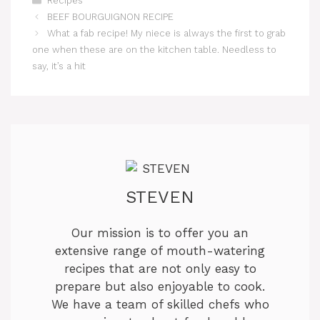
Recipes
BEEF BOURGUIGNON RECIPE
What a fab recipe! My niece is always the first to grab
one when these are on the kitchen table. Needless to
say, it’s a hit
STEVEN
Our mission is to offer you an
extensive range of mouth-watering
recipes that are not only easy to
prepare but also enjoyable to cook.
We have a team of skilled chefs who