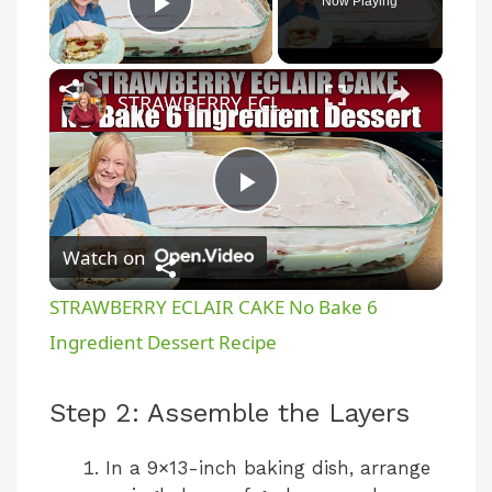
Now Playing
Play Video
×
STRAWBERRY ECLAIR CAKE No Bake 6 Ingredient Dessert Recipe
P
Watch on
l
STRAWBERRY ECLAIR CAKE No Bake 6
a
Ingredient Dessert Recipe
y
Step 2: Assemble the Layers
V
In a 9×13-inch baking dish, arrange