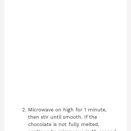
Microwave on high for 1 minute,
then stir until smooth. If the
chocolate is not fully melted,