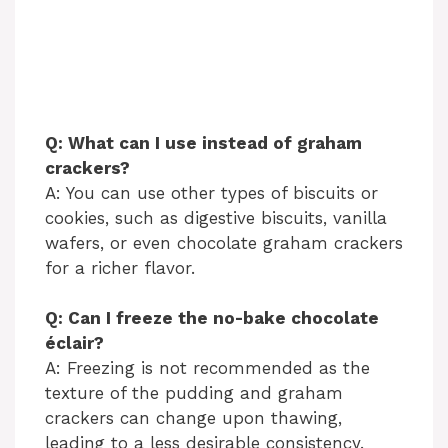
Q: What can I use instead of graham
crackers?
A: You can use other types of biscuits or
cookies, such as digestive biscuits, vanilla
wafers, or even chocolate graham crackers
for a richer flavor.
Q: Can I freeze the no-bake chocolate
éclair?
A: Freezing is not recommended as the
texture of the pudding and graham
crackers can change upon thawing,
leading to a less desirable consistency.