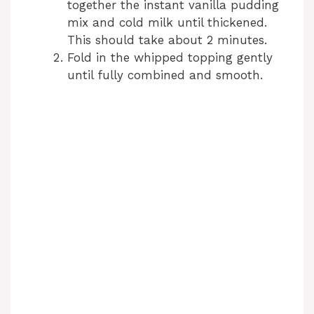
together the instant vanilla pudding
mix and cold milk until thickened.
This should take about 2 minutes.
Fold in the whipped topping gently
until fully combined and smooth.