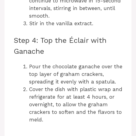
continue to microwave in 15-second
intervals, stirring in between, until
smooth.
Stir in the vanilla extract.
Step 4: Top the Éclair with
Ganache
Pour the chocolate ganache over the
top layer of graham crackers,
spreading it evenly with a spatula.
Cover the dish with plastic wrap and
refrigerate for at least 4 hours, or
overnight, to allow the graham
crackers to soften and the flavors to
meld.