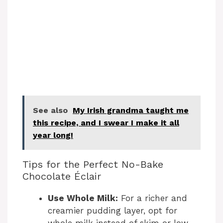
See also
My Irish grandma taught me
this recipe, and I swear I make it all
year long!
Tips for the Perfect No-Bake
Chocolate Éclair
Use Whole Milk:
For a richer and
creamier pudding layer, opt for
whole milk instead of skim or low-