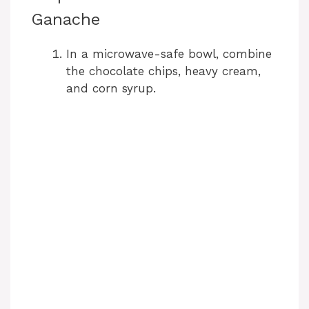
Ganache
In a microwave-safe bowl, combine
the chocolate chips, heavy cream,
and corn syrup.