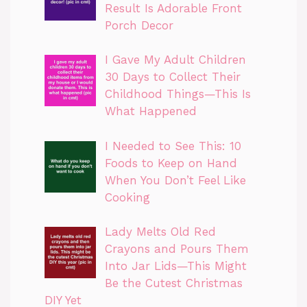
Result Is Adorable Front
Porch Decor
I Gave My Adult Children
30 Days to Collect Their
Childhood Things—This Is
What Happened
I Needed to See This: 10
Foods to Keep on Hand
When You Don’t Feel Like
Cooking
Lady Melts Old Red
Crayons and Pours Them
Into Jar Lids—This Might
Be the Cutest Christmas
DIY Yet