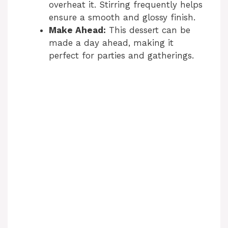
overheat it. Stirring frequently helps
ensure a smooth and glossy finish.
Make Ahead:
This dessert can be
made a day ahead, making it
perfect for parties and gatherings.