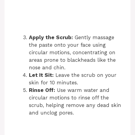
Apply the Scrub:
Gently massage
the paste onto your face using
circular motions, concentrating on
areas prone to blackheads like the
nose and chin.
Let It Sit:
Leave the scrub on your
skin for 10 minutes.
Rinse Off:
Use warm water and
circular motions to rinse off the
scrub, helping remove any dead skin
and unclog pores.