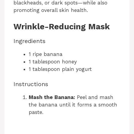
blackheads, or dark spots—while also
promoting overall skin health.
Wrinkle-Reducing Mask
Ingredients
1 ripe banana
1 tablespoon honey
1 tablespoon plain yogurt
Instructions
Mash the Banana:
Peel and mash
the banana until it forms a smooth
paste.