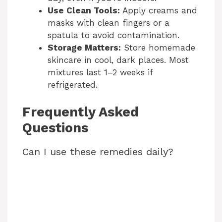
Use Clean Tools:
Apply creams and
masks with clean fingers or a
spatula to avoid contamination.
Storage Matters:
Store homemade
skincare in cool, dark places. Most
mixtures last 1–2 weeks if
refrigerated.
Frequently Asked
Questions
Can I use these remedies daily?