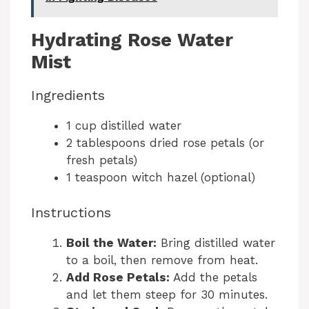
Hydrating Rose Water
Mist
Ingredients
1 cup distilled water
2 tablespoons dried rose petals (or
fresh petals)
1 teaspoon witch hazel (optional)
Instructions
Boil the Water:
Bring distilled water
to a boil, then remove from heat.
Add Rose Petals:
Add the petals
and let them steep for 30 minutes.