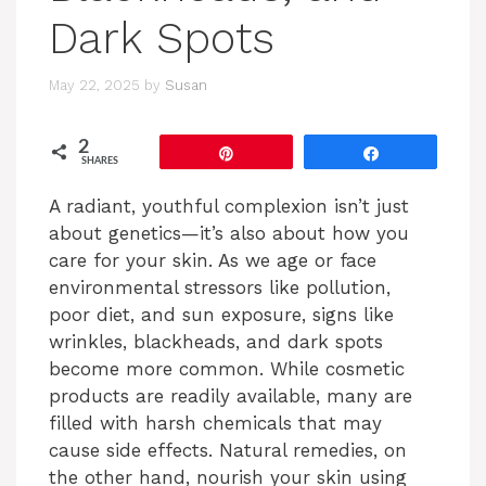
Dark Spots
May 22, 2025
by
Susan
2
Pin
Share
SHARES
A radiant, youthful complexion isn’t just
about genetics—it’s also about how you
care for your skin. As we age or face
environmental stressors like pollution,
poor diet, and sun exposure, signs like
wrinkles, blackheads, and dark spots
become more common. While cosmetic
products are readily available, many are
filled with harsh chemicals that may
cause side effects. Natural remedies, on
the other hand, nourish your skin using