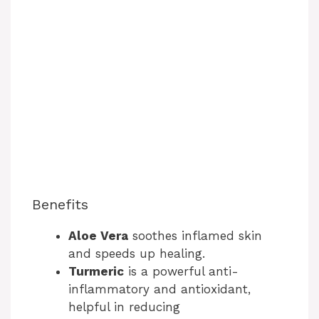
Benefits
Aloe Vera
soothes inflamed skin
and speeds up healing.
Turmeric
is a powerful anti-
inflammatory and antioxidant,
helpful in reducing