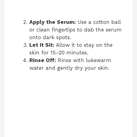
Apply the Serum:
Use a cotton ball
or clean fingertips to dab the serum
onto dark spots.
Let It Sit:
Allow it to stay on the
skin for 15–20 minutes.
Rinse Off:
Rinse with lukewarm
water and gently dry your skin.