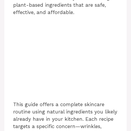
plant-based ingredients that are safe,
effective, and affordable.
This guide offers a complete skincare
routine using natural ingredients you likely
already have in your kitchen. Each recipe
targets a specific concern—wrinkles,