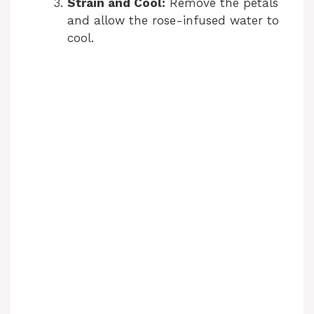
Strain and Cool:
Remove the petals
and allow the rose-infused water to
cool.