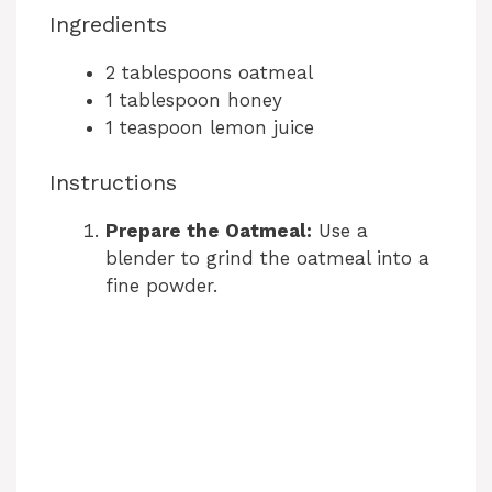
Ingredients
2 tablespoons oatmeal
1 tablespoon honey
1 teaspoon lemon juice
Instructions
Prepare the Oatmeal:
Use a
blender to grind the oatmeal into a
fine powder.