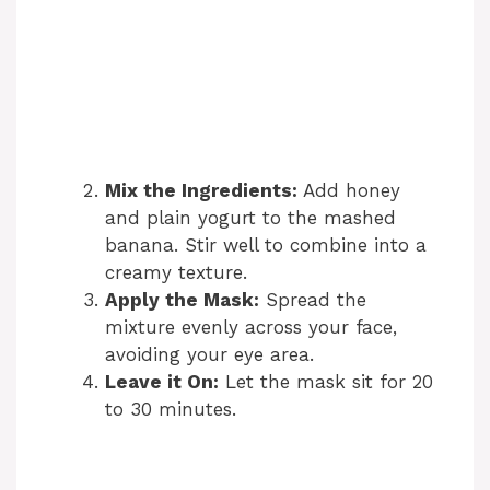
Mix the Ingredients:
Add honey
and plain yogurt to the mashed
banana. Stir well to combine into a
creamy texture.
Apply the Mask:
Spread the
mixture evenly across your face,
avoiding your eye area.
Leave it On:
Let the mask sit for 20
to 30 minutes.