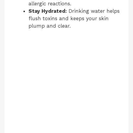
allergic reactions.
Stay Hydrated:
Drinking water helps
flush toxins and keeps your skin
plump and clear.