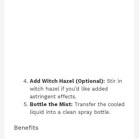
Add Witch Hazel (Optional):
Stir in
witch hazel if you’d like added
astringent effects.
Bottle the Mist:
Transfer the cooled
liquid into a clean spray bottle.
Benefits