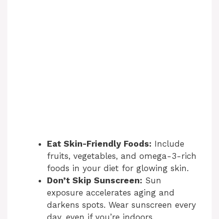
Eat Skin-Friendly Foods:
Include
fruits, vegetables, and omega-3-rich
foods in your diet for glowing skin.
Don’t Skip Sunscreen:
Sun
exposure accelerates aging and
darkens spots. Wear sunscreen every
day, even if you’re indoors.