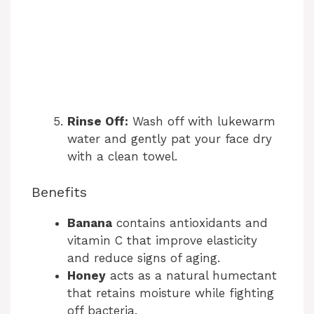
Rinse Off:
Wash off with lukewarm
water and gently pat your face dry
with a clean towel.
Benefits
Banana
contains antioxidants and
vitamin C that improve elasticity
and reduce signs of aging.
Honey
acts as a natural humectant
that retains moisture while fighting
off bacteria.