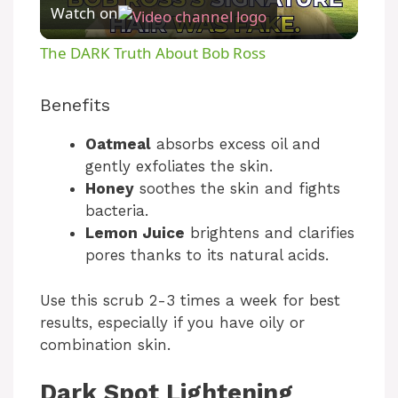
Watch on
l
The DARK Truth About Bob Ross
a
Benefits
y
Oatmeal
absorbs excess oil and
gently exfoliates the skin.
V
Honey
soothes the skin and fights
bacteria.
Lemon Juice
brightens and clarifies
i
pores thanks to its natural acids.
d
Use this scrub 2-3 times a week for best
results, especially if you have oily or
e
combination skin.
Dark Spot Lightening