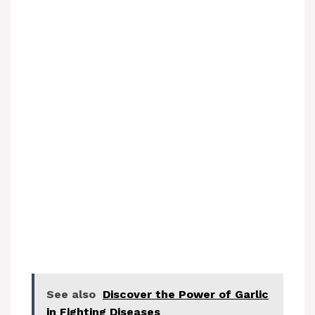
See also
Discover the Power of Garlic
in Fighting Diseases