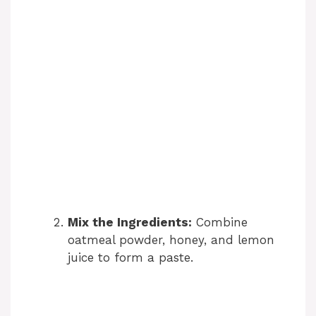
Mix the Ingredients:
Combine
oatmeal powder, honey, and lemon
juice to form a paste.