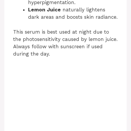
hyperpigmentation.
Lemon Juice
naturally lightens
dark areas and boosts skin radiance.
This serum is best used at night due to
the photosensitivity caused by lemon juice.
Always follow with sunscreen if used
during the day.