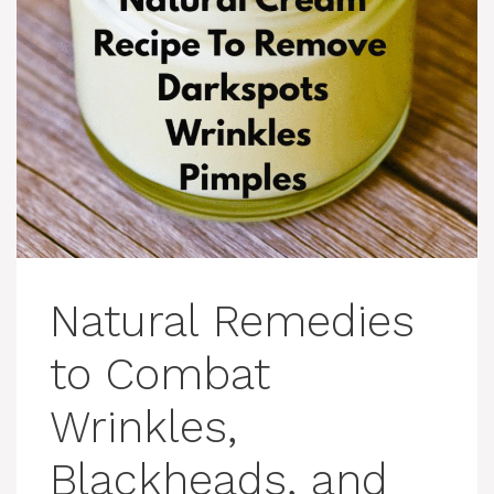
Natural Remedies
to Combat
Wrinkles,
Blackheads, and