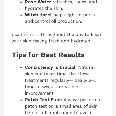
Rose Water
refreshes, tones, and
hydrates the skin.
Witch Hazel
helps tighten pores
and control oil production.
Use this mist throughout the day to keep
your skin feeling fresh and hydrated.
Tips for Best Results
Consistency is Crucial:
Natural
skincare takes time. Use these
treatments regularly—ideally 2–3
times a week—for visible
improvement.
Patch Test First:
Always perform a
patch test on a small area of skin
before full application to avoid