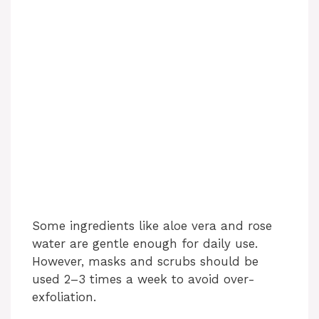
Some ingredients like aloe vera and rose
water are gentle enough for daily use.
However, masks and scrubs should be
used 2–3 times a week to avoid over-
exfoliation.