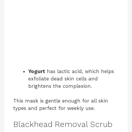
Yogurt
has lactic acid, which helps
exfoliate dead skin cells and
brightens the complexion.
This mask is gentle enough for all skin
types and perfect for weekly use.
Blackhead Removal Scrub