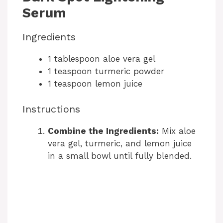
o
Serum
Ingredients
1 tablespoon aloe vera gel
1 teaspoon turmeric powder
1 teaspoon lemon juice
Instructions
Combine the Ingredients:
Mix aloe
vera gel, turmeric, and lemon juice
in a small bowl until fully blended.