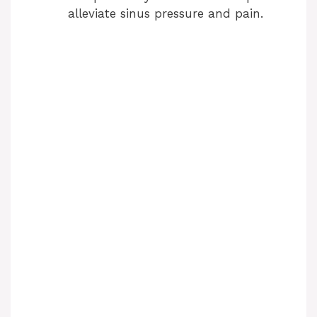
alleviate sinus pressure and pain.