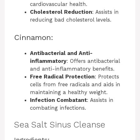
cardiovascular health.
Cholesterol Reduction
: Assists in
reducing bad cholesterol levels.
Cinnamon:
Antibacterial and Anti-
inflammatory
: Offers antibacterial
and anti-inflammatory benefits.
Free Radical Protection
: Protects
cells from free radicals and aids in
maintaining a healthy weight.
Infection Combatant
: Assists in
combating infections.
Sea Salt Sinus Cleanse
Ingredients: