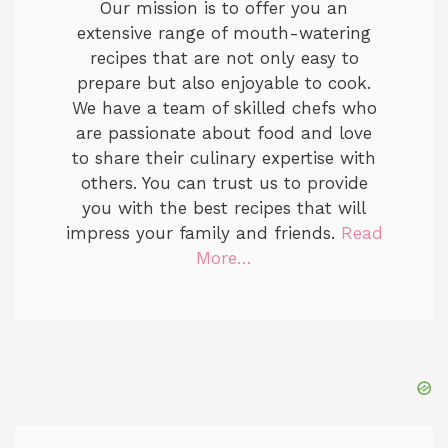
Our mission is to offer you an
extensive range of mouth-watering
recipes that are not only easy to
prepare but also enjoyable to cook.
We have a team of skilled chefs who
are passionate about food and love
to share their culinary expertise with
others. You can trust us to provide
you with the best recipes that will
impress your family and friends.
Read
More…