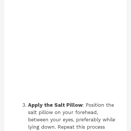
Apply the Salt Pillow
: Position the
salt pillow on your forehead,
between your eyes, preferably while
lying down. Repeat this process