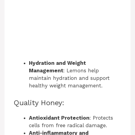
Hydration and Weight
Management
: Lemons help
maintain hydration and support
healthy weight management.
Quality Honey:
Antioxidant Protection
: Protects
cells from free radical damage.
Anti-inflammatory and