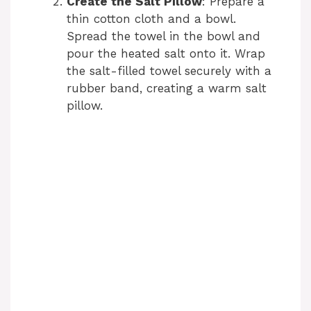
Create the Salt Pillow
: Prepare a
thin cotton cloth and a bowl.
Spread the towel in the bowl and
pour the heated salt onto it. Wrap
the salt-filled towel securely with a
rubber band, creating a warm salt
pillow.