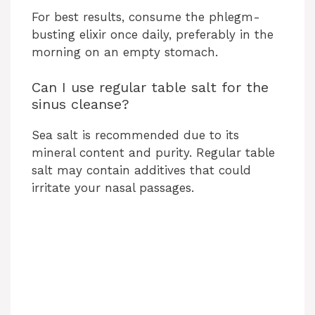
For best results, consume the phlegm-
busting elixir once daily, preferably in the
morning on an empty stomach.
Can I use regular table salt for the
sinus cleanse?
Sea salt is recommended due to its
mineral content and purity. Regular table
salt may contain additives that could
irritate your nasal passages.