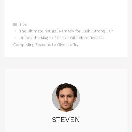
Categories
Tips
The Ultimate Natural Remedy for Lush, Strong Hair
Unlock the Magic of Castor Oil Before Bed: 12
Compelling Reasons to Give It a Try!
STEVEN