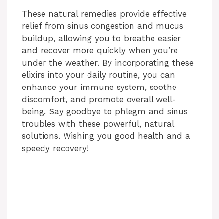
These natural remedies provide effective
relief from sinus congestion and mucus
buildup, allowing you to breathe easier
and recover more quickly when you’re
under the weather. By incorporating these
elixirs into your daily routine, you can
enhance your immune system, soothe
discomfort, and promote overall well-
being. Say goodbye to phlegm and sinus
troubles with these powerful, natural
solutions. Wishing you good health and a
speedy recovery!