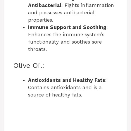
Antibacterial
: Fights inflammation
and possesses antibacterial
properties.
Immune Support and Soothing
:
Enhances the immune system’s
functionality and soothes sore
throats.
Olive Oil:
Antioxidants and Healthy Fats
:
Contains antioxidants and is a
source of healthy fats.