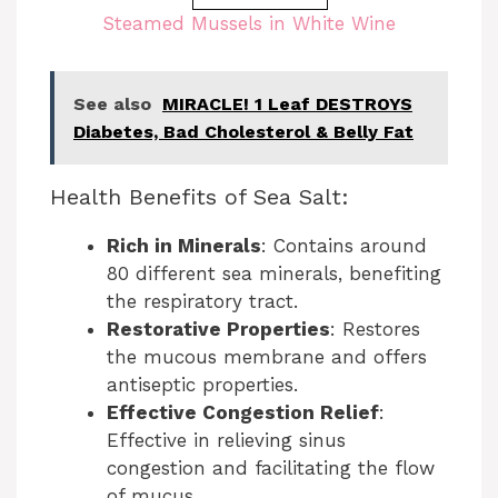
a
Steamed Mussels in White Wine
o
y
See also
MIRACLE! 1 Leaf DESTROYS
V
Diabetes, Bad Cholesterol & Belly Fat
i
Health Benefits of Sea Salt:
d
Rich in Minerals
: Contains around
e
80 different sea minerals, benefiting
the respiratory tract.
o
Restorative Properties
: Restores
the mucous membrane and offers
antiseptic properties.
Effective Congestion Relief
:
Effective in relieving sinus
congestion and facilitating the flow
of mucus.