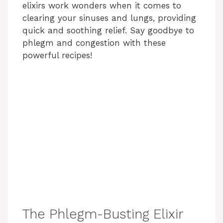
elixirs work wonders when it comes to
clearing your sinuses and lungs, providing
quick and soothing relief. Say goodbye to
phlegm and congestion with these
powerful recipes!
The Phlegm-Busting Elixir