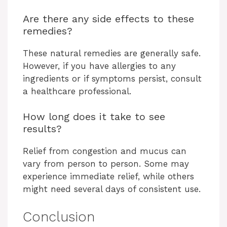
Are there any side effects to these
remedies?
These natural remedies are generally safe.
However, if you have allergies to any
ingredients or if symptoms persist, consult
a healthcare professional.
How long does it take to see
results?
Relief from congestion and mucus can
vary from person to person. Some may
experience immediate relief, while others
might need several days of consistent use.
Conclusion