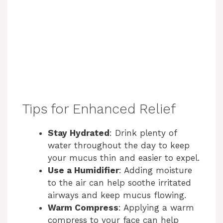
Tips for Enhanced Relief
Stay Hydrated
: Drink plenty of
water throughout the day to keep
your mucus thin and easier to expel.
Use a Humidifier
: Adding moisture
to the air can help soothe irritated
airways and keep mucus flowing.
Warm Compress
: Applying a warm
compress to your face can help