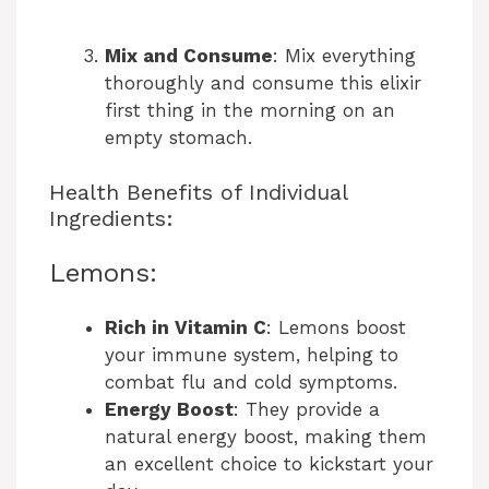
Mix and Consume
: Mix everything
thoroughly and consume this elixir
first thing in the morning on an
empty stomach.
Health Benefits of Individual
Ingredients:
Lemons:
Rich in Vitamin C
: Lemons boost
your immune system, helping to
combat flu and cold symptoms.
Energy Boost
: They provide a
natural energy boost, making them
an excellent choice to kickstart your