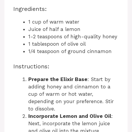
Ingredients:
1 cup of warm water
Juice of half a lemon
1-2 teaspoons of high-quality honey
1 tablespoon of olive oil
1/4 teaspoon of ground cinnamon
Instructions:
Prepare the Elixir Base
: Start by
adding honey and cinnamon to a
cup of warm or hot water,
depending on your preference. Stir
to dissolve.
Incorporate Lemon and Olive Oil
:
Next, incorporate the lemon juice
and olive oil into the mixture.