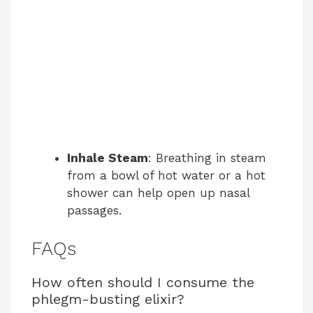
Inhale Steam
: Breathing in steam
from a bowl of hot water or a hot
shower can help open up nasal
passages.
FAQs
How often should I consume the
phlegm-busting elixir?