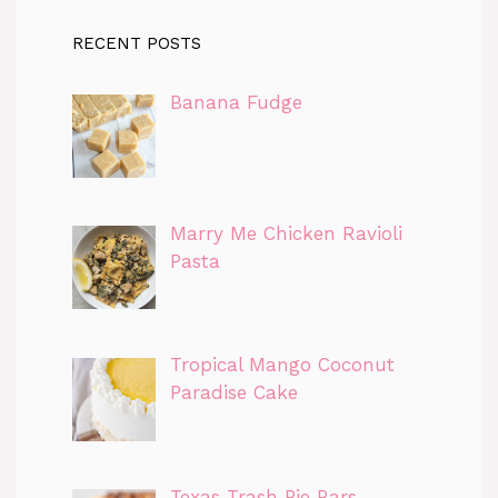
RECENT POSTS
Banana Fudge
Marry Me Chicken Ravioli
Pasta
Tropical Mango Coconut
Paradise Cake
Texas Trash Pie Bars