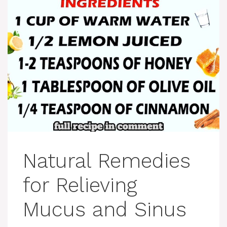
Natural Remedies
for Relieving
Mucus and Sinus