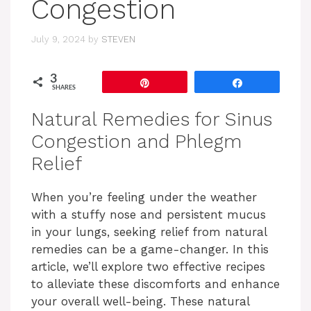
Congestion
July 9, 2024
by
STEVEN
3
Pin
Share
SHARES
Natural Remedies for Sinus
Congestion and Phlegm
Relief
When you’re feeling under the weather
with a stuffy nose and persistent mucus
in your lungs, seeking relief from natural
remedies can be a game-changer. In this
article, we’ll explore two effective recipes
to alleviate these discomforts and enhance
your overall well-being. These natural