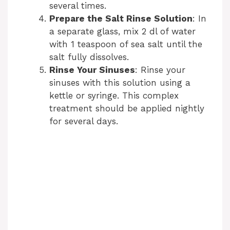
several times.
Prepare the Salt Rinse Solution
: In
a separate glass, mix 2 dl of water
with 1 teaspoon of sea salt until the
salt fully dissolves.
Rinse Your Sinuses
: Rinse your
sinuses with this solution using a
kettle or syringe. This complex
treatment should be applied nightly
for several days.