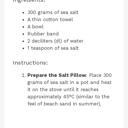
300 grams of sea salt
A thin cotton towel
A bowl
Rubber band
2 deciliters (dl) of water
1 teaspoon of sea salt
Instructions:
Prepare the Salt Pillow
: Place 300
grams of sea salt in a pot and heat
it on the stove until it reaches
approximately 45°C (similar to the
feel of beach sand in summer).