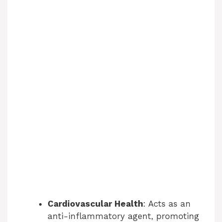
Cardiovascular Health
: Acts as an
anti-inflammatory agent, promoting