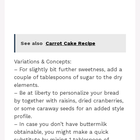
See also
Carrot Cake Recipe
Variations & Concepts:
– For slightly bit further sweetness, add a
couple of tablespoons of sugar to the dry
elements.
– Be at liberty to personalize your bread
by together with raisins, dried cranberries,
or some caraway seeds for an added style
profile.
– In case you don’t have buttermilk
obtainable, you might make a quick
substitute by mixing 1 tablespoon of