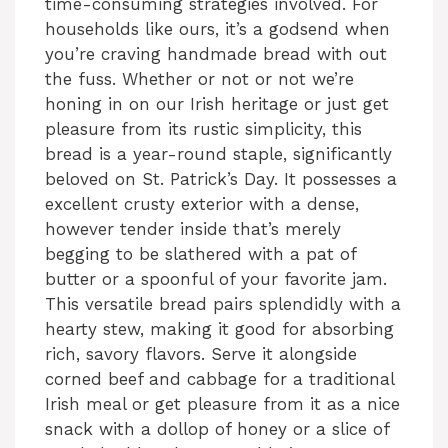
time-consuming strategies involved. For
households like ours, it’s a godsend when
you’re craving handmade bread with out
the fuss. Whether or not or not we’re
honing in on our Irish heritage or just get
pleasure from its rustic simplicity, this
bread is a year-round staple, significantly
beloved on St. Patrick’s Day. It possesses a
excellent crusty exterior with a dense,
however tender inside that’s merely
begging to be slathered with a pat of
butter or a spoonful of your favorite jam.
This versatile bread pairs splendidly with a
hearty stew, making it good for absorbing
rich, savory flavors. Serve it alongside
corned beef and cabbage for a traditional
Irish meal or get pleasure from it as a nice
snack with a dollop of honey or a slice of