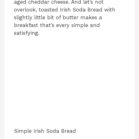
aged cheddar cheese. And let’s not
overlook, toasted Irish Soda Bread with
slightly little bit of butter makes a
breakfast that’s every simple and
satisfying.
Simple Irish Soda Bread