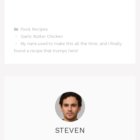
Categories
Food
,
Recipes
Garlic Butter Chicken
My nana used to make this all the time, and I finally
found a recipe that trumps hers!
STEVEN