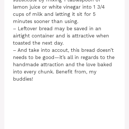
lemon juice or white vinegar into 1 3/4
cups of milk and letting it sit for 5
minutes sooner than using.
– Leftover bread may be saved in an
airtight container and is attractive when
toasted the next day.
– And take into accout, this bread doesn’t
needs to be good—it’s all in regards to the
handmade attraction and the love baked
into every chunk. Benefit from, my
buddies!