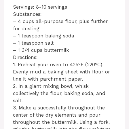
Servings: 8-10 servings
Substances:
– 4 cups all-purpose flour, plus further
for dusting
– 1 teaspoon baking soda
– 1 teaspoon salt
– 1 3/4 cups buttermilk
Directions:
1. Preheat your oven to 425°F (220°C).
Evenly mud a baking sheet with flour or
line it with parchment paper.
2. In a giant mixing bowl, whisk
collectively the flour, baking soda, and
salt.
3. Make a successfully throughout the
center of the dry elements and pour
throughout the buttermilk. Using a fork,