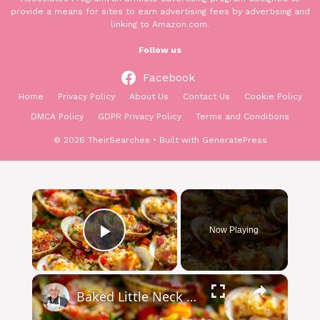
provide a means for sites to earn advertising fees by advertising and
linking to Amazon.com.
Follow us
Facebook
Home
Privacy Policy
About Us
Contact Us
Cookie Policy
DMCA Policy
GDPR Privacy Policy
Terms and Conditions
© 2026 TheirSearches
• Built with
GeneratePress
×
Now Playing
Play Video
×
Baked Little Neck Clams with Bacon, Bell Peppers, and Breadcrumbs – A Delicious Seafood Appetizer