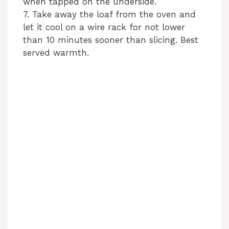
when tapped on the underside.
7. Take away the loaf from the oven and
let it cool on a wire rack for not lower
than 10 minutes sooner than slicing. Best
served warmth.