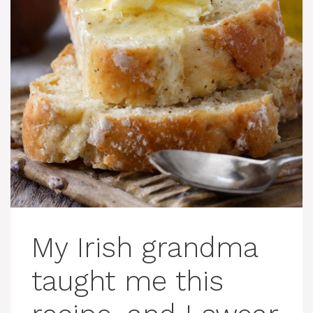
My Irish grandma
taught me this