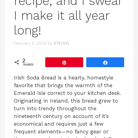
recipe, and I swear
I make it all year
long!
February 5, 2024
by
STEVEN
2
Pin
Share
SHARES
Irish Soda Bread is a hearty, homestyle
favorite that brings the warmth of the
Emerald Isle correct to your kitchen desk.
Originating in Ireland, this bread grew to
turn into trendy throughout the
nineteenth century on account of it’s
economical and requires just a few
frequent elements—no fancy gear or