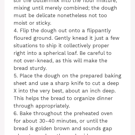
stir the buttermilk into the flour mixture,
mixing until merely combined; the dough
must be delicate nonetheless not too
moist or sticky.
4. Flip the dough out onto a flippantly
floured ground. Gently knead it just a few
situations to ship it collectively proper
right into a spherical loaf. Be careful to
not over-knead, as this will make the
bread sturdy.
5. Place the dough on the prepared baking
sheet and use a sharp knife to cut a deep
X into the very best, about an inch deep.
This helps the bread to organize dinner
through appropriately.
6. Bake throughout the preheated oven
for about 30-40 minutes, or until the
bread is golden brown and sounds gap