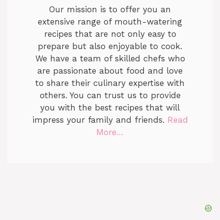
Our mission is to offer you an
extensive range of mouth-watering
recipes that are not only easy to
prepare but also enjoyable to cook.
We have a team of skilled chefs who
are passionate about food and love
to share their culinary expertise with
others. You can trust us to provide
you with the best recipes that will
impress your family and friends.
Read
More…