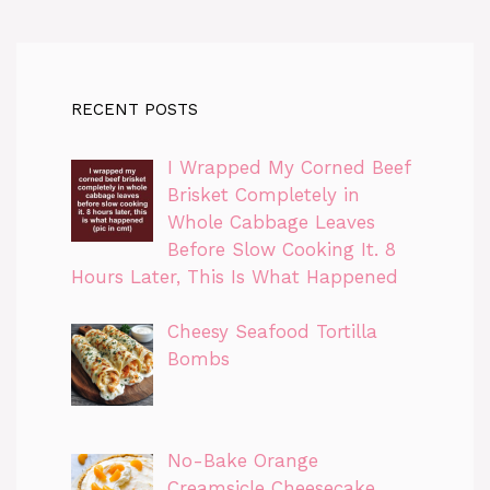
RECENT POSTS
I Wrapped My Corned Beef
Brisket Completely in
Whole Cabbage Leaves
Before Slow Cooking It. 8
Hours Later, This Is What Happened
Cheesy Seafood Tortilla
Bombs
No-Bake Orange
Creamsicle Cheesecake