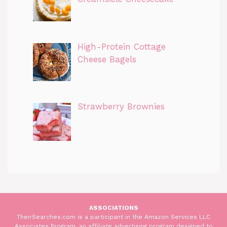
High-Protein Cottage
Cheese Bagels
Strawberry Brownies
ASSOCIATIONS
TheirSearches.com is a participant in the Amazon Services LLC
Associates Program, an affiliate advertising program designed to