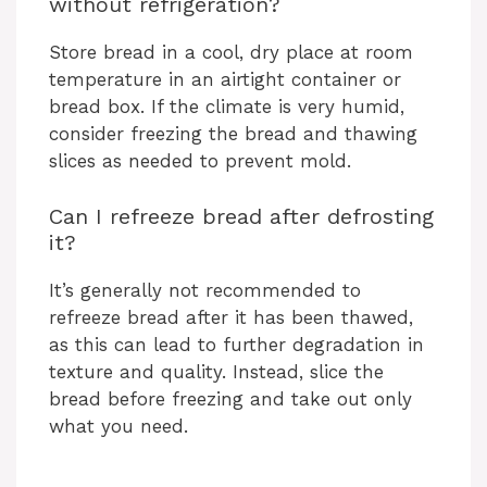
without refrigeration?
Store bread in a cool, dry place at room
temperature in an airtight container or
bread box. If the climate is very humid,
consider freezing the bread and thawing
slices as needed to prevent mold.
Can I refreeze bread after defrosting
it?
It’s generally not recommended to
refreeze bread after it has been thawed,
as this can lead to further degradation in
texture and quality. Instead, slice the
bread before freezing and take out only
what you need.