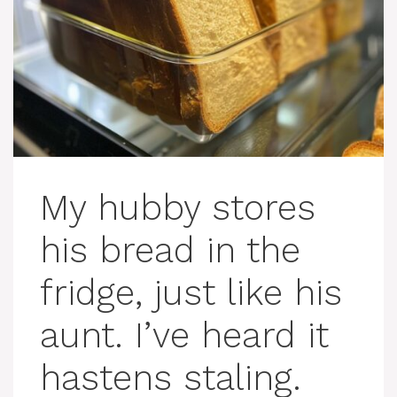
My hubby stores
his bread in the
fridge, just like his
aunt. I’ve heard it
hastens staling.