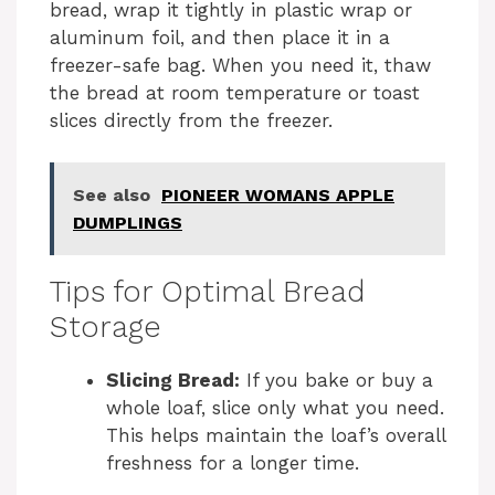
bread, wrap it tightly in plastic wrap or
aluminum foil, and then place it in a
freezer-safe bag. When you need it, thaw
the bread at room temperature or toast
slices directly from the freezer.
See also
PIONEER WOMANS APPLE
DUMPLINGS
Tips for Optimal Bread
Storage
Slicing Bread:
If you bake or buy a
whole loaf, slice only what you need.
This helps maintain the loaf’s overall
freshness for a longer time.