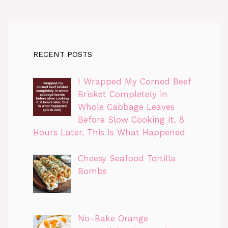
RECENT POSTS
I Wrapped My Corned Beef
Brisket Completely in
Whole Cabbage Leaves
Before Slow Cooking It. 8
Hours Later, This Is What Happened
Cheesy Seafood Tortilla
Bombs
No-Bake Orange