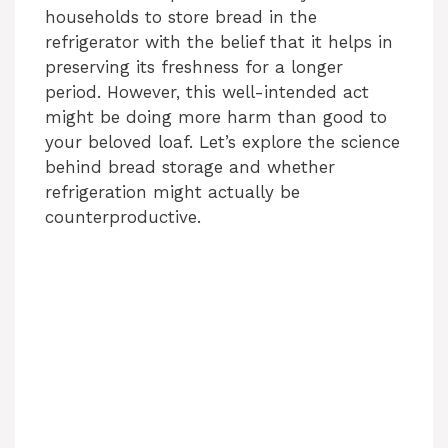
households to store bread in the
refrigerator with the belief that it helps in
preserving its freshness for a longer
period. However, this well-intended act
might be doing more harm than good to
your beloved loaf. Let’s explore the science
behind bread storage and whether
refrigeration might actually be
counterproductive.