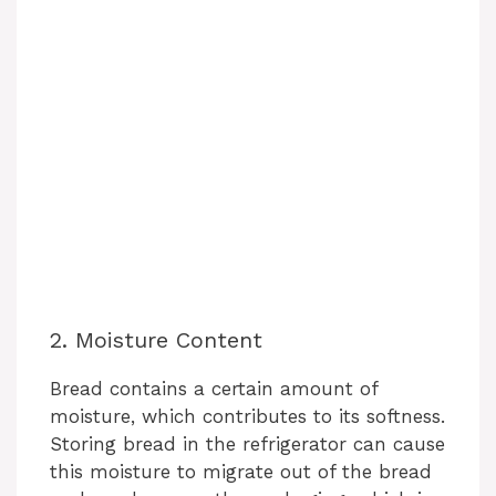
2. Moisture Content
Bread contains a certain amount of
moisture, which contributes to its softness.
Storing bread in the refrigerator can cause
this moisture to migrate out of the bread