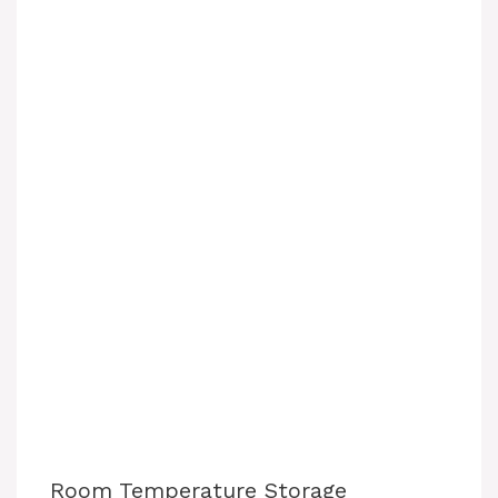
Room Temperature Storage