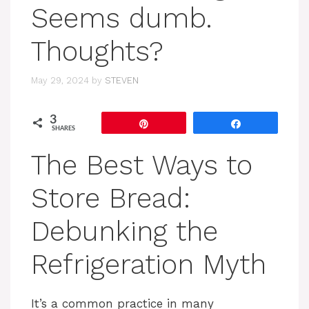
Seems dumb.
Thoughts?
May 29, 2024
by
STEVEN
3
Pin
Share
SHARES
The Best Ways to
Store Bread:
Debunking the
Refrigeration Myth
It’s a common practice in many