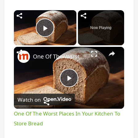
Now Playing
Play Video
One Of The Worst Places In Your Kitchen To Store Bread
P
Watch on
l
One Of The Worst Places In Your Kitchen To
a
Store Bread