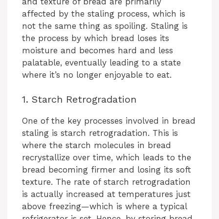
and texture of bread are primarily
affected by the staling process, which is
not the same thing as spoiling. Staling is
the process by which bread loses its
moisture and becomes hard and less
palatable, eventually leading to a state
where it’s no longer enjoyable to eat.
1. Starch Retrogradation
One of the key processes involved in bread
staling is starch retrogradation. This is
where the starch molecules in bread
recrystallize over time, which leads to the
bread becoming firmer and losing its soft
texture. The rate of starch retrogradation
is actually increased at temperatures just
above freezing—which is where a typical
refrigerator is set. Hence, by storing bread