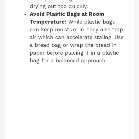
drying out too quickly.
Avoid Plastic Bags at Room
Temperature:
While plastic bags
can keep moisture in, they also trap
air which can accelerate staling. Use
a bread bag or wrap the bread in
paper before placing it in a plastic
bag for a balanced approach.