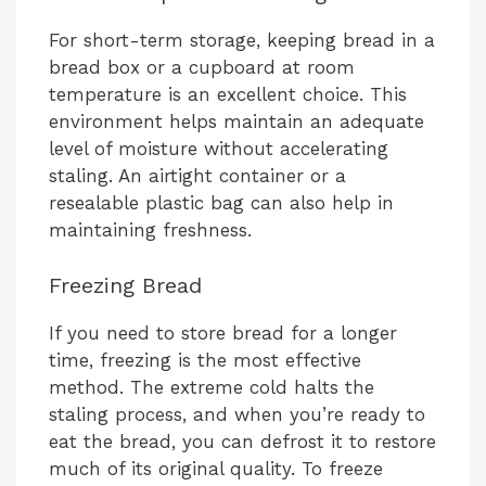
For short-term storage, keeping bread in a
bread box or a cupboard at room
temperature is an excellent choice. This
environment helps maintain an adequate
level of moisture without accelerating
staling. An airtight container or a
resealable plastic bag can also help in
maintaining freshness.
Freezing Bread
If you need to store bread for a longer
time, freezing is the most effective
method. The extreme cold halts the
staling process, and when you’re ready to
eat the bread, you can defrost it to restore
much of its original quality. To freeze