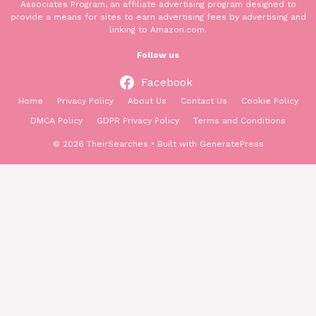
Associates Program, an affiliate advertising program designed to
provide a means for sites to earn advertising fees by advertising and
linking to Amazon.com.
Follow us
Facebook
Home
Privacy Policy
About Us
Contact Us
Cookie Policy
DMCA Policy
GDPR Privacy Policy
Terms and Conditions
© 2026 TheirSearches
• Built with
GeneratePress