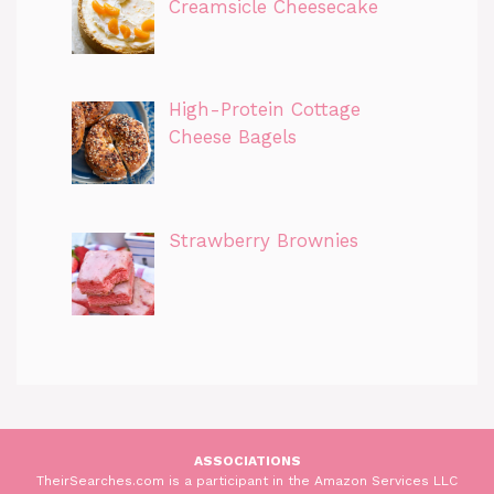
Creamsicle Cheesecake
High-Protein Cottage
Cheese Bagels
Strawberry Brownies
ASSOCIATIONS
TheirSearches.com is a participant in the Amazon Services LLC