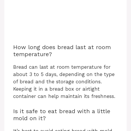
How long does bread last at room
temperature?
Bread can last at room temperature for
about 3 to 5 days, depending on the type
of bread and the storage conditions.
Keeping it in a bread box or airtight
container can help maintain its freshness.
Is it safe to eat bread with a little
mold on it?
It’s best to avoid eating bread with mold