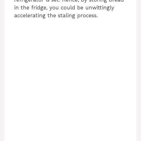
in the fridge, you could be unwittingly
accelerating the staling process.