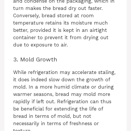
and condense on the packaging, which in
turn makes the bread dry out faster.
Conversely, bread stored at room
temperature retains its moisture much
better, provided it is kept in an airtight
container to prevent it from drying out
due to exposure to air.
3. Mold Growth
While refrigeration may accelerate staling,
it does indeed slow down the growth of
mold. In a more humid climate or during
warmer seasons, bread may mold more
rapidly if left out. Refrigeration can thus
be beneficial for extending the life of
bread in terms of mold, but not
necessarily in terms of freshness or
texture.