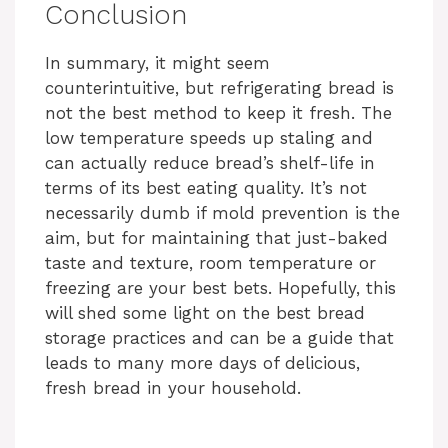
y
Conclusion
In summary, it might seem
V
counterintuitive, but refrigerating bread is
not the best method to keep it fresh. The
i
low temperature speeds up staling and
can actually reduce bread’s shelf-life in
d
terms of its best eating quality. It’s not
necessarily dumb if mold prevention is the
aim, but for maintaining that just-baked
e
taste and texture, room temperature or
freezing are your best bets. Hopefully, this
o
will shed some light on the best bread
storage practices and can be a guide that
leads to many more days of delicious,
fresh bread in your household.