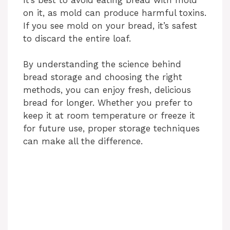
on it, as mold can produce harmful toxins.
If you see mold on your bread, it’s safest
to discard the entire loaf.
By understanding the science behind
bread storage and choosing the right
methods, you can enjoy fresh, delicious
bread for longer. Whether you prefer to
keep it at room temperature or freeze it
for future use, proper storage techniques
can make all the difference.