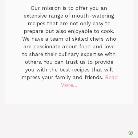
Our mission is to offer you an
extensive range of mouth-watering
recipes that are not only easy to
prepare but also enjoyable to cook.
We have a team of skilled chefs who
are passionate about food and love
to share their culinary expertise with
others. You can trust us to provide
you with the best recipes that will
impress your family and friends.
Read
More…