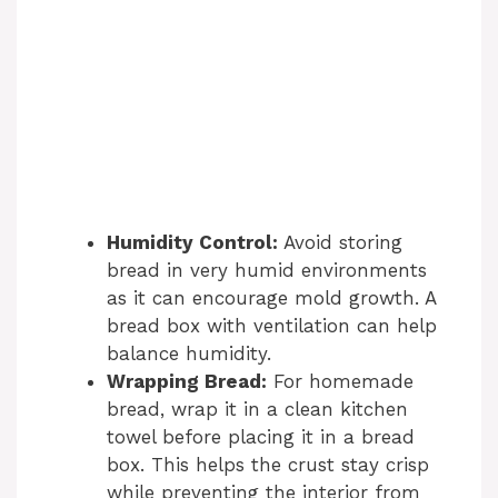
Humidity Control:
Avoid storing
bread in very humid environments
as it can encourage mold growth. A
bread box with ventilation can help
balance humidity.
Wrapping Bread:
For homemade
bread, wrap it in a clean kitchen
towel before placing it in a bread
box. This helps the crust stay crisp
while preventing the interior from