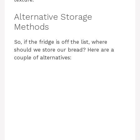
Alternative Storage
Methods
So, if the fridge is off the list, where
should we store our bread? Here are a
couple of alternatives: