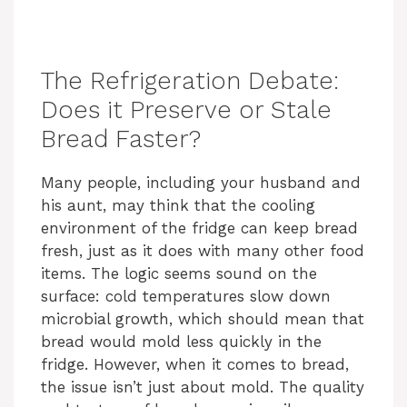
The Refrigeration Debate:
Does it Preserve or Stale
Bread Faster?
Many people, including your husband and
his aunt, may think that the cooling
environment of the fridge can keep bread
fresh, just as it does with many other food
items. The logic seems sound on the
surface: cold temperatures slow down
microbial growth, which should mean that
bread would mold less quickly in the
fridge. However, when it comes to bread,
the issue isn’t just about mold. The quality