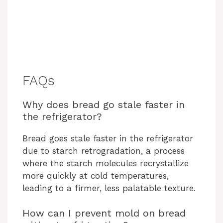
FAQs
Why does bread go stale faster in
the refrigerator?
Bread goes stale faster in the refrigerator
due to starch retrogradation, a process
where the starch molecules recrystallize
more quickly at cold temperatures,
leading to a firmer, less palatable texture.
How can I prevent mold on bread