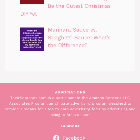
Be the Cutest Christmas
DIY Yet
Marinara Sauce vs.
Spaghetti Sauce: What’s
the Difference?
ASSOCIATIONS
TheirSearches.com is a participant in the Amazon Services LLC
Associates Program, an affiliate advertising program designed to
provide a means for sites to earn advertising fees by advertising and
linking to Amazon.com.
Follow us
Facebook