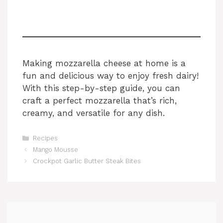
Making mozzarella cheese at home is a
fun and delicious way to enjoy fresh dairy!
With this step-by-step guide, you can
craft a perfect mozzarella that’s rich,
creamy, and versatile for any dish.
Categories
Recipes
Mango Mousse
Crockpot Garlic Butter Steak Bites