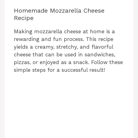
Homemade Mozzarella Cheese
Recipe
Making mozzarella cheese at home is a
rewarding and fun process. This recipe
yields a creamy, stretchy, and flavorful
cheese that can be used in sandwiches,
pizzas, or enjoyed as a snack. Follow these
simple steps for a successful result!