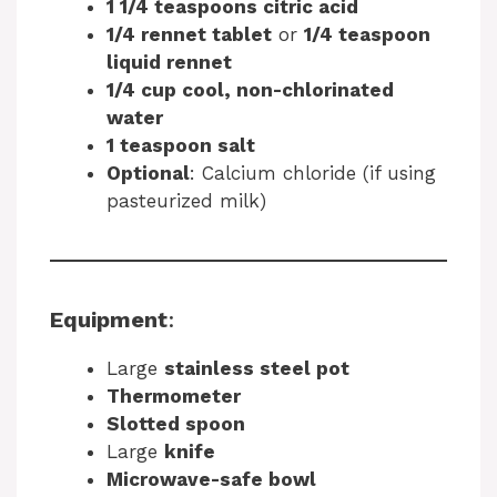
1 1/4 teaspoons citric acid
1/4 rennet tablet
or
1/4 teaspoon
liquid rennet
1/4 cup cool, non-chlorinated
water
1 teaspoon salt
Optional
: Calcium chloride (if using
pasteurized milk)
Equipment
:
Large
stainless steel pot
Thermometer
Slotted spoon
Large
knife
Microwave-safe bowl