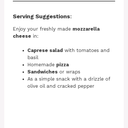
Serving Suggestions
:
Enjoy your freshly made
mozzarella
cheese
in:
Caprese salad
with tomatoes and
basil
Homemade
pizza
Sandwiches
or wraps
As a simple snack with a drizzle of
olive oil and cracked pepper