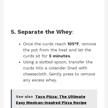
5. Separate the Whey
:
Once the curds reach
105°F
, remove
the pot from the heat and let the
curds sit for
5 minutes
.
Using a slotted spoon, transfer the
curds into a colander lined with
cheesecloth. Gently press to remove
any excess whey.
See also
Taco Pizza: The Ultimate
Easy Mexican-Inspired Pizza Recipe