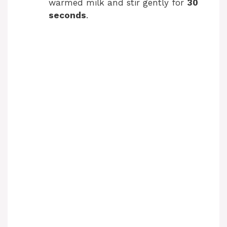
warmed milk and stir gently for
30
d
seconds
.
e
o