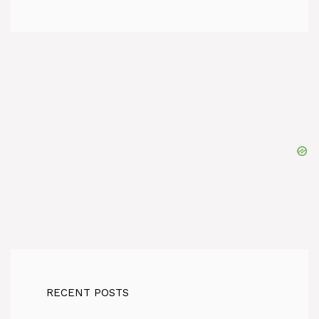
RECENT POSTS