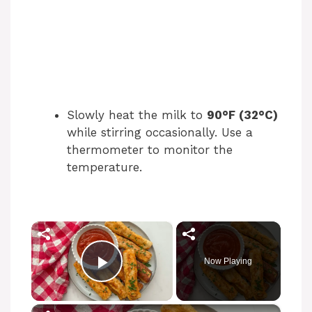
Slowly heat the milk to
90°F (32°C)
while stirring occasionally. Use a
thermometer to monitor the
temperature.
×
Now Playing
Play Video
×