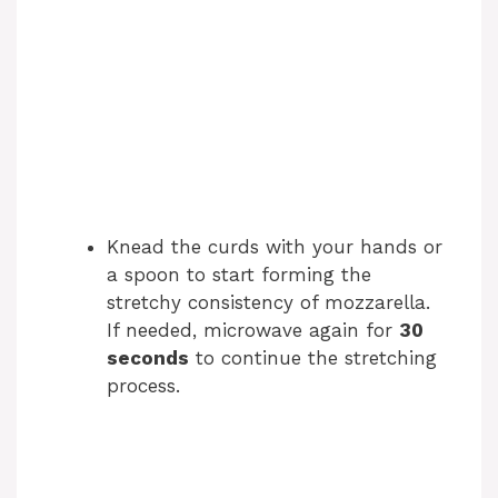
Knead the curds with your hands or
a spoon to start forming the
stretchy consistency of mozzarella.
If needed, microwave again for
30
seconds
to continue the stretching
process.