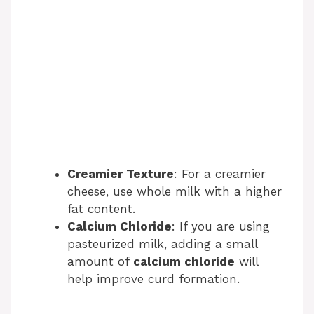
Creamier Texture
: For a creamier
cheese, use whole milk with a higher
fat content.
Calcium Chloride
: If you are using
pasteurized milk, adding a small
amount of
calcium chloride
will
help improve curd formation.