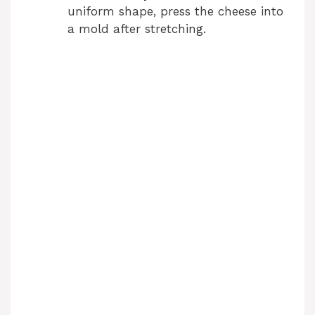
uniform shape, press the cheese into
a mold after stretching.