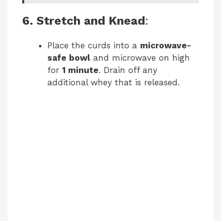
6. Stretch and Knead
:
Place the curds into a
microwave-
safe bowl
and microwave on high
for
1 minute
. Drain off any
additional whey that is released.