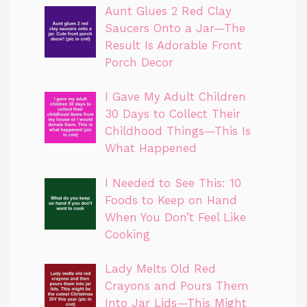
Aunt Glues 2 Red Clay
Saucers Onto a Jar—The
Result Is Adorable Front
Porch Decor
I Gave My Adult Children
30 Days to Collect Their
Childhood Things—This Is
What Happened
I Needed to See This: 10
Foods to Keep on Hand
When You Don’t Feel Like
Cooking
Lady Melts Old Red
Crayons and Pours Them
Into Jar Lids—This Might