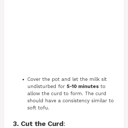
Cover the pot and let the milk sit
undisturbed for
5-10 minutes
to
allow the curd to form. The curd
should have a consistency similar to
soft tofu.
3. Cut the Curd
: