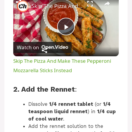
Skip The Pizza And Make These Pepperoni Mozzarella Sticks Instead
P
Watch on
l
Skip The Pizza And Make These Pepperoni
a
Mozzarella Sticks Instead
y
2. Add the Rennet
:
V
Dissolve
1/4 rennet tablet
(or
1/4
teaspoon liquid rennet
) in
1/4 cup
of cool water
.
i
Add the rennet solution to the