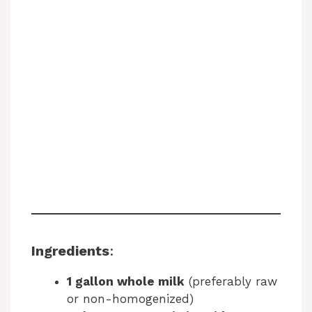
Ingredients
:
1 gallon whole milk
(preferably raw
or non-homogenized)