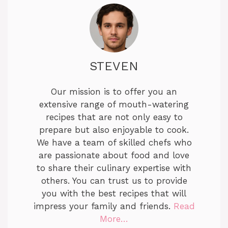
STEVEN
Our mission is to offer you an
extensive range of mouth-watering
recipes that are not only easy to
prepare but also enjoyable to cook.
We have a team of skilled chefs who
are passionate about food and love
to share their culinary expertise with
others. You can trust us to provide
you with the best recipes that will
impress your family and friends.
Read
More…