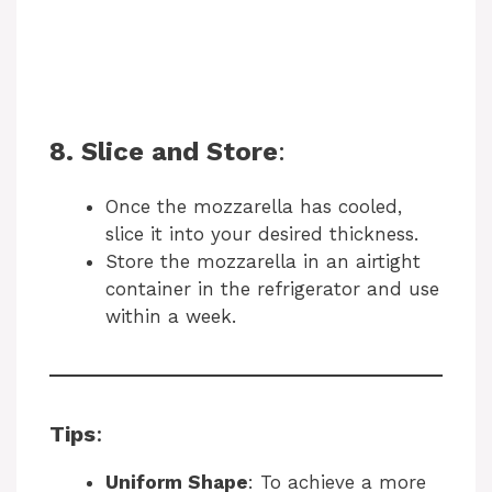
8. Slice and Store
:
Once the mozzarella has cooled,
slice it into your desired thickness.
Store the mozzarella in an airtight
container in the refrigerator and use
within a week.
Tips
:
Uniform Shape
: To achieve a more