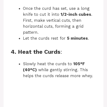
Once the curd has set, use a long
knife to cut it into
1/2-inch cubes
.
First, make vertical cuts, then
horizontal cuts, forming a grid
pattern.
Let the curds rest for
5 minutes
.
4. Heat the Curds
:
Slowly heat the curds to
105°F
(40°C)
while gently stirring. This
helps the curds release more whey.