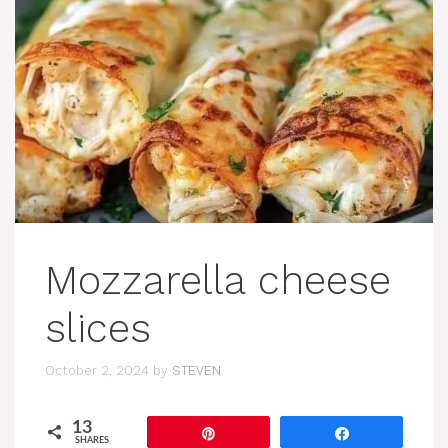
Mozzarella cheese
slices
October 2, 2024
by
STEVEN
13
Pin
Share
SHARES