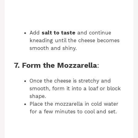
Add
salt to taste
and continue
kneading until the cheese becomes
smooth and shiny.
7. Form the Mozzarella
:
Once the cheese is stretchy and
smooth, form it into a loaf or block
shape.
Place the mozzarella in cold water
for a few minutes to cool and set.