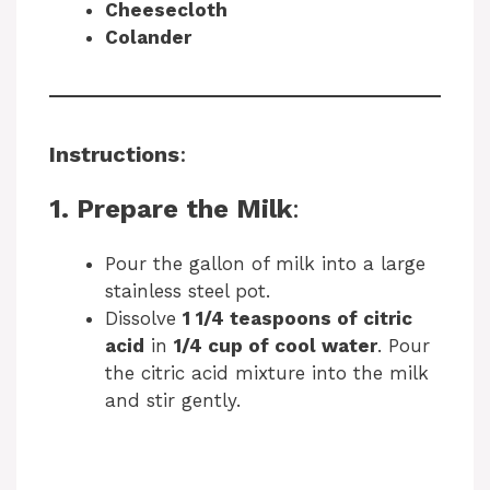
Cheesecloth
Colander
Instructions
:
1. Prepare the Milk
:
Pour the gallon of milk into a large
stainless steel pot.
Dissolve
1 1/4 teaspoons of citric
acid
in
1/4 cup of cool water
. Pour
the citric acid mixture into the milk
and stir gently.