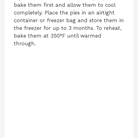
bake them first and allow them to cool
completely. Place the pies in an airtight
container or freezer bag and store them in
the freezer for up to 3 months. To reheat,
bake them at 350°F until warmed
through.