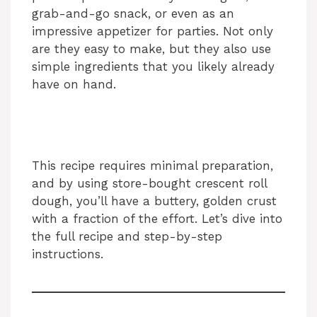
grab-and-go snack, or even as an
impressive appetizer for parties. Not only
are they easy to make, but they also use
simple ingredients that you likely already
have on hand.
This recipe requires minimal preparation,
and by using store-bought crescent roll
dough, you’ll have a buttery, golden crust
with a fraction of the effort. Let’s dive into
the full recipe and step-by-step
instructions.