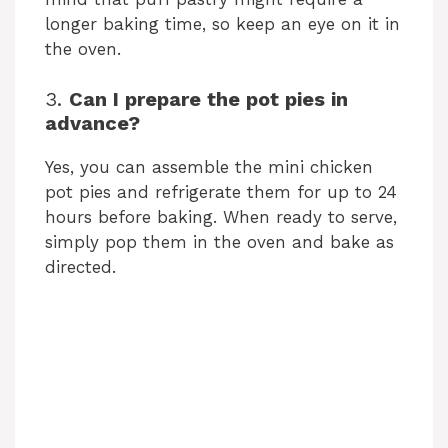
longer baking time, so keep an eye on it in
the oven.
3.
Can I prepare the pot pies in
advance?
Yes, you can assemble the mini chicken
pot pies and refrigerate them for up to 24
hours before baking. When ready to serve,
simply pop them in the oven and bake as
directed.