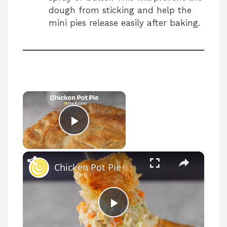
dough from sticking and help the
mini pies release easily after baking.
×
Now Playing
Play Video
×
Chicken Pot Pie
P