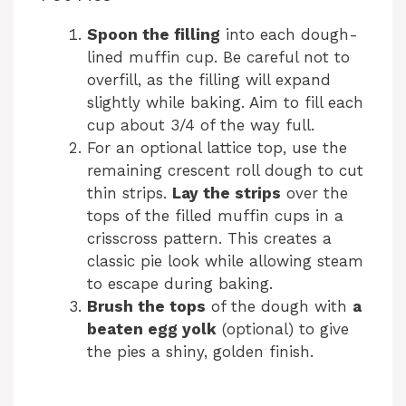
Spoon the filling
into each dough-
lined muffin cup. Be careful not to
overfill, as the filling will expand
slightly while baking. Aim to fill each
cup about 3/4 of the way full.
For an optional lattice top, use the
remaining crescent roll dough to cut
thin strips.
Lay the strips
over the
tops of the filled muffin cups in a
crisscross pattern. This creates a
classic pie look while allowing steam
to escape during baking.
Brush the tops
of the dough with
a
beaten egg yolk
(optional) to give
the pies a shiny, golden finish.