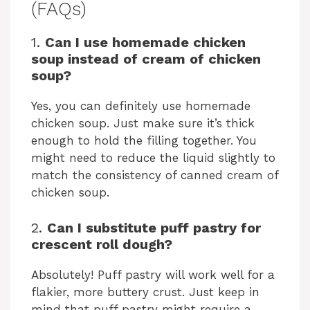
(FAQs)
1.
Can I use homemade chicken
soup instead of cream of chicken
soup?
Yes, you can definitely use homemade
chicken soup. Just make sure it’s thick
enough to hold the filling together. You
might need to reduce the liquid slightly to
match the consistency of canned cream of
chicken soup.
2.
Can I substitute puff pastry for
crescent roll dough?
Absolutely! Puff pastry will work well for a
flakier, more buttery crust. Just keep in
mind that puff pastry might require a