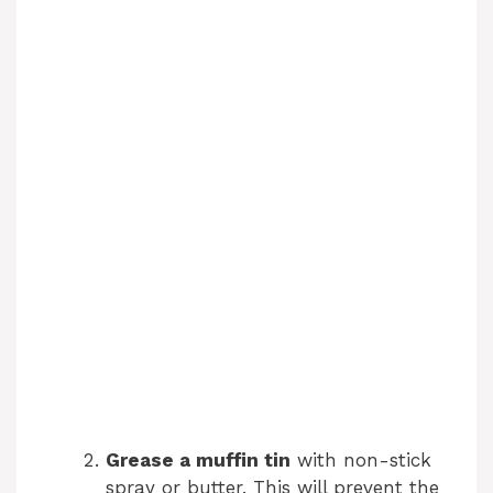
Grease a muffin tin
with non-stick
spray or butter. This will prevent the