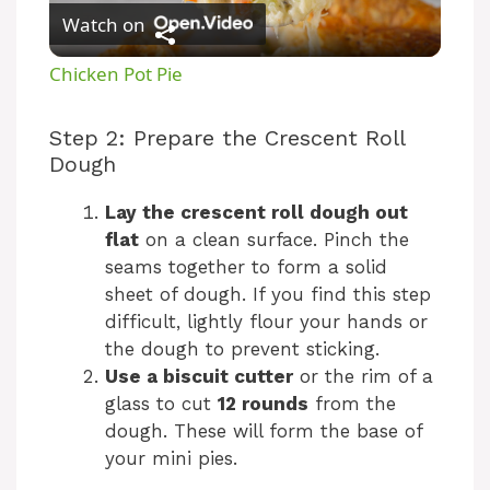
Watch on
l
Chicken Pot Pie
a
Step 2: Prepare the Crescent Roll
Dough
y
Lay the crescent roll dough out
V
flat
on a clean surface. Pinch the
seams together to form a solid
sheet of dough. If you find this step
i
difficult, lightly flour your hands or
the dough to prevent sticking.
d
Use a biscuit cutter
or the rim of a
glass to cut
12 rounds
from the
e
dough. These will form the base of
your mini pies.