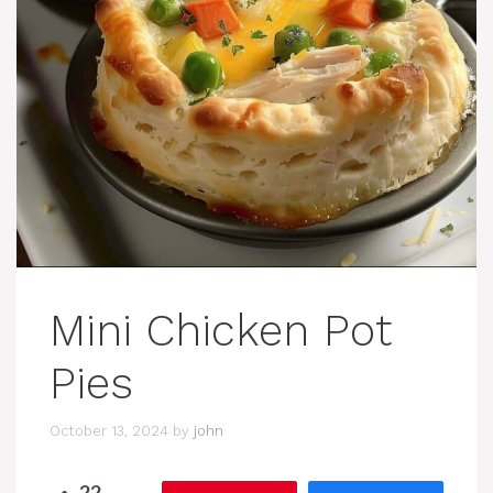
Mini Chicken Pot
Pies
October 13, 2024
by
john