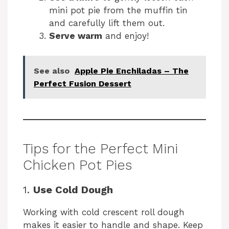
mini pot pie from the muffin tin
and carefully lift them out.
Serve warm
and enjoy!
See also
Apple Pie Enchiladas – The
Perfect Fusion Dessert
Tips for the Perfect Mini
Chicken Pot Pies
1.
Use Cold Dough
Working with cold crescent roll dough
makes it easier to handle and shape. Keep