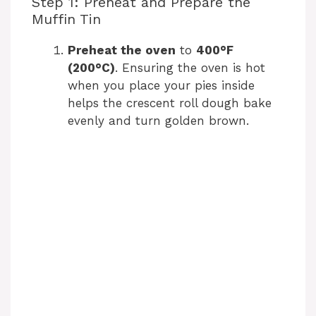
Step 1: Preheat and Prepare the
Muffin Tin
Preheat the oven
to
400°F
(200°C)
. Ensuring the oven is hot
when you place your pies inside
helps the crescent roll dough bake
evenly and turn golden brown.