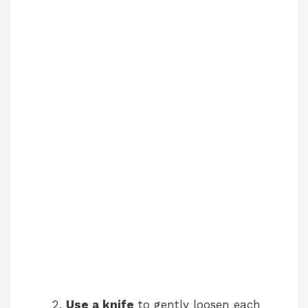
Use a knife
to gently loosen each