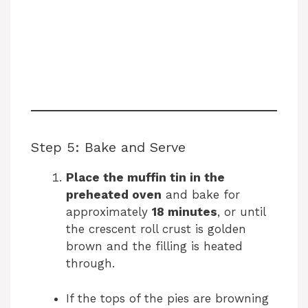
Step 5: Bake and Serve
Place the muffin tin in the
preheated oven
and bake for
approximately
18 minutes
, or until
the crescent roll crust is golden
brown and the filling is heated
through.
If the tops of the pies are browning