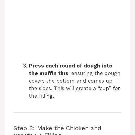
Press each round of dough into
the muffin tins
, ensuring the dough
covers the bottom and comes up
the sides. This will create a “cup” for
the filling.
Step 3: Make the Chicken and