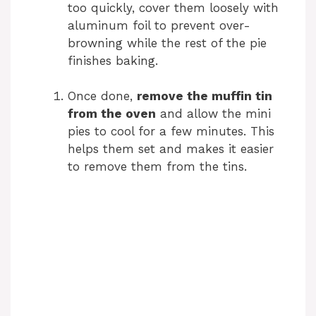
too quickly, cover them loosely with
aluminum foil to prevent over-
browning while the rest of the pie
finishes baking.
Once done,
remove the muffin tin
from the oven
and allow the mini
pies to cool for a few minutes. This
helps them set and makes it easier
to remove them from the tins.