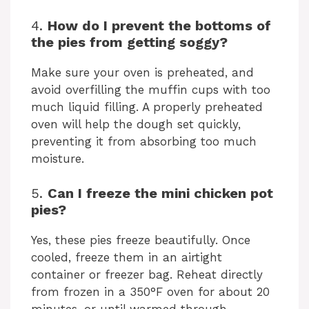
4.
How do I prevent the bottoms of
the pies from getting soggy?
Make sure your oven is preheated, and
avoid overfilling the muffin cups with too
much liquid filling. A properly preheated
oven will help the dough set quickly,
preventing it from absorbing too much
moisture.
5.
Can I freeze the mini chicken pot
pies?
Yes, these pies freeze beautifully. Once
cooled, freeze them in an airtight
container or freezer bag. Reheat directly
from frozen in a 350°F oven for about 20