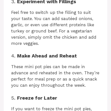
3.
Experiment with Fillings
Feel free to switch up the filling to suit
your taste. You can add sautéed onions,
garlic, or even use different proteins like
turkey or ground beef. For a vegetarian
version, simply omit the chicken and add
more veggies.
4.
Make Ahead and Reheat
These mini pot pies can be made in
advance and reheated in the oven. They’re
perfect for meal prep or as a quick snack
you can enjoy throughout the week.
5.
Freeze for Later
If you want to freeze the mini pot pies,