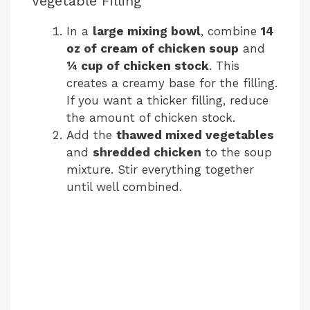
Vegetable Filling
In a
large mixing bowl
, combine
14
oz of cream of chicken soup
and
¼ cup of chicken stock
. This
creates a creamy base for the filling.
If you want a thicker filling, reduce
the amount of chicken stock.
Add the
thawed mixed vegetables
and
shredded chicken
to the soup
mixture. Stir everything together
until well combined.