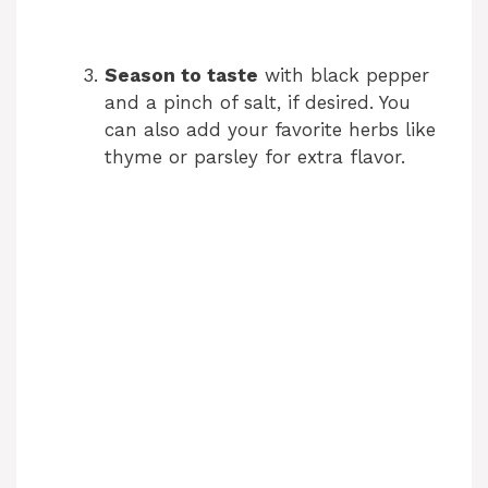
Season to taste
with black pepper
and a pinch of salt, if desired. You
can also add your favorite herbs like
thyme or parsley for extra flavor.