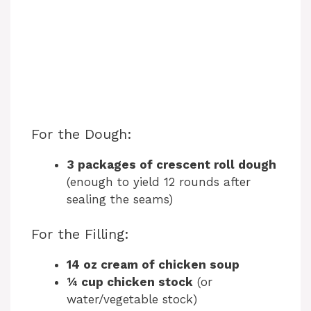
For the Dough:
3 packages of crescent roll dough
(enough to yield 12 rounds after
sealing the seams)
For the Filling:
14 oz cream of chicken soup
¼ cup chicken stock
(or
water/vegetable stock)