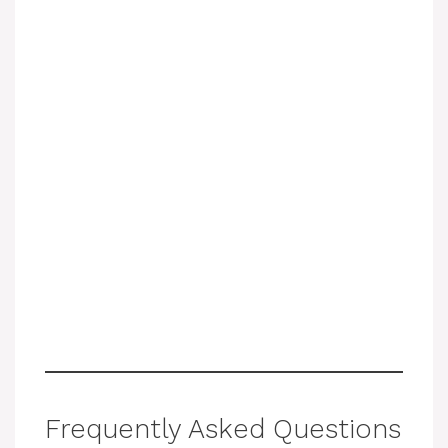
Frequently Asked Questions