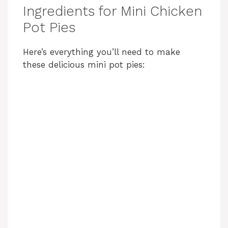
Ingredients for Mini Chicken
Pot Pies
Here’s everything you’ll need to make
these delicious mini pot pies: