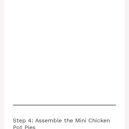
Step 4: Assemble the Mini Chicken
Pot Pies