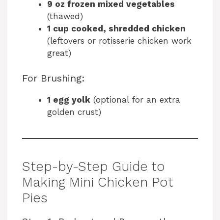
9 oz frozen mixed vegetables
(thawed)
1 cup cooked, shredded chicken
(leftovers or rotisserie chicken work
great)
For Brushing:
1 egg yolk
(optional for an extra
golden crust)
Step-by-Step Guide to
Making Mini Chicken Pot
Pies