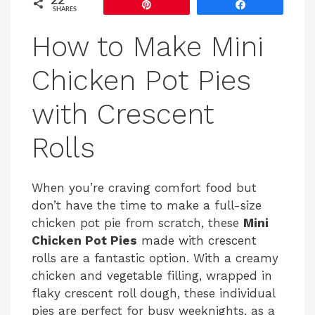
22
Pin
Share
SHARES
How to Make Mini
Chicken Pot Pies
with Crescent
Rolls
When you’re craving comfort food but
don’t have the time to make a full-size
chicken pot pie from scratch, these
Mini
Chicken Pot Pies
made with crescent
rolls are a fantastic option. With a creamy
chicken and vegetable filling, wrapped in
flaky crescent roll dough, these individual
pies are perfect for busy weeknights, as a