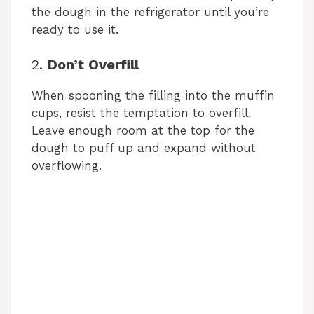
the dough in the refrigerator until you’re
ready to use it.
2.
Don’t Overfill
When spooning the filling into the muffin
cups, resist the temptation to overfill.
Leave enough room at the top for the
dough to puff up and expand without
overflowing.