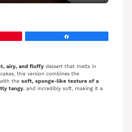
y
E
V
Share
i
d
ht, airy, and fluffy
dessert that melts in
ecakes, this version combines the
e
with the
soft, sponge-like texture of a
tly tangy
, and incredibly soft, making it a
o