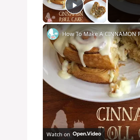
Play Video
How To Make A CINNAMON 
Watch on