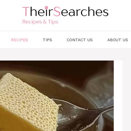
RECIPES
TIPS
CONTACT US
ABOUT US