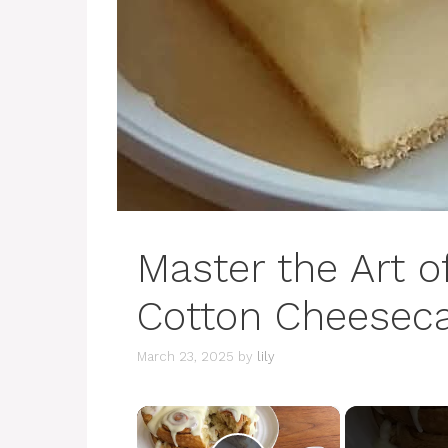
Master the Art 
Cotton Cheesec
March 23, 2025
by
lily
×