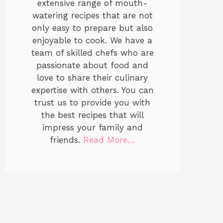
extensive range of mouth-
watering recipes that are not
only easy to prepare but also
enjoyable to cook. We have a
team of skilled chefs who are
passionate about food and
love to share their culinary
expertise with others. You can
trust us to provide you with
the best recipes that will
impress your family and
friends.
Read More…