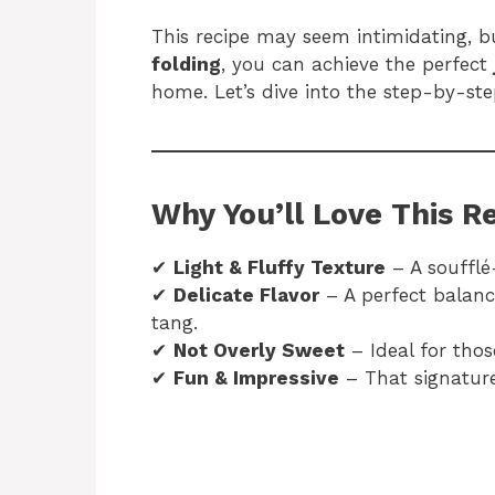
This recipe may seem intimidating, b
folding
, you can achieve the perfect
home. Let’s dive into the step-by-step
Why You’ll Love This R
✔
Light & Fluffy Texture
– A soufflé-
✔
Delicate Flavor
– A perfect balanc
tang.
✔
Not Overly Sweet
– Ideal for thos
✔
Fun & Impressive
– That signature