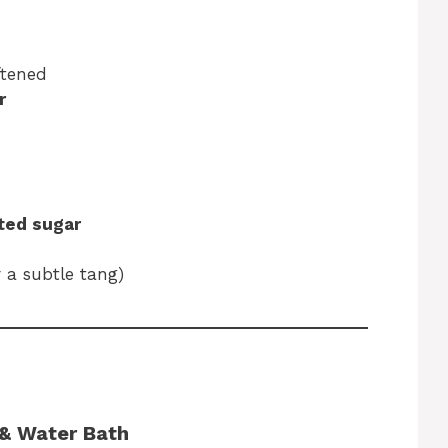
ftened
r
ated sugar
r a subtle tang)
 & Water Bath