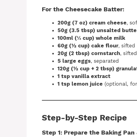
For the Cheesecake Batter:
200g (7 oz) cream cheese
, so
50g (3.5 tbsp) unsalted butte
100ml (⅓ cup) whole milk
60g (½ cup) cake flour
, sifted
20g (2 tbsp) cornstarch
, sifted
5 large eggs
, separated
120g (½ cup + 2 tbsp) granul
1 tsp vanilla extract
1 tsp lemon juice
(optional, fo
Step-by-Step Recipe
Step 1: Prepare the Baking Pan