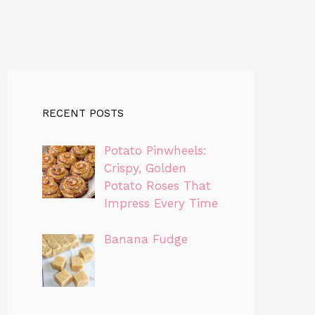
RECENT POSTS
Potato Pinwheels:
Crispy, Golden
Potato Roses That
Impress Every Time
Banana Fudge