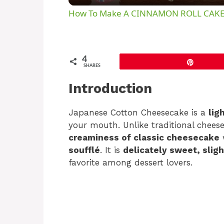
How To Make A CINNAMON ROLL CAK
4
Pin
SHARES
Introduction
Japanese Cotton Cheesecake is a
lig
your mouth. Unlike traditional chees
creaminess of classic cheesecake
soufflé
. It is
delicately sweet, sligh
favorite among dessert lovers.