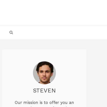
STEVEN
Our mission is to offer you an