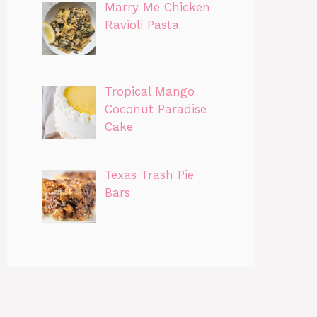
Marry Me Chicken
Ravioli Pasta
Tropical Mango
Coconut Paradise
Cake
Texas Trash Pie
Bars