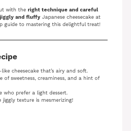
ut with the
right technique and careful
jiggly and fluffy
Japanese cheesecake at
 guide to mastering this delightful treat!
ecipe
like cheesecake that’s airy and soft.
e of sweetness, creaminess, and a hint of
e who prefer a light dessert.
 jiggly texture is mesmerizing!