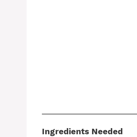
Ingredients Needed