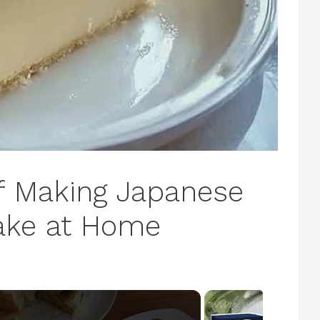
of Making Japanese
ake at Home