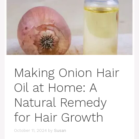
Making Onion Hair
Oil at Home: A
Natural Remedy
for Hair Growth
October 11, 2024
by
Susan