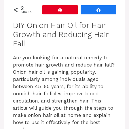
2
Pin
Share
SHARES
DIY Onion Hair Oil for Hair
Growth and Reducing Hair
Fall
Are you looking for a natural remedy to
promote hair growth and reduce hair fall?
Onion hair oil is gaining popularity,
particularly among individuals aged
between 45-65 years, for its ability to
nourish hair follicles, improve blood
circulation, and strengthen hair. This
article will guide you through the steps to
make onion hair oil at home and explain
how to use it effectively for the best