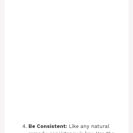
Be Consistent:
Like any natural