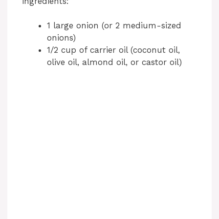
ingredients:
1 large onion (or 2 medium-sized
onions)
1/2 cup of carrier oil (coconut oil,
olive oil, almond oil, or castor oil)