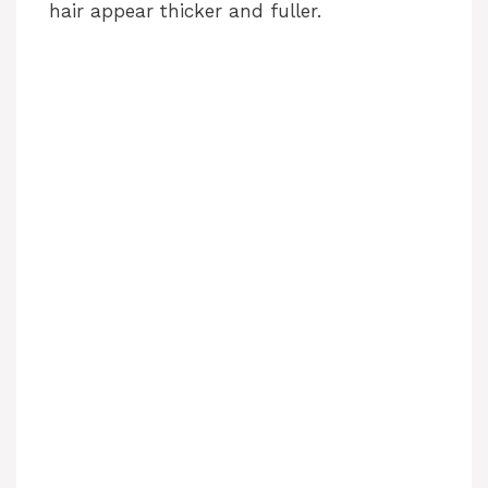
hair appear thicker and fuller.