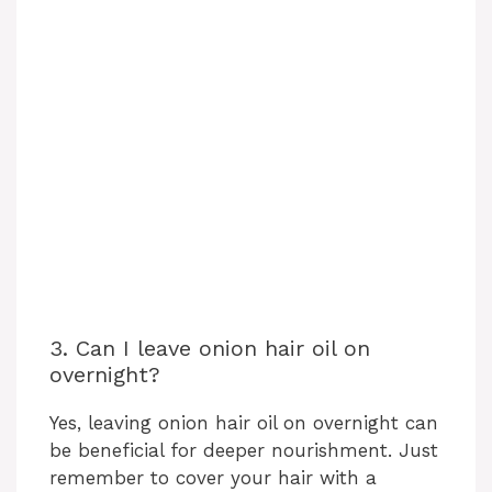
3. Can I leave onion hair oil on
overnight?
Yes, leaving onion hair oil on overnight can
be beneficial for deeper nourishment. Just
remember to cover your hair with a