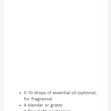
5-10 drops of essential oil (optional,
for fragrance)
A blender or grater