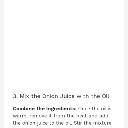
3. Mix the Onion Juice with the Oil
Combine the Ingredients:
Once the oil is
warm, remove it from the heat and add
the onion juice to the oil. Stir the mixture