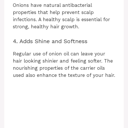
Onions have natural antibacterial
properties that help prevent scalp
infections. A healthy scalp is essential for
strong, healthy hair growth.
4. Adds Shine and Softness
Regular use of onion oil can leave your
hair looking shinier and feeling softer. The
nourishing properties of the carrier oils
used also enhance the texture of your hair.