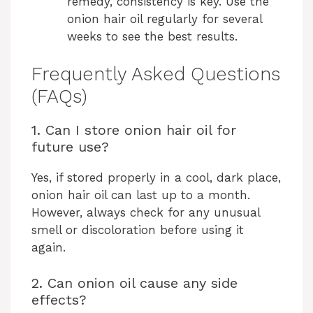
remedy, consistency is key. Use the
onion hair oil regularly for several
weeks to see the best results.
Frequently Asked Questions
(FAQs)
1. Can I store onion hair oil for
future use?
Yes, if stored properly in a cool, dark place,
onion hair oil can last up to a month.
However, always check for any unusual
smell or discoloration before using it
again.
2. Can onion oil cause any side
effects?