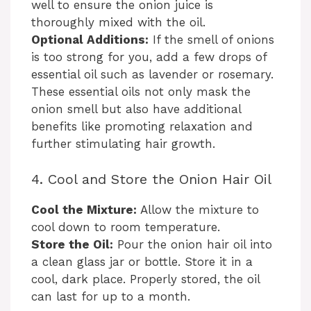
well to ensure the onion juice is
thoroughly mixed with the oil.
Optional Additions:
If the smell of onions
is too strong for you, add a few drops of
essential oil such as lavender or rosemary.
These essential oils not only mask the
onion smell but also have additional
benefits like promoting relaxation and
further stimulating hair growth.
4. Cool and Store the Onion Hair Oil
Cool the Mixture:
Allow the mixture to
cool down to room temperature.
Store the Oil:
Pour the onion hair oil into
a clean glass jar or bottle. Store it in a
cool, dark place. Properly stored, the oil
can last for up to a month.