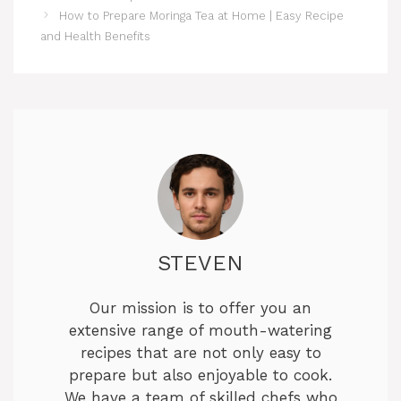
How to Prepare Moringa Tea at Home | Easy Recipe
and Health Benefits
STEVEN
Our mission is to offer you an
extensive range of mouth-watering
recipes that are not only easy to
prepare but also enjoyable to cook.
We have a team of skilled chefs who