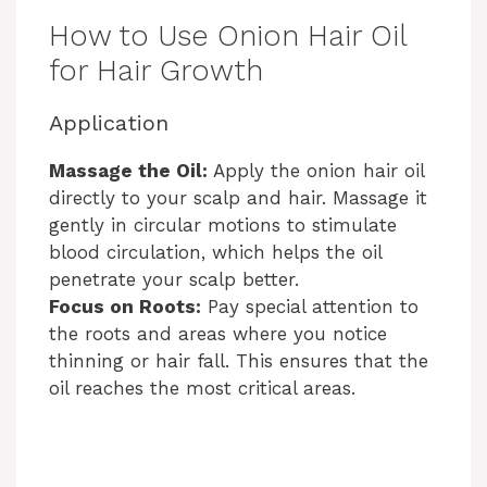
How to Use Onion Hair Oil
for Hair Growth
Application
Massage the Oil:
Apply the onion hair oil
directly to your scalp and hair. Massage it
gently in circular motions to stimulate
blood circulation, which helps the oil
penetrate your scalp better.
Focus on Roots:
Pay special attention to
the roots and areas where you notice
thinning or hair fall. This ensures that the
oil reaches the most critical areas.