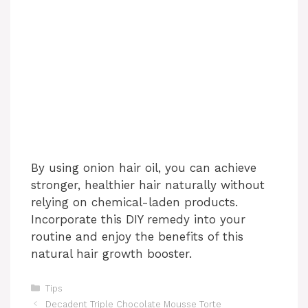
By using onion hair oil, you can achieve
stronger, healthier hair naturally without
relying on chemical-laden products.
Incorporate this DIY remedy into your
routine and enjoy the benefits of this
natural hair growth booster.
Categories
Tips
Decadent Triple Chocolate Mousse Torte