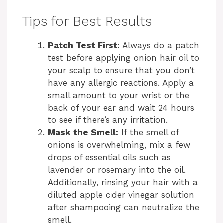
y
Tips for Best Results
Patch Test First:
Always do a patch
V
test before applying onion hair oil to
your scalp to ensure that you don’t
i
have any allergic reactions. Apply a
small amount to your wrist or the
d
back of your ear and wait 24 hours
to see if there’s any irritation.
Mask the Smell:
If the smell of
e
onions is overwhelming, mix a few
drops of essential oils such as
o
lavender or rosemary into the oil.
Additionally, rinsing your hair with a
diluted apple cider vinegar solution
after shampooing can neutralize the
smell.