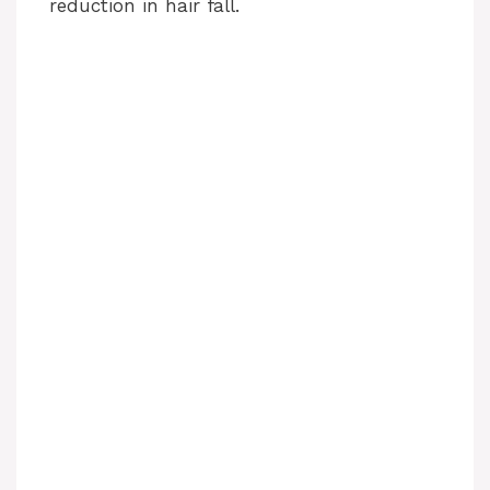
reduction in hair fall.