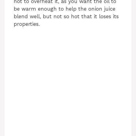
not to overheat it, as you want the oil to
be warm enough to help the onion juice
blend well, but not so hot that it loses its
properties.