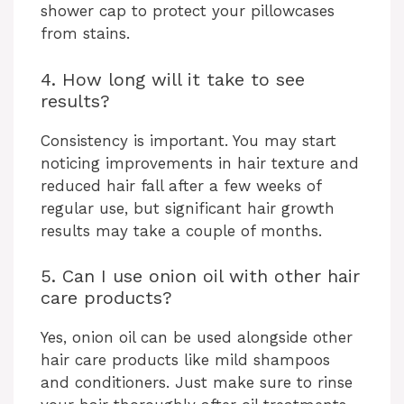
shower cap to protect your pillowcases
from stains.
4. How long will it take to see
results?
Consistency is important. You may start
noticing improvements in hair texture and
reduced hair fall after a few weeks of
regular use, but significant hair growth
results may take a couple of months.
5. Can I use onion oil with other hair
care products?
Yes, onion oil can be used alongside other
hair care products like mild shampoos
and conditioners. Just make sure to rinse