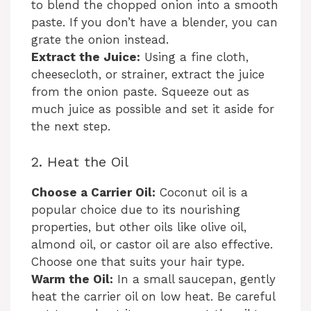
to blend the chopped onion into a smooth
paste. If you don’t have a blender, you can
grate the onion instead.
Extract the Juice:
Using a fine cloth,
cheesecloth, or strainer, extract the juice
from the onion paste. Squeeze out as
much juice as possible and set it aside for
the next step.
2. Heat the Oil
Choose a Carrier Oil:
Coconut oil is a
popular choice due to its nourishing
properties, but other oils like olive oil,
almond oil, or castor oil are also effective.
Choose one that suits your hair type.
Warm the Oil:
In a small saucepan, gently
heat the carrier oil on low heat. Be careful