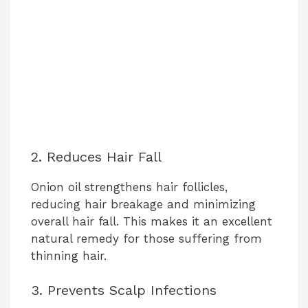
2. Reduces Hair Fall
Onion oil strengthens hair follicles,
reducing hair breakage and minimizing
overall hair fall. This makes it an excellent
natural remedy for those suffering from
thinning hair.
3. Prevents Scalp Infections