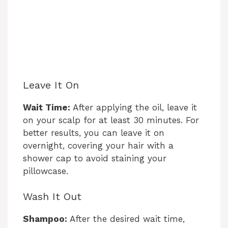
Leave It On
Wait Time:
After applying the oil, leave it
on your scalp for at least 30 minutes. For
better results, you can leave it on
overnight, covering your hair with a
shower cap to avoid staining your
pillowcase.
Wash It Out
Shampoo:
After the desired wait time,