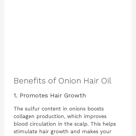
Benefits of Onion Hair Oil
1. Promotes Hair Growth
The sulfur content in onions boosts
collagen production, which improves
blood circulation in the scalp. This helps
stimulate hair growth and makes your