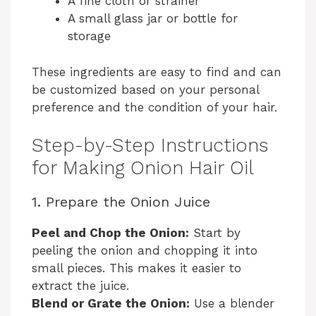
A fine cloth or strainer
A small glass jar or bottle for
storage
These ingredients are easy to find and can
be customized based on your personal
preference and the condition of your hair.
Step-by-Step Instructions
for Making Onion Hair Oil
1. Prepare the Onion Juice
Peel and Chop the Onion:
Start by
peeling the onion and chopping it into
small pieces. This makes it easier to
extract the juice.
Blend or Grate the Onion:
Use a blender