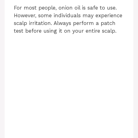
For most people, onion oil is safe to use.
However, some individuals may experience
scalp irritation. Always perform a patch
test before using it on your entire scalp.