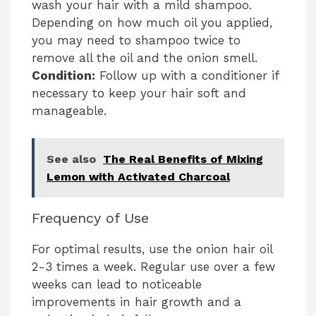
wash your hair with a mild shampoo.
Depending on how much oil you applied,
you may need to shampoo twice to
remove all the oil and the onion smell.
Condition:
Follow up with a conditioner if
necessary to keep your hair soft and
manageable.
See also
The Real Benefits of Mixing
Lemon with Activated Charcoal
Frequency of Use
For optimal results, use the onion hair oil
2-3 times a week. Regular use over a few
weeks can lead to noticeable
improvements in hair growth and a