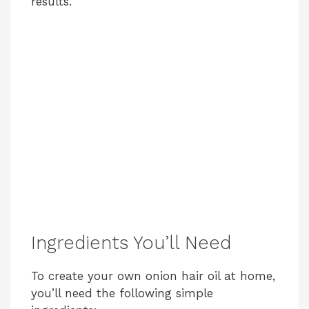
results.
Ingredients You’ll Need
To create your own onion hair oil at home,
you’ll need the following simple