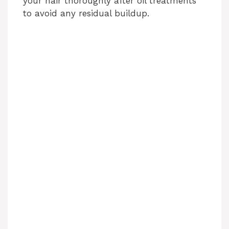
your hair thoroughly after oil treatments
to avoid any residual buildup.