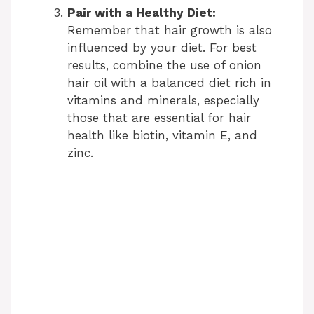
Pair with a Healthy Diet:
Remember that hair growth is also
influenced by your diet. For best
results, combine the use of onion
hair oil with a balanced diet rich in
vitamins and minerals, especially
those that are essential for hair
health like biotin, vitamin E, and
zinc.