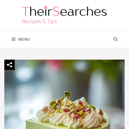
Skip
to
content
MENU