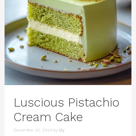
Luscious Pistachio
Cream Cake
December 30, 2024
by
lily