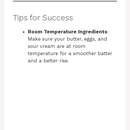
Tips for Success
Room Temperature Ingredients
:
Make sure your butter, eggs, and
sour cream are at room
temperature for a smoother batter
and a better rise.