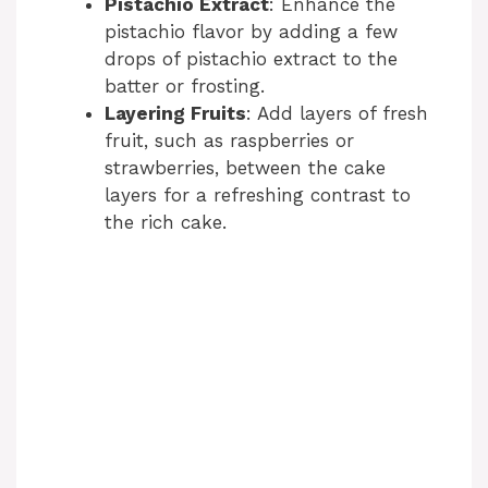
Pistachio Extract
: Enhance the
pistachio flavor by adding a few
drops of pistachio extract to the
batter or frosting.
Layering Fruits
: Add layers of fresh
fruit, such as raspberries or
strawberries, between the cake
layers for a refreshing contrast to
the rich cake.