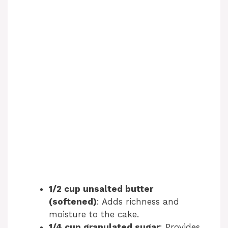
1/2 cup unsalted butter
(softened)
: Adds richness and
moisture to the cake.
1/4 cup granulated sugar
: Provides