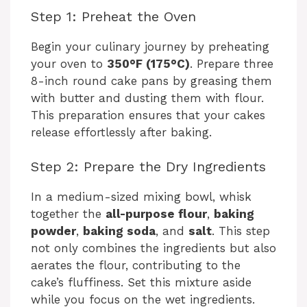
Step 1: Preheat the Oven
Begin your culinary journey by preheating
your oven to
350°F (175°C)
. Prepare three
8-inch round cake pans by greasing them
with butter and dusting them with flour.
This preparation ensures that your cakes
release effortlessly after baking.
Step 2: Prepare the Dry Ingredients
In a medium-sized mixing bowl, whisk
together the
all-purpose flour
,
baking
powder
,
baking soda
, and
salt
. This step
not only combines the ingredients but also
aerates the flour, contributing to the
cake’s fluffiness. Set this mixture aside
while you focus on the wet ingredients.