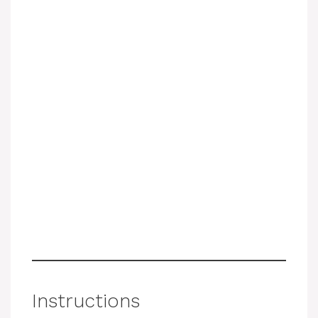
Instructions