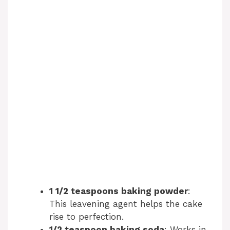
1 1/2 teaspoons baking powder
:
This leavening agent helps the cake
rise to perfection.
1/2 teaspoon baking soda
: Works in