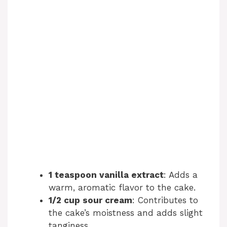
1 teaspoon vanilla extract
: Adds a
warm, aromatic flavor to the cake.
1/2 cup sour cream
: Contributes to
the cake’s moistness and adds slight
tanginess.