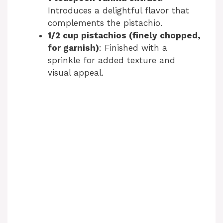
Introduces a delightful flavor that
complements the pistachio.
1/2 cup pistachios (finely chopped,
for garnish)
: Finished with a
sprinkle for added texture and
visual appeal.