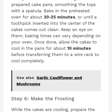
prepared cake pans, smoothing the tops
with a spatula. Bake in the preheated
oven for about
20-25 minutes
, or until a
toothpick inserted into the center of the
cakes comes out clean. Keep an eye on
them; baking times can vary depending on
your oven. Once done, allow the cakes to
cool in the pans for about
10 minutes
before transferring them to a wire rack to
cool completely.
See also
Garlic Cauliflower and
Mushrooms
Step 6: Make the Frosting
While the cakes are cooling, prepare the