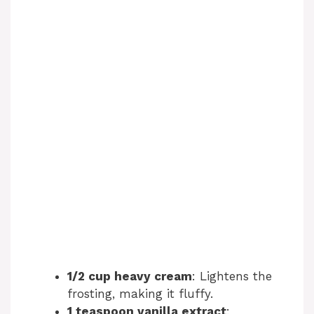
1/2 cup heavy cream
: Lightens the
frosting, making it fluffy.
1 teaspoon vanilla extract
: