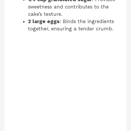
sweetness and contributes to the
cake’s texture.
2 large eggs
: Binds the ingredients
together, ensuring a tender crumb.