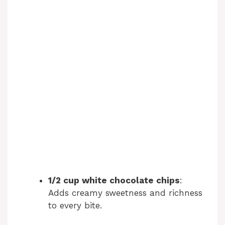
1/2 cup white chocolate chips
:
Adds creamy sweetness and richness
to every bite.