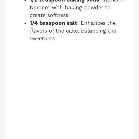
tandem with baking powder to
create softness.
1/4 teaspoon salt
: Enhances the
flavors of the cake, balancing the
sweetness.