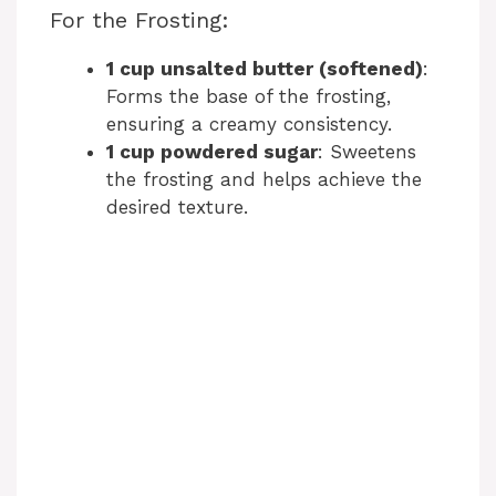
y
For the Frosting:
1 cup unsalted butter (softened)
:
V
Forms the base of the frosting,
ensuring a creamy consistency.
i
1 cup powdered sugar
: Sweetens
the frosting and helps achieve the
desired texture.
d
e
o