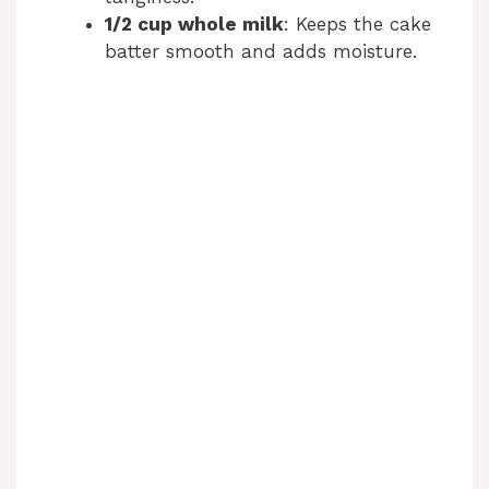
1/2 cup whole milk
: Keeps the cake
batter smooth and adds moisture.