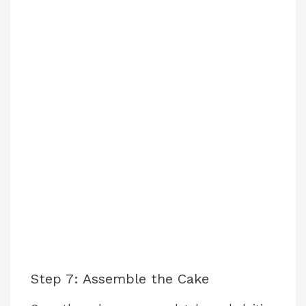
Step 7: Assemble the Cake