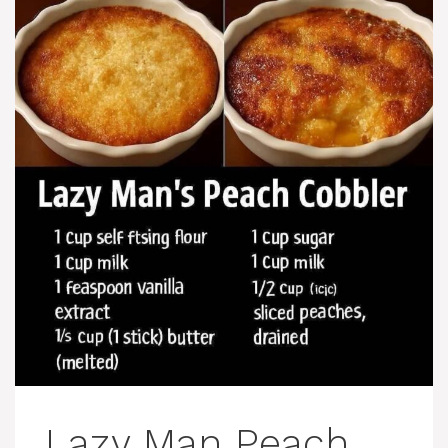
Lazy Man Peach