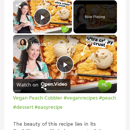
×
Now Playing
Play Video
×
Vegan Peach Cobbler #veganrecipes #peach #dessert #easyrecipe
P
Watch on
l
Vegan Peach Cobbler #veganrecipes #peach
a
#dessert #easyrecipe
y
The beauty of this recipe lies in its