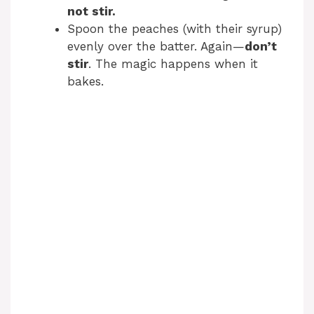
not stir.
Spoon the peaches (with their syrup)
evenly over the batter. Again—
don’t
stir
. The magic happens when it
bakes.