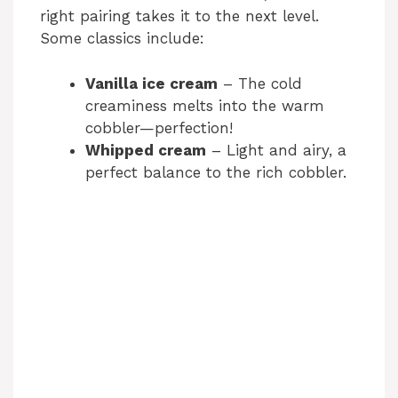
right pairing takes it to the next level.
Some classics include:
Vanilla ice cream
– The cold
creaminess melts into the warm
cobbler—perfection!
Whipped cream
– Light and airy, a
perfect balance to the rich cobbler.