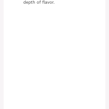
depth of flavor.