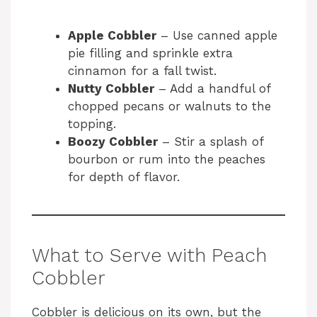
Apple Cobbler
– Use canned apple
pie filling and sprinkle extra
cinnamon for a fall twist.
Nutty Cobbler
– Add a handful of
chopped pecans or walnuts to the
topping.
Boozy Cobbler
– Stir a splash of
bourbon or rum into the peaches
for depth of flavor.
What to Serve with Peach
Cobbler
Cobbler is delicious on its own, but the