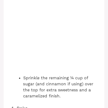
Sprinkle the remaining ¼ cup of
sugar (and cinnamon if using) over
the top for extra sweetness and a
caramelized finish.