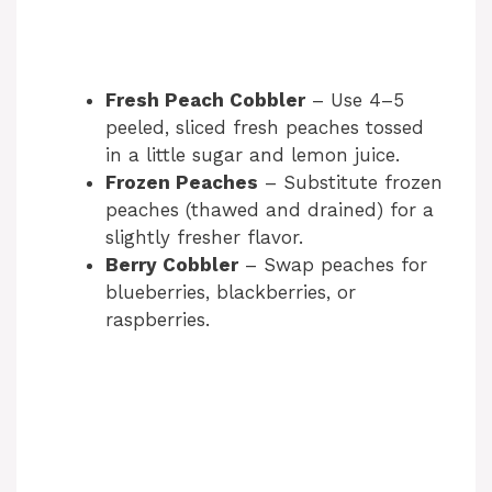
Fresh Peach Cobbler
– Use 4–5
peeled, sliced fresh peaches tossed
in a little sugar and lemon juice.
Frozen Peaches
– Substitute frozen
peaches (thawed and drained) for a
slightly fresher flavor.
Berry Cobbler
– Swap peaches for
blueberries, blackberries, or
raspberries.