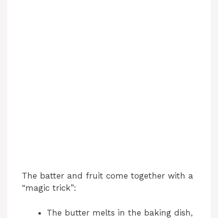
The batter and fruit come together with a
“magic trick”:
The butter melts in the baking dish,