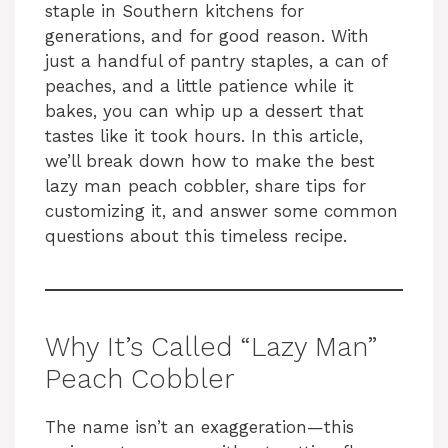
staple in Southern kitchens for
generations, and for good reason. With
just a handful of pantry staples, a can of
peaches, and a little patience while it
bakes, you can whip up a dessert that
tastes like it took hours. In this article,
we’ll break down how to make the best
lazy man peach cobbler, share tips for
customizing it, and answer some common
questions about this timeless recipe.
Why It’s Called “Lazy Man”
Peach Cobbler
The name isn’t an exaggeration—this