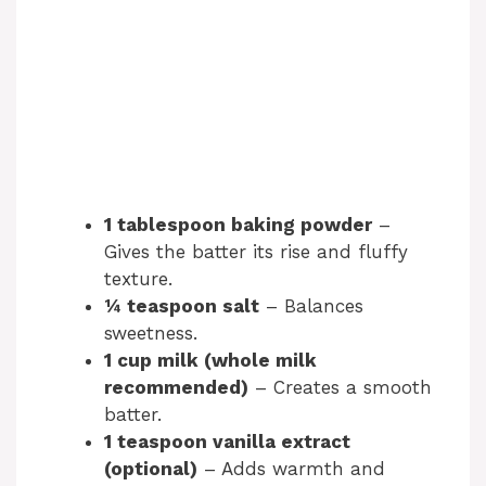
1 tablespoon baking powder
–
Gives the batter its rise and fluffy
texture.
¼ teaspoon salt
– Balances
sweetness.
1 cup milk (whole milk
recommended)
– Creates a smooth
batter.
1 teaspoon vanilla extract
(optional)
– Adds warmth and