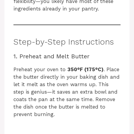
flexibility—you likely have most of these
ingredients already in your pantry.
V
i
Step-by-Step Instructions
d
1. Preheat and Melt Butter
e
Preheat your oven to
350°F (175°C)
. Place
the butter directly in your baking dish and
o
let it melt as the oven warms up. This
step is genius—it saves an extra bowl and
coats the pan at the same time. Remove
the dish once the butter is melted to
prevent burning.