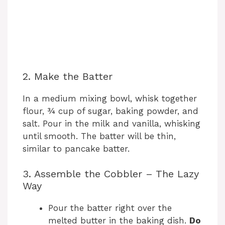
2. Make the Batter
In a medium mixing bowl, whisk together
flour, ¾ cup of sugar, baking powder, and
salt. Pour in the milk and vanilla, whisking
until smooth. The batter will be thin,
similar to pancake batter.
3. Assemble the Cobbler – The Lazy
Way
Pour the batter right over the
melted butter in the baking dish.
Do