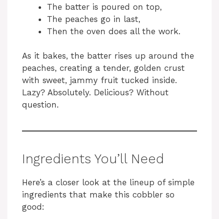
The batter is poured on top,
The peaches go in last,
Then the oven does all the work.
As it bakes, the batter rises up around the
peaches, creating a tender, golden crust
with sweet, jammy fruit tucked inside.
Lazy? Absolutely. Delicious? Without
question.
Ingredients You’ll Need
Here’s a closer look at the lineup of simple
ingredients that make this cobbler so
good: