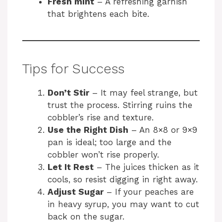
Fresh mint
– A refreshing garnish
that brightens each bite.
Tips for Success
Don’t Stir
– It may feel strange, but
trust the process. Stirring ruins the
cobbler’s rise and texture.
Use the Right Dish
– An 8×8 or 9×9
pan is ideal; too large and the
cobbler won’t rise properly.
Let It Rest
– The juices thicken as it
cools, so resist digging in right away.
Adjust Sugar
– If your peaches are
in heavy syrup, you may want to cut
back on the sugar.