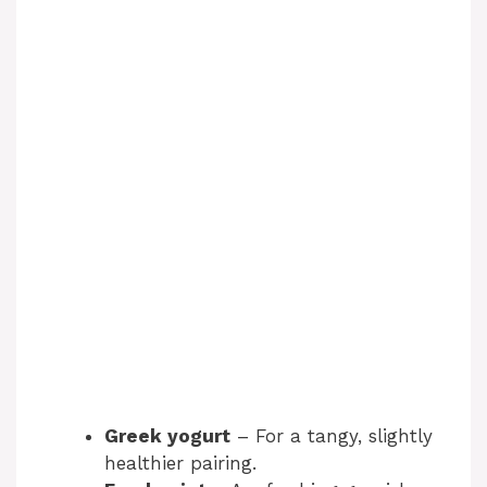
Greek yogurt
– For a tangy, slightly
healthier pairing.