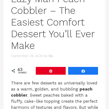
Cobbler – The
Easiest Comfort
Dessert You’ll Ever
Make
September 29, 2025
by
lily
63
Pin
Share
SHARES
There are few desserts as universally loved
as a warm, golden, and bubbling
peach
cobbler
. Sweet peaches baked with a
fluffy, cake-like topping create the perfect
harmony of textures and flavors. But while