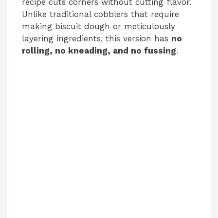
recipe cuts corners without cutting flavor.
Unlike traditional cobblers that require
making biscuit dough or meticulously
layering ingredients, this version has
no
rolling, no kneading, and no fussing
.