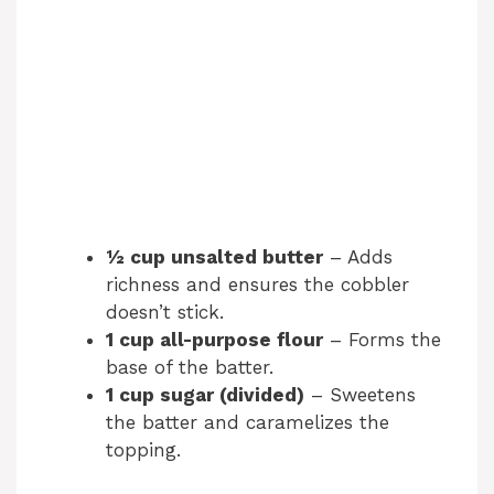
½ cup unsalted butter
– Adds
richness and ensures the cobbler
doesn’t stick.
1 cup all-purpose flour
– Forms the
base of the batter.
1 cup sugar (divided)
– Sweetens
the batter and caramelizes the
topping.