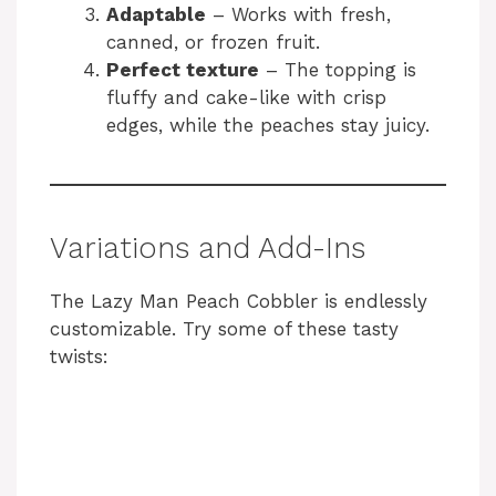
Adaptable
– Works with fresh,
canned, or frozen fruit.
Perfect texture
– The topping is
fluffy and cake-like with crisp
edges, while the peaches stay juicy.
Variations and Add-Ins
The Lazy Man Peach Cobbler is endlessly
customizable. Try some of these tasty
twists: