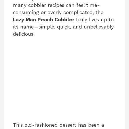
many cobbler recipes can feel time-
consuming or overly complicated, the
Lazy Man Peach Cobbler
truly lives up to
its name—simple, quick, and unbelievably
delicious.
This old-fashioned dessert has been a