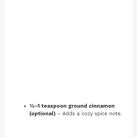
½–1 teaspoon ground cinnamon
(optional)
– Adds a cozy spice note.