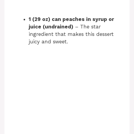
1 (29 oz) can peaches in syrup or
juice (undrained)
– The star
ingredient that makes this dessert
juicy and sweet.