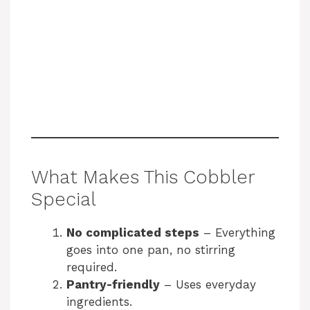
What Makes This Cobbler
Special
No complicated steps
– Everything
goes into one pan, no stirring
required.
Pantry-friendly
– Uses everyday
ingredients.