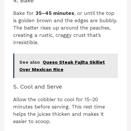
4. Bake
Bake for
35–45 minutes
, or until the top
is golden brown and the edges are bubbly.
The batter rises up around the peaches,
creating a rustic, craggy crust that’s
irresistible.
See also
Queso Steak Fajita Skillet
Over Mexican Rice
5. Cool and Serve
Allow the cobbler to cool for 15–20
minutes before serving. This rest time
helps the juices thicken and makes it
easier to scoop.