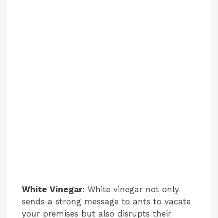
White Vinegar:
White vinegar not only
sends a strong message to ants to vacate
your premises but also disrupts their