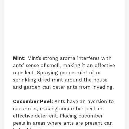
Mint:
Mint’s strong aroma interferes with
ants’ sense of smell, making it an effective
repellent. Spraying peppermint oil or
sprinkling dried mint around the house
and garden can deter ants from invading.
Cucumber Peel:
Ants have an aversion to
cucumber, making cucumber peel an
effective deterrent. Placing cucumber
peels in areas where ants are present can