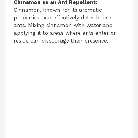
Cinnamon as an Ant Repellent:
Cinnamon, known for its aromatic
properties, can effectively deter house
ants. Mixing cinnamon with water and
applying it to areas where ants enter or
reside can discourage their presence.