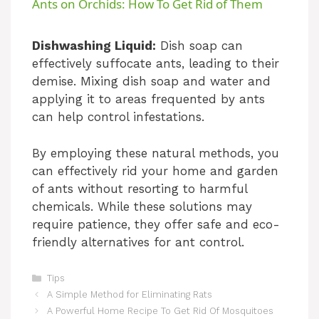
Ants on Orchids: How To Get Rid of Them
a
Dishwashing Liquid:
Dish soap can
effectively suffocate ants, leading to their
y
demise. Mixing dish soap and water and
applying it to areas frequented by ants
V
can help control infestations.
i
By employing these natural methods, you
can effectively rid your home and garden
of ants without resorting to harmful
d
chemicals. While these solutions may
require patience, they offer safe and eco-
e
friendly alternatives for ant control.
Categories
o
Tips
A Simple Method for Eliminating Rats
A Powerful Home Recipe To Get Rid Of Mosquitoes