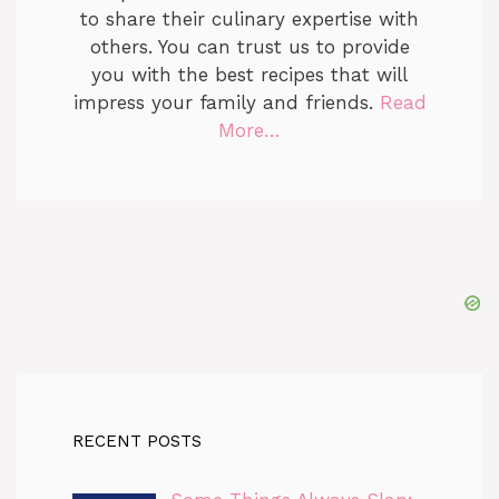
to share their culinary expertise with
others. You can trust us to provide
you with the best recipes that will
impress your family and friends.
Read
More…
RECENT POSTS