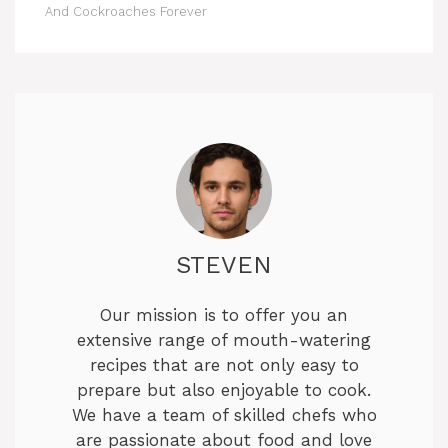
And Cockroaches Forever
STEVEN
Our mission is to offer you an
extensive range of mouth-watering
recipes that are not only easy to
prepare but also enjoyable to cook.
We have a team of skilled chefs who
are passionate about food and love