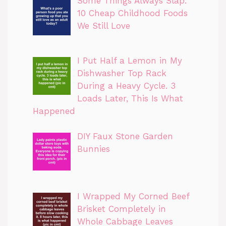
Some Things Always Slap:
10 Cheap Childhood Foods
We Still Love
I Put Half a Lemon in My
Dishwasher Top Rack
During a Heavy Cycle. 3
Loads Later, This Is What
Happened
DIY Faux Stone Garden
Bunnies
I Wrapped My Corned Beef
Brisket Completely in
Whole Cabbage Leaves