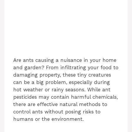
Are ants causing a nuisance in your home
and garden? From infiltrating your food to
damaging property, these tiny creatures
can be a big problem, especially during
hot weather or rainy seasons. While ant
pesticides may contain harmful chemicals,
there are effective natural methods to
control ants without posing risks to
humans or the environment.