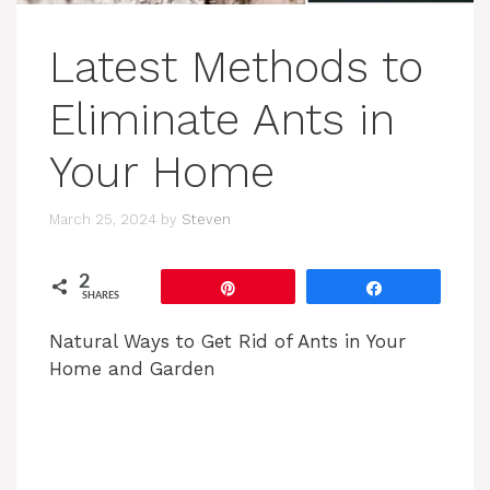
Latest Methods to
Eliminate Ants in
Your Home
March 25, 2024
by
Steven
2
Pin
Share
SHARES
Natural Ways to Get Rid of Ants in Your
Home and Garden