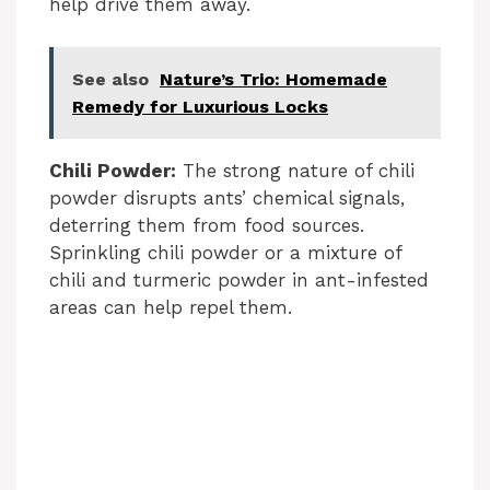
help drive them away.
See also
Nature’s Trio: Homemade
Remedy for Luxurious Locks
Chili Powder:
The strong nature of chili
powder disrupts ants’ chemical signals,
deterring them from food sources.
Sprinkling chili powder or a mixture of
chili and turmeric powder in ant-infested
areas can help repel them.