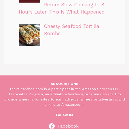
Before Slow Cooking It. 8
Hours Later, This Is What Happened
Cheesy Seafood Tortilla
Bombs
ASSOCIATIONS
TheirSearches.com is a participant in the Amazon Services LLC
Associates Program, an affiliate advertising program designed to
provide a means for sites to earn advertising fees by advertising and
linking to Amazon.com.
Follow us
Facebook