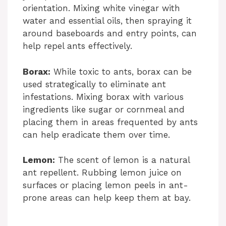
orientation. Mixing white vinegar with
water and essential oils, then spraying it
around baseboards and entry points, can
help repel ants effectively.
Borax:
While toxic to ants, borax can be
used strategically to eliminate ant
infestations. Mixing borax with various
ingredients like sugar or cornmeal and
placing them in areas frequented by ants
can help eradicate them over time.
Lemon:
The scent of lemon is a natural
ant repellent. Rubbing lemon juice on
surfaces or placing lemon peels in ant-
prone areas can help keep them at bay.