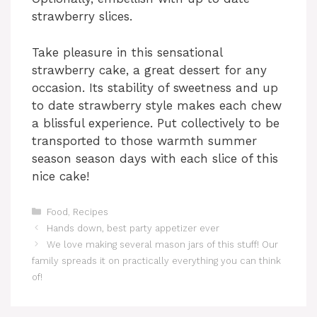
strawberry slices.
Take pleasure in this sensational
strawberry cake, a great dessert for any
occasion. Its stability of sweetness and up
to date strawberry style makes each chew
a blissful experience. Put collectively to be
transported to those warmth summer
season season days with each slice of this
nice cake!
Categories
Food
,
Recipes
Hands down, best party appetizer ever
We love making several mason jars of this stuff! Our
family spreads it on practically everything you can think
of!