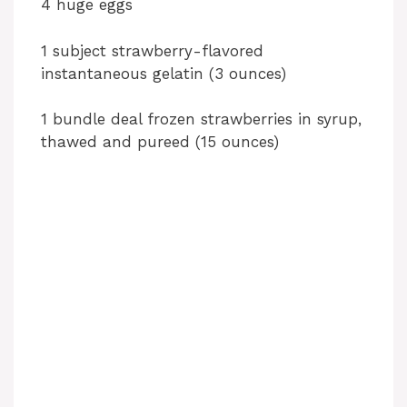
4 huge eggs
1 subject strawberry-flavored
instantaneous gelatin (3 ounces)
1 bundle deal frozen strawberries in syrup,
thawed and pureed (15 ounces)