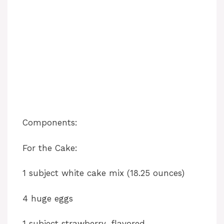
Components:
For the Cake:
1 subject white cake mix (18.25 ounces)
4 huge eggs
1 subject strawberry-flavored