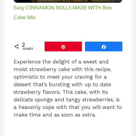
Easy CINNAMON ROLLS MADE WITH Box
a
Cake Mix
y
2
Pin
Share
SHARES
V
Experience the delight of a sweet and
moist strawberry cake with this recipe,
i
optimistic to meet your craving for a
dessert that’s bursting with up to date
d
strawberry flavors. This cake, with its
delicate sponge and tangy strawberries, is
e
a heavenly cope with that you will want to
make time and as soon as extra.
o