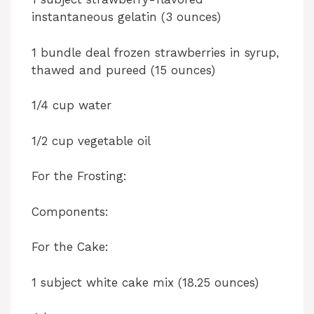
instantaneous gelatin (3 ounces)
1 bundle deal frozen strawberries in syrup,
thawed and pureed (15 ounces)
1/4 cup water
1/2 cup vegetable oil
For the Frosting:
Components:
For the Cake:
1 subject white cake mix (18.25 ounces)