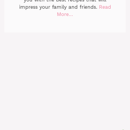
impress your family and friends.
Read
More…