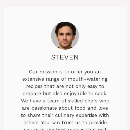
STEVEN
Our mission is to offer you an
extensive range of mouth-watering
recipes that are not only easy to
prepare but also enjoyable to cook.
We have a team of skilled chefs who
are passionate about food and love
to share their culinary expertise with
others. You can trust us to provide
you with the best recipes that will