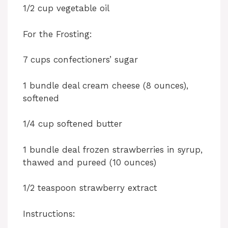
1/2 cup vegetable oil
For the Frosting:
7 cups confectioners’ sugar
1 bundle deal cream cheese (8 ounces),
softened
1/4 cup softened butter
1 bundle deal frozen strawberries in syrup,
thawed and pureed (10 ounces)
1/2 teaspoon strawberry extract
Instructions: