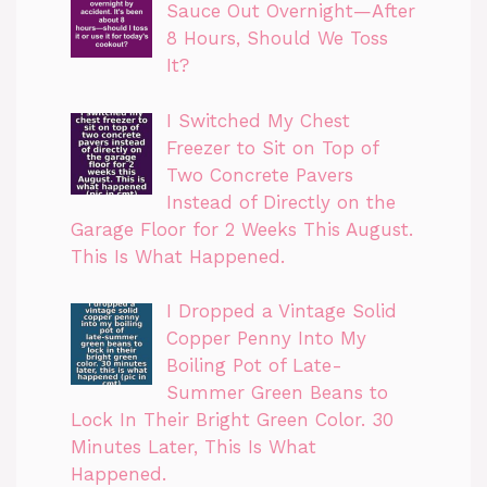
Sauce Out Overnight—After
8 Hours, Should We Toss
It?
I Switched My Chest
Freezer to Sit on Top of
Two Concrete Pavers
Instead of Directly on the
Garage Floor for 2 Weeks This August.
This Is What Happened.
I Dropped a Vintage Solid
Copper Penny Into My
Boiling Pot of Late-
Summer Green Beans to
Lock In Their Bright Green Color. 30
Minutes Later, This Is What
Happened.