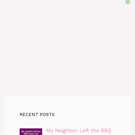
RECENT POSTS
My Neighbor Left the BBQ