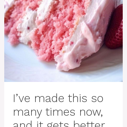
I’ve made this so
many times now,
and it gets better