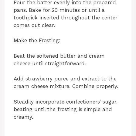
Pour the batter evenly into the prepared
pans. Bake for 20 minutes or until a
toothpick inserted throughout the center
comes out clear.
Make the Frosting:
Beat the softened butter and cream
cheese until straightforward.
Add strawberry puree and extract to the
cream cheese mixture. Combine properly.
Steadily incorporate confectioners’ sugar,
beating until the frosting is simple and
creamy.