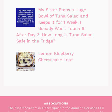
My Sister Preps a Huge
Bowl of Tuna Salad and
Keeps It for 1 Week. I
Usually Won’t Touch It
After Day 3. How Long Is Tuna Salad
Safe in the Fridge?
Lemon Blueberry
Cheesecake Loaf
ASSOCIATIONS
TheirSearches.com is a participant in the Amazon Services LLC