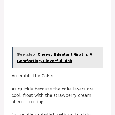
See also
Cheesy Eggplant Gratin: A
Comforting, Flavorful Dish
Assemble the Cake:
As quickly because the cake layers are
cool, frost with the strawberry cream
cheese frosting.
Optionally, embellish with up to date