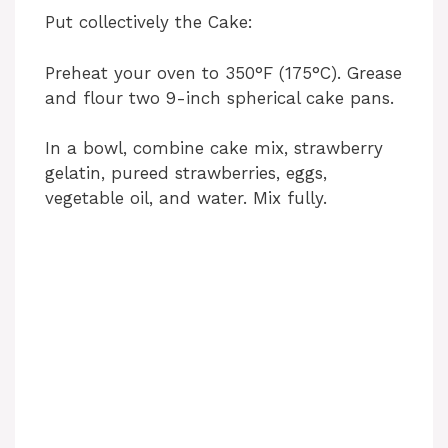
Put collectively the Cake:
Preheat your oven to 350°F (175°C). Grease
and flour two 9-inch spherical cake pans.
In a bowl, combine cake mix, strawberry
gelatin, pureed strawberries, eggs,
vegetable oil, and water. Mix fully.