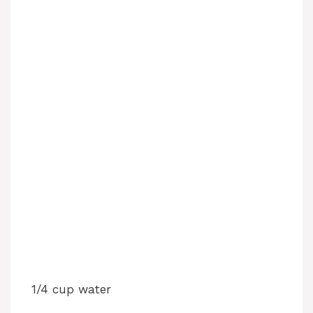
1/4 cup water