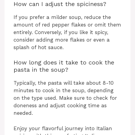
How can I adjust the spiciness?
If you prefer a milder soup, reduce the
amount of red pepper flakes or omit them
entirely. Conversely, if you like it spicy,
consider adding more flakes or even a
splash of hot sauce.
How long does it take to cook the
pasta in the soup?
Typically, the pasta will take about 8-10
minutes to cook in the soup, depending
on the type used. Make sure to check for
doneness and adjust cooking time as
needed.
Enjoy your flavorful journey into Italian