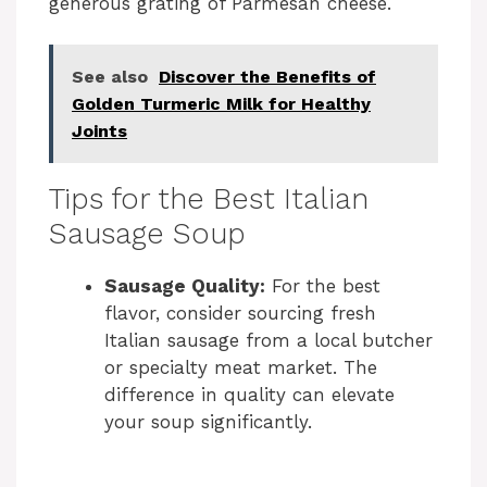
generous grating of Parmesan cheese.
See also
Discover the Benefits of
Golden Turmeric Milk for Healthy
Joints
Tips for the Best Italian
Sausage Soup
Sausage Quality:
For the best
flavor, consider sourcing fresh
Italian sausage from a local butcher
or specialty meat market. The
difference in quality can elevate
your soup significantly.