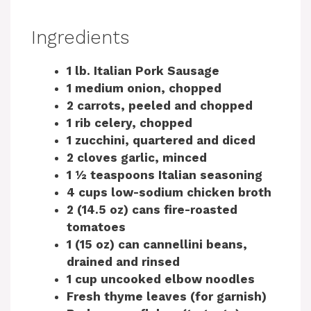
Ingredients
1 lb. Italian Pork Sausage
1 medium onion, chopped
2 carrots, peeled and chopped
1 rib celery, chopped
1 zucchini, quartered and diced
2 cloves garlic, minced
1 ½ teaspoons Italian seasoning
4 cups low-sodium chicken broth
2 (14.5 oz) cans fire-roasted
tomatoes
1 (15 oz) can cannellini beans,
drained and rinsed
1 cup uncooked elbow noodles
Fresh thyme leaves (for garnish)