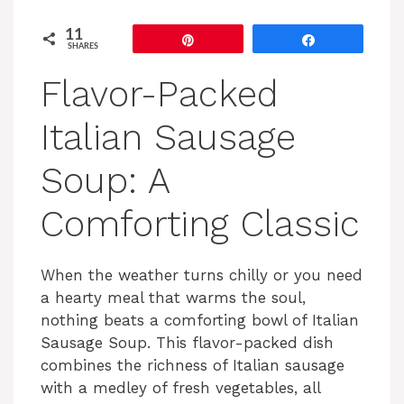
11
Pin
Share
SHARES
Flavor-Packed
Italian Sausage
Soup: A
Comforting Classic
When the weather turns chilly or you need
a hearty meal that warms the soul,
nothing beats a comforting bowl of Italian
Sausage Soup. This flavor-packed dish
combines the richness of Italian sausage
with a medley of fresh vegetables, all