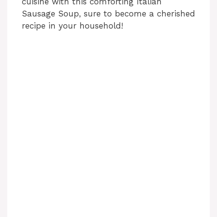
cuisine with this comforting Italian
Sausage Soup, sure to become a cherished
recipe in your household!