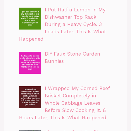
I Put Half a Lemon in My
Dishwasher Top Rack
During a Heavy Cycle. 3
Loads Later, This Is What
Happened
DIY Faux Stone Garden
Bunnies
I Wrapped My Corned Beef
Brisket Completely in
Whole Cabbage Leaves
Before Slow Cooking It. 8
Hours Later, This Is What Happened