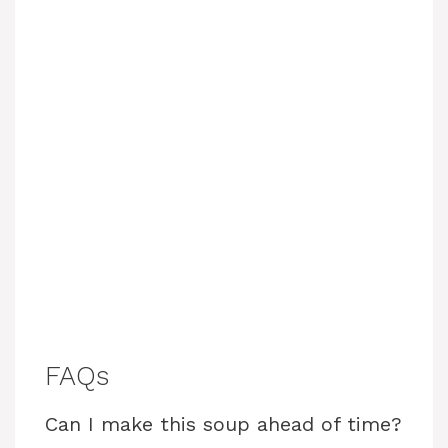
FAQs
Can I make this soup ahead of time?