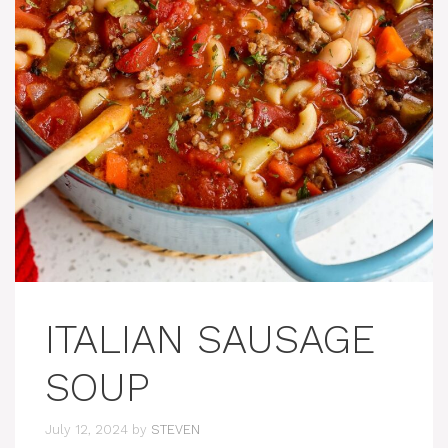
ITALIAN SAUSAGE
SOUP
July 12, 2024
by
STEVEN