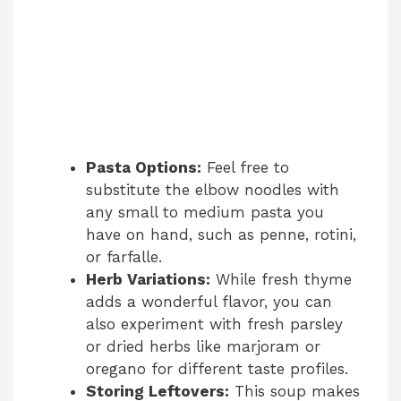
Pasta Options:
Feel free to
substitute the elbow noodles with
any small to medium pasta you
have on hand, such as penne, rotini,
or farfalle.
Herb Variations:
While fresh thyme
adds a wonderful flavor, you can
also experiment with fresh parsley
or dried herbs like marjoram or
oregano for different taste profiles.
Storing Leftovers:
This soup makes