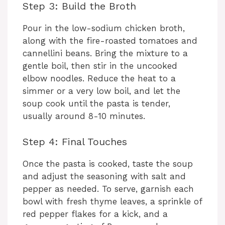
Step 3: Build the Broth
Pour in the low-sodium chicken broth,
along with the fire-roasted tomatoes and
cannellini beans. Bring the mixture to a
gentle boil, then stir in the uncooked
elbow noodles. Reduce the heat to a
simmer or a very low boil, and let the
soup cook until the pasta is tender,
usually around 8-10 minutes.
Step 4: Final Touches
Once the pasta is cooked, taste the soup
and adjust the seasoning with salt and
pepper as needed. To serve, garnish each
bowl with fresh thyme leaves, a sprinkle of
red pepper flakes for a kick, and a