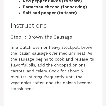
Red pepper flakes (to taste)
Parmesan cheese (for serving)
Salt and pepper (to taste)
Instructions
Step 1: Brown the Sausage
In a Dutch oven or heavy stockpot, brown
the Italian sausage over medium heat. As
the sausage begins to cook and release its
flavorful oils, add the chopped onions,
carrots, and celery. Cook for about 5
minutes, stirring frequently until the
vegetables soften and the onions become
translucent.