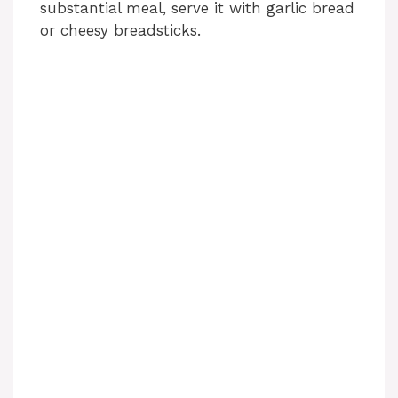
substantial meal, serve it with garlic bread
or cheesy breadsticks.