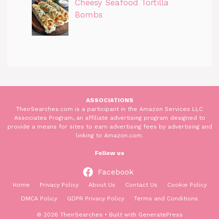
Cheesy Seafood Tortilla
Bombs
ASSOCIATIONS
TheirSearches.com is a participant in the Amazon Services LLC
Associates Program, an affiliate advertising program designed to
provide a means for sites to earn advertising fees by advertising and
linking to Amazon.com.
Follow us
Facebook
Home
Privacy Policy
About Us
Contact Us
Cookie Policy
DMCA Policy
GDPR Privacy Policy
Terms and Conditions
© 2026 TheirSearches
• Built with
GeneratePress