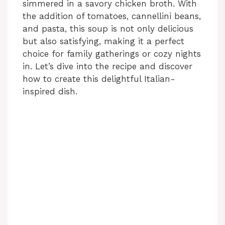
simmered in a savory chicken broth. With
the addition of tomatoes, cannellini beans,
and pasta, this soup is not only delicious
but also satisfying, making it a perfect
choice for family gatherings or cozy nights
in. Let’s dive into the recipe and discover
how to create this delightful Italian-
inspired dish.