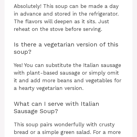
Absolutely! This soup can be made a day
in advance and stored in the refrigerator.
The flavors will deepen as it sits. Just
reheat on the stove before serving.
Is there a vegetarian version of this
soup?
Yes! You can substitute the Italian sausage
with plant-based sausage or simply omit
it and add more beans and vegetables for
a hearty vegetarian version.
What can I serve with Italian
Sausage Soup?
This soup pairs wonderfully with crusty
bread or a simple green salad. For a more