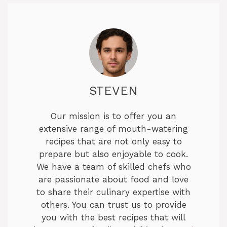
STEVEN
Our mission is to offer you an
extensive range of mouth-watering
recipes that are not only easy to
prepare but also enjoyable to cook.
We have a team of skilled chefs who
are passionate about food and love
to share their culinary expertise with
others. You can trust us to provide
you with the best recipes that will