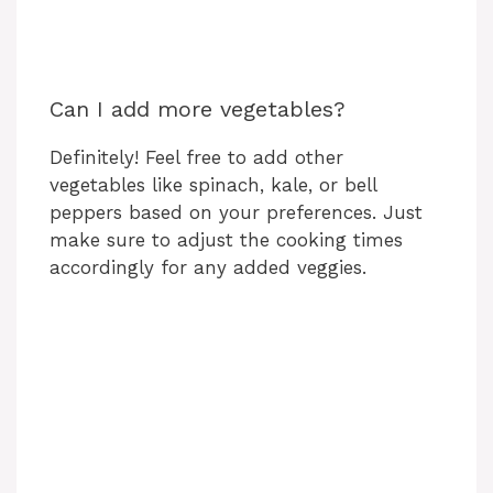
Can I add more vegetables?
Definitely! Feel free to add other
vegetables like spinach, kale, or bell
peppers based on your preferences. Just
make sure to adjust the cooking times
accordingly for any added veggies.