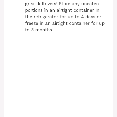
great leftovers! Store any uneaten
portions in an airtight container in
the refrigerator for up to 4 days or
freeze in an airtight container for up
to 3 months.