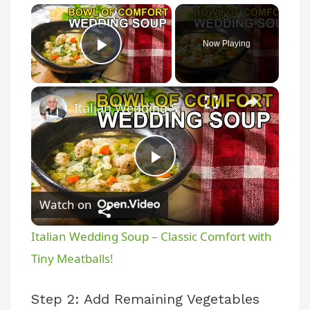
×
Now Playing
Play Video
×
Italian Wedding Soup – Classic Comfort with Tiny Meatballs!
P
Watch on
l
Italian Wedding Soup – Classic Comfort with
a
Tiny Meatballs!
y
Step 2: Add Remaining Vegetables