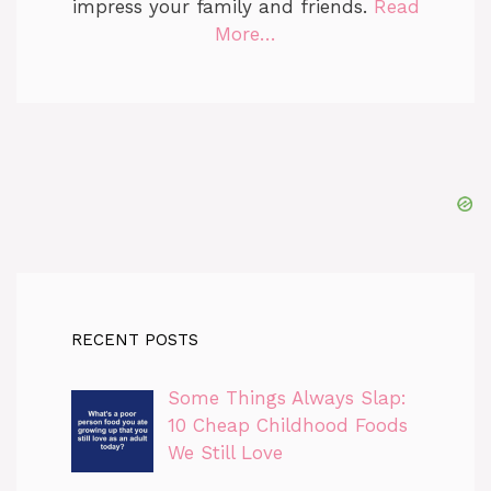
impress your family and friends.
Read
More…
RECENT POSTS
Some Things Always Slap:
10 Cheap Childhood Foods
We Still Love