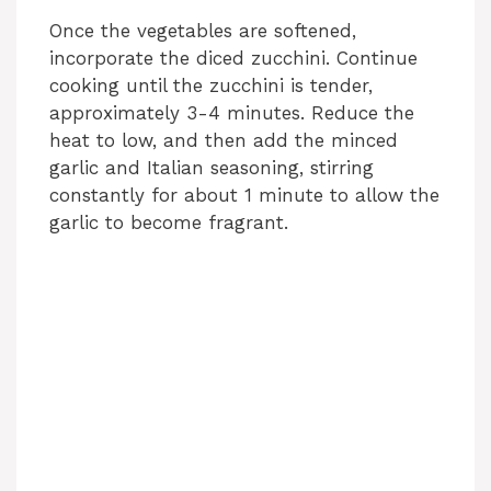
Once the vegetables are softened,
V
incorporate the diced zucchini. Continue
cooking until the zucchini is tender,
i
approximately 3-4 minutes. Reduce the
heat to low, and then add the minced
garlic and Italian seasoning, stirring
d
constantly for about 1 minute to allow the
garlic to become fragrant.
e
o