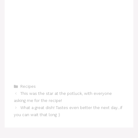
Categories
Recipes
This was the star at the potluck, with everyone
asking me for the recipe!
What a great dish! Tastes even better the next day…if
you can wait that long :)