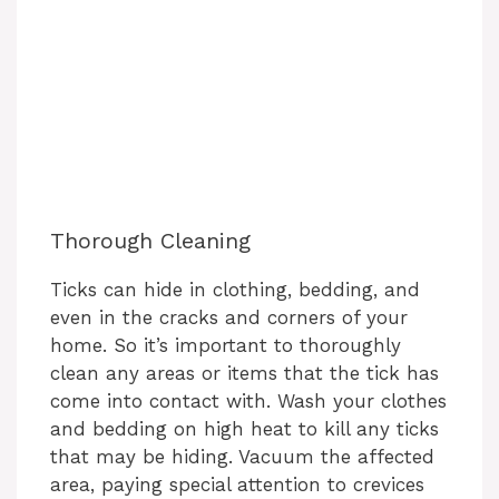
Thorough Cleaning
Ticks can hide in clothing, bedding, and
even in the cracks and corners of your
home. So it’s important to thoroughly
clean any areas or items that the tick has
come into contact with. Wash your clothes
and bedding on high heat to kill any ticks
that may be hiding. Vacuum the affected
area, paying special attention to crevices