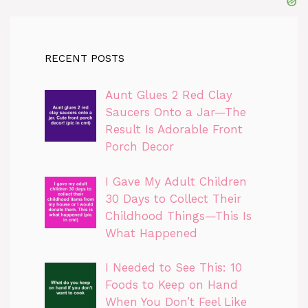
RECENT POSTS
Aunt Glues 2 Red Clay
Saucers Onto a Jar—The
Result Is Adorable Front
Porch Decor
I Gave My Adult Children
30 Days to Collect Their
Childhood Things—This Is
What Happened
I Needed to See This: 10
Foods to Keep on Hand
When You Don’t Feel Like