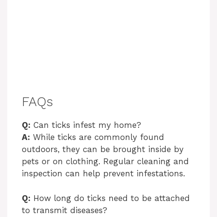
FAQs
Q:
Can ticks infest my home?
A:
While ticks are commonly found
outdoors, they can be brought inside by
pets or on clothing. Regular cleaning and
inspection can help prevent infestations.
Q:
How long do ticks need to be attached
to transmit diseases?