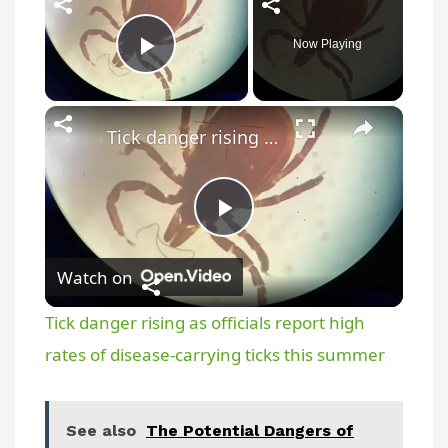
Now Playing
Play Video
×
Tick danger rising as officials report high rates of disease-carrying ticks this summer
P
Watch on
l
Tick danger rising as officials report high
a
rates of disease-carrying ticks this summer
y
See also
The Potential Dangers of