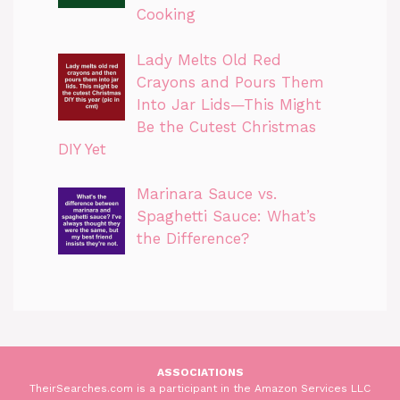
Cooking
Lady Melts Old Red
Crayons and Pours Them
Into Jar Lids—This Might
Be the Cutest Christmas
DIY Yet
Marinara Sauce vs.
Spaghetti Sauce: What’s
the Difference?
ASSOCIATIONS
TheirSearches.com is a participant in the Amazon Services LLC