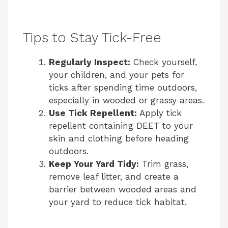
Tips to Stay Tick-Free
Regularly Inspect:
Check yourself,
your children, and your pets for
ticks after spending time outdoors,
especially in wooded or grassy areas.
Use Tick Repellent:
Apply tick
repellent containing DEET to your
skin and clothing before heading
outdoors.
Keep Your Yard Tidy:
Trim grass,
remove leaf litter, and create a
barrier between wooded areas and
your yard to reduce tick habitat.