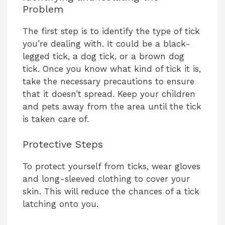
Problem
The first step is to identify the type of tick
you’re dealing with. It could be a black-
legged tick, a dog tick, or a brown dog
tick. Once you know what kind of tick it is,
take the necessary precautions to ensure
that it doesn’t spread. Keep your children
and pets away from the area until the tick
is taken care of.
Protective Steps
To protect yourself from ticks, wear gloves
and long-sleeved clothing to cover your
skin. This will reduce the chances of a tick
latching onto you.