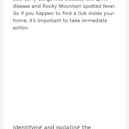
disease and Rocky Mountain spotted fever.
So if you happen to find a tick inside your
home, it’s important to take immediate
action.
Identifying and Isolating the