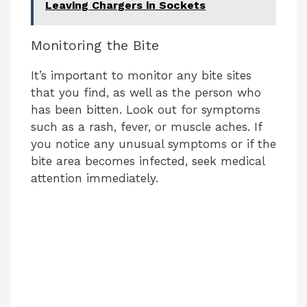
Leaving Chargers in Sockets
V
Monitoring the Bite
i
It’s important to monitor any bite sites
that you find, as well as the person who
d
has been bitten. Look out for symptoms
such as a rash, fever, or muscle aches. If
e
you notice any unusual symptoms or if the
bite area becomes infected, seek medical
attention immediately.
o