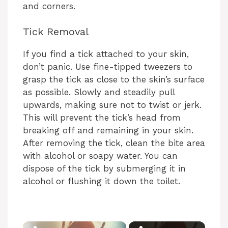
and corners.
Tick Removal
If you find a tick attached to your skin,
don’t panic. Use fine-tipped tweezers to
grasp the tick as close to the skin’s surface
as possible. Slowly and steadily pull
upwards, making sure not to twist or jerk.
This will prevent the tick’s head from
breaking off and remaining in your skin.
After removing the tick, clean the bite area
with alcohol or soapy water. You can
dispose of the tick by submerging it in
alcohol or flushing it down the toilet.
×