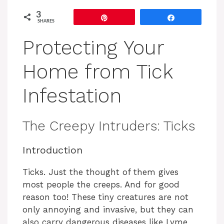
3
Pin
Share
SHARES
Protecting Your
Home from Tick
Infestation
The Creepy Intruders: Ticks
Introduction
Ticks. Just the thought of them gives
most people the creeps. And for good
reason too! These tiny creatures are not
only annoying and invasive, but they can
also carry dangerous diseases like Lyme