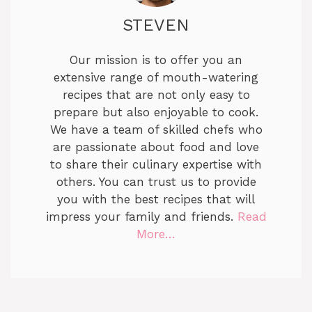
STEVEN
Our mission is to offer you an
extensive range of mouth-watering
recipes that are not only easy to
prepare but also enjoyable to cook.
We have a team of skilled chefs who
are passionate about food and love
to share their culinary expertise with
others. You can trust us to provide
you with the best recipes that will
impress your family and friends.
Read
More…