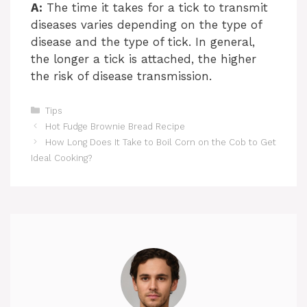
A:
The time it takes for a tick to transmit
diseases varies depending on the type of
disease and the type of tick. In general,
the longer a tick is attached, the higher
the risk of disease transmission.
Categories
Tips
Hot Fudge Brownie Bread Recipe
How Long Does It Take to Boil Corn on the Cob to Get
Ideal Cooking?