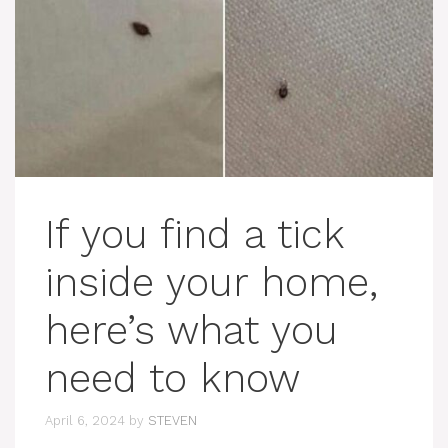
If you find a tick
inside your home,
here’s what you
need to know
April 6, 2024
by
STEVEN