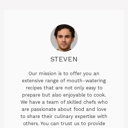
STEVEN
Our mission is to offer you an
extensive range of mouth-watering
recipes that are not only easy to
prepare but also enjoyable to cook.
We have a team of skilled chefs who
are passionate about food and love
to share their culinary expertise with
others. You can trust us to provide