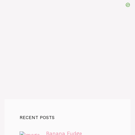
RECENT POSTS
Banana Fudge