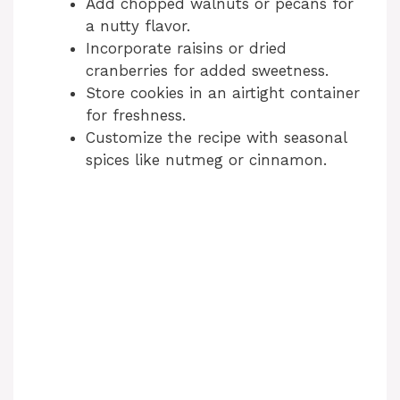
Add chopped walnuts or pecans for
i
a nutty flavor.
Incorporate raisins or dried
cranberries for added sweetness.
d
Store cookies in an airtight container
for freshness.
e
Customize the recipe with seasonal
spices like nutmeg or cinnamon.
o