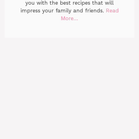
you with the best recipes that will
impress your family and friends.
Read
More…