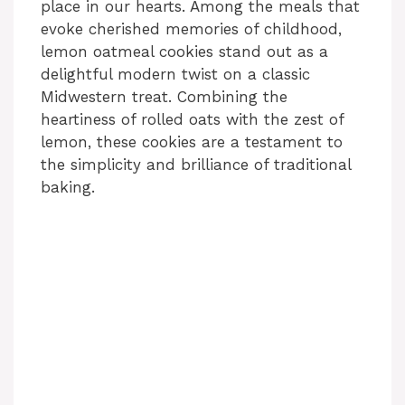
place in our hearts. Among the meals that
evoke cherished memories of childhood,
lemon oatmeal cookies stand out as a
delightful modern twist on a classic
Midwestern treat. Combining the
heartiness of rolled oats with the zest of
lemon, these cookies are a testament to
the simplicity and brilliance of traditional
baking.