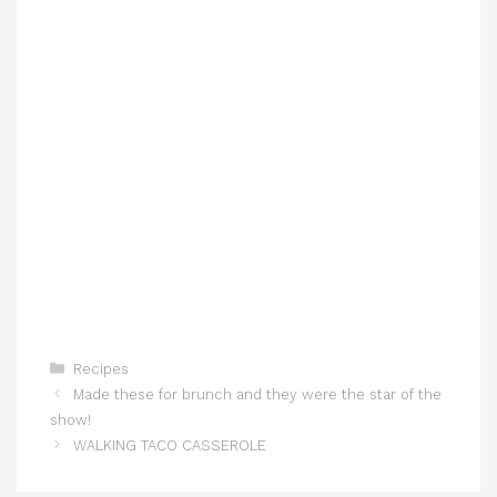
Categories
Recipes
Made these for brunch and they were the star of the
show!
WALKING TACO CASSEROLE