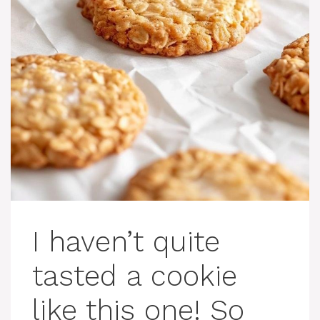
I haven’t quite
tasted a cookie
like this one! So