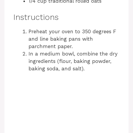
1/4 cup traditional rolled oats
Instructions
Preheat your oven to 350 degrees F
and line baking pans with
parchment paper.
In a medium bowl, combine the dry
ingredients (flour, baking powder,
baking soda, and salt).