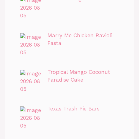
Marry Me Chicken Ravioli
Pasta
Tropical Mango Coconut
Paradise Cake
Texas Trash Pie Bars