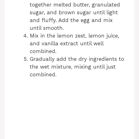
together melted butter, granulated
sugar, and brown sugar until light
and fluffy. Add the egg and mix
until smooth.
Mix in the lemon zest, lemon juice,
and vanilla extract until well
combined.
Gradually add the dry ingredients to
the wet mixture, mixing until just
combined.