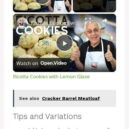
Play Video
Ricotta Cookies with Lemon Glaze
P
Watch on
l
Ricotta Cookies with Lemon Glaze
a
See also
Cracker Barrel Meatloaf
y
Tips and Variations
V