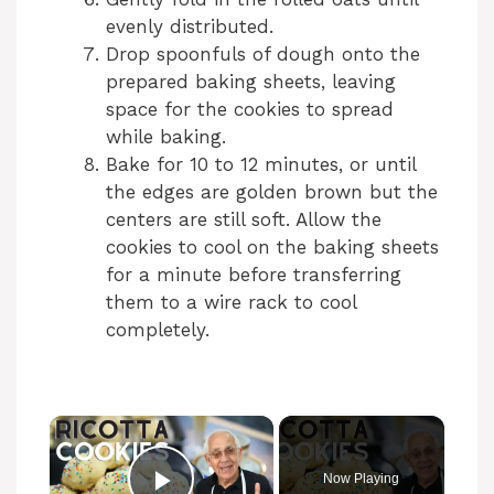
evenly distributed.
Drop spoonfuls of dough onto the
prepared baking sheets, leaving
space for the cookies to spread
while baking.
Bake for 10 to 12 minutes, or until
the edges are golden brown but the
centers are still soft. Allow the
cookies to cool on the baking sheets
for a minute before transferring
them to a wire rack to cool
completely.
Now Playing