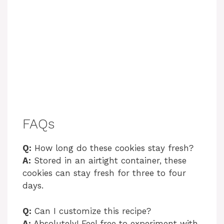
FAQs
Q:
How long do these cookies stay fresh?
A:
Stored in an airtight container, these
cookies can stay fresh for three to four
days.
Q:
Can I customize this recipe?
A:
Absolutely! Feel free to experiment with