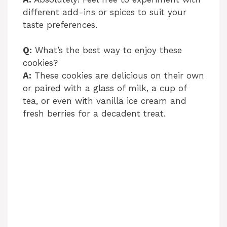
different add-ins or spices to suit your
taste preferences.
Q:
What’s the best way to enjoy these
cookies?
A:
These cookies are delicious on their own
or paired with a glass of milk, a cup of
tea, or even with vanilla ice cream and
fresh berries for a decadent treat.