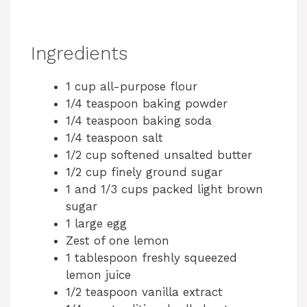
Ingredients
1 cup all-purpose flour
1/4 teaspoon baking powder
1/4 teaspoon baking soda
1/4 teaspoon salt
1/2 cup softened unsalted butter
1/2 cup finely ground sugar
1 and 1/3 cups packed light brown
sugar
1 large egg
Zest of one lemon
1 tablespoon freshly squeezed
lemon juice
1/2 teaspoon vanilla extract