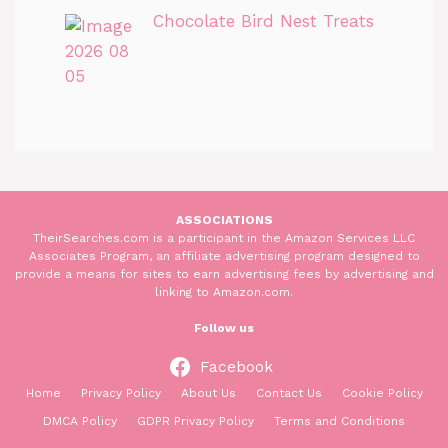
Chocolate Bird Nest Treats
ASSOCIATIONS
TheirSearches.com is a participant in the Amazon Services LLC
Associates Program, an affiliate advertising program designed to
provide a means for sites to earn advertising fees by advertising and
linking to Amazon.com.
Follow us
Facebook
Home
Privacy Policy
About Us
Contact Us
Cookie Policy
DMCA Policy
GDPR Privacy Policy
Terms and Conditions