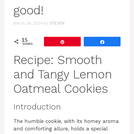
good!
March 29, 2024
by
STEVEN
15
Pin
Share
SHARES
Recipe: Smooth
and Tangy Lemon
Oatmeal Cookies
Introduction
The humble cookie, with its homey aroma
and comforting allure, holds a special