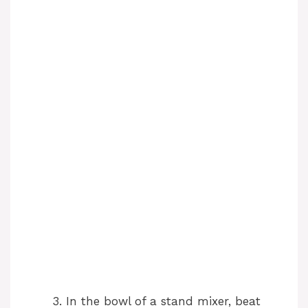
In the bowl of a stand mixer, beat