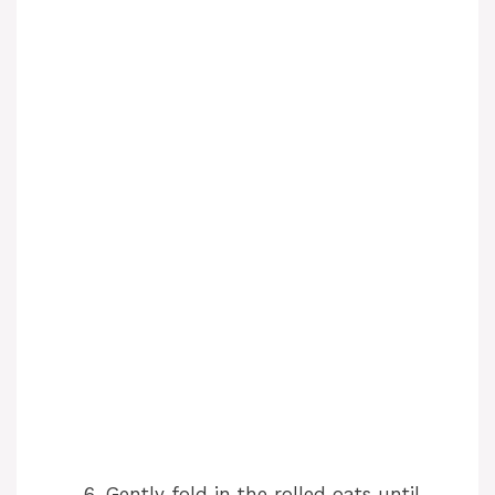
Gently fold in the rolled oats until