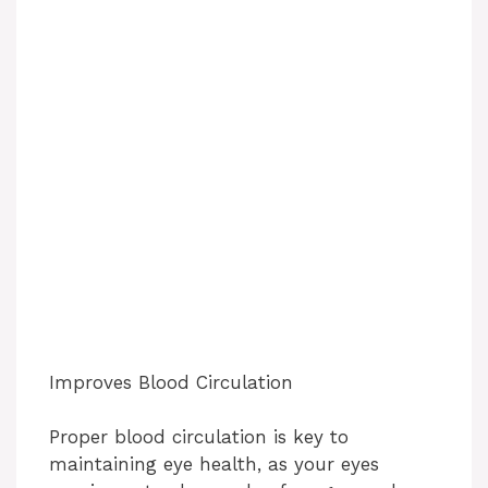
Improves Blood Circulation
Proper blood circulation is key to
maintaining eye health, as your eyes