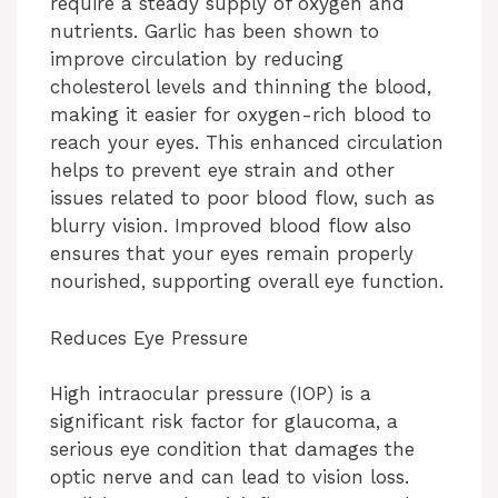
require a steady supply of oxygen and
nutrients. Garlic has been shown to
improve circulation by reducing
cholesterol levels and thinning the blood,
making it easier for oxygen-rich blood to
reach your eyes. This enhanced circulation
helps to prevent eye strain and other
issues related to poor blood flow, such as
blurry vision. Improved blood flow also
ensures that your eyes remain properly
nourished, supporting overall eye function.
Reduces Eye Pressure
High intraocular pressure (IOP) is a
significant risk factor for glaucoma, a
serious eye condition that damages the
optic nerve and can lead to vision loss.