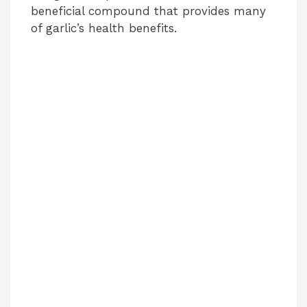
beneficial compound that provides many
of garlic’s health benefits.