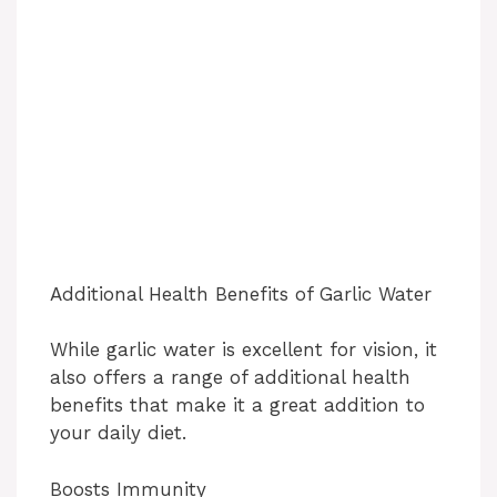
Additional Health Benefits of Garlic Water
While garlic water is excellent for vision, it
also offers a range of additional health
benefits that make it a great addition to
your daily diet.
Boosts Immunity