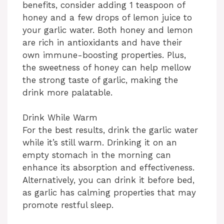
benefits, consider adding 1 teaspoon of
honey and a few drops of lemon juice to
your garlic water. Both honey and lemon
are rich in antioxidants and have their
own immune-boosting properties. Plus,
the sweetness of honey can help mellow
the strong taste of garlic, making the
drink more palatable.
Drink While Warm
For the best results, drink the garlic water
while it’s still warm. Drinking it on an
empty stomach in the morning can
enhance its absorption and effectiveness.
Alternatively, you can drink it before bed,
as garlic has calming properties that may
promote restful sleep.