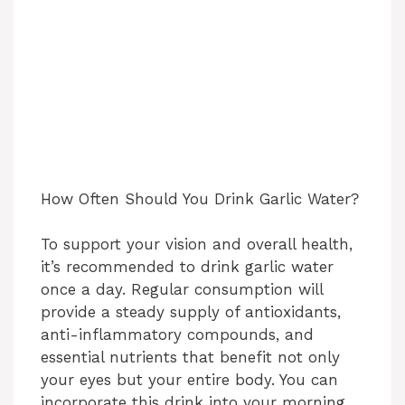
How Often Should You Drink Garlic Water?
To support your vision and overall health,
it’s recommended to drink garlic water
once a day. Regular consumption will
provide a steady supply of antioxidants,
anti-inflammatory compounds, and
essential nutrients that benefit not only
your eyes but your entire body. You can
incorporate this drink into your morning