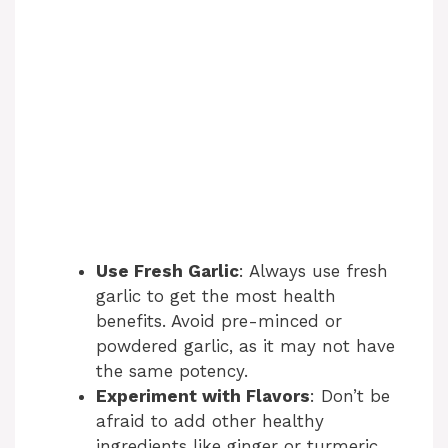
Use Fresh Garlic
: Always use fresh
garlic to get the most health
benefits. Avoid pre-minced or
powdered garlic, as it may not have
the same potency.
Experiment with Flavors
: Don’t be
afraid to add other healthy
ingredients like ginger or turmeric