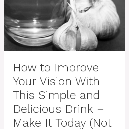
How to Improve
Your Vision With
This Simple and
Delicious Drink –
Make It Today (Not