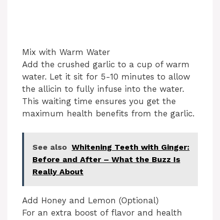
Mix with Warm Water
Add the crushed garlic to a cup of warm
water. Let it sit for 5-10 minutes to allow
the allicin to fully infuse into the water.
This waiting time ensures you get the
maximum health benefits from the garlic.
See also
Whitening Teeth with Ginger:
Before and After – What the Buzz Is
Really About
Add Honey and Lemon (Optional)
For an extra boost of flavor and health