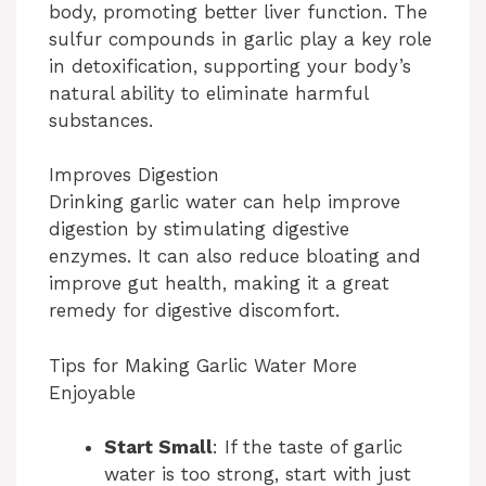
body, promoting better liver function. The
sulfur compounds in garlic play a key role
in detoxification, supporting your body’s
natural ability to eliminate harmful
substances.
Improves Digestion
Drinking garlic water can help improve
digestion by stimulating digestive
enzymes. It can also reduce bloating and
improve gut health, making it a great
remedy for digestive discomfort.
Tips for Making Garlic Water More
Enjoyable
Start Small
: If the taste of garlic
water is too strong, start with just