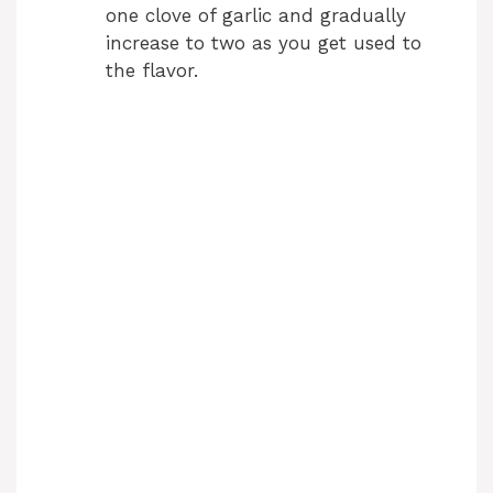
one clove of garlic and gradually
increase to two as you get used to
the flavor.