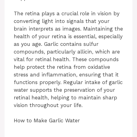
y
The retina plays a crucial role in vision by
converting light into signals that your
V
brain interprets as images. Maintaining the
health of your retina is essential, especially
i
as you age. Garlic contains sulfur
compounds, particularly allicin, which are
vital for retinal health. These compounds
d
help protect the retina from oxidative
stress and inflammation, ensuring that it
e
functions properly. Regular intake of garlic
water supports the preservation of your
retinal health, helping to maintain sharp
o
vision throughout your life.
How to Make Garlic Water