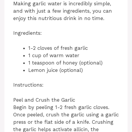
Making garlic water is incredibly simple,
and with just a few ingredients, you can
enjoy this nutritious drink in no time.
Ingredients:
1-2 cloves of fresh garlic
1 cup of warm water
1 teaspoon of honey (optional)
Lemon juice (optional)
Instructions:
Peel and Crush the Garlic
Begin by peeling 1-2 fresh garlic cloves.
Once peeled, crush the garlic using a garlic
press or the flat side of a knife. Crushing
the garlic helps activate allicin, the