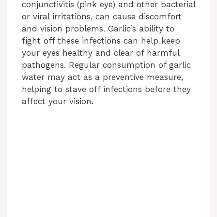
conjunctivitis (pink eye) and other bacterial
or viral irritations, can cause discomfort
and vision problems. Garlic’s ability to
fight off these infections can help keep
your eyes healthy and clear of harmful
pathogens. Regular consumption of garlic
water may act as a preventive measure,
helping to stave off infections before they
affect your vision.