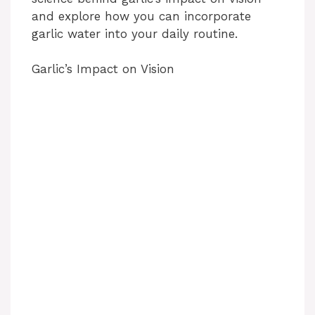
and explore how you can incorporate
garlic water into your daily routine.
Garlic’s Impact on Vision