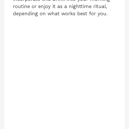
routine or enjoy it as a nighttime ritual,
depending on what works best for you.