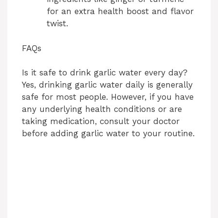
for an extra health boost and flavor
twist.
FAQs
Is it safe to drink garlic water every day?
Yes, drinking garlic water daily is generally
safe for most people. However, if you have
any underlying health conditions or are
taking medication, consult your doctor
before adding garlic water to your routine.