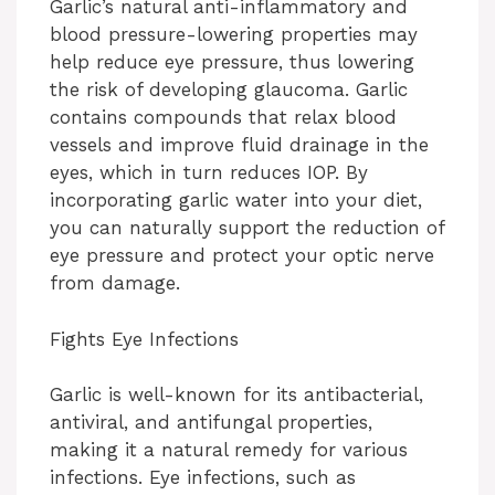
Garlic’s natural anti-inflammatory and
blood pressure-lowering properties may
help reduce eye pressure, thus lowering
the risk of developing glaucoma. Garlic
contains compounds that relax blood
vessels and improve fluid drainage in the
eyes, which in turn reduces IOP. By
incorporating garlic water into your diet,
you can naturally support the reduction of
eye pressure and protect your optic nerve
from damage.
Fights Eye Infections
Garlic is well-known for its antibacterial,
antiviral, and antifungal properties,
making it a natural remedy for various
infections. Eye infections, such as