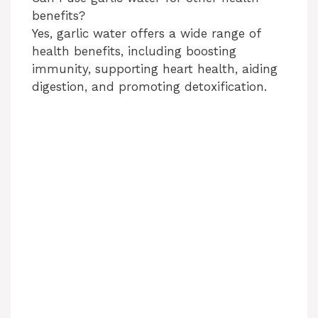
benefits?
Yes, garlic water offers a wide range of
health benefits, including boosting
immunity, supporting heart health, aiding
digestion, and promoting detoxification.