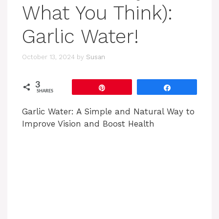
What You Think):
Garlic Water!
October 13, 2024
by
Susan
3
Pin
Share
SHARES
Garlic Water: A Simple and Natural Way to
Improve Vision and Boost Health