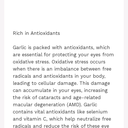
Rich in Antioxidants
Garlic is packed with antioxidants, which
are essential for protecting your eyes from
oxidative stress. Oxidative stress occurs
when there is an imbalance between free
radicals and antioxidants in your body,
leading to cellular damage. This damage
can accumulate in your eyes, increasing
the risk of cataracts and age-related
macular degeneration (AMD). Garlic
contains vital antioxidants like selenium
and vitamin C, which help neutralize free
radicals and reduce the risk of these eye