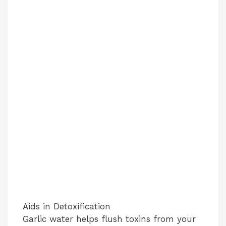
Aids in Detoxification
Garlic water helps flush toxins from your