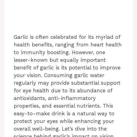
Garlic is often celebrated for its myriad of
health benefits, ranging from heart health
to immunity boosting. However, one
lesser-known but equally important
benefit of garlic is its potential to improve
your vision. Consuming garlic water
regularly may provide substantial support
for eye health due to its abundance of
antioxidants, anti-inflammatory
properties, and essential nutrients. This
easy-to-make drink is a natural way to
protect your eyes while enhancing your
overall well-being. Let’s dive into the
science behind garlic’s impact on vision