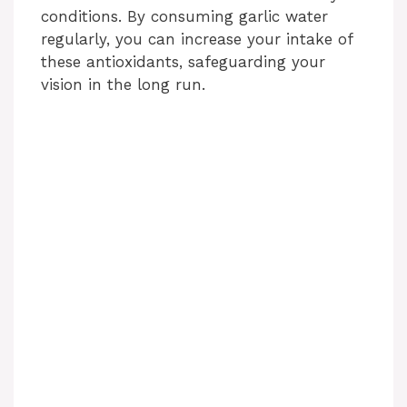
conditions. By consuming garlic water
regularly, you can increase your intake of
these antioxidants, safeguarding your
vision in the long run.