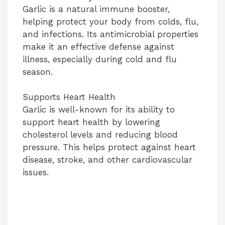
Garlic is a natural immune booster,
helping protect your body from colds, flu,
and infections. Its antimicrobial properties
make it an effective defense against
illness, especially during cold and flu
season.
Supports Heart Health
Garlic is well-known for its ability to
support heart health by lowering
cholesterol levels and reducing blood
pressure. This helps protect against heart
disease, stroke, and other cardiovascular
issues.