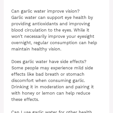
Can garlic water improve vision?
Garlic water can support eye health by
providing antioxidants and improving
blood circulation to the eyes. While it
won’t necessarily improve your eyesight
overnight, regular consumption can help
maintain healthy vision.
Does garlic water have side effects?
Some people may experience mild side
effects like bad breath or stomach
discomfort when consuming garlic.
Drinking it in moderation and pairing it
with honey or lemon can help reduce
these effects.
Can I use garlic water for other health